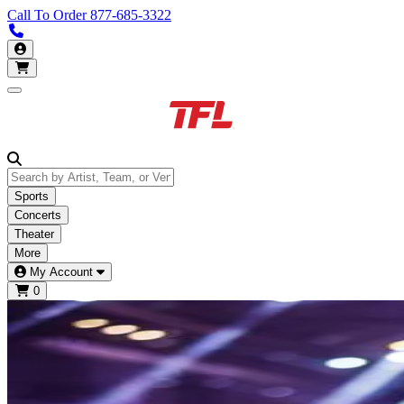
Call To Order
877-685-3322
Call us 877-685-3322
My Account
Open main menu
Sports
Concerts
Theater
More
My Account
0