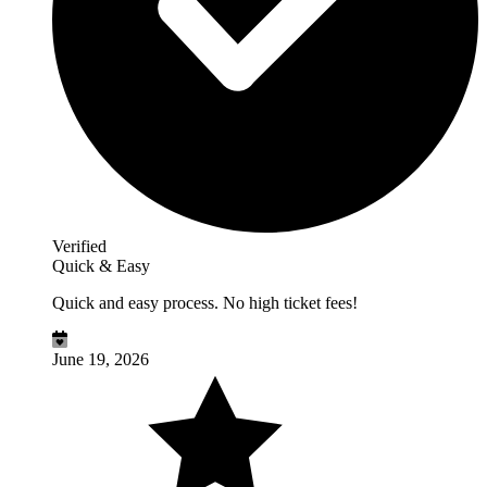
Verified
Quick & Easy
Quick and easy process. No high ticket fees!
June 19, 2026