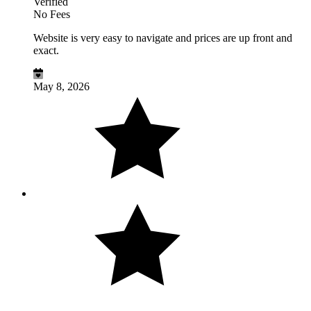
Verified
No Fees
Website is very easy to navigate and prices are up front and
exact.
May 8, 2026