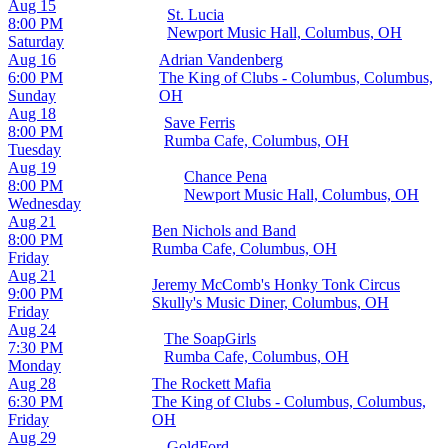
Aug 15
St. Lucia
8:00 PM
Newport Music Hall, Columbus, OH
Saturday
Aug 16
Adrian Vandenberg
6:00 PM
The King of Clubs - Columbus, Columbus,
Sunday
OH
Aug 18
Save Ferris
8:00 PM
Rumba Cafe, Columbus, OH
Tuesday
Aug 19
Chance Pena
8:00 PM
Newport Music Hall, Columbus, OH
Wednesday
Aug 21
Ben Nichols and Band
8:00 PM
Rumba Cafe, Columbus, OH
Friday
Aug 21
Jeremy McComb's Honky Tonk Circus
9:00 PM
Skully's Music Diner, Columbus, OH
Friday
Aug 24
The SoapGirls
7:30 PM
Rumba Cafe, Columbus, OH
Monday
Aug 28
The Rockett Mafia
6:30 PM
The King of Clubs - Columbus, Columbus,
Friday
OH
Aug 29
GoldFord