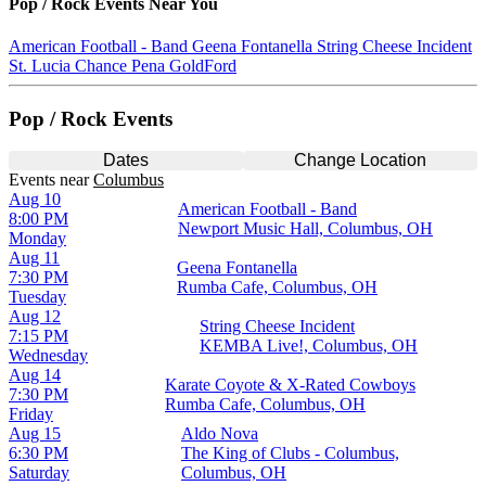
Pop / Rock
Events Near You
American Football - Band
Geena Fontanella
String Cheese Incident
St. Lucia
Chance Pena
GoldFord
Pop / Rock Events
Dates
Change Location
Events
near
Columbus
Aug 10
American Football - Band
8:00 PM
Newport Music Hall, Columbus, OH
Monday
Aug 11
Geena Fontanella
7:30 PM
Rumba Cafe, Columbus, OH
Tuesday
Aug 12
String Cheese Incident
7:15 PM
KEMBA Live!, Columbus, OH
Wednesday
Aug 14
Karate Coyote & X-Rated Cowboys
7:30 PM
Rumba Cafe, Columbus, OH
Friday
Aug 15
Aldo Nova
6:30 PM
The King of Clubs - Columbus,
Saturday
Columbus, OH