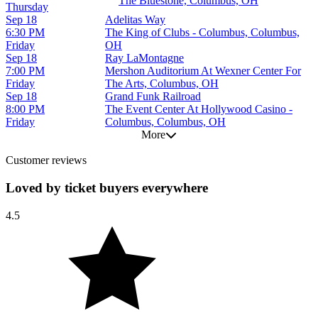
The Bluestone, Columbus, OH
Thursday
Sep 18
Adelitas Way
6:30 PM
The King of Clubs - Columbus, Columbus,
Friday
OH
Sep 18
Ray LaMontagne
7:00 PM
Mershon Auditorium At Wexner Center For
Friday
The Arts, Columbus, OH
Sep 18
Grand Funk Railroad
8:00 PM
The Event Center At Hollywood Casino -
Friday
Columbus, Columbus, OH
More
Customer reviews
Loved by ticket buyers everywhere
4.5