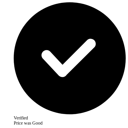
Verified
Price was Good