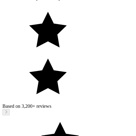
Based on
3,200+
reviews