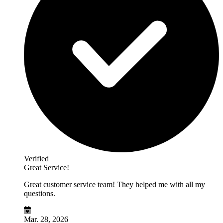
Verified
Great Service!
Great customer service team! They helped me with all my
questions.
Mar. 28, 2026