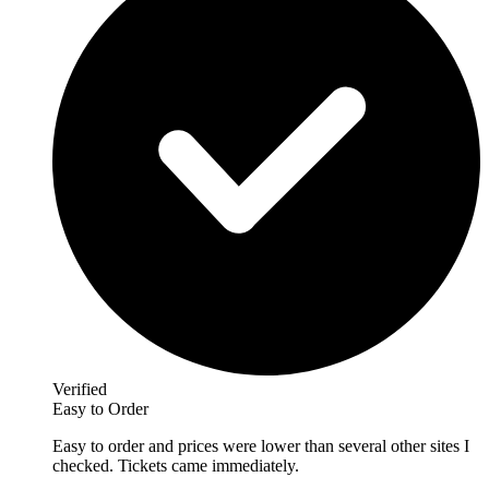
Verified
Easy to Order
Easy to order and prices were lower than several other sites I
checked. Tickets came immediately.