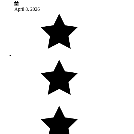
April 8, 2026