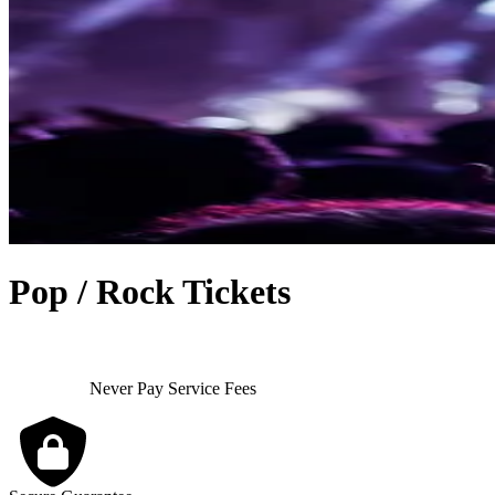
Pop / Rock Tickets
Never Pay Service Fees