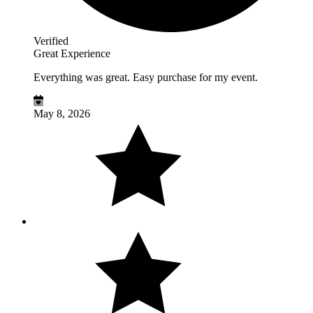
Verified
Great Experience
Everything was great. Easy purchase for my event.
May 8, 2026