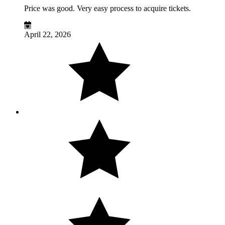
Price was good. Very easy process to acquire tickets.
April 22, 2026