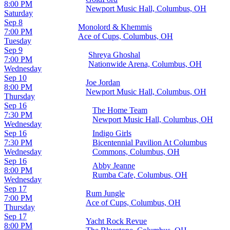
8:00 PM
Newport Music Hall, Columbus, OH
Saturday
Sep 8
Monolord & Khemmis
7:00 PM
Ace of Cups, Columbus, OH
Tuesday
Sep 9
Shreya Ghoshal
7:00 PM
Nationwide Arena, Columbus, OH
Wednesday
Sep 10
Joe Jordan
8:00 PM
Newport Music Hall, Columbus, OH
Thursday
Sep 16
The Home Team
7:30 PM
Newport Music Hall, Columbus, OH
Wednesday
Sep 16
Indigo Girls
7:30 PM
Bicentennial Pavilion At Columbus
Wednesday
Commons, Columbus, OH
Sep 16
Abby Jeanne
8:00 PM
Rumba Cafe, Columbus, OH
Wednesday
Sep 17
Rum Jungle
7:00 PM
Ace of Cups, Columbus, OH
Thursday
Sep 17
Yacht Rock Revue
8:00 PM