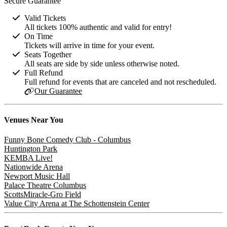
Secure Guarantee
Valid Tickets
All tickets 100% authentic and valid for entry!
On Time
Tickets will arrive in time for your event.
Seats Together
All seats are side by side unless otherwise noted.
Full Refund
Full refund for events that are canceled and not rescheduled.
Our Guarantee
Venues
Near You
Funny Bone Comedy Club - Columbus
Huntington Park
KEMBA Live!
Nationwide Arena
Newport Music Hall
Palace Theatre Columbus
ScottsMiracle-Gro Field
Value City Arena at The Schottenstein Center