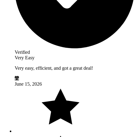
Verified
Very Easy
Very easy, efficient, and got a great deal!
June 15, 2026