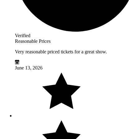
Verified
Reasonable Prices
Very reasonable priced tickets for a great show.
June 13, 2026