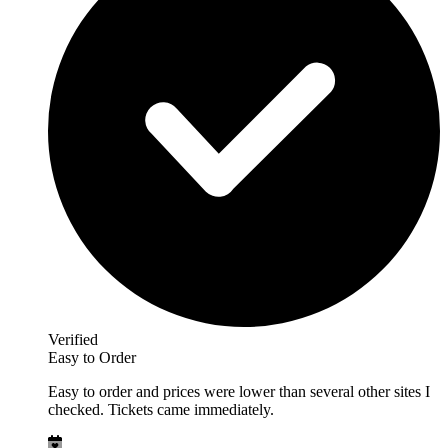
Verified
Easy to Order
Easy to order and prices were lower than several other sites I
checked. Tickets came immediately.