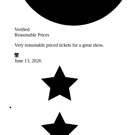
Verified
Reasonable Prices
Very reasonable priced tickets for a great show.
June 13, 2026