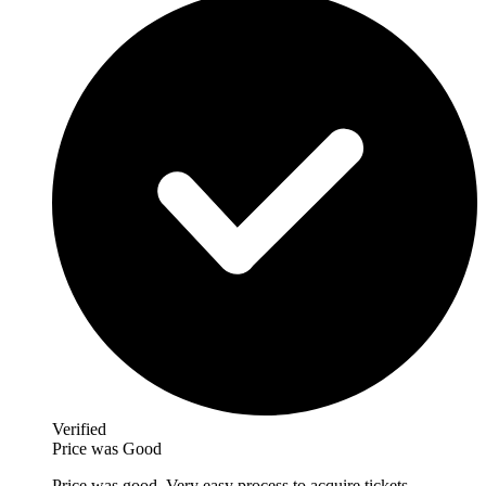
Verified
Price was Good
Price was good. Very easy process to acquire tickets.