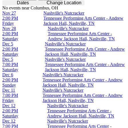
Dates
Change Location
No events near Columbus, OH
Nov 27
Nashville's Nutcracker
2:00 PM
Tennessee Performing Arts Center - Andrew
Friday
Jackson Hall, Nashville, TN
Nov 28
Nashville's Nutcracker
2:00 PM
Tennessee Performing Arts Center -
Saturday
Andrew Jackson Hall, Nashville, TN
Dec 5
Nashville's Nutcracker
2:00 PM
Tennessee Performing Arts Center - Andrew
Saturday
Jackson Hall, Nashville, TN
Dec 5
Nashville's Nutcracker
7:00 PM
Tennessee Performing Arts Center - Andrew
Saturday
Jackson Hall, Nashville, TN
Dec 6
Nashville's Nutcracker
2:00 PM
Tennessee Performing Arts Center - Andrew
Sunday
Jackson Hall, Nashville, TN
Dec 11
Nashville's Nutcracker
7:00 PM
Tennessee Performing Arts Center - Andrew
Friday
Jackson Hall, Nashville, TN
Dec 12
Nashville's Nutcracker
2:00 PM
Tennessee Performing Arts Center -
Saturday
Andrew Jackson Hall, Nashville, TN
Dec 12
Nashville's Nutcracker
7:00 PM
Tennessee Performing Arts Center -