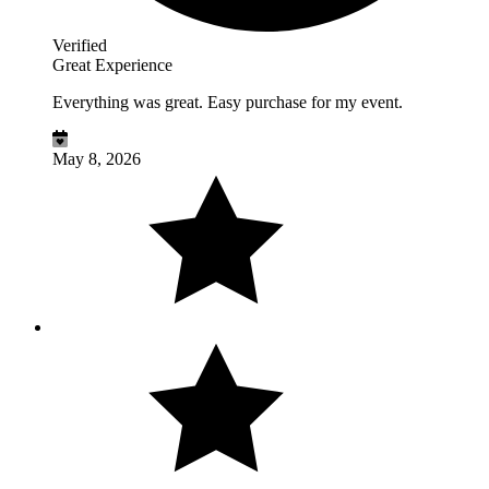
Verified
Great Experience
Everything was great. Easy purchase for my event.
May 8, 2026