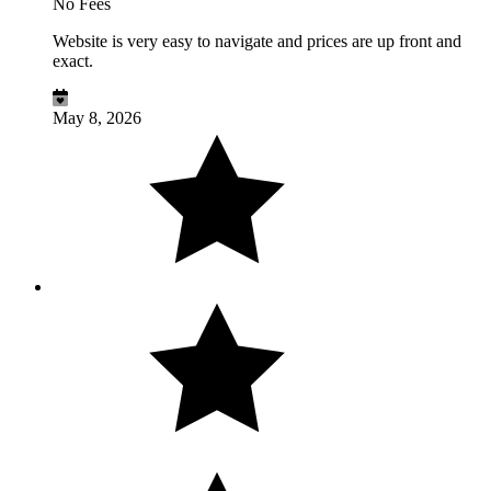
No Fees
Website is very easy to navigate and prices are up front and
exact.
May 8, 2026