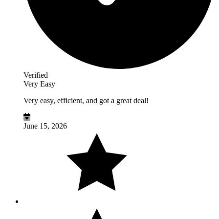
Verified
Very Easy
Very easy, efficient, and got a great deal!
June 15, 2026