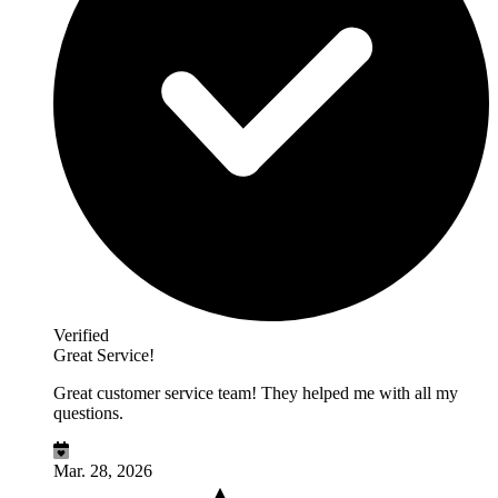
Verified
Great Service!
Great customer service team! They helped me with all my
questions.
Mar. 28, 2026