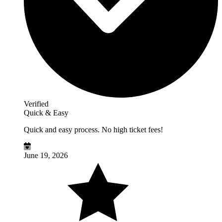
Verified
Quick & Easy
Quick and easy process. No high ticket fees!
June 19, 2026