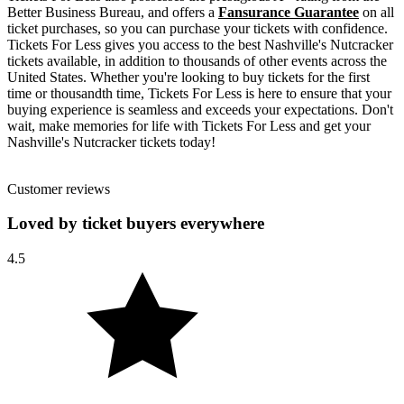
Better Business Bureau, and offers a
Fansurance Guarantee
on all
ticket purchases, so you can purchase your tickets with confidence.
Tickets For Less gives you access to the best Nashville's Nutcracker
tickets available, in addition to thousands of other events across the
United States. Whether you're looking to buy tickets for the first
time or thousandth time, Tickets For Less is here to ensure that your
buying experience is seamless and exceeds your expectations. Don't
wait, make memories for life with Tickets For Less and get your
Nashville's Nutcracker tickets today!
Customer reviews
Loved by ticket buyers everywhere
4.5