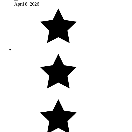
April 8, 2026