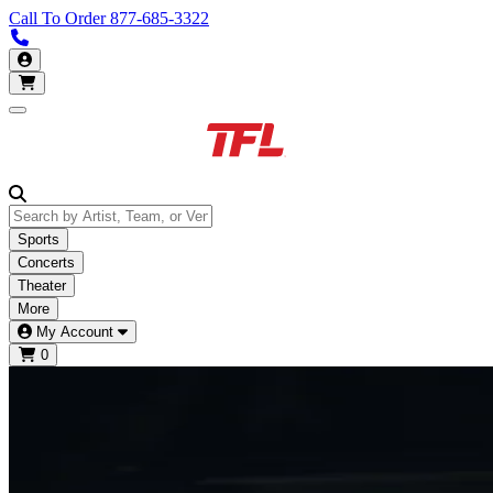
Call To Order
877-685-3322
Call us 877-685-3322
My Account
Open main menu
Sports
Concerts
Theater
More
My Account
0