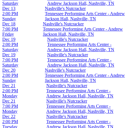
Saturday
Andrew Jackson Hall, Nashville, TN
Dec 13
Nashville's Nutcracker
2:00 PM
Tennessee Performing Arts Center - Andrew
Sunday
Jackson Hall, Nashville, TN
Dec 18
Nashville's Nutcracker
7:00 PM
Tennessee Performing Arts Center - Andrew
Friday
Jackson Hall, Nashville, TN
Dec 19
Nashville's Nutcracker
2:00 PM
Tennessee Performing Arts Center -
Saturday
Andrew Jackson Hall, Nashville, TN
Dec 19
Nashville's Nutcracker
7:00 PM
Tennessee Performing Arts Center -
Saturday
Andrew Jackson Hall, Nashville, TN
Dec 20
Nashville's Nutcracker
2:00 PM
Tennessee Performing Arts Center - Andrew
Sunday
Jackson Hall, Nashville, TN
Dec 21
Nashville's Nutcracker
2:00 PM
Tennessee Performing Arts Center -
Monday
Andrew Jackson Hall, Nashville, TN
Dec 21
Nashville's Nutcracker
7:00 PM
Tennessee Performing Arts Center -
Monday
Andrew Jackson Hall, Nashville, TN
Dec 22
Nashville's Nutcracker
2:00 PM
Tennessee Performing Arts Center -
Tuesday
Andrew Jackson Hall, Nashville, TN