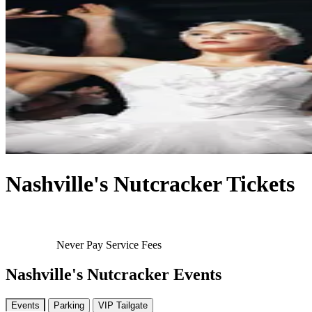
Nashville's Nutcracker Tickets
Never Pay Service Fees
Nashville's Nutcracker Events
Events
Parking
VIP Tailgate