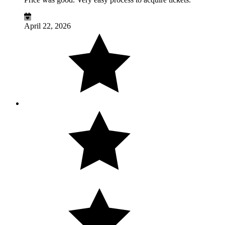
April 22, 2026