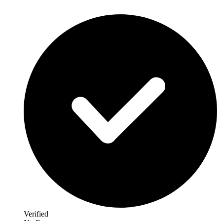
Verified