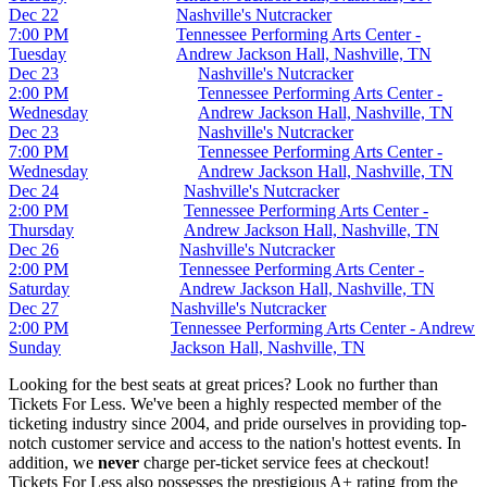
Dec 22
Nashville's Nutcracker
7:00 PM
Tennessee Performing Arts Center -
Tuesday
Andrew Jackson Hall, Nashville, TN
Dec 23
Nashville's Nutcracker
2:00 PM
Tennessee Performing Arts Center -
Wednesday
Andrew Jackson Hall, Nashville, TN
Dec 23
Nashville's Nutcracker
7:00 PM
Tennessee Performing Arts Center -
Wednesday
Andrew Jackson Hall, Nashville, TN
Dec 24
Nashville's Nutcracker
2:00 PM
Tennessee Performing Arts Center -
Thursday
Andrew Jackson Hall, Nashville, TN
Dec 26
Nashville's Nutcracker
2:00 PM
Tennessee Performing Arts Center -
Saturday
Andrew Jackson Hall, Nashville, TN
Dec 27
Nashville's Nutcracker
2:00 PM
Tennessee Performing Arts Center - Andrew
Sunday
Jackson Hall, Nashville, TN
Looking for the best seats at great prices? Look no further than
Tickets For Less. We've been a highly respected member of the
ticketing industry since 2004, and pride ourselves in providing top-
notch customer service and access to the nation's hottest events. In
addition, we
never
charge per-ticket service fees at checkout!
Tickets For Less also possesses the prestigious A+ rating from the