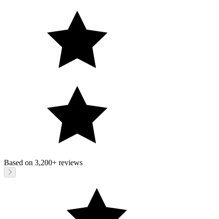
Based on
3,200+
reviews