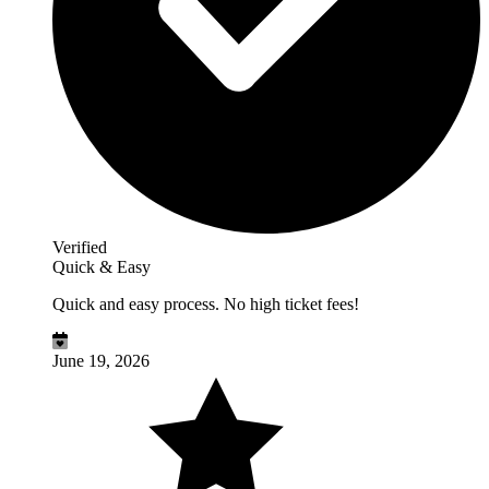
Verified
Quick & Easy
Quick and easy process. No high ticket fees!
June 19, 2026