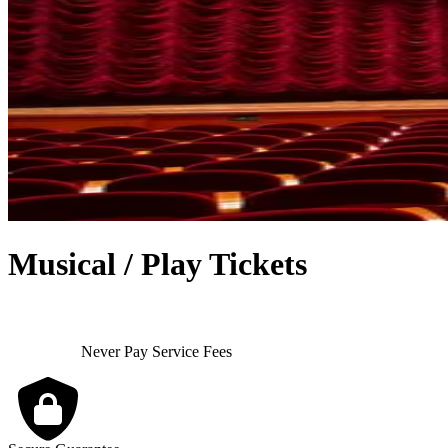
Musical / Play Tickets
Never Pay Service Fees