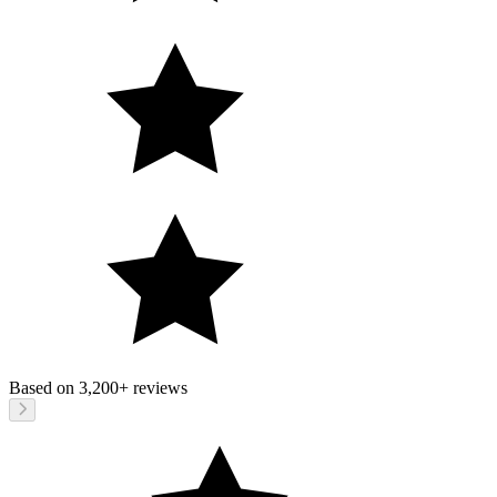
Based on
3,200+
reviews