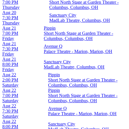
7:00 PM
Short North Stage at Garden Theater -
Thursday
Columbus, Columbus, OH
Aug 20
Sanctuary City
7:30 PM
MadLab Theatre, Columbus, OH
Thursday
Aug 21
Pippin
7:00 PM
Short North Stage at Garden Theater -
Friday
Columbus, Columbus, OH
Aug 21
Avenue Q
7:30 PM
Palace Theatre - Marion, Marion, OH
Friday
Aug 21
Sanctuary City
8:00 PM
MadLab Theatre, Columbus, OH
Friday
Aug 22
Pippin
2:00 PM
Short North Stage at Garden Theater -
Saturday
Columbus, Columbus, OH
Aug 22
Pippin
7:00 PM
Short North Stage at Garden Theater -
Saturday
Columbus, Columbus, OH
Aug 22
Avenue Q
7:30 PM
Palace Theatre - Marion, Marion, OH
Saturday
Aug 22
Sanctuary City
8:00 PM