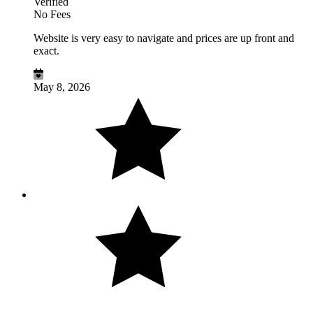
Verified
No Fees
Website is very easy to navigate and prices are up front and
exact.
May 8, 2026