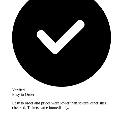
Verified
Easy to Order
Easy to order and prices were lower than several other sites I
checked. Tickets came immediately.