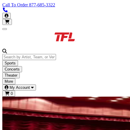
Call To Order
877-685-3322
Call us 877-685-3322
My Account
Open main menu
Sports
Concerts
Theater
More
My Account
0