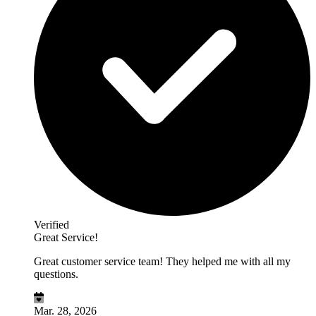
Verified
Great Service!
Great customer service team! They helped me with all my
questions.
Mar. 28, 2026