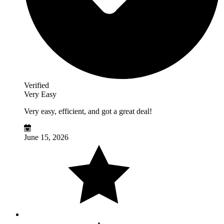
Verified
Very Easy
Very easy, efficient, and got a great deal!
June 15, 2026