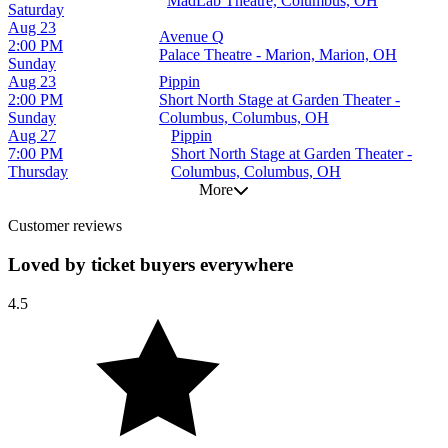
MadLab Theatre, Columbus, OH
Saturday
Aug 23
Avenue Q
2:00 PM
Palace Theatre - Marion, Marion, OH
Sunday
Aug 23
Pippin
2:00 PM
Short North Stage at Garden Theater -
Sunday
Columbus, Columbus, OH
Aug 27
Pippin
7:00 PM
Short North Stage at Garden Theater -
Thursday
Columbus, Columbus, OH
More
Customer reviews
Loved by ticket buyers everywhere
4.5