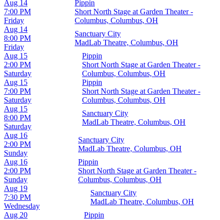
Aug 14
Pippin
7:00 PM
Short North Stage at Garden Theater -
Friday
Columbus, Columbus, OH
Aug 14
Sanctuary City
8:00 PM
MadLab Theatre, Columbus, OH
Friday
Aug 15
Pippin
2:00 PM
Short North Stage at Garden Theater -
Saturday
Columbus, Columbus, OH
Aug 15
Pippin
7:00 PM
Short North Stage at Garden Theater -
Saturday
Columbus, Columbus, OH
Aug 15
Sanctuary City
8:00 PM
MadLab Theatre, Columbus, OH
Saturday
Aug 16
Sanctuary City
2:00 PM
MadLab Theatre, Columbus, OH
Sunday
Aug 16
Pippin
2:00 PM
Short North Stage at Garden Theater -
Sunday
Columbus, Columbus, OH
Aug 19
Sanctuary City
7:30 PM
MadLab Theatre, Columbus, OH
Wednesday
Aug 20
Pippin