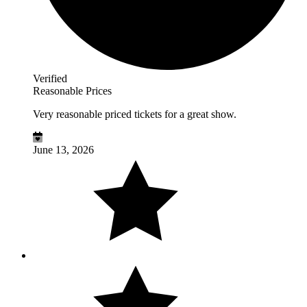
Verified
Reasonable Prices
Very reasonable priced tickets for a great show.
June 13, 2026