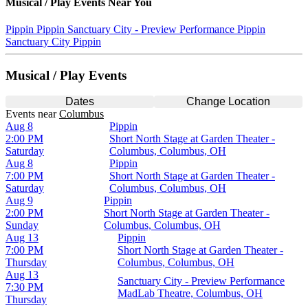
Musical / Play
Events Near You
Pippin
Pippin
Sanctuary City - Preview Performance
Pippin
Sanctuary City
Pippin
Musical / Play Events
Dates
Change Location
Events
near
Columbus
Aug 8
Pippin
2:00 PM
Short North Stage at Garden Theater -
Saturday
Columbus, Columbus, OH
Aug 8
Pippin
7:00 PM
Short North Stage at Garden Theater -
Saturday
Columbus, Columbus, OH
Aug 9
Pippin
2:00 PM
Short North Stage at Garden Theater -
Sunday
Columbus, Columbus, OH
Aug 13
Pippin
7:00 PM
Short North Stage at Garden Theater -
Thursday
Columbus, Columbus, OH
Aug 13
Sanctuary City - Preview Performance
7:30 PM
MadLab Theatre, Columbus, OH
Thursday