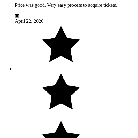
Price was good. Very easy process to acquire tickets.
April 22, 2026