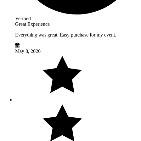
Verified
Great Experience
Everything was great. Easy purchase for my event.
May 8, 2026