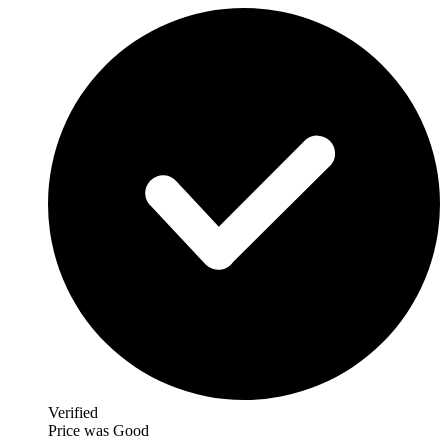
Verified
Price was Good