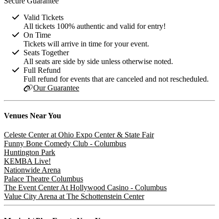
Secure Guarantee
Valid Tickets
All tickets 100% authentic and valid for entry!
On Time
Tickets will arrive in time for your event.
Seats Together
All seats are side by side unless otherwise noted.
Full Refund
Full refund for events that are canceled and not rescheduled.
Our Guarantee
Venues
Near You
Celeste Center at Ohio Expo Center & State Fair
Funny Bone Comedy Club - Columbus
Huntington Park
KEMBA Live!
Nationwide Arena
Palace Theatre Columbus
The Event Center At Hollywood Casino - Columbus
Value City Arena at The Schottenstein Center