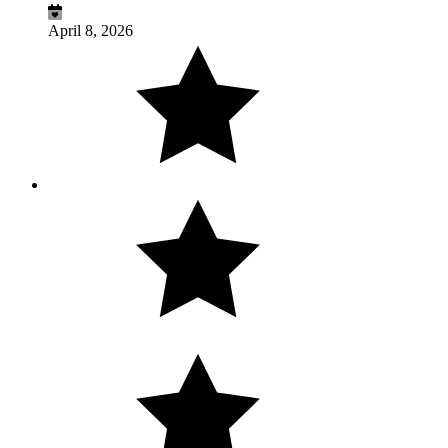
April 8, 2026