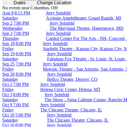
Dates
Change Location
No events near Columbus, OH
Aug 8
8:15 PM
Jerry Seinfeld
Saturday
Acrisure Amphitheater, Grand Rapids, MI
Sep 2
7:00 PM
Jerry Seinfeld
Wednesday
The Maryland Theatre, Hagerstown, MD
Sep 3
7:00 PM
Jerry Seinfeld
Thursday
Capitol Center For The Arts - NH, Concord
Sep 18
8:00 PM
Jerry Seinfeld
Friday
Starlight Theatre - Kansas City, Kansas City,
Sep 19
8:00 PM
Jerry Seinfeld
Saturday
Fabulous Fox Theatre - St. Louis, St. Louis
Sep 25
7:00 PM
Jerry Seinfeld
Friday
Majestic Theatre - San Antonio, San Antonio,
Sep 26
8:00 PM
Jerry Seinfeld
Saturday
Bellco Theatre, Denver, CO
Oct 2
7:00 PM
Jerry Seinfeld
Friday
Helena Civic Center, Helena, MT
Oct 3
8:00 PM
Jerry Seinfeld
Saturday
The Show - Agua Caliente Casino, Rancho M
Oct 9
7:00 PM
Jerry Seinfeld
Friday
The Chicago Theatre, Chicago, IL
Oct 10
5:00 PM
Jerry Seinfeld
Saturday
The Chicago Theatre, Chicago, IL
Oct 10
8:00 PM
Jerry Seinfeld