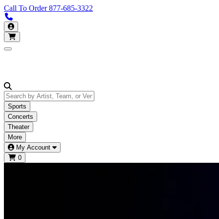
Call To Order
877-685-3322
Call us 877-685-3322
My Account
Open main menu
Sports
Concerts
Theater
More
My Account
0