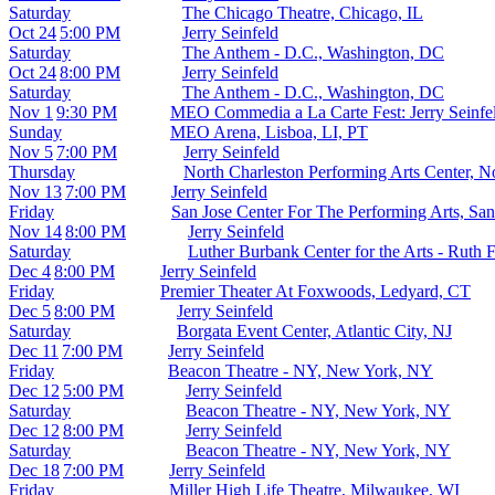
Saturday
The Chicago Theatre, Chicago, IL
Oct 24
5:00 PM
Jerry Seinfeld
Saturday
The Anthem - D.C., Washington, DC
Oct 24
8:00 PM
Jerry Seinfeld
Saturday
The Anthem - D.C., Washington, DC
Nov 1
9:30 PM
MEO Commedia a La Carte Fest: Jerry Seinfe
Sunday
MEO Arena, Lisboa, LI, PT
Nov 5
7:00 PM
Jerry Seinfeld
Thursday
North Charleston Performing Arts Center, N
Nov 13
7:00 PM
Jerry Seinfeld
Friday
San Jose Center For The Performing Arts, Sa
Nov 14
8:00 PM
Jerry Seinfeld
Saturday
Luther Burbank Center for the Arts - Ruth 
Dec 4
8:00 PM
Jerry Seinfeld
Friday
Premier Theater At Foxwoods, Ledyard, CT
Dec 5
8:00 PM
Jerry Seinfeld
Saturday
Borgata Event Center, Atlantic City, NJ
Dec 11
7:00 PM
Jerry Seinfeld
Friday
Beacon Theatre - NY, New York, NY
Dec 12
5:00 PM
Jerry Seinfeld
Saturday
Beacon Theatre - NY, New York, NY
Dec 12
8:00 PM
Jerry Seinfeld
Saturday
Beacon Theatre - NY, New York, NY
Dec 18
7:00 PM
Jerry Seinfeld
Friday
Miller High Life Theatre, Milwaukee, WI