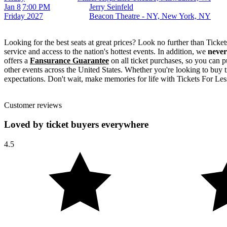
Jan 8
7:00 PM
Jerry Seinfeld
Friday
2027
Beacon Theatre - NY, New York, NY
Looking for the best seats at great prices? Look no further than Tick
service and access to the nation's hottest events. In addition, we
never
offers a
Fansurance Guarantee
on all ticket purchases, so you can p
other events across the United States. Whether you're looking to buy t
expectations. Don't wait, make memories for life with Tickets For Less
Customer reviews
Loved by ticket buyers everywhere
4.5