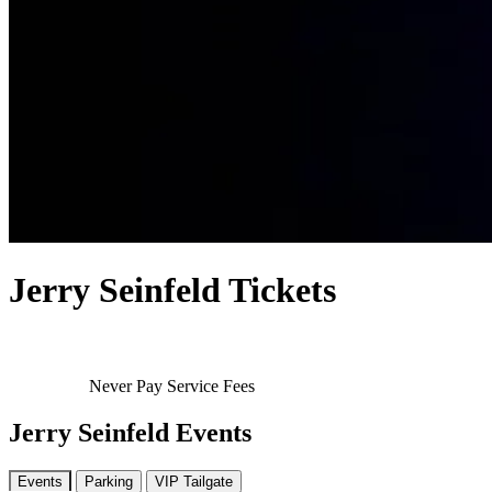
Jerry Seinfeld Tickets
Never Pay Service Fees
Jerry Seinfeld Events
Events
Parking
VIP Tailgate