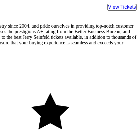
Buy Tic
ustry since 2004, and pride ourselves in providing top-notch customer
sses the prestigious A+ rating from the Better Business Bureau, and
o the best Jerry Seinfeld tickets available, in addition to thousands of
 ensure that your buying experience is seamless and exceeds your