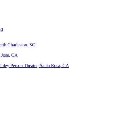
ld
orth Charleston, SC
n Jose, CA
Finley Person Theater, Santa Rosa, CA