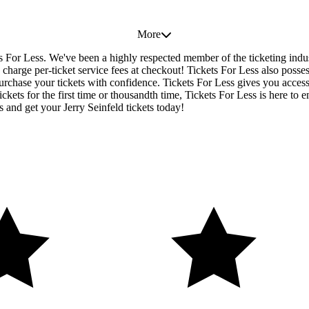
More
ets For Less. We've been a highly respected member of the ticketing ind
charge per-ticket service fees at checkout! Tickets For Less also posse
urchase your tickets with confidence. Tickets For Less gives you access t
ickets for the first time or thousandth time, Tickets For Less is here to
 and get your Jerry Seinfeld tickets today!