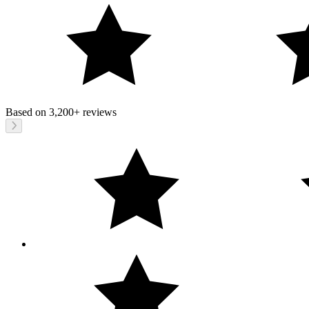
Based on
3,200+
reviews