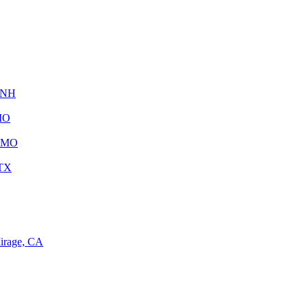
, NH
 MO
, MO
 TX
irage, CA