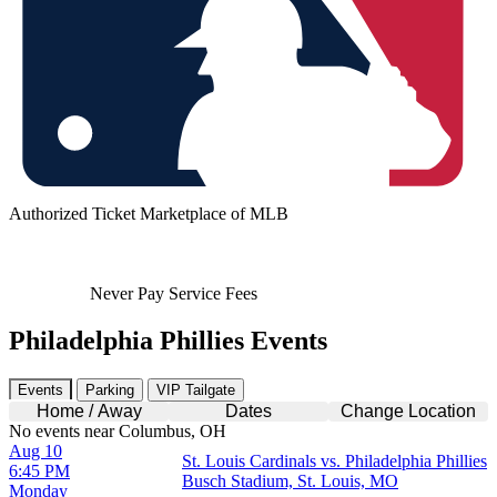
Authorized Ticket Marketplace of MLB
Never Pay Service Fees
Philadelphia Phillies Events
Events
Parking
VIP Tailgate
Home / Away
Dates
Change Location
No events near Columbus, OH
Aug 10
St. Louis Cardinals vs. Philadelphia Phillies
6:45 PM
Busch Stadium, St. Louis, MO
Monday