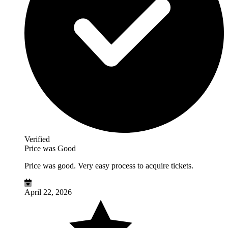
Verified
Price was Good
Price was good. Very easy process to acquire tickets.
April 22, 2026