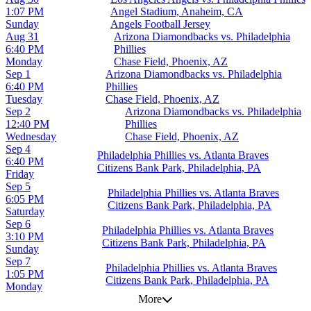
1:07 PM
Angel Stadium, Anaheim, CA
Sunday
Angels Football Jersey
Aug 31
Arizona Diamondbacks vs. Philadelphia
6:40 PM
Phillies
Monday
Chase Field, Phoenix, AZ
Sep 1
Arizona Diamondbacks vs. Philadelphia
6:40 PM
Phillies
Tuesday
Chase Field, Phoenix, AZ
Sep 2
Arizona Diamondbacks vs. Philadelphia
12:40 PM
Phillies
Wednesday
Chase Field, Phoenix, AZ
Sep 4
Philadelphia Phillies vs. Atlanta Braves
6:40 PM
Citizens Bank Park, Philadelphia, PA
Friday
Sep 5
Philadelphia Phillies vs. Atlanta Braves
6:05 PM
Citizens Bank Park, Philadelphia, PA
Saturday
Sep 6
Philadelphia Phillies vs. Atlanta Braves
3:10 PM
Citizens Bank Park, Philadelphia, PA
Sunday
Sep 7
Philadelphia Phillies vs. Atlanta Braves
1:05 PM
Citizens Bank Park, Philadelphia, PA
Monday
More