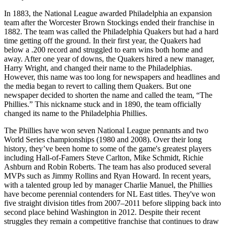
In 1883, the National League awarded Philadelphia an expansion
team after the Worcester Brown Stockings ended their franchise in
1882. The team was called the Philadelphia Quakers but had a hard
time getting off the ground. In their first year, the Quakers had
below a .200 record and struggled to earn wins both home and
away. After one year of downs, the Quakers hired a new manager,
Harry Wright, and changed their name to the Philadelphias.
However, this name was too long for newspapers and headlines and
the media began to revert to calling them Quakers. But one
newspaper decided to shorten the name and called the team, “The
Phillies.” This nickname stuck and in 1890, the team officially
changed its name to the Philadelphia Phillies.
The
Phillies
have
won
seven
National
League
penn
ants
and
two
World
Series
championships
(
1980
and
2008
).
Over
their
long
history
,
they
’
ve
been
home
to
some
of
the
game
's
greatest
players
including
Hall
-
of
-
F
am
ers
Steve
Carlton
,
Mike
Schmidt
,
Richie
Ash
burn
and
Robin
Roberts
.
The
team
has
also
produced
several
MVP
s
such
as
Jimmy
Rollins
and
Ryan
Howard
.
In
recent
years
,
with
a
talented
group
led
by
manager
Charlie
Manuel
,
the
Phillies
have
become
perennial
contenders
for
NL
East
titles
.
They
've
won
five
straight
division
titles
from
2007
–
2011
before
slipping
back
into
second
place
behind
Washington
in
2012
.
Despite
their
recent
struggles
they
remain
a
competitive
franchise
that
continues
to
draw