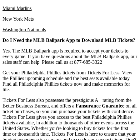
Miami Marlins
New York Mets
Washington Nationals
Do I Need the MLB Ballpark App to Download MLB Tickets?
Yes. The MLB Ballpark app is required to accept your tickets to
every game. If you have questions about the MLB Ballpark app, our
sales staff can help. Please call us at 877-685-3322
Get your Philadelphia Phillies tickets from Tickets For Less. View
the Phillies upcoming schedule and the best seats available today.
Find all Philadelphia Phillies tickets now and make memories for
life.
Tickets For Less also possesses the prestigious A+ rating from the
Better Business Bureau, and offers a
Fansurance Guarantee
on all
ticket purchases, so you can purchase your tickets with confidence.
Tickets For Less gives you access to the best Philadelphia Phillies
tickets available, in addition to thousands of other events across the
United States. Whether you're looking to buy tickets for the first
time or thousandth time, Tickets For Less is here to ensure that your
buying experience is seamless and exceeds your expectations. Don't