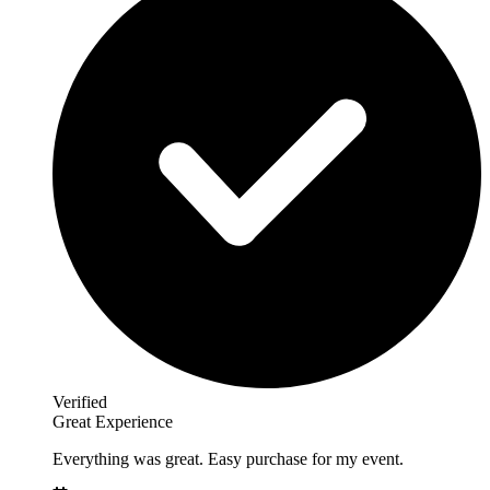
Verified
Great Experience
Everything was great. Easy purchase for my event.