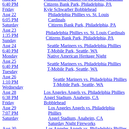
6:40 PM
Citizens Bank Park, Philadelphia, PA
Friday
Kyle Schwarber Bobblehead
Aug 22
Philadelphia Phillies vs. St. Louis
6:05 PM
Cardinals
Saturday
Citizens Bank Park, Philadelphia, PA
Aug 23
Philadelphia Phillies vs. St. Louis Cardinals
1:35 PM
Citizens Bank Park, Philadelphia, PA
Sunday
Aug 24
Seattle Mariners vs. Philadelphia Phillies
6:40 PM
T-Mobile Park, Seattle, WA
Monday
Native American Heritage Night
Aug 25
Seattle Mariners vs. Philadelphia Phillies
6:40 PM
T-Mobile Park, Seattle, WA
Tuesday
Aug 26
Seattle Mariners vs. Philadelphia Phillies
1:10 PM
T-Mobile Park, Seattle, WA
Wednesday
Aug 28
Los Angeles Angels vs. Philadelphia Phillies
6:38 PM
Angel Stadium, Anaheim, CA
Friday
Bobblehead
Aug 29
Los Angeles Angels vs. Philadelphia
7:07 PM
Phillies
Saturday
Angel Stadium, Anaheim, CA
Saturday Night Fireworks
Aug 30
Los Angeles Angels vs. Philadelphia Phillies