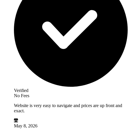
Verified
No Fees
Website is very easy to navigate and prices are up front and
exact.
May 8, 2026