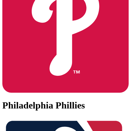
Philadelphia Phillies