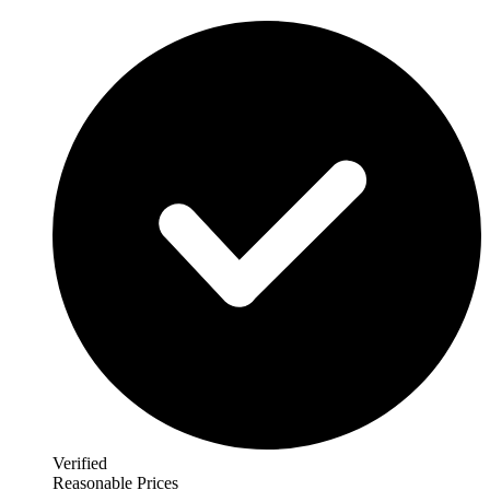
Verified
Reasonable Prices