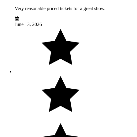
Very reasonable priced tickets for a great show.
June 13, 2026