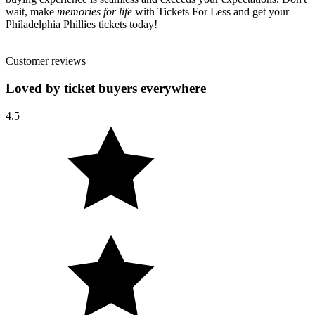
wait, make
memories for life
with Tickets For Less and get your
Philadelphia Phillies tickets today!
Customer reviews
Loved by ticket buyers everywhere
4.5