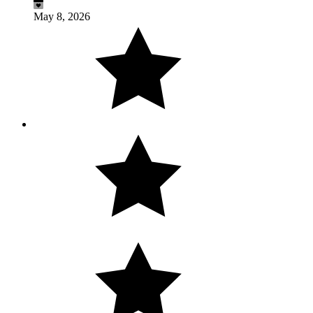
May 8, 2026