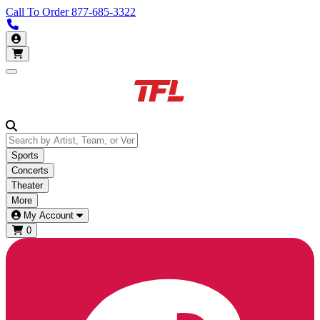
Call To Order
877-685-3322
Call us 877-685-3322
My Account
Open main menu
Sports
Concerts
Theater
More
My Account
0