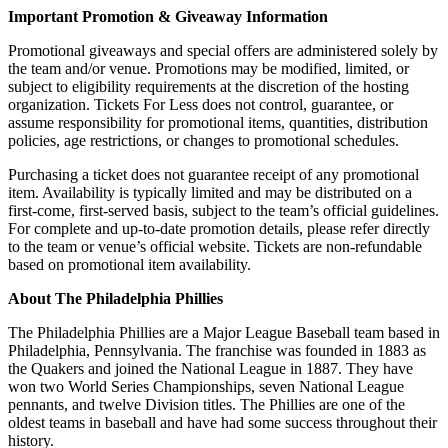
Important Promotion & Giveaway Information
Promotional giveaways and special offers are administered solely by
the team and/or venue. Promotions may be modified, limited, or
subject to eligibility requirements at the discretion of the hosting
organization. Tickets For Less does not control, guarantee, or
assume responsibility for promotional items, quantities, distribution
policies, age restrictions, or changes to promotional schedules.
Purchasing a ticket does not guarantee receipt of any promotional
item. Availability is typically limited and may be distributed on a
first-come, first-served basis, subject to the team’s official guidelines.
For complete and up-to-date promotion details, please refer directly
to the team or venue’s official website. Tickets are non-refundable
based on promotional item availability.
About The Philadelphia Phillies
The
Philadelphia Phillies
are
a
Major
League
Baseball
team
based
in
Philadelphia
,
Pennsylvania
.
The
franchise
was
founded
in
18
83
as
the
Qu
akers
and
joined
the
National
League
in
18
87
.
They
have
won
two
World
Series
Championships
,
seven
National
League
penn
ants
,
and
twelve
Division
titles
.
The
Phillies
are
one
of
the
oldest
teams
in
baseball
and
have
had
some
success
throughout
their
history
.