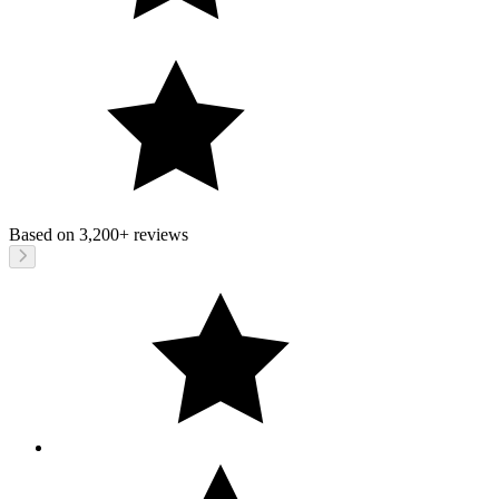
Based on
3,200+
reviews