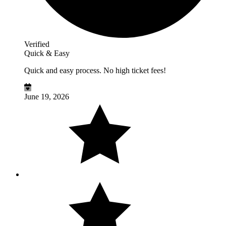
Verified
Quick & Easy
Quick and easy process. No high ticket fees!
June 19, 2026