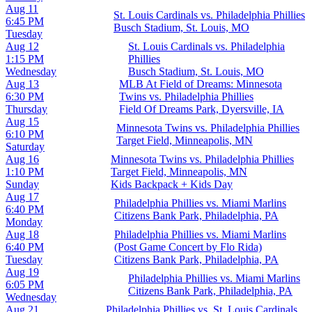
Aug 11
St. Louis Cardinals vs. Philadelphia Phillies
6:45 PM
Busch Stadium, St. Louis, MO
Tuesday
Aug 12
St. Louis Cardinals vs. Philadelphia
1:15 PM
Phillies
Wednesday
Busch Stadium, St. Louis, MO
Aug 13
MLB At Field of Dreams: Minnesota
6:30 PM
Twins vs. Philadelphia Phillies
Thursday
Field Of Dreams Park, Dyersville, IA
Aug 15
Minnesota Twins vs. Philadelphia Phillies
6:10 PM
Target Field, Minneapolis, MN
Saturday
Aug 16
Minnesota Twins vs. Philadelphia Phillies
1:10 PM
Target Field, Minneapolis, MN
Sunday
Kids Backpack + Kids Day
Aug 17
Philadelphia Phillies vs. Miami Marlins
6:40 PM
Citizens Bank Park, Philadelphia, PA
Monday
Aug 18
Philadelphia Phillies vs. Miami Marlins
6:40 PM
(Post Game Concert by Flo Rida)
Tuesday
Citizens Bank Park, Philadelphia, PA
Aug 19
Philadelphia Phillies vs. Miami Marlins
6:05 PM
Citizens Bank Park, Philadelphia, PA
Wednesday
Aug 21
Philadelphia Phillies vs. St. Louis Cardinals