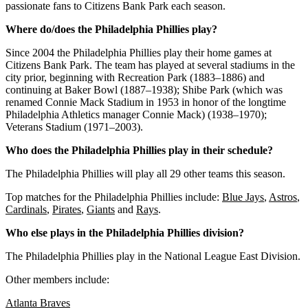
passionate
fans
to
Citizens
Bank
Park
each
season
.
Where do/does the Philadelphia Phillies play?
Since 2004 the Philadelphia Phillies play their home games at
Citizens Bank Park. The team has played at several stadiums in the
city prior, beginning with Recreation Park (1883–1886) and
continuing at Baker Bowl (1887–1938); Shibe Park (which was
renamed Connie Mack Stadium in 1953 in honor of the longtime
Philadelphia Athletics manager Connie Mack) (1938–1970);
Veterans Stadium (1971–2003).
Who does the Philadelphia Phillies play in their schedule?
The Philadelphia Phillies will play all 29 other teams this season.
Top matches for the Philadelphia Phillies include:
Blue Jays
,
Astros
,
Cardinals
,
Pirates
,
Giants
and
Rays
.
Who else plays in the Philadelphia Phillies division?
The Philadelphia Phillies play in the National League East Division.
Other members include:
Atlanta Braves