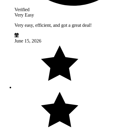
Verified
Very Easy
Very easy, efficient, and got a great deal!
June 15, 2026