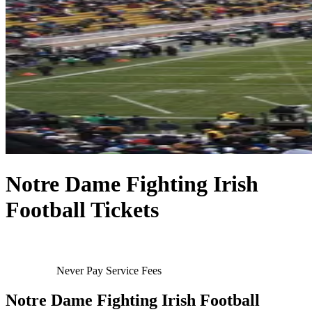
Notre Dame Fighting Irish
Football Tickets
Never Pay Service Fees
Notre Dame Fighting Irish Football