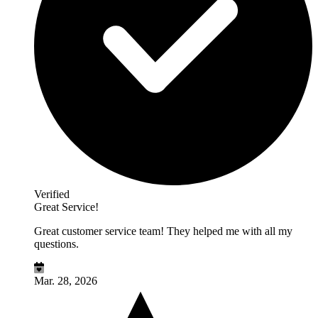
Verified
Great Service!
Great customer service team! They helped me with all my
questions.
Mar. 28, 2026