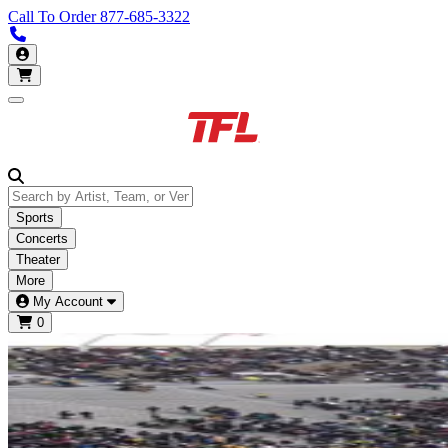
Call To Order
877-685-3322
Call us 877-685-3322
My Account
Open main menu
Sports
Concerts
Theater
More
My Account
0