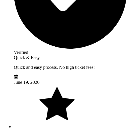
Verified
Quick & Easy
Quick and easy process. No high ticket fees!
June 19, 2026