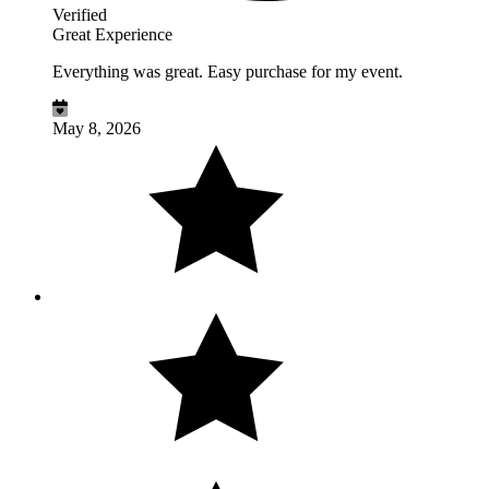
Verified
Great Experience
Everything was great. Easy purchase for my event.
May 8, 2026