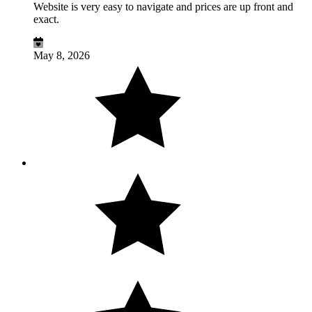
Website is very easy to navigate and prices are up front and
exact.
May 8, 2026