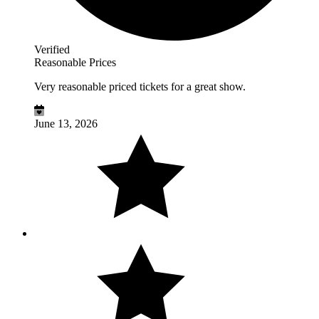
Verified
Reasonable Prices
Very reasonable priced tickets for a great show.
June 13, 2026