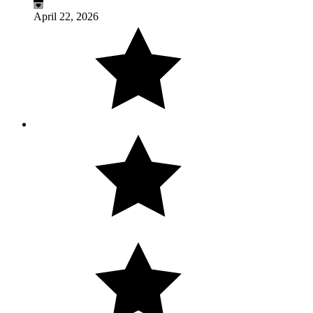
April 22, 2026