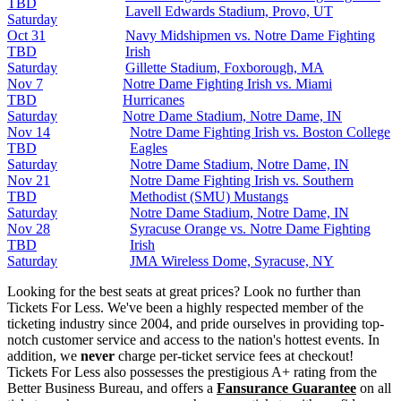
TBD
Lavell Edwards Stadium, Provo, UT
Saturday
Oct 31
Navy Midshipmen vs. Notre Dame Fighting
TBD
Irish
Saturday
Gillette Stadium, Foxborough, MA
Nov 7
Notre Dame Fighting Irish vs. Miami
TBD
Hurricanes
Saturday
Notre Dame Stadium, Notre Dame, IN
Nov 14
Notre Dame Fighting Irish vs. Boston College
TBD
Eagles
Saturday
Notre Dame Stadium, Notre Dame, IN
Nov 21
Notre Dame Fighting Irish vs. Southern
TBD
Methodist (SMU) Mustangs
Saturday
Notre Dame Stadium, Notre Dame, IN
Nov 28
Syracuse Orange vs. Notre Dame Fighting
TBD
Irish
Saturday
JMA Wireless Dome, Syracuse, NY
Looking for the best seats at great prices? Look no further than
Tickets For Less. We've been a highly respected member of the
ticketing industry since 2004, and pride ourselves in providing top-
notch customer service and access to the nation's hottest events. In
addition, we
never
charge per-ticket service fees at checkout!
Tickets For Less also possesses the prestigious A+ rating from the
Better Business Bureau, and offers a
Fansurance Guarantee
on all