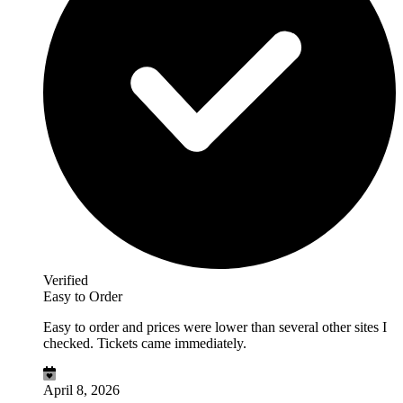
Verified
Easy to Order
Easy to order and prices were lower than several other sites I
checked. Tickets came immediately.
April 8, 2026