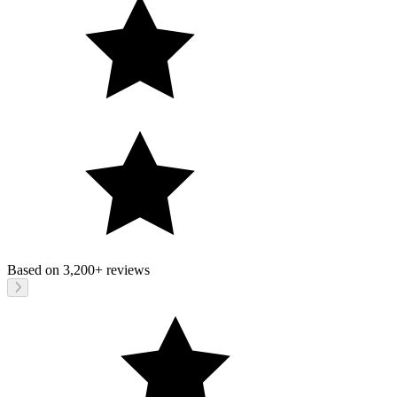
Based on
3,200+
reviews