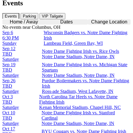
Events
Events
Parking
VIP Tailgate
Home / Away
Dates
Change Location
No events near Columbus, OH
Sep 6
Wisconsin Badgers vs. Notre Dame Fighting
6:30 PM
Irish
Sunday
Lambeau Field, Green Bay, WI
Sep 12
Notre Dame Fighting Irish vs. Rice Owls
TBD
Notre Dame Stadium, Notre Dame, IN
Saturday
Sep 19
Notre Dame Fighting Irish vs. Michigan State
TBD
Spartans
Saturday
Notre Dame Stadium, Notre Dame, IN
Sep 26
Purdue Boilermakers vs. Notre Dame Fighting
TBD
Irish
Saturday
Ross-ade Stadium, West Lafayette, IN
Oct 3
North Carolina Tar Heels vs. Notre Dame
TBD
Fighting Irish
Saturday
Kenan Memorial Stadium, Chapel Hill, NC
Oct 10
Notre Dame Fighting Irish vs. Stanford
TBD
Cardinal
Saturday
Notre Dame Stadium, Notre Dame, IN
Oct 17
BYU Cougars vs. Notre Dame Fighting Irish