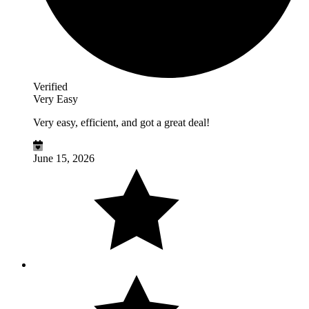
Verified
Very Easy
Very easy, efficient, and got a great deal!
June 15, 2026