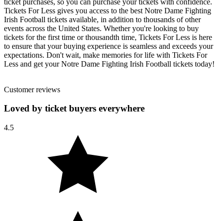
ticket purchases, so you can purchase your tickets with confidence.
Tickets For Less gives you access to the best Notre Dame Fighting
Irish Football tickets available, in addition to thousands of other
events across the United States. Whether you're looking to buy
tickets for the first time or thousandth time, Tickets For Less is here
to ensure that your buying experience is seamless and exceeds your
expectations. Don't wait, make memories for life with Tickets For
Less and get your Notre Dame Fighting Irish Football tickets today!
Customer reviews
Loved by ticket buyers everywhere
4.5