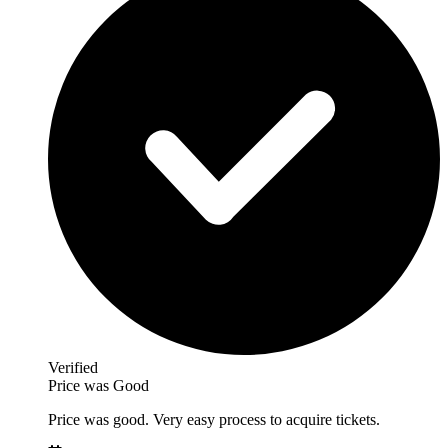
Verified
Price was Good
Price was good. Very easy process to acquire tickets.