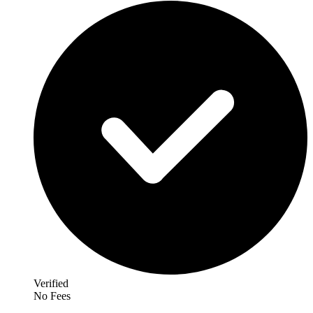
Verified
No Fees