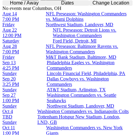
Home / Away
Dates
Change Location
No events near Columbus, OH
Aug 14
NFL Preseason: Washington Commanders
7:00 PM
vs. Miami Dolphins
Friday
Northwest Stadium, Landover, MD
Aug 22
NFL Preseason: Detroit Lions vs.
12:00 PM
Washington Commanders
Saturday
Ford Field, Detroit, MI
Aug 28
NFL Preseason: Baltimore Ravens vs.
7:00 PM
Washington Commanders
Friday
M&T Bank Stadium, Baltimore, MD
Sep 13
Philadelphia Eagles vs. Washington
4:25 PM
Commanders
Sunday
Lincoln Financial Field, Philadelphia, PA
Sep 20
Dallas Cowboys vs. Washington
3:25 PM
Commanders
Sunday
AT&T Stadium, Arlington, TX
Sep 27
Washington Commanders vs. Seattle
1:00 PM
Seahawks
Sunday
Northwest Stadium, Landover, MD
Oct 4
Washington Commanders vs. Indianapolis Colts
TBD
Tottenham Hotspur New Stadium, London,
Sunday
LND, GB
Oct 11
Washington Commanders vs. New York
1:00 PM
Giants