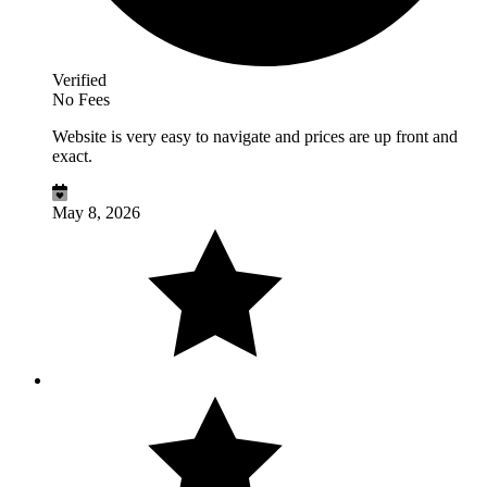
Verified
No Fees
Website is very easy to navigate and prices are up front and
exact.
May 8, 2026