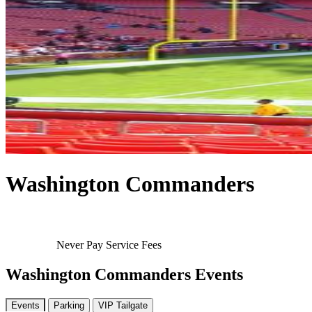
Washington Commanders
Never Pay Service Fees
Washington Commanders Events
Events
Parking
VIP Tailgate