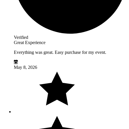
Verified
Great Experience
Everything was great. Easy purchase for my event.
May 8, 2026