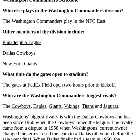
Who else plays in the Washington Commanders division?
The Washington Commanders play in the NFC East.
Other members of the division include:
Philadelphia Eagles
Dallas Cowboys
New York Giants
What time do the gates open to stadium?
The gates at FedEx Field open two hours prior to kickoff.
Who are the Washington Commanders biggest rivals?
The
Cowboys
,
Eagles
,
Giants
,
Vikings
,
Titans
and
Jaguars
.
Washingtons’ biggest rivalry is with the Dallas Cowboys and has
been since 1960 when the Cowboys joined the league. The rivalry
came from a dispute in 1958 when Washingtons’ current owner
changed the terms to sell the team to a Dallas oil tycoon before the
sale went final. When Dallas finally had a team in 1960, the