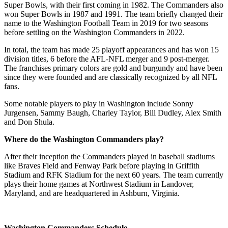
Super Bowls, with their first coming in 1982. The Commanders also
won Super Bowls in 1987 and 1991. The team briefly changed their
name to the Washington Football Team in 2019 for two seasons
before settling on the Washington Commanders in 2022.
In total, the team has made 25 playoff appearances and has won 15
division titles, 6 before the AFL-NFL merger and 9 post-merger.
The franchises primary colors are gold and burgundy and have been
since they were founded and are classically recognized by all NFL
fans.
Some notable players to play in Washington include Sonny
Jurgensen, Sammy Baugh, Charley Taylor, Bill Dudley, Alex Smith
and Don Shula.
Where do the Washington Commanders play?
After their inception the Commanders played in baseball stadiums
like Braves Field and Fenway Park before playing in Griffith
Stadium and RFK Stadium for the next 60 years. The team currently
plays their home games at Northwest Stadium in Landover,
Maryland, and are headquartered in Ashburn, Virginia.
Washington Commanders Schedule