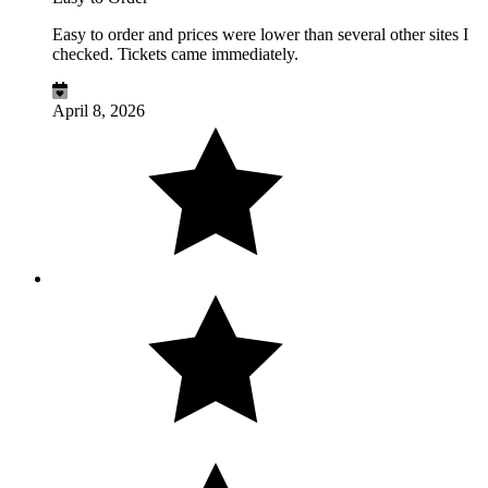
Easy to order and prices were lower than several other sites I
checked. Tickets came immediately.
April 8, 2026