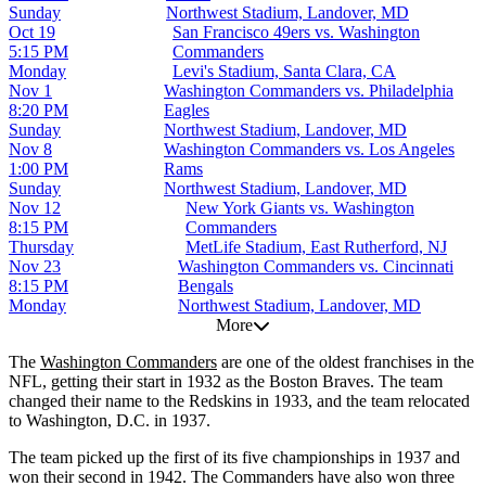
Sunday
Northwest Stadium, Landover, MD
Oct 19
San Francisco 49ers vs. Washington
5:15 PM
Commanders
Monday
Levi's Stadium, Santa Clara, CA
Nov 1
Washington Commanders vs. Philadelphia
8:20 PM
Eagles
Sunday
Northwest Stadium, Landover, MD
Nov 8
Washington Commanders vs. Los Angeles
1:00 PM
Rams
Sunday
Northwest Stadium, Landover, MD
Nov 12
New York Giants vs. Washington
8:15 PM
Commanders
Thursday
MetLife Stadium, East Rutherford, NJ
Nov 23
Washington Commanders vs. Cincinnati
8:15 PM
Bengals
Monday
Northwest Stadium, Landover, MD
More
The
Washington Commanders
are one of the oldest franchises in the
NFL, getting their start in 1932 as the Boston Braves. The team
changed their name to the Redskins in 1933, and the team relocated
to Washington, D.C. in 1937.
The team picked up the first of its five championships in 1937 and
won their second in 1942. The Commanders have also won three