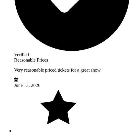
Verified
Reasonable Prices
Very reasonable priced tickets for a great show.
June 13, 2026