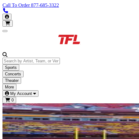
Call To Order
877-685-3322
Call us 877-685-3322
My Account
Open main menu
Sports
Concerts
Theater
More
My Account
0