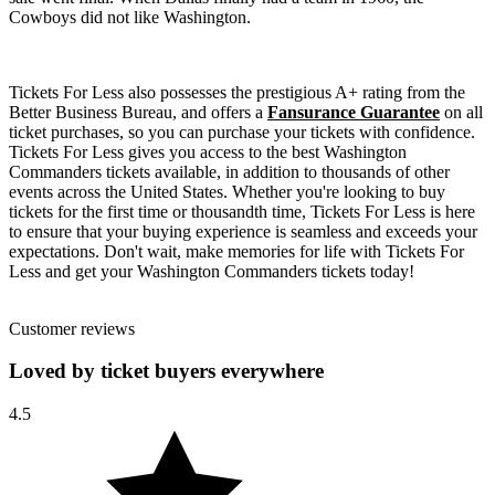
Cowboys did not like Washington.
Tickets For Less also possesses the prestigious A+ rating from the
Better Business Bureau, and offers a
Fansurance Guarantee
on all
ticket purchases, so you can purchase your tickets with confidence.
Tickets For Less gives you access to the best Washington
Commanders tickets available, in addition to thousands of other
events across the United States. Whether you're looking to buy
tickets for the first time or thousandth time, Tickets For Less is here
to ensure that your buying experience is seamless and exceeds your
expectations. Don't wait, make memories for life with Tickets For
Less and get your Washington Commanders tickets today!
Customer reviews
Loved by ticket buyers everywhere
4.5