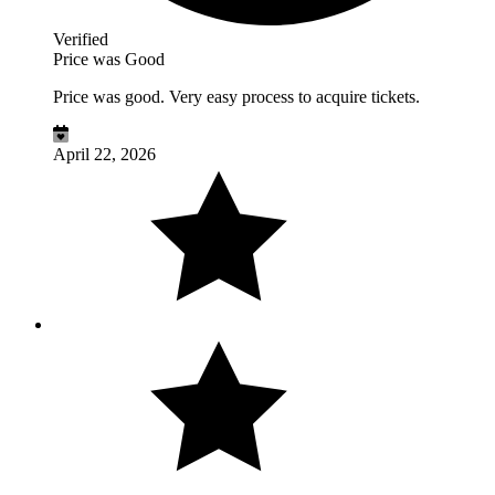
Verified
Price was Good
Price was good. Very easy process to acquire tickets.
April 22, 2026