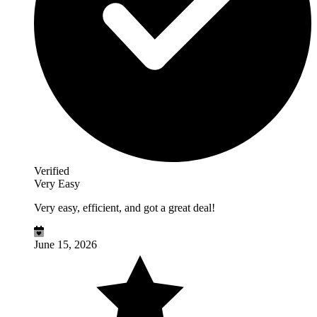
Verified
Very Easy
Very easy, efficient, and got a great deal!
June 15, 2026