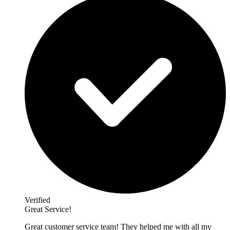
Verified
Great Service!
Great customer service team! They helped me with all my