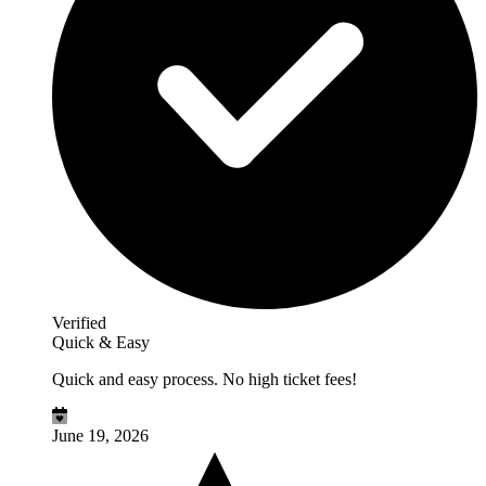
Verified
Quick & Easy
Quick and easy process. No high ticket fees!
June 19, 2026