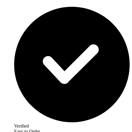
Verified
Easy to Order