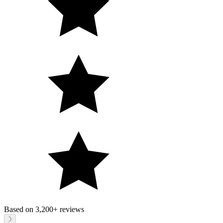
Based on
3,200+
reviews