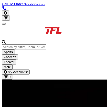
Call To Order
877-685-3322
Call us 877-685-3322
My Account
Open main menu
Sports
Concerts
Theater
More
My Account
0