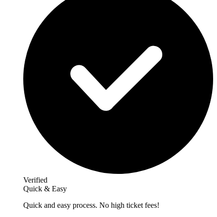
Verified
Quick & Easy
Quick and easy process. No high ticket fees!