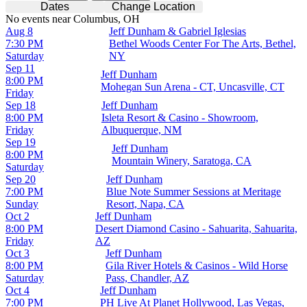
Dates
Change Location
No events near Columbus, OH
Aug 8
Jeff Dunham & Gabriel Iglesias
7:30 PM
Bethel Woods Center For The Arts, Bethel,
Saturday
NY
Sep 11
Jeff Dunham
8:00 PM
Mohegan Sun Arena - CT, Uncasville, CT
Friday
Sep 18
Jeff Dunham
8:00 PM
Isleta Resort & Casino - Showroom,
Friday
Albuquerque, NM
Sep 19
Jeff Dunham
8:00 PM
Mountain Winery, Saratoga, CA
Saturday
Sep 20
Jeff Dunham
7:00 PM
Blue Note Summer Sessions at Meritage
Sunday
Resort, Napa, CA
Oct 2
Jeff Dunham
8:00 PM
Desert Diamond Casino - Sahuarita, Sahuarita,
Friday
AZ
Oct 3
Jeff Dunham
8:00 PM
Gila River Hotels & Casinos - Wild Horse
Saturday
Pass, Chandler, AZ
Oct 4
Jeff Dunham
7:00 PM
PH Live At Planet Hollywood, Las Vegas,