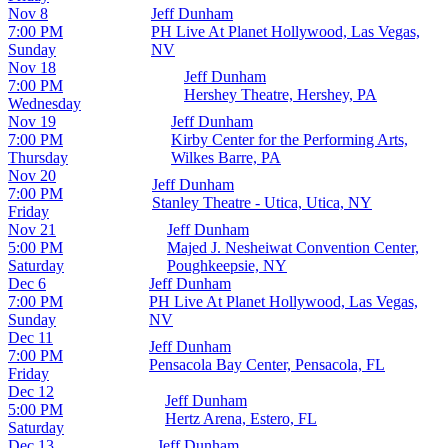
Nov 8
Jeff Dunham
7:00 PM
PH Live At Planet Hollywood, Las Vegas,
Sunday
NV
Nov 18
Jeff Dunham
7:00 PM
Hershey Theatre, Hershey, PA
Wednesday
Nov 19
Jeff Dunham
7:00 PM
Kirby Center for the Performing Arts,
Thursday
Wilkes Barre, PA
Nov 20
Jeff Dunham
7:00 PM
Stanley Theatre - Utica, Utica, NY
Friday
Nov 21
Jeff Dunham
5:00 PM
Majed J. Nesheiwat Convention Center,
Saturday
Poughkeepsie, NY
Dec 6
Jeff Dunham
7:00 PM
PH Live At Planet Hollywood, Las Vegas,
Sunday
NV
Dec 11
Jeff Dunham
7:00 PM
Pensacola Bay Center, Pensacola, FL
Friday
Dec 12
Jeff Dunham
5:00 PM
Hertz Arena, Estero, FL
Saturday
Dec 13
Jeff Dunham