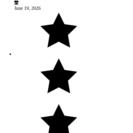
June 19, 2026