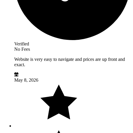
Verified
No Fees
Website is very easy to navigate and prices are up front and
exact.
May 8, 2026