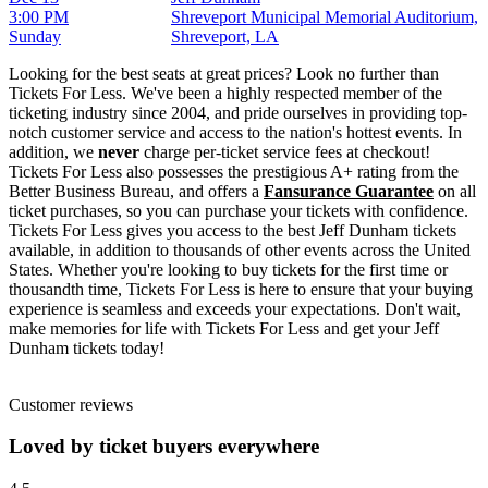
3:00 PM
Shreveport Municipal Memorial Auditorium,
Sunday
Shreveport, LA
Looking for the best seats at great prices? Look no further than
Tickets For Less. We've been a highly respected member of the
ticketing industry since 2004, and pride ourselves in providing top-
notch customer service and access to the nation's hottest events. In
addition, we
never
charge per-ticket service fees at checkout!
Tickets For Less also possesses the prestigious A+ rating from the
Better Business Bureau, and offers a
Fansurance Guarantee
on all
ticket purchases, so you can purchase your tickets with confidence.
Tickets For Less gives you access to the best Jeff Dunham tickets
available, in addition to thousands of other events across the United
States. Whether you're looking to buy tickets for the first time or
thousandth time, Tickets For Less is here to ensure that your buying
experience is seamless and exceeds your expectations. Don't wait,
make memories for life with Tickets For Less and get your Jeff
Dunham tickets today!
Customer reviews
Loved by ticket buyers everywhere