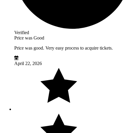
Verified
Price was Good
Price was good. Very easy process to acquire tickets.
April 22, 2026