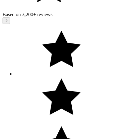
Based on
3,200+
reviews