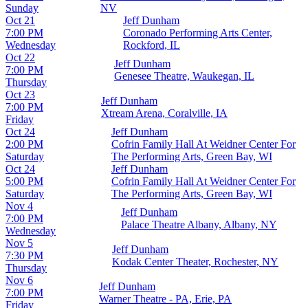
Sunday
NV
Oct 21
Jeff Dunham
7:00 PM
Coronado Performing Arts Center,
Wednesday
Rockford, IL
Oct 22
Jeff Dunham
7:00 PM
Genesee Theatre, Waukegan, IL
Thursday
Oct 23
Jeff Dunham
7:00 PM
Xtream Arena, Coralville, IA
Friday
Oct 24
Jeff Dunham
2:00 PM
Cofrin Family Hall At Weidner Center For
Saturday
The Performing Arts, Green Bay, WI
Oct 24
Jeff Dunham
5:00 PM
Cofrin Family Hall At Weidner Center For
Saturday
The Performing Arts, Green Bay, WI
Nov 4
Jeff Dunham
7:00 PM
Palace Theatre Albany, Albany, NY
Wednesday
Nov 5
Jeff Dunham
7:30 PM
Kodak Center Theater, Rochester, NY
Thursday
Nov 6
Jeff Dunham
7:00 PM
Warner Theatre - PA, Erie, PA
Friday