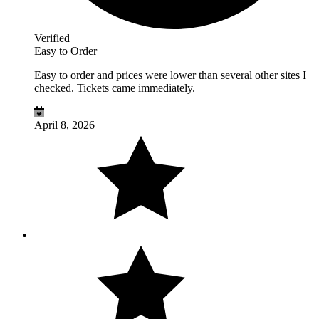
Verified
Easy to Order
Easy to order and prices were lower than several other sites I
checked. Tickets came immediately.
April 8, 2026