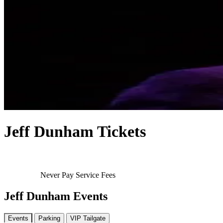
Jeff Dunham Tickets
Never Pay Service Fees
Jeff Dunham Events
Events
Parking
VIP Tailgate