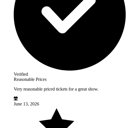
Verified
Reasonable Prices
Very reasonable priced tickets for a great show.
June 13, 2026