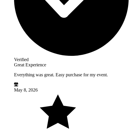
Verified
Great Experience
Everything was great. Easy purchase for my event.
May 8, 2026