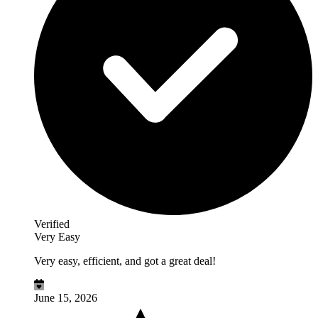
Verified
Very Easy
Very easy, efficient, and got a great deal!
June 15, 2026