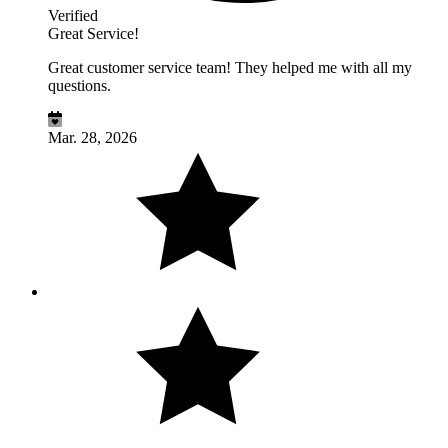
Verified
Great Service!
Great customer service team! They helped me with all my
questions.
Mar. 28, 2026