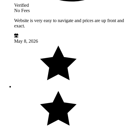
Verified
No Fees
Website is very easy to navigate and prices are up front and
exact.
May 8, 2026