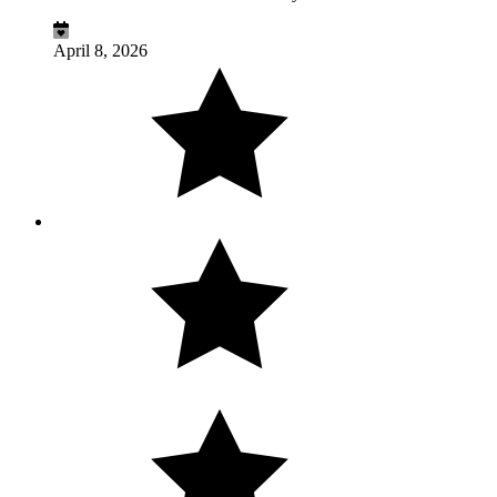
April 8, 2026