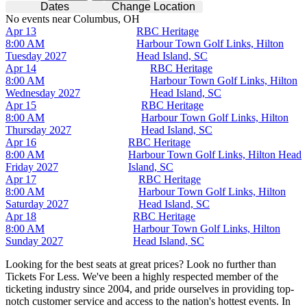
Dates
Change Location
No events near Columbus, OH
Apr 13
RBC Heritage
8:00 AM
Harbour Town Golf Links, Hilton
Tuesday
2027
Head Island, SC
Apr 14
RBC Heritage
8:00 AM
Harbour Town Golf Links, Hilton
Wednesday
2027
Head Island, SC
Apr 15
RBC Heritage
8:00 AM
Harbour Town Golf Links, Hilton
Thursday
2027
Head Island, SC
Apr 16
RBC Heritage
8:00 AM
Harbour Town Golf Links, Hilton Head
Friday
2027
Island, SC
Apr 17
RBC Heritage
8:00 AM
Harbour Town Golf Links, Hilton
Saturday
2027
Head Island, SC
Apr 18
RBC Heritage
8:00 AM
Harbour Town Golf Links, Hilton
Sunday
2027
Head Island, SC
Looking for the best seats at great prices? Look no further than
Tickets For Less. We've been a highly respected member of the
ticketing industry since 2004, and pride ourselves in providing top-
notch customer service and access to the nation's hottest events. In