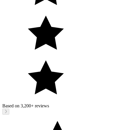
Based on
3,200+
reviews