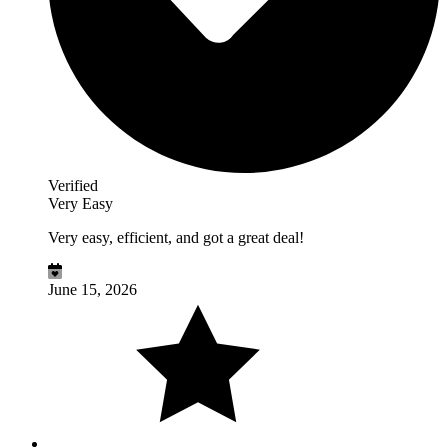
Verified
Very Easy
Very easy, efficient, and got a great deal!
June 15, 2026