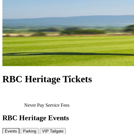
RBC Heritage Tickets
Never Pay Service Fees
RBC Heritage Events
Events
Parking
VIP Tailgate