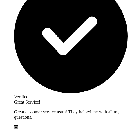
Verified
Great Service!
Great customer service team! They helped me with all my
questions.