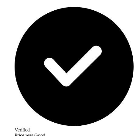
Verified
Price was Good