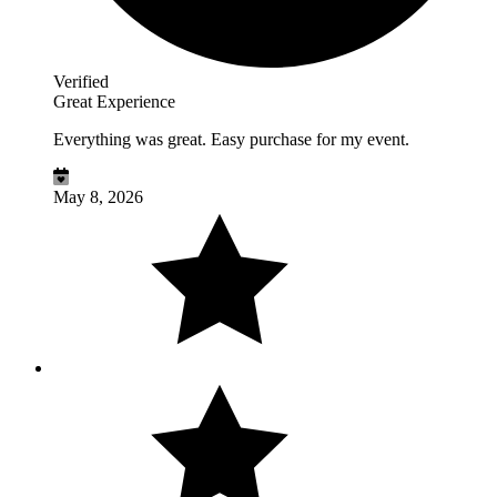
Verified
Great Experience
Everything was great. Easy purchase for my event.
May 8, 2026