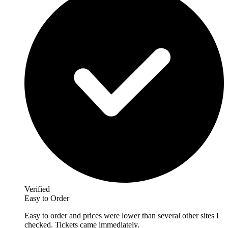
Verified
Easy to Order
Easy to order and prices were lower than several other sites I
checked. Tickets came immediately.