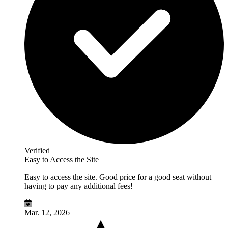
Verified
Easy to Access the Site
Easy to access the site. Good price for a good seat without
having to pay any additional fees!
Mar. 12, 2026