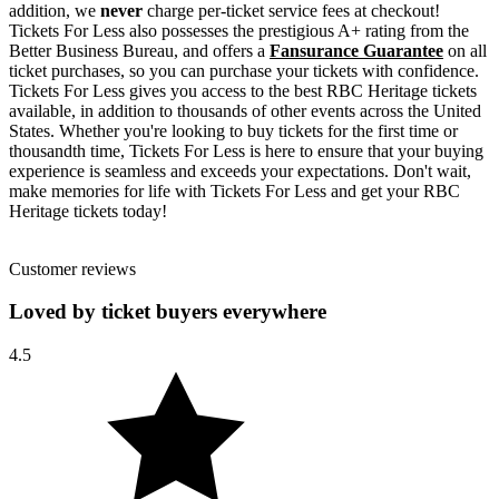
addition, we
never
charge per-ticket service fees at checkout!
Tickets For Less also possesses the prestigious A+ rating from the
Better Business Bureau, and offers a
Fansurance Guarantee
on all
ticket purchases, so you can purchase your tickets with confidence.
Tickets For Less gives you access to the best RBC Heritage tickets
available, in addition to thousands of other events across the United
States. Whether you're looking to buy tickets for the first time or
thousandth time, Tickets For Less is here to ensure that your buying
experience is seamless and exceeds your expectations. Don't wait,
make memories for life with Tickets For Less and get your RBC
Heritage tickets today!
Customer reviews
Loved by ticket buyers everywhere
4.5