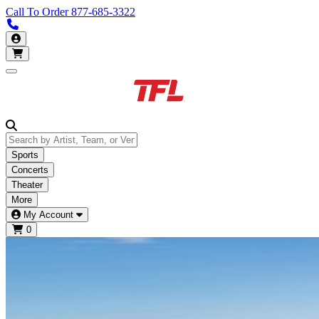
Call To Order
877-685-3322
Call us 877-685-3322
My Account
Open main menu
Sports
Concerts
Theater
More
My Account
0