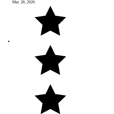
Mar. 28, 2026