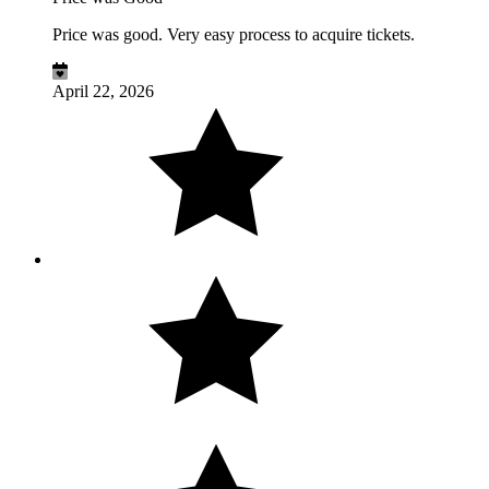
Price was good. Very easy process to acquire tickets.
April 22, 2026