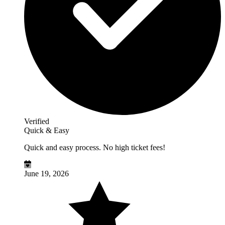
Verified
Quick & Easy
Quick and easy process. No high ticket fees!
June 19, 2026