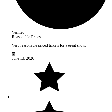
Verified
Reasonable Prices
Very reasonable priced tickets for a great show.
June 13, 2026