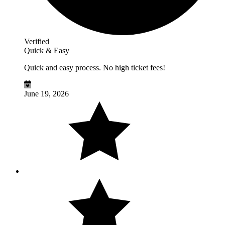
Verified
Quick & Easy
Quick and easy process. No high ticket fees!
June 19, 2026