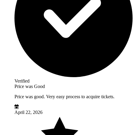
Verified
Price was Good
Price was good. Very easy process to acquire tickets.
April 22, 2026