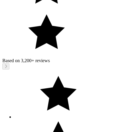
Based on
3,200+
reviews