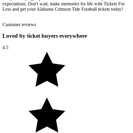
expectations. Don't wait, make memories for life with Tickets For
Less and get your Alabama Crimson Tide Football tickets today!
Customer reviews
Loved by ticket buyers everywhere
4.5