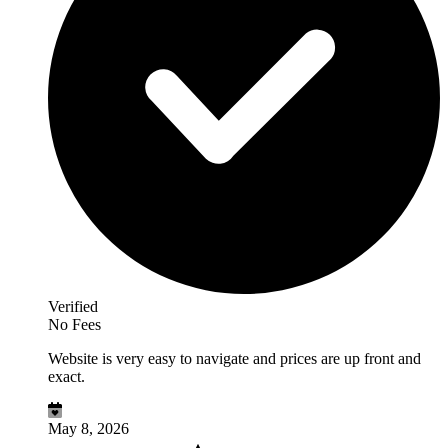
Verified
No Fees
Website is very easy to navigate and prices are up front and
exact.
May 8, 2026