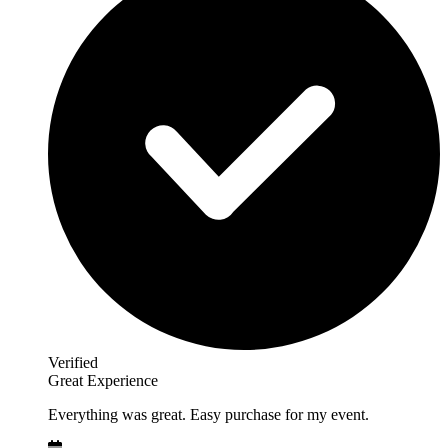
Verified
Great Experience
Everything was great. Easy purchase for my event.