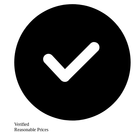
Verified
Reasonable Prices