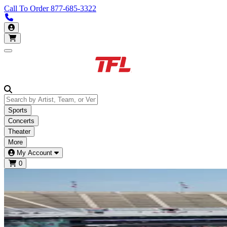
Call To Order
877-685-3322
Call us 877-685-3322
My Account
Open main menu
Sports
Concerts
Theater
More
My Account
0