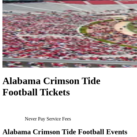
Alabama Crimson Tide
Football Tickets
Never Pay Service Fees
Alabama Crimson Tide Football Events