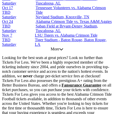
Saturday
Tuscaloosa, AL
Oct 17
Tennessee Volunteers vs. Alabama Crimson
TBD
Tide
Saturday
Neyland Stadium, Knoxville, TN
Oct 24
Alabama Crimson Tide vs. Texas A&M Aggies
TBD
Saban Field at Bryant-Denny Stadium,
Saturday
Tuscaloosa, AL
Nov 7
LSU Tigers vs. Alabama Crimson Tide
TBD
Tiger Stadium - Baton Rouge, Baton Rouge,
Saturday
LA
More
Looking for the best seats at great prices? Look no further than
Tickets For Less. We've been a highly respected member of the
ticketing industry since 2004, and pride ourselves in providing top-
notch customer service and access to the nation's hottest events. In
addition, we
never
charge per-ticket service fees at checkout!
Tickets For Less also possesses the prestigious A+ rating from the
Better Business Bureau, and offers a
Fansurance Guarantee
on all
ticket purchases, so you can purchase your tickets with confidence.
Tickets For Less gives you access to the best Alabama Crimson Tide
Football tickets available, in addition to thousands of other events
across the United States. Whether you're looking to buy tickets for
the first time or thousandth time, Tickets For Less is here to ensure
that your buying experience is seamless and exceeds your