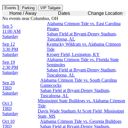
Events
Parking
VIP Tailgate
Home / Away
Dates
Change Location
No events near Columbus, OH
Alabama Crimson Tide vs. East Carolina
Sep 5
Pirates
11:00 AM
Saban Field at Bryant-Denny Stadium,
Saturday
Tuscaloosa, AL
Sep 12
Kentucky Wildcats vs. Alabama Crimson
3:30 PM
Tide
Saturday
Kroger Field, Lexington, KY
Alabama Crimson Tide vs. Florida State
Sep 19
Seminoles
2:30 PM
Saban Field at Bryant-Denny Stadium,
Saturday
Tuscaloosa, AL
Alabama Crimson Tide vs. South Carolina
Sep 26
Gamecocks
TBD
Saban Field at Bryant-Denny Stadium,
Saturday
Tuscaloosa, AL
Mississippi State Bulldogs vs. Alabama Crimson
Oct 3
Tide
TBD
Davis Wade Stadium At Scott Field, Mississippi
Saturday
State, MS
Oct 10
Alabama Crimson Tide vs. Georgia Bulldogs
TBD
Saban Field at Bryant-Denny Stadium,