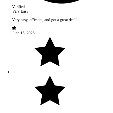
Verified
Very Easy
Very easy, efficient, and got a great deal!
June 15, 2026