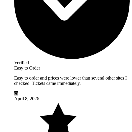
Verified
Easy to Order
Easy to order and prices were lower than several other sites I
checked. Tickets came immediately.
April 8, 2026