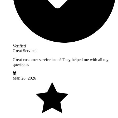
Verified
Great Service!
Great customer service team! They helped me with all my
questions.
Mar. 28, 2026