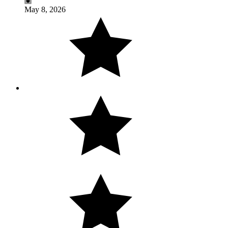
May 8, 2026