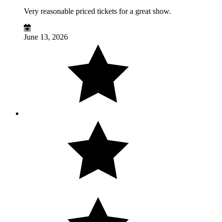
Very reasonable priced tickets for a great show.
June 13, 2026