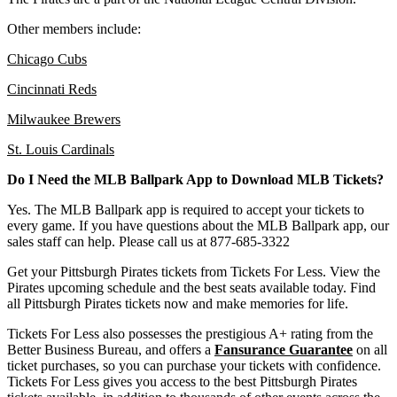
Other members include:
Chicago Cubs
Cincinnati Reds
Milwaukee Brewers
St. Louis Cardinals
Do I Need the MLB Ballpark App to Download MLB Tickets?
Yes. The MLB Ballpark app is required to accept your tickets to
every game. If you have questions about the MLB Ballpark app, our
sales staff can help. Please call us at 877-685-3322
Get your Pittsburgh Pirates tickets from Tickets For Less. View the
Pirates upcoming schedule and the best seats available today. Find
all Pittsburgh Pirates tickets now and make memories for life.
Tickets For Less also possesses the prestigious A+ rating from the
Better Business Bureau, and offers a
Fansurance Guarantee
on all
ticket purchases, so you can purchase your tickets with confidence.
Tickets For Less gives you access to the best Pittsburgh Pirates