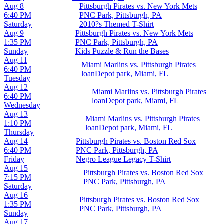
Aug 8
Pittsburgh Pirates vs. New York Mets
6:40 PM
PNC Park, Pittsburgh, PA
Saturday
2010?s Themed T-Shirt
Aug 9
Pittsburgh Pirates vs. New York Mets
1:35 PM
PNC Park, Pittsburgh, PA
Sunday
Kids Puzzle & Run the Bases
Aug 11
Miami Marlins vs. Pittsburgh Pirates
6:40 PM
loanDepot park, Miami, FL
Tuesday
Aug 12
Miami Marlins vs. Pittsburgh Pirates
6:40 PM
loanDepot park, Miami, FL
Wednesday
Aug 13
Miami Marlins vs. Pittsburgh Pirates
1:10 PM
loanDepot park, Miami, FL
Thursday
Aug 14
Pittsburgh Pirates vs. Boston Red Sox
6:40 PM
PNC Park, Pittsburgh, PA
Friday
Negro League Legacy T-Shirt
Aug 15
Pittsburgh Pirates vs. Boston Red Sox
7:15 PM
PNC Park, Pittsburgh, PA
Saturday
Aug 16
Pittsburgh Pirates vs. Boston Red Sox
1:35 PM
PNC Park, Pittsburgh, PA
Sunday
Aug 17