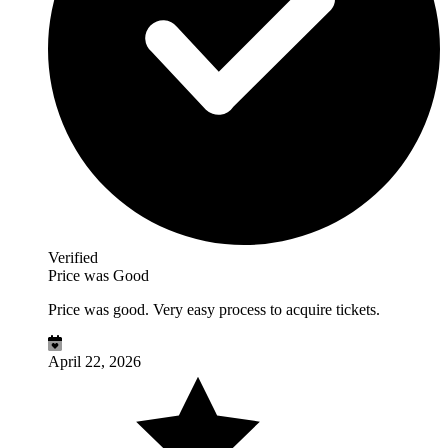
Verified
Price was Good
Price was good. Very easy process to acquire tickets.
April 22, 2026