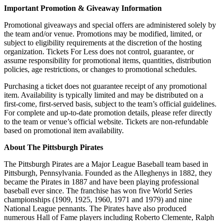
Important Promotion & Giveaway Information
Promotional giveaways and special offers are administered solely by
the team and/or venue. Promotions may be modified, limited, or
subject to eligibility requirements at the discretion of the hosting
organization. Tickets For Less does not control, guarantee, or
assume responsibility for promotional items, quantities, distribution
policies, age restrictions, or changes to promotional schedules.
Purchasing a ticket does not guarantee receipt of any promotional
item. Availability is typically limited and may be distributed on a
first-come, first-served basis, subject to the team’s official guidelines.
For complete and up-to-date promotion details, please refer directly
to the team or venue’s official website. Tickets are non-refundable
based on promotional item availability.
About The Pittsburgh Pirates
The Pittsburgh Pirates are a Major League Baseball team based in
Pittsburgh, Pennsylvania. Found
ed
as
the
Alleg
hen
ys
in
18
82
,
they
became
the
Pirates
in
18
87
and
have
been
playing
professional
baseball
ever
since
.
The
franchise
has
won
five
World
Series
championships
(
19
09
,
1925
,
1960
,
1971
and
1979
)
and
nine
National
League
penn
ants
.
The
Pirates
have
also
produced
numerous
Hall
of
Fame
players
including
Roberto
Clement
e
,
Ralph