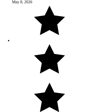
May 8, 2026