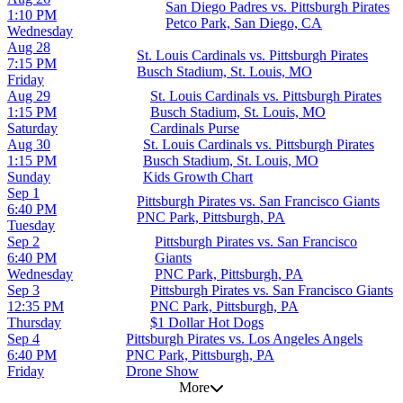
San Diego Padres vs. Pittsburgh Pirates
1:10 PM
Petco Park, San Diego, CA
Wednesday
Aug 28
St. Louis Cardinals vs. Pittsburgh Pirates
7:15 PM
Busch Stadium, St. Louis, MO
Friday
Aug 29
St. Louis Cardinals vs. Pittsburgh Pirates
1:15 PM
Busch Stadium, St. Louis, MO
Saturday
Cardinals Purse
Aug 30
St. Louis Cardinals vs. Pittsburgh Pirates
1:15 PM
Busch Stadium, St. Louis, MO
Sunday
Kids Growth Chart
Sep 1
Pittsburgh Pirates vs. San Francisco Giants
6:40 PM
PNC Park, Pittsburgh, PA
Tuesday
Sep 2
Pittsburgh Pirates vs. San Francisco
6:40 PM
Giants
Wednesday
PNC Park, Pittsburgh, PA
Sep 3
Pittsburgh Pirates vs. San Francisco Giants
12:35 PM
PNC Park, Pittsburgh, PA
Thursday
$1 Dollar Hot Dogs
Sep 4
Pittsburgh Pirates vs. Los Angeles Angels
6:40 PM
PNC Park, Pittsburgh, PA
Friday
Drone Show
More