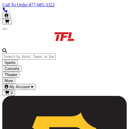
Call To Order
877-685-3322
Call us 877-685-3322
My Account
Open main menu
Sports
Concerts
Theater
More
My Account
0