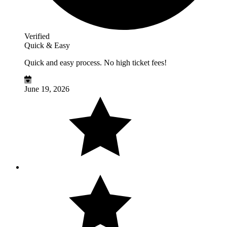
Verified
Quick & Easy
Quick and easy process. No high ticket fees!
June 19, 2026