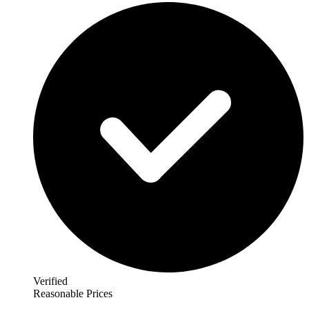
Verified
Reasonable Prices