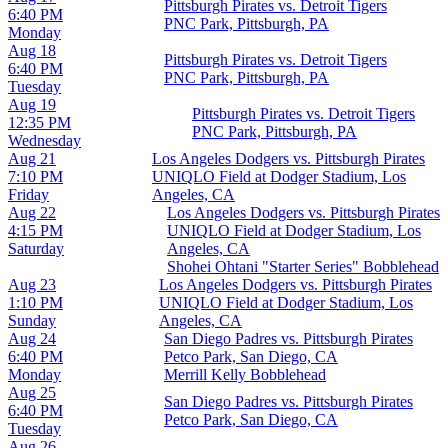
Pittsburgh Pirates vs. Detroit Tigers
6:40 PM
PNC Park, Pittsburgh, PA
Monday
Aug 18
Pittsburgh Pirates vs. Detroit Tigers
6:40 PM
PNC Park, Pittsburgh, PA
Tuesday
Aug 19
Pittsburgh Pirates vs. Detroit Tigers
12:35 PM
PNC Park, Pittsburgh, PA
Wednesday
Aug 21
Los Angeles Dodgers vs. Pittsburgh Pirates
7:10 PM
UNIQLO Field at Dodger Stadium, Los
Friday
Angeles, CA
Aug 22
Los Angeles Dodgers vs. Pittsburgh Pirates
4:15 PM
UNIQLO Field at Dodger Stadium, Los
Saturday
Angeles, CA
Shohei Ohtani "Starter Series" Bobblehead
Aug 23
Los Angeles Dodgers vs. Pittsburgh Pirates
1:10 PM
UNIQLO Field at Dodger Stadium, Los
Sunday
Angeles, CA
Aug 24
San Diego Padres vs. Pittsburgh Pirates
6:40 PM
Petco Park, San Diego, CA
Monday
Merrill Kelly Bobblehead
Aug 25
San Diego Padres vs. Pittsburgh Pirates
6:40 PM
Petco Park, San Diego, CA
Tuesday
Aug 26