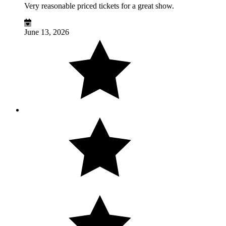
Very reasonable priced tickets for a great show.
June 13, 2026