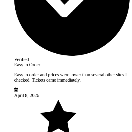
Verified
Easy to Order
Easy to order and prices were lower than several other sites I
checked. Tickets came immediately.
April 8, 2026