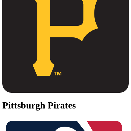
Pittsburgh Pirates