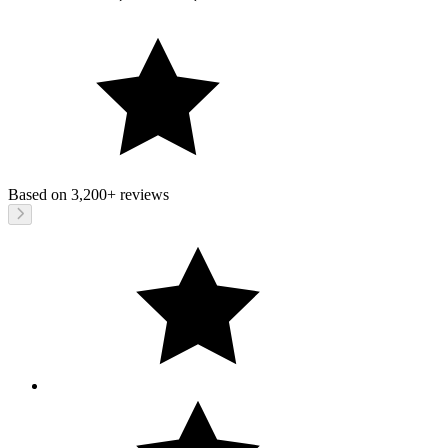
Based on
3,200+
reviews