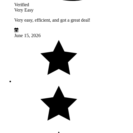
Verified
Very Easy
Very easy, efficient, and got a great deal!
June 15, 2026