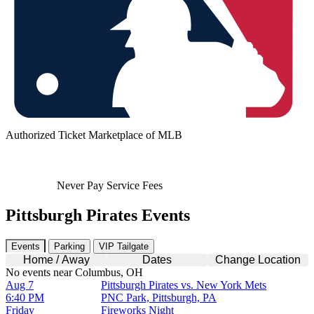
Authorized Ticket Marketplace of MLB
Never Pay Service Fees
Pittsburgh Pirates Events
Events
Parking
VIP Tailgate
Home / Away
Dates
Change Location
No events near Columbus, OH
Aug 7
Pittsburgh Pirates vs. New York Mets
6:40 PM
PNC Park, Pittsburgh, PA
Friday
Fireworks Night