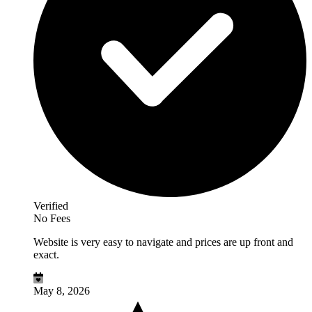
Verified
No Fees
Website is very easy to navigate and prices are up front and
exact.
May 8, 2026