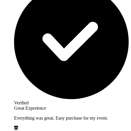
Verified
Great Experience
Everything was great. Easy purchase for my event.