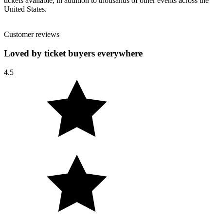
tickets available, in addition to thousands of other events across the
United States.
Customer reviews
Loved by ticket buyers everywhere
4.5