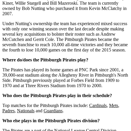
K
iner
,
Willie
St
arge
ll
and
Bill
M
azer
os
ki
.
The
team
is
currently
owned
by
Bob
Nut
ting
who
purchased
it
from
Kevin
McCl
atch
y
in
2007
.
Under
Nut
ting
's
ownership
the
team
has
experienced
mixed
success
with
only
one
winning
season
over
the
last
decade
despite
making
several
key
acquisitions
to
bolster
their
roster
such
as
Andrew
McC
ut
chen
and
Ger
rit
Cole
.
The Pittsburgh Pirates became the
seventh franchise to reach 10,000 all-time victories and they became
the fourth to lose 10,000 games on the first day of the 2015 season.
Where do/does the Pittsburgh Pirates play?
The Pirates has played its home games at PNC Park since 2001, a
39,000-seat stadium along the Allegheny River in Pittsburgh's North
Side. Pittsburgh previously played at Forbes Field from 1909 to
1970 and at Three Rivers Stadium from 1970 to 2000.
Who does the Pittsburgh Pirates play in their schedule?
Top matches for the Pittsburgh Pirates include:
Cardinals
,
Mets
,
Padres
,
Nationals
and
Guardians
.
Who else plays in the Pittsburgh Pirates division?
The Pirates are a part of the National League Central Division.