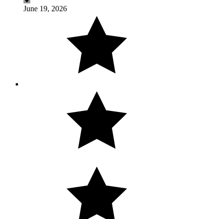
June 19, 2026