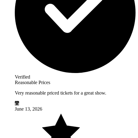
Verified
Reasonable Prices
Very reasonable priced tickets for a great show.
June 13, 2026