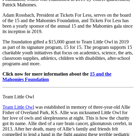
Patrick Mahomes.
Adam Rossbach, President at Tickets For Less, serves on the board
of the 15 and the Mahomies Foundation, and Tickets For Less has
been a yearly sponsor of the annual 15 and the Mahomies gala since
its inception in 2019.
The foundation gifted a $15,000 grant to Team Little Owl in 2019
as part of its signature program, 15 for 15. The program supports 15
charitable youth initiatives that focus on academics, science, the arts,
classroom supplies, athletics, children with disabilities, after-school
programs and more.
Click now for more information about the
15 and the
Mahomies Foundation
Team Little Owl
Team Little Owl
was established in memory of three-year-old Allie
Fisher of Overland Park, KS. Allie was nicknamed Little Owl for
her love of owls and sleeplessness at night. This is how the charity
got its name. Allie died of a rare brain cancer, gliomatosis cerebri, in
2013. After her death, many of Allie’s family and friends felt
compelled to lend a hand in the fight against these terrible pediatric