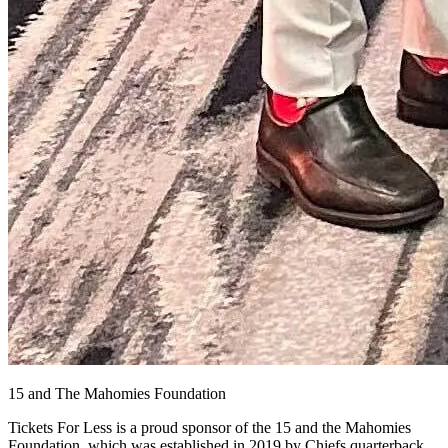
15 and The Mahomies Foundation
Tickets For Less is a proud sponsor of the 15 and the Mahomies
Foundation, which was established in 2019 by Chiefs quarterback,