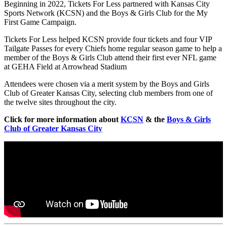
Beginning in 2022, Tickets For Less partnered with Kansas City
Sports Network (KCSN) and the Boys & Girls Club for the My
First Game Campaign.
Tickets For Less helped KCSN provide four tickets and four VIP
Tailgate Passes for every Chiefs home regular season game to help a
member of the Boys & Girls Club attend their first ever NFL game
at GEHA Field at Arrowhead Stadium
Attendees were chosen via a merit system by the Boys and Girls
Club of Greater Kansas City, selecting club members from one of
the twelve sites throughout the city.
Click for more information about
KCSN
& the
Boys & Girls
Club of Greater Kansas City