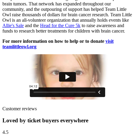
brain tumors. That network has expanded throughout our
community, and the outpouring of support has helped Team Little
Owl raise thousands of dollars for brain cancer research. Team Little
Owl is an all-volunteer organization that annually holds events like
Allie's Sale
and the
Head for the Cure 5k
to raise awareness and
funds to research better treatments for children with brain cancer.
For more information on how to help or to donate
visit
teamlittleowl.org
Customer reviews
Loved by ticket buyers everywhere
4.5