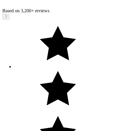
Based on
3,200+
reviews