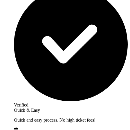
Verified
Quick & Easy
Quick and easy process. No high ticket fees!