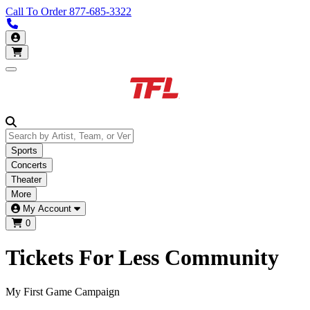
Call To Order
877-685-3322
Call us 877-685-3322
My Account
Open main menu
Sports
Concerts
Theater
More
My Account
0
Tickets For Less
Community
My First Game Campaign