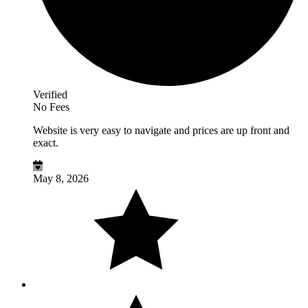
Verified
No Fees
Website is very easy to navigate and prices are up front and
exact.
May 8, 2026