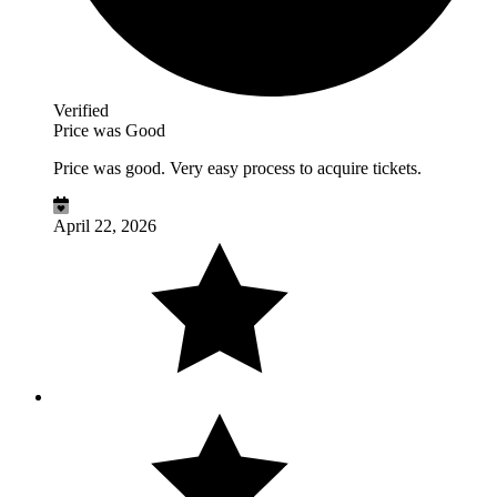
Verified
Price was Good
Price was good. Very easy process to acquire tickets.
April 22, 2026