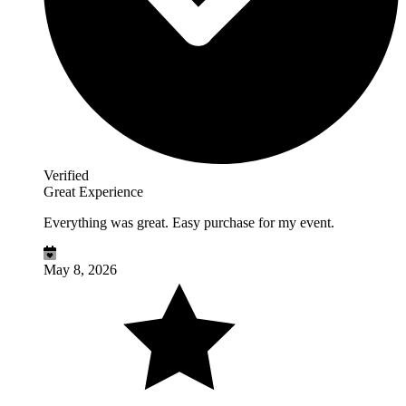
Verified
Great Experience
Everything was great. Easy purchase for my event.
May 8, 2026