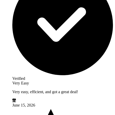
Verified
Very Easy
Very easy, efficient, and got a great deal!
June 15, 2026