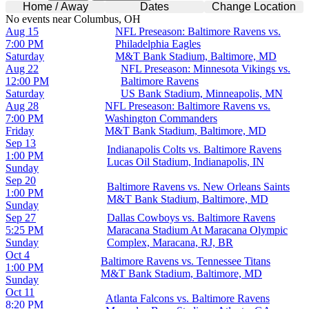
Home / Away
Dates
Change Location
No events near Columbus, OH
Aug 15
NFL Preseason: Baltimore Ravens vs.
7:00 PM
Philadelphia Eagles
Saturday
M&T Bank Stadium, Baltimore, MD
Aug 22
NFL Preseason: Minnesota Vikings vs.
12:00 PM
Baltimore Ravens
Saturday
US Bank Stadium, Minneapolis, MN
Aug 28
NFL Preseason: Baltimore Ravens vs.
7:00 PM
Washington Commanders
Friday
M&T Bank Stadium, Baltimore, MD
Sep 13
Indianapolis Colts vs. Baltimore Ravens
1:00 PM
Lucas Oil Stadium, Indianapolis, IN
Sunday
Sep 20
Baltimore Ravens vs. New Orleans Saints
1:00 PM
M&T Bank Stadium, Baltimore, MD
Sunday
Sep 27
Dallas Cowboys vs. Baltimore Ravens
5:25 PM
Maracana Stadium At Maracana Olympic
Sunday
Complex, Maracana, RJ, BR
Oct 4
Baltimore Ravens vs. Tennessee Titans
1:00 PM
M&T Bank Stadium, Baltimore, MD
Sunday
Oct 11
Atlanta Falcons vs. Baltimore Ravens
8:20 PM