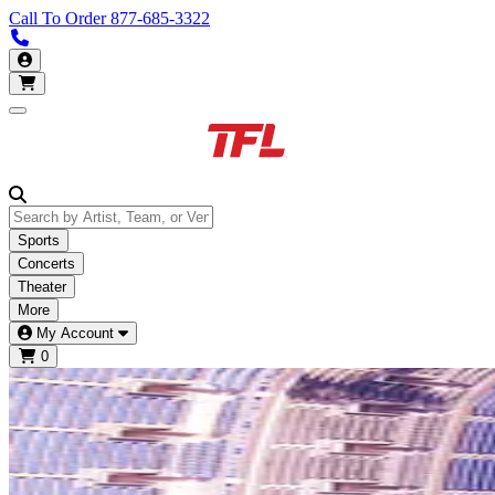
Call To Order
877-685-3322
Call us 877-685-3322
My Account
Open main menu
Sports
Concerts
Theater
More
My Account
0