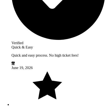
Verified
Quick & Easy
Quick and easy process. No high ticket fees!
June 19, 2026