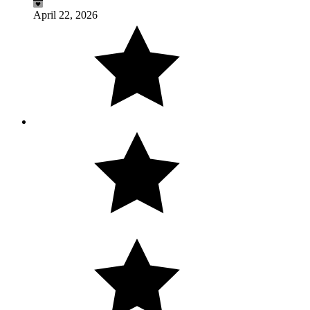
April 22, 2026