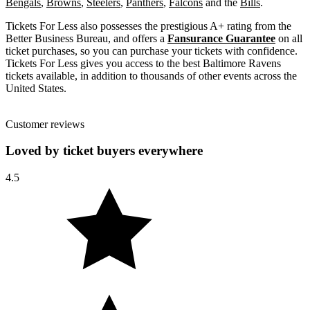
Bengals
,
Browns
,
Steelers
,
Panthers
,
Falcons
and the
Bills
.
Tickets For Less also possesses the prestigious A+ rating from the
Better Business Bureau, and offers a
Fansurance Guarantee
on all
ticket purchases, so you can purchase your tickets with confidence.
Tickets For Less gives you access to the best Baltimore Ravens
tickets available, in addition to thousands of other events across the
United States.
Customer reviews
Loved by ticket buyers everywhere
4.5