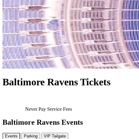
Baltimore Ravens Tickets
Never Pay Service Fees
Baltimore Ravens Events
Events
Parking
VIP Tailgate