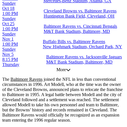
Mercedes-Benz Stadium, Atlanta, GA
Sunday
Oct 18
Cleveland Browns vs. Baltimore Ravens
1:00 PM
Huntington Bank Field, Cleveland, OH
Sunday
Oct 25
Baltimore Ravens vs. Cincinnati Bengals
1:00 PM
M&T Bank Stadium, Baltimore, MD
Sunday
Nov 1
Buffalo Bills vs. Baltimore Ravens
1:00 PM
New Highmark Stadium, Orchard Park, NY
Sunday
Nov 5
Baltimore Ravens vs. Jacksonville Jaguars
8:15 PM
M&T Bank Stadium, Baltimore, MD
Thursday
More
The
Baltimore Ravens
joined the NFL in less than conventional
circumstances in 1996. Art Modell, who at the time was the owner
of the Cleveland Browns, announced plans to relocate the franchise
to Baltimore in 1995. A legal battle between Modell and the city of
Cleveland followed and a settlement was reached. The settlement
allowed Modell to take his own personnel and team to Baltimore,
but the Browns’ history and records remained in Cleveland. The
Baltimore Ravens would officially be recognized as an expansion
team entering the 1996 regular season.