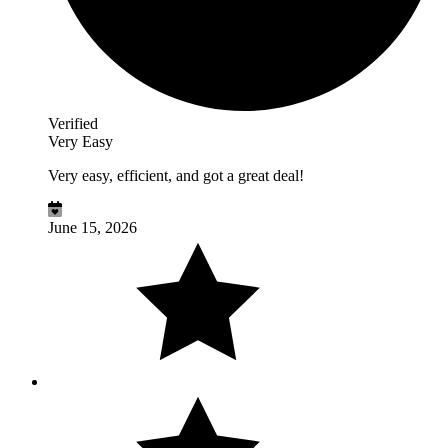
Verified
Very Easy
Very easy, efficient, and got a great deal!
June 15, 2026