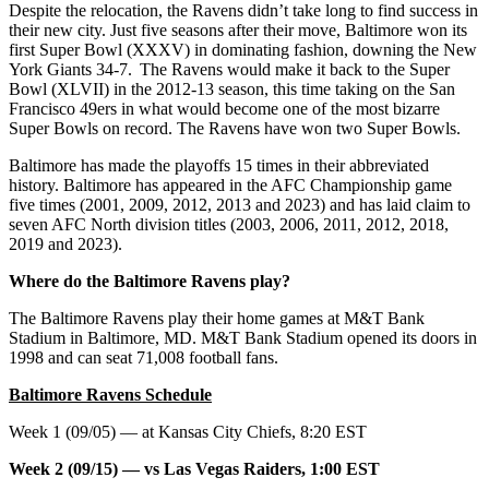
Despite the relocation, the Ravens didn’t take long to find success in
their new city. Just five seasons after their move, Baltimore won its
first Super Bowl (XXXV) in dominating fashion, downing the New
York Giants 34-7. The Ravens would make it back to the Super
Bowl (XLVII) in the 2012-13 season, this time taking on the San
Francisco 49ers in what would become one of the most bizarre
Super Bowls on record. The Ravens have won two Super Bowls.
Baltimore has made the playoffs 15 times in their abbreviated
history. Baltimore has appeared in the AFC Championship game
five times (2001, 2009, 2012, 2013 and 2023) and has laid claim to
seven AFC North division titles (2003, 2006, 2011, 2012, 2018,
2019 and 2023).
Where do the Baltimore Ravens play?
The Baltimore Ravens play their home games at M&T Bank
Stadium in Baltimore, MD. M&T Bank Stadium opened its doors in
1998 and can seat 71,008 football fans.
Baltimore Ravens Schedule
Week 1 (09/05) — at Kansas City Chiefs, 8:20 EST
Week 2 (09/15) — vs Las Vegas Raiders, 1:00 EST