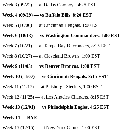
Week 3 (09/22) — at Dallas Cowboys, 4:25 EST
Week 4 (09/29) — vs Buffalo Bills, 8:20 EST
Week 5 (10/06) — at Cincinnati Bengals, 1:00 EST
Week 6 (10/13) — vs Washington Commanders, 1:00 EST
Week 7 (10/21) — at Tampa Bay Buccaneers, 8:15 EST
Week 8 (10/27) — at Cleveland Browns, 1:00 EST
Week 9 (11/03) — vs Denver Broncos, 1:00 EST
Week 10 (11/07) — vs Cincinnati Bengals, 8:15 EST
Week 11 (11/17) — at Pittsburgh Steelers, 1:00 EST
Week 12 (11/25) — at Los Angeles Chargers, 8:15 EST
Week 13 (12/01) — vs Philadelphia Eagles, 4:25 EST
Week 14 — BYE
Week 15 (12/15) — at New York Giants, 1:00 EST