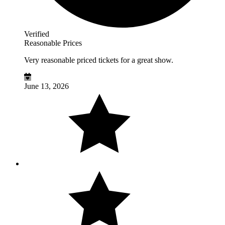
Verified
Reasonable Prices
Very reasonable priced tickets for a great show.
June 13, 2026