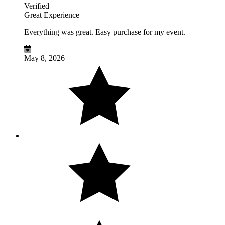
Verified
Great Experience
Everything was great. Easy purchase for my event.
May 8, 2026