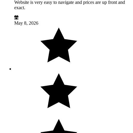
Website is very easy to navigate and prices are up front and
exact.
May 8, 2026