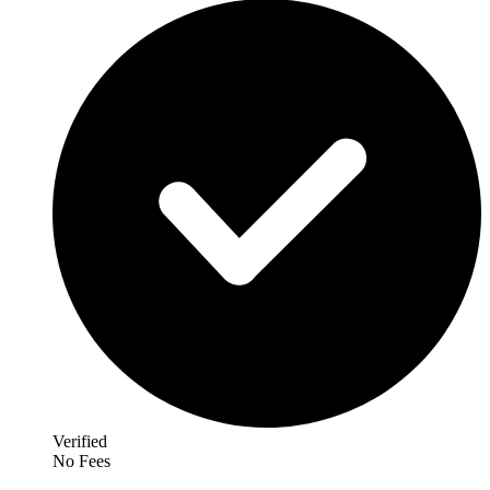
Verified
No Fees