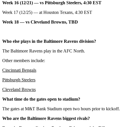
Week 16 (12/21) — vs Pittsburgh Steelers, 4:30 EST
Week 17 (12/25) — at Houston Texans, 4:30 EST
Week 18 — vs Cleveland Browns, TBD
Who else plays in the Baltimore Ravens division?
The Baltimore Ravens play in the AFC North.
Other members include:
Cincinnati Bengals
Pittsburgh Steelers
Cleveland Browns
What time do the gates open to stadium?
The gates at M&T Bank Stadium open two hours prior to kickoff.
Who are the Baltimore Ravens biggest rivals?