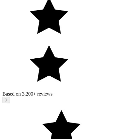
Based on
3,200+
reviews