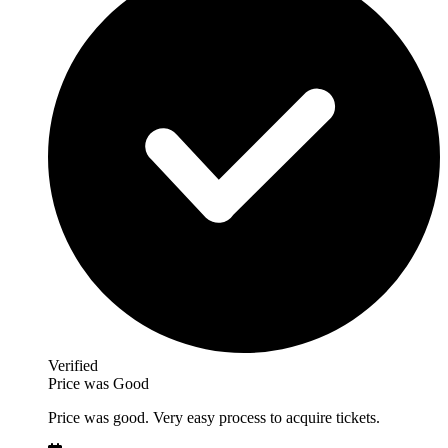
Verified
Price was Good
Price was good. Very easy process to acquire tickets.