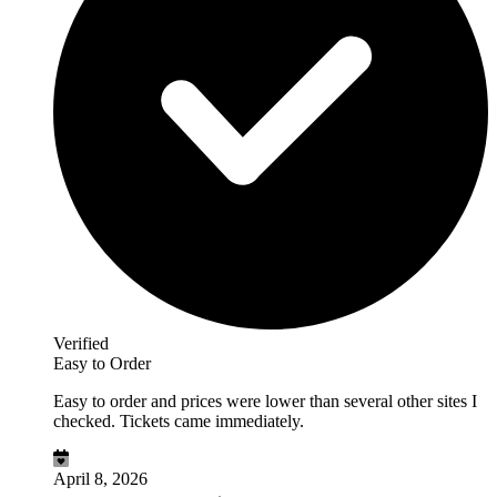
Verified
Easy to Order
Easy to order and prices were lower than several other sites I
checked. Tickets came immediately.
April 8, 2026