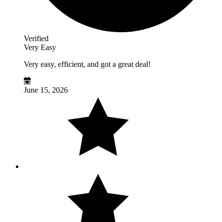
Verified
Very Easy
Very easy, efficient, and got a great deal!
June 15, 2026