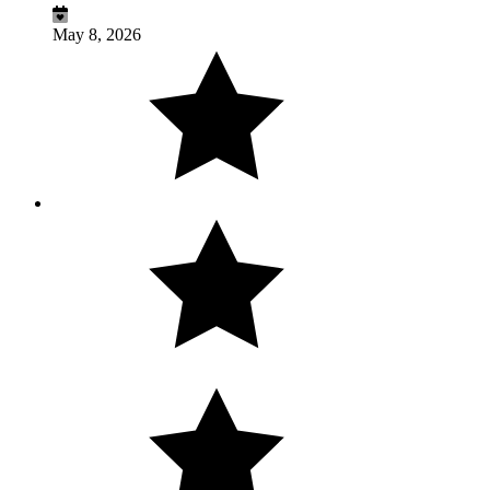
May 8, 2026