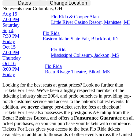
Dates
Change Location
No events near Columbus, OH
Aug 15
Flo Rida & Cooper Alan
7:00 PM
Little River Casino Resort, Manistee, MI
Saturday
Sep 4
Flo Rida
7:30 PM
Eastern Idaho State Fair, Blackfoot, ID
Friday
Oct 15
Flo Rida
7:00 PM
Mississippi Coliseum, Jackson, MS
Thursday
Oct 16
Flo Rida
8:00 PM
Beau Rivage Theatre, Biloxi, MS
Friday
Looking for the best seats at great prices? Look no further than
Tickets For Less. We've been a highly respected member of the
ticketing industry since 2004, and pride ourselves in providing top-
notch customer service and access to the nation's hottest events. In
addition, we
never
charge per-ticket service fees at checkout!
Tickets For Less also possesses the prestigious A+ rating from the
Better Business Bureau, and offers a
Fansurance Guarantee
on all
ticket purchases, so you can purchase your tickets with confidence.
Tickets For Less gives you access to the best Flo Rida tickets
available, in addition to thousands of other events across the United