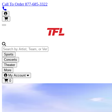
Call To Order
877-685-3322
Call us 877-685-3322
My Account
Open main menu
Sports
Concerts
Theater
More
My Account
0