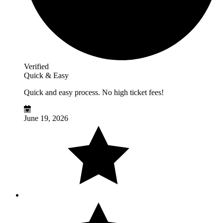
Verified
Quick & Easy
Quick and easy process. No high ticket fees!
June 19, 2026