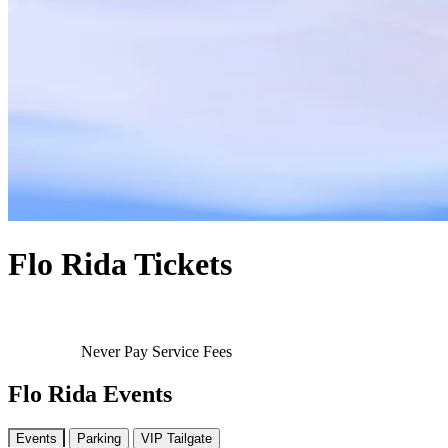
Flo Rida Tickets
Never Pay Service Fees
Flo Rida Events
Events
Parking
VIP Tailgate