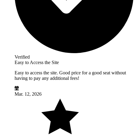
Verified
Easy to Access the Site
Easy to access the site. Good price for a good seat without
having to pay any additional fees!
Mar. 12, 2026