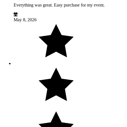
Everything was great. Easy purchase for my event.
May 8, 2026