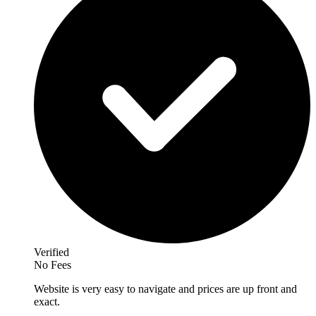
Verified
No Fees
Website is very easy to navigate and prices are up front and
exact.