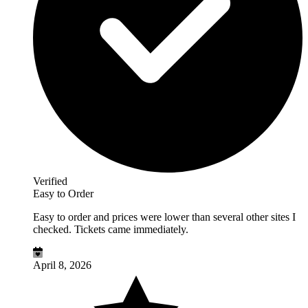
Verified
Easy to Order
Easy to order and prices were lower than several other sites I
checked. Tickets came immediately.
April 8, 2026