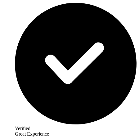
Verified
Great Experience