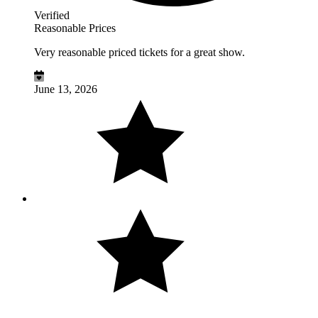
Verified
Reasonable Prices
Very reasonable priced tickets for a great show.
June 13, 2026