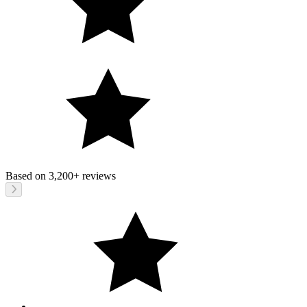
Based on
3,200+
reviews