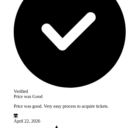
Verified
Price was Good
Price was good. Very easy process to acquire tickets.
April 22, 2026