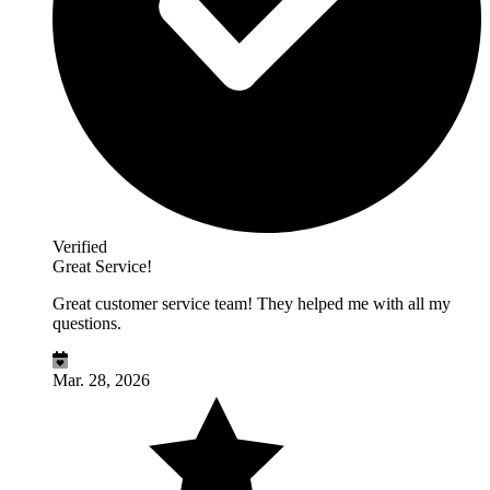
Verified
Great Service!
Great customer service team! They helped me with all my
questions.
Mar. 28, 2026