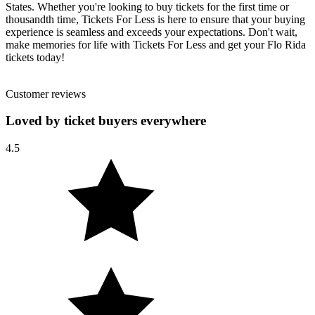
States. Whether you're looking to buy tickets for the first time or
thousandth time, Tickets For Less is here to ensure that your buying
experience is seamless and exceeds your expectations. Don't wait,
make memories for life with Tickets For Less and get your Flo Rida
tickets today!
Customer reviews
Loved by ticket buyers everywhere
4.5