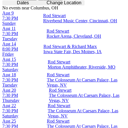
Dates
Change Location
No events near Columbus, OH
Aug 9
Rod Stewart
7:30 PM
Riverbend Music Center, Cincinnati, OH
Sunday
Aug 11
Rod Stewart
7:30 PM
Rocket Arena, Cleveland, OH
Tuesday
Aug 14
Rod Stewart & Richard Marx
8:00 PM
Iowa State Fair, Des Moines, IA
Friday
Aug 15
Rod Stewart
7:30 PM
Morton Amphitheater, Riverside, MO
Saturday
Aug 18
Rod Stewart
7:30 PM
The Colosseum At Caesars Palace, Las
Tuesday
Vegas, NV
Aug 20
Rod Stewart
7:30 PM
The Colosseum At Caesars Palace, Las
Thursday
Vegas, NV
Aug 22
Rod Stewart
7:30 PM
The Colosseum At Caesars Palace, Las
Saturday
Vegas, NV
Aug 25
Rod Stewart
7:30 PM
The Colosseum At Caesars Palace, Las