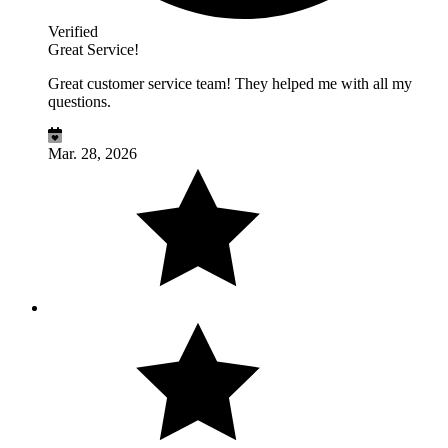
Verified
Great Service!
Great customer service team! They helped me with all my
questions.
Mar. 28, 2026