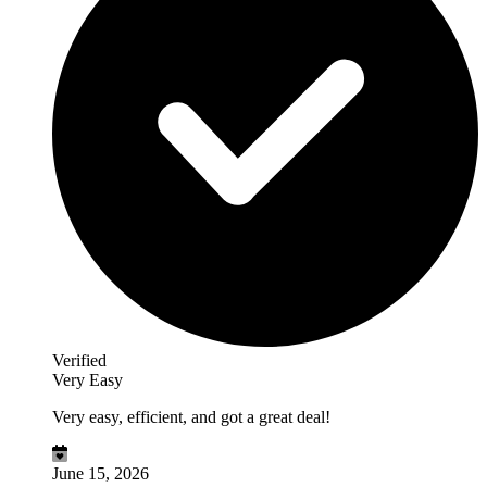
Verified
Very Easy
Very easy, efficient, and got a great deal!
June 15, 2026