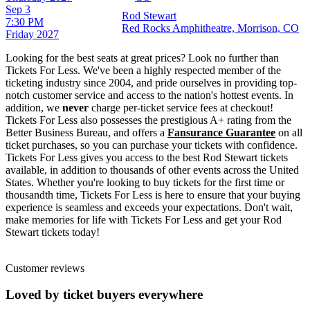
Sep 3
Rod Stewart
7:30 PM
Red Rocks Amphitheatre, Morrison, CO
Friday
2027
Looking for the best seats at great prices? Look no further than
Tickets For Less. We've been a highly respected member of the
ticketing industry since 2004, and pride ourselves in providing top-
notch customer service and access to the nation's hottest events. In
addition, we
never
charge per-ticket service fees at checkout!
Tickets For Less also possesses the prestigious A+ rating from the
Better Business Bureau, and offers a
Fansurance Guarantee
on all
ticket purchases, so you can purchase your tickets with confidence.
Tickets For Less gives you access to the best Rod Stewart tickets
available, in addition to thousands of other events across the United
States. Whether you're looking to buy tickets for the first time or
thousandth time, Tickets For Less is here to ensure that your buying
experience is seamless and exceeds your expectations. Don't wait,
make memories for life with Tickets For Less and get your Rod
Stewart tickets today!
Customer reviews
Loved by ticket buyers everywhere