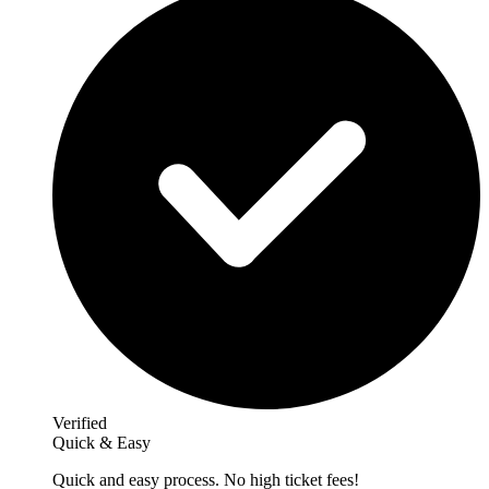
Verified
Quick & Easy
Quick and easy process. No high ticket fees!