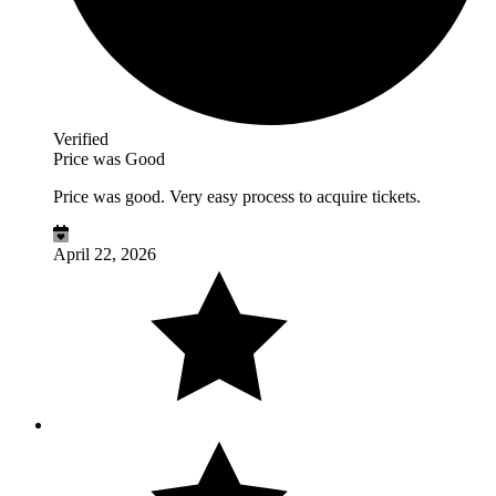
Verified
Price was Good
Price was good. Very easy process to acquire tickets.
April 22, 2026