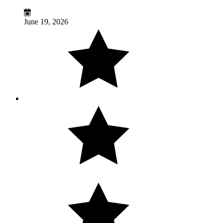
June 19, 2026