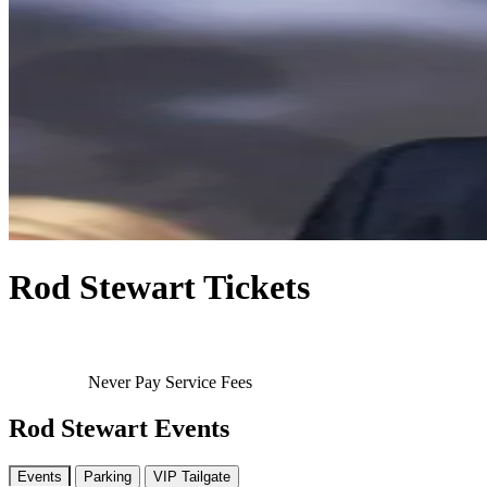
Rod Stewart Tickets
Never Pay Service Fees
Rod Stewart Events
Events
Parking
VIP Tailgate