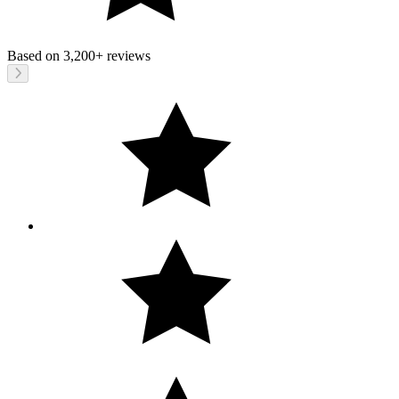
Based on
3,200+
reviews