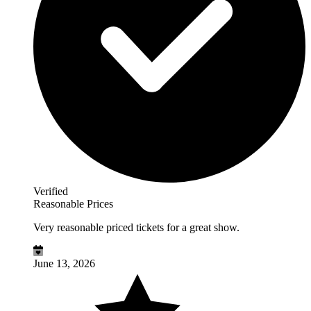
Verified
Reasonable Prices
Very reasonable priced tickets for a great show.
June 13, 2026