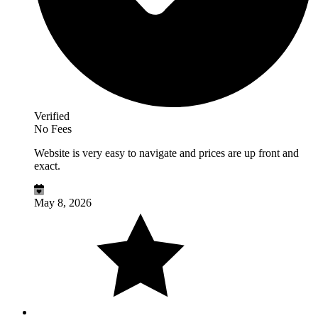
Verified
No Fees
Website is very easy to navigate and prices are up front and
exact.
May 8, 2026