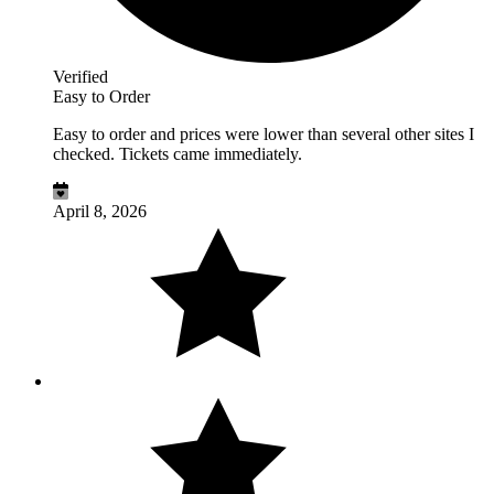
Verified
Easy to Order
Easy to order and prices were lower than several other sites I
checked. Tickets came immediately.
April 8, 2026