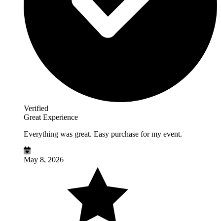
Verified
Great Experience
Everything was great. Easy purchase for my event.
May 8, 2026