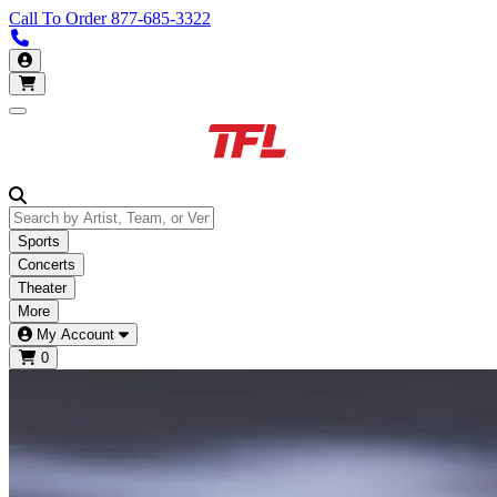
Call To Order
877-685-3322
Call us 877-685-3322
My Account
Open main menu
Sports
Concerts
Theater
More
My Account
0