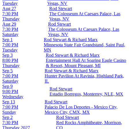
Tuesday
Vegas, NV
Aug 27
Rod Stewart
7:30 PM
The Colosseum At Caesars Palace, Las
Thursday
Vegas, NV
Aug 29
Rod Stewart
7:30 PM
The Colosseum At Caesars Palace, Las
Saturday
Vegas, NV
Sep 1
Rod Stewart & Richard Marx
7:00 PM
Minnesota State Fair Grandstand, Saint Paul,
Tuesday
MN
Sep 3
Rod Stewart & Richard Marx
8:00 PM
Entertainment Hall At Soaring Eagle Casino
Thursday
& Resort, Mount Pleasant, MI
Sep 5
Rod Stewart & Richard Marx
7:00 PM
Hunter Pavilion At Ravinia, Highland Park,
Saturday
IL
Sep 9
Rod Stewart
9:00 PM
Estadio Borregos, Monterrey, NLE, MX
Wednesday
Sep 13
Rod Stewart
7:00 PM
Palacio De Los Deportes - Mexico City,
Sunday
Mexico City, CMX, MX
Sep 2
Rod Stewart
7:30 PM
Red Rocks Amphitheatre, Morrison,
Thursday
2027
CO