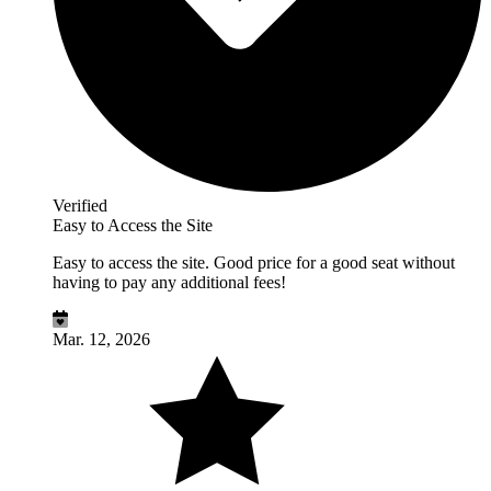
Verified
Easy to Access the Site
Easy to access the site. Good price for a good seat without
having to pay any additional fees!
Mar. 12, 2026