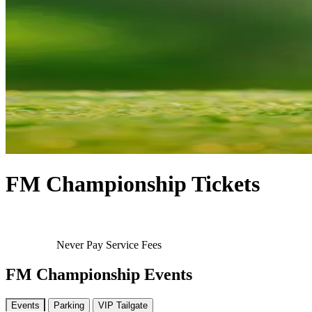
FM Championship Tickets
Never Pay Service Fees
FM Championship Events
Events
Parking
VIP Tailgate