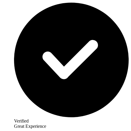
Verified
Great Experience