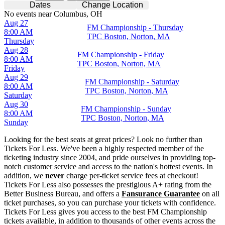
Dates
Change Location
No events near Columbus, OH
Aug 27
FM Championship - Thursday
8:00 AM
TPC Boston, Norton, MA
Thursday
Aug 28
FM Championship - Friday
8:00 AM
TPC Boston, Norton, MA
Friday
Aug 29
FM Championship - Saturday
8:00 AM
TPC Boston, Norton, MA
Saturday
Aug 30
FM Championship - Sunday
8:00 AM
TPC Boston, Norton, MA
Sunday
Looking for the best seats at great prices? Look no further than
Tickets For Less. We've been a highly respected member of the
ticketing industry since 2004, and pride ourselves in providing top-
notch customer service and access to the nation's hottest events. In
addition, we
never
charge per-ticket service fees at checkout!
Tickets For Less also possesses the prestigious A+ rating from the
Better Business Bureau, and offers a
Fansurance Guarantee
on all
ticket purchases, so you can purchase your tickets with confidence.
Tickets For Less gives you access to the best FM Championship
tickets available, in addition to thousands of other events across the