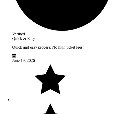
Verified
Quick & Easy
Quick and easy process. No high ticket fees!
June 19, 2026