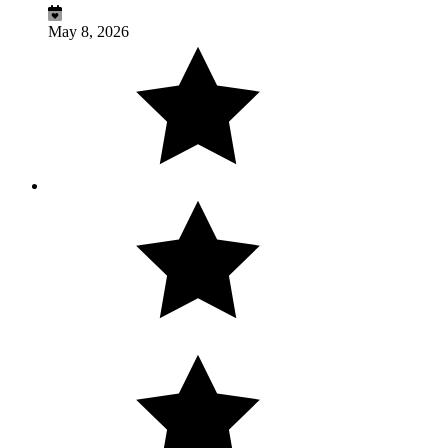
May 8, 2026