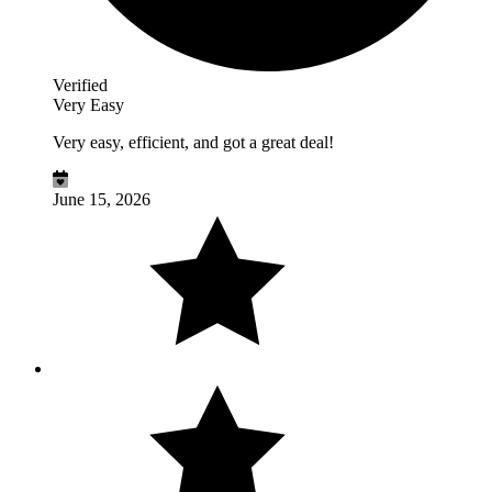
Verified
Very Easy
Very easy, efficient, and got a great deal!
June 15, 2026