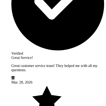
Verified
Great Service!
Great customer service team! They helped me with all my
questions.
Mar. 28, 2026