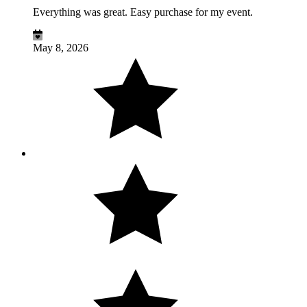
Everything was great. Easy purchase for my event.
May 8, 2026