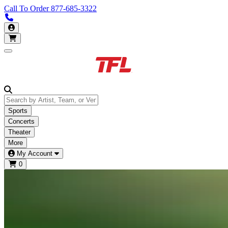
Call To Order
877-685-3322
Call us 877-685-3322
My Account
Open main menu
Sports
Concerts
Theater
More
My Account
0