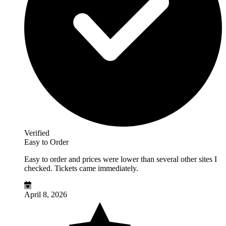
Verified
Easy to Order
Easy to order and prices were lower than several other sites I
checked. Tickets came immediately.
April 8, 2026