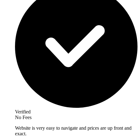
Verified
No Fees
Website is very easy to navigate and prices are up front and
exact.