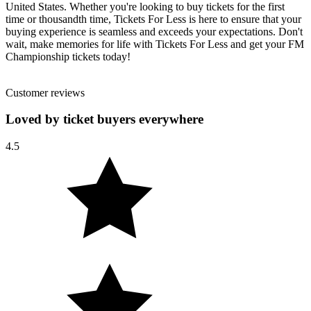
United States. Whether you're looking to buy tickets for the first
time or thousandth time, Tickets For Less is here to ensure that your
buying experience is seamless and exceeds your expectations. Don't
wait, make memories for life with Tickets For Less and get your FM
Championship tickets today!
Customer reviews
Loved by ticket buyers everywhere
4.5