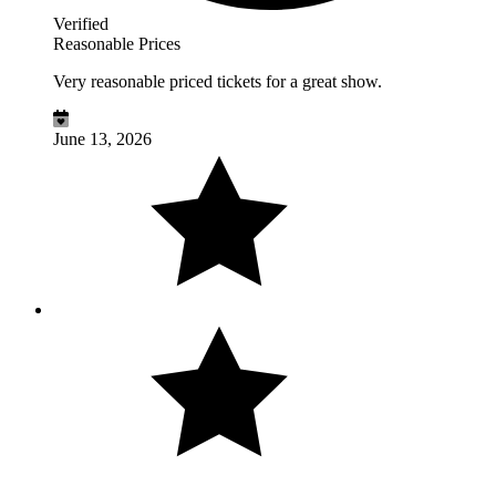
Verified
Reasonable Prices
Very reasonable priced tickets for a great show.
June 13, 2026