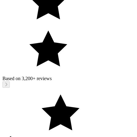
Based on
3,200+
reviews