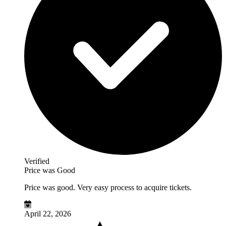
Verified
Price was Good
Price was good. Very easy process to acquire tickets.
April 22, 2026