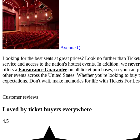
Avenue Q
Avenue Q
Looking for the best seats at great prices? Look no further than Tick
service and access to the nation's hottest events. In addition, we
never
offers a
Fansurance Guarantee
on all ticket purchases, so you can pu
other events across the United States. Whether you're looking to buy t
expectations. Don't wait, make memories for life with Tickets For Less
Customer reviews
Loved by ticket buyers everywhere
4.5