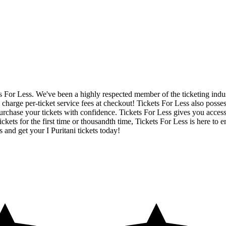
ets For Less. We've been a highly respected member of the ticketing ind
charge per-ticket service fees at checkout! Tickets For Less also posse
rchase your tickets with confidence. Tickets For Less gives you access to
ickets for the first time or thousandth time, Tickets For Less is here to
 and get your I Puritani tickets today!