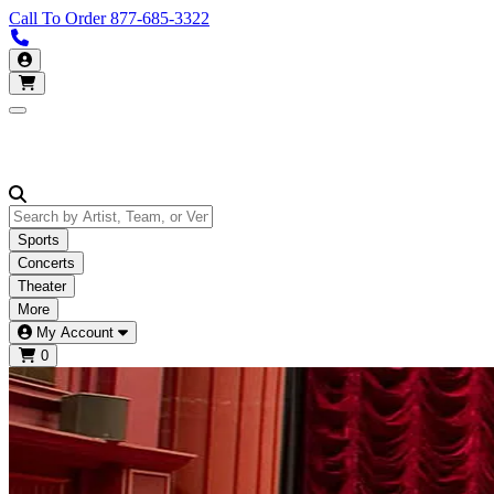
Call To Order
877-685-3322
Call us 877-685-3322
My Account
Open main menu
Sports
Concerts
Theater
More
My Account
0