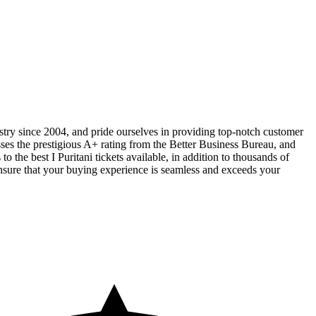
ustry since 2004, and pride ourselves in providing top-notch customer
sses the prestigious A+ rating from the Better Business Bureau, and
 the best I Puritani tickets available, in addition to thousands of
 ensure that your buying experience is seamless and exceeds your