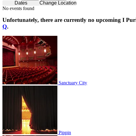
Dates
Change Location
No events found
Unfortunately, there are currently no upcoming
I Pur
Q
.
Sanctuary City
Sanctuary City
Pippin
Pippin