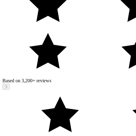
Based on
3,200+
reviews