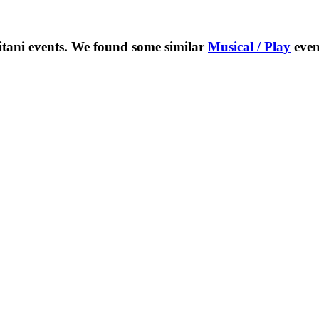
itani
events. We found some similar
Musical / Play
even