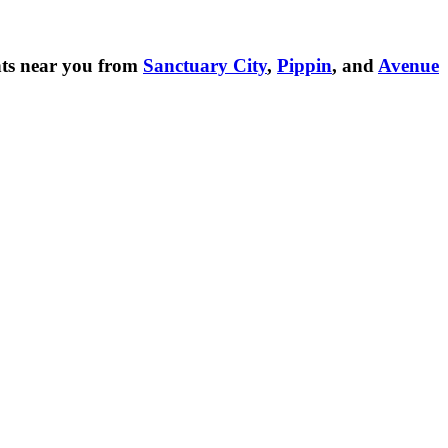
ts near you from
Sanctuary City
,
Pippin
, and
Avenue