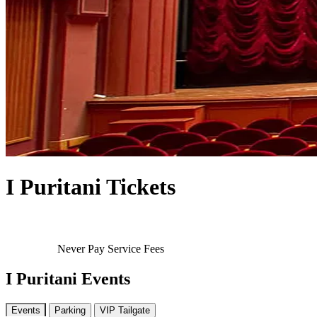
I Puritani Tickets
Never Pay Service Fees
I Puritani Events
Events
Parking
VIP Tailgate