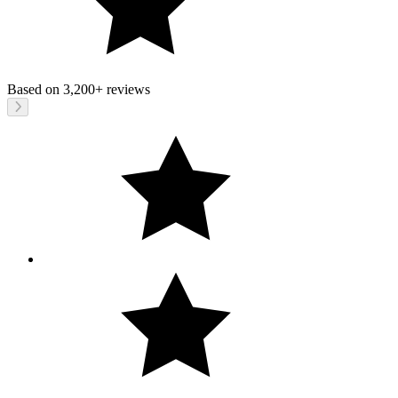
Based on
3,200+
reviews