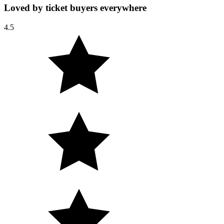
Loved by ticket buyers everywhere
4.5