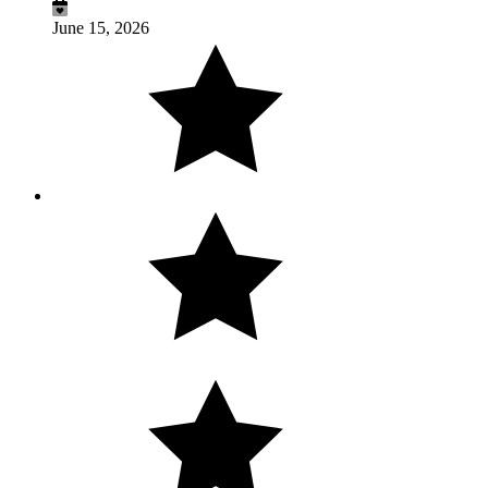
June 15, 2026