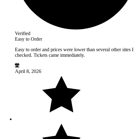
Verified
Easy to Order
Easy to order and prices were lower than several other sites I
checked. Tickets came immediately.
April 8, 2026