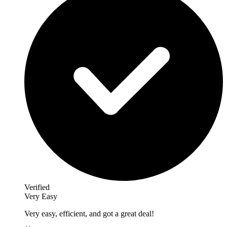
Verified
Very Easy
Very easy, efficient, and got a great deal!