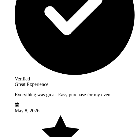
Verified
Great Experience
Everything was great. Easy purchase for my event.
May 8, 2026