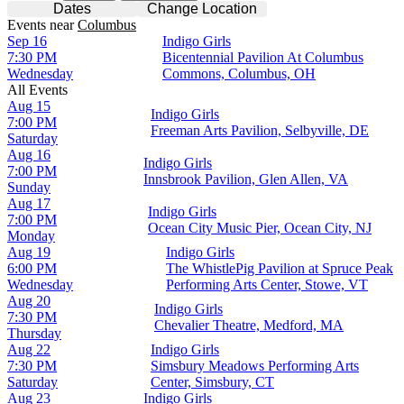
Dates
Change Location
Events
near
Columbus
Sep 16
Indigo Girls
7:30 PM
Bicentennial Pavilion At Columbus
Wednesday
Commons, Columbus, OH
All Events
Aug 15
Indigo Girls
7:00 PM
Freeman Arts Pavilion, Selbyville, DE
Saturday
Aug 16
Indigo Girls
7:00 PM
Innsbrook Pavilion, Glen Allen, VA
Sunday
Aug 17
Indigo Girls
7:00 PM
Ocean City Music Pier, Ocean City, NJ
Monday
Aug 19
Indigo Girls
6:00 PM
The WhistlePig Pavilion at Spruce Peak
Wednesday
Performing Arts Center, Stowe, VT
Aug 20
Indigo Girls
7:30 PM
Chevalier Theatre, Medford, MA
Thursday
Aug 22
Indigo Girls
7:30 PM
Simsbury Meadows Performing Arts
Saturday
Center, Simsbury, CT
Aug 23
Indigo Girls