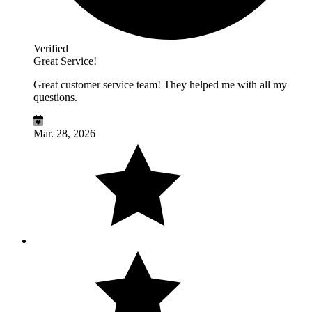
Verified
Great Service!
Great customer service team! They helped me with all my
questions.
Mar. 28, 2026