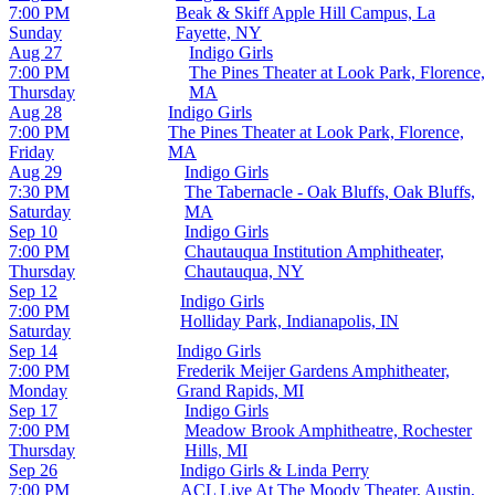
7:00 PM
Beak & Skiff Apple Hill Campus, La
Sunday
Fayette, NY
Aug 27
Indigo Girls
7:00 PM
The Pines Theater at Look Park, Florence,
Thursday
MA
Aug 28
Indigo Girls
7:00 PM
The Pines Theater at Look Park, Florence,
Friday
MA
Aug 29
Indigo Girls
7:30 PM
The Tabernacle - Oak Bluffs, Oak Bluffs,
Saturday
MA
Sep 10
Indigo Girls
7:00 PM
Chautauqua Institution Amphitheater,
Thursday
Chautauqua, NY
Sep 12
Indigo Girls
7:00 PM
Holliday Park, Indianapolis, IN
Saturday
Sep 14
Indigo Girls
7:00 PM
Frederik Meijer Gardens Amphitheater,
Monday
Grand Rapids, MI
Sep 17
Indigo Girls
7:00 PM
Meadow Brook Amphitheatre, Rochester
Thursday
Hills, MI
Sep 26
Indigo Girls & Linda Perry
7:00 PM
ACL Live At The Moody Theater, Austin,