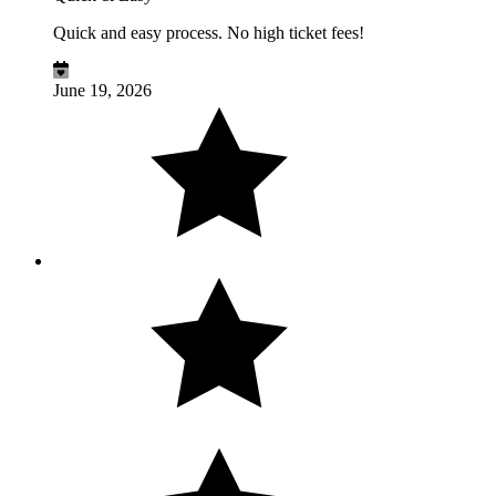
Quick and easy process. No high ticket fees!
June 19, 2026