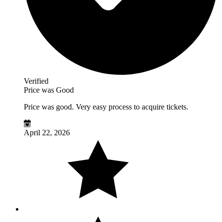
Verified
Price was Good
Price was good. Very easy process to acquire tickets.
April 22, 2026