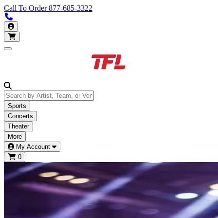
Call To Order
877-685-3322
Call us 877-685-3322
My Account
Open main menu
Sports
Concerts
Theater
More
My Account
0