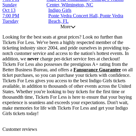
Sunday
Center, Wilmington, NC
Oct 13
Indigo Girls
7:00 PM
Ponte Vedra Concert Hall, Ponte Vedra
Tuesday
Beach, FL
More
Looking for the best seats at great prices? Look no further than
Tickets For Less. We've been a highly respected member of the
ticketing industry since 2004, and pride ourselves in providing top-
notch customer service and access to the nation's hottest events. In
addition, we
never
charge per-ticket service fees at checkout!
Tickets For Less also possesses the prestigious A+ rating from the
Better Business Bureau, and offers a
Fansurance Guarantee
on all
ticket purchases, so you can purchase your tickets with confidence.
Tickets For Less gives you access to the best Indigo Girls tickets
available, in addition to thousands of other events across the United
States. Whether you're looking to buy tickets for the first time or
thousandth time, Tickets For Less is here to ensure that your buying
experience is seamless and exceeds your expectations. Don't wait,
make memories for life with Tickets For Less and get your Indigo
Girls tickets today!
Customer reviews