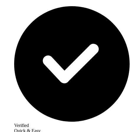
Verified
Quick & Easy