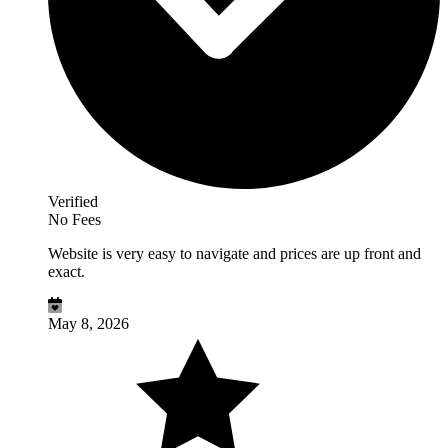
Verified
No Fees
Website is very easy to navigate and prices are up front and
exact.
May 8, 2026