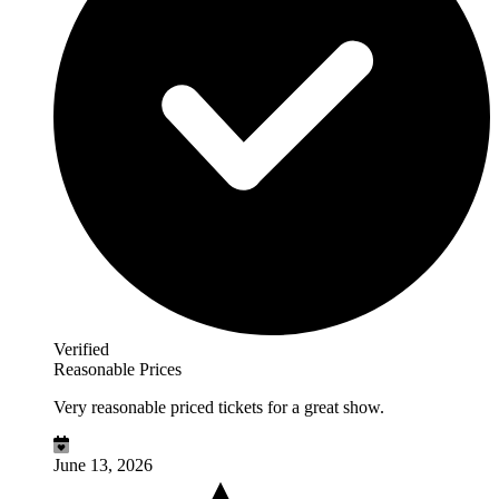
Verified
Reasonable Prices
Very reasonable priced tickets for a great show.
June 13, 2026