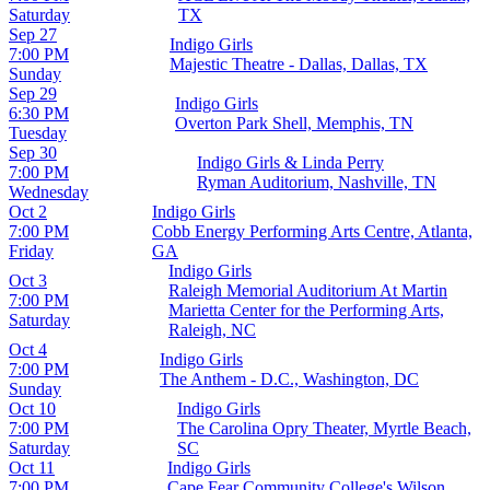
Saturday
TX
Sep 27
Indigo Girls
7:00 PM
Majestic Theatre - Dallas, Dallas, TX
Sunday
Sep 29
Indigo Girls
6:30 PM
Overton Park Shell, Memphis, TN
Tuesday
Sep 30
Indigo Girls & Linda Perry
7:00 PM
Ryman Auditorium, Nashville, TN
Wednesday
Oct 2
Indigo Girls
7:00 PM
Cobb Energy Performing Arts Centre, Atlanta,
Friday
GA
Indigo Girls
Oct 3
Raleigh Memorial Auditorium At Martin
7:00 PM
Marietta Center for the Performing Arts,
Saturday
Raleigh, NC
Oct 4
Indigo Girls
7:00 PM
The Anthem - D.C., Washington, DC
Sunday
Oct 10
Indigo Girls
7:00 PM
The Carolina Opry Theater, Myrtle Beach,
Saturday
SC
Oct 11
Indigo Girls
7:00 PM
Cape Fear Community College's Wilson