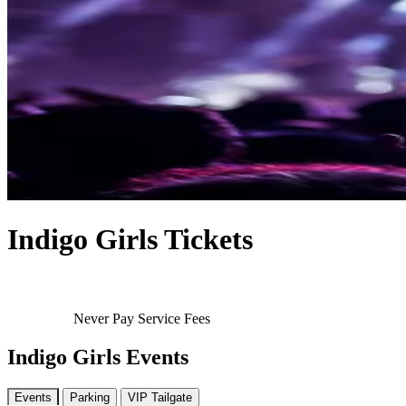
Indigo Girls Tickets
Never Pay Service Fees
Indigo Girls Events
Events
Parking
VIP Tailgate