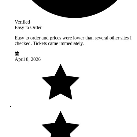
Verified
Easy to Order
Easy to order and prices were lower than several other sites I
checked. Tickets came immediately.
April 8, 2026