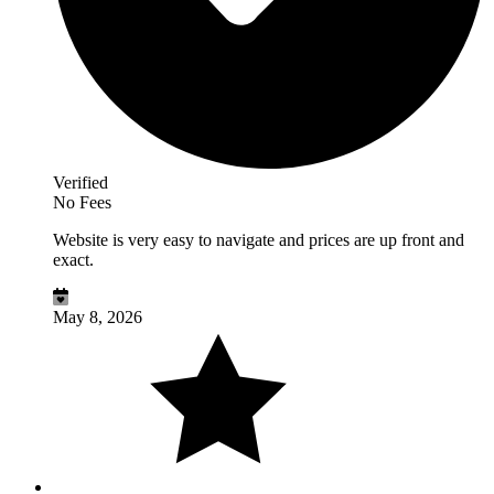
Verified
No Fees
Website is very easy to navigate and prices are up front and
exact.
May 8, 2026