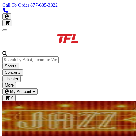
Call To Order
877-685-3322
Call us 877-685-3322
My Account
Open main menu
Sports
Concerts
Theater
More
My Account
0