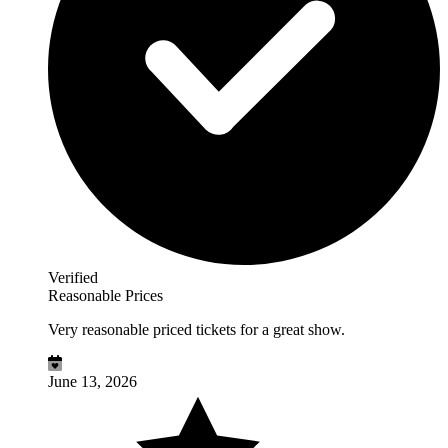
Verified
Reasonable Prices
Very reasonable priced tickets for a great show.
June 13, 2026