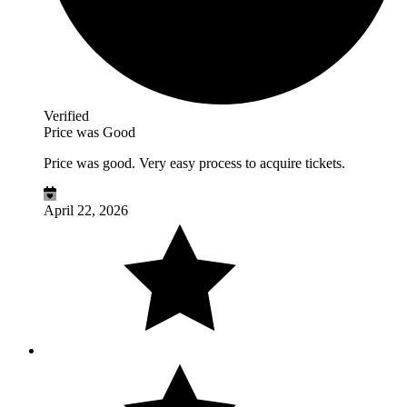
Verified
Price was Good
Price was good. Very easy process to acquire tickets.
April 22, 2026