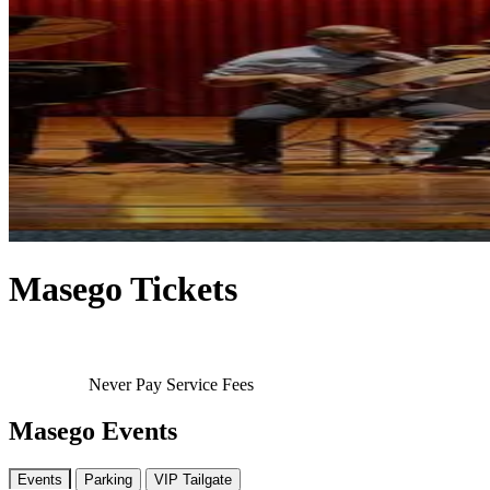
Masego Tickets
Never Pay Service Fees
Masego Events
Events
Parking
VIP Tailgate