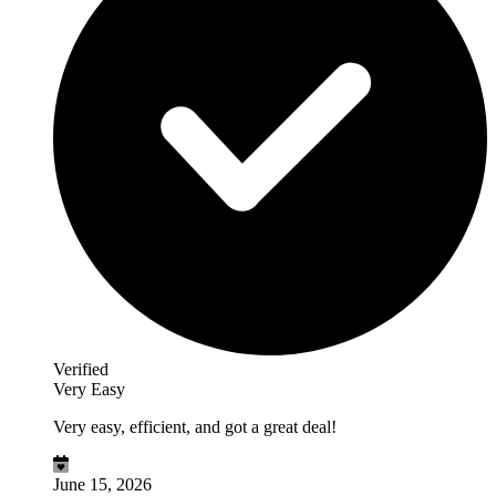
Verified
Very Easy
Very easy, efficient, and got a great deal!
June 15, 2026