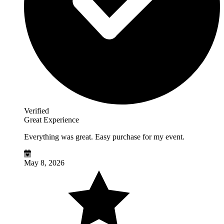
Verified
Great Experience
Everything was great. Easy purchase for my event.
May 8, 2026