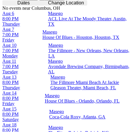
Dates
Change Location
No events near Columbus, OH
Aug 6
Masego
8:00 PM
ACL Live At The Moody Theater, Austin,
Thursday
TX
Aug 7
Masego
7:00 PM
House Of Blues - Houston, Houston, TX
Friday
Aug 10
Masego
7:00 PM
The Fillmore - New Orleans, New Orleans,
Monday
LA
Aug 11
Masego
7:00 PM
Avondale Brewing Company, Birmingham,
Tuesday
AL
Aug 13
Masego
8:00 PM
The Fillmore Miami Beach At Jackie
Thursday
Gleason Theater, Miami Beach, FL
Aug 14
Masego
8:00 PM
House Of Blues - Orlando, Orlando, FL
Friday
Aug 15
Masego
8:00 PM
Coca-Cola Roxy, Atlanta, GA
Saturday
Aug 18
Masego
8:00 PM