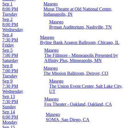
Sep 1
Masego
8:00 PM
Murat Theatre at Old National Centre,
Tuesday
Indianapolis, IN
Sep 2
Masego
8:00 PM
Ryman Auditorium, Nashville, TN
Wednesday
Sep 4
Masego
7:30 PM
Byline Bank Aragon Ballroom, Chicago, IL
Friday
Sep 5
Masego
7:00 PM
The Fillmore - Minneapolis Presented by
Saturday
Affinity Plus, Minneapolis, MN
Sep 8
Masego
7:00 PM
The Mission Ballroom, Denver, CO
Tuesday
Sep 9
Masego
7:30 PM
The Union Event Center, Salt Lake City,
Wednesday
UT
Sep 13
Masego
7:30 PM
Fox Theater - Oakland, Oakland, CA
Sunday
Sep 14
Masego
8:00 PM
SOMA, San Diego, CA
Monday
Sep 15