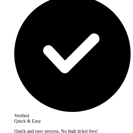
Verified
Quick & Easy
Quick and easy process. No high ticket fees!