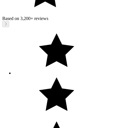
Based on
3,200+
reviews