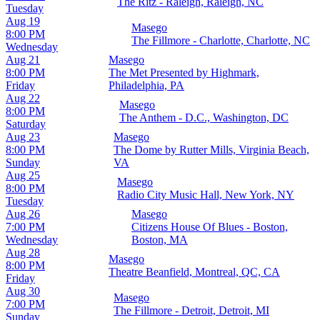
The Ritz - Raleigh, Raleigh, NC
Tuesday
Aug 19
Masego
8:00 PM
The Fillmore - Charlotte, Charlotte, NC
Wednesday
Aug 21
Masego
8:00 PM
The Met Presented by Highmark,
Friday
Philadelphia, PA
Aug 22
Masego
8:00 PM
The Anthem - D.C., Washington, DC
Saturday
Aug 23
Masego
8:00 PM
The Dome by Rutter Mills, Virginia Beach,
Sunday
VA
Aug 25
Masego
8:00 PM
Radio City Music Hall, New York, NY
Tuesday
Aug 26
Masego
7:00 PM
Citizens House Of Blues - Boston,
Wednesday
Boston, MA
Aug 28
Masego
8:00 PM
Theatre Beanfield, Montreal, QC, CA
Friday
Aug 30
Masego
7:00 PM
The Fillmore - Detroit, Detroit, MI
Sunday