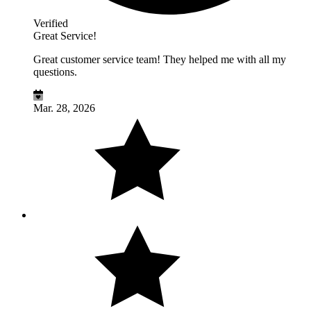
Verified
Great Service!
Great customer service team! They helped me with all my
questions.
Mar. 28, 2026