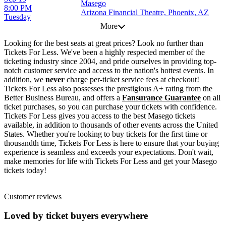
Masego
8:00 PM
Arizona Financial Theatre, Phoenix, AZ
Tuesday
More
Looking for the best seats at great prices? Look no further than
Tickets For Less. We've been a highly respected member of the
ticketing industry since 2004, and pride ourselves in providing top-
notch customer service and access to the nation's hottest events. In
addition, we
never
charge per-ticket service fees at checkout!
Tickets For Less also possesses the prestigious A+ rating from the
Better Business Bureau, and offers a
Fansurance Guarantee
on all
ticket purchases, so you can purchase your tickets with confidence.
Tickets For Less gives you access to the best Masego tickets
available, in addition to thousands of other events across the United
States. Whether you're looking to buy tickets for the first time or
thousandth time, Tickets For Less is here to ensure that your buying
experience is seamless and exceeds your expectations. Don't wait,
make memories for life with Tickets For Less and get your Masego
tickets today!
Customer reviews
Loved by ticket buyers everywhere