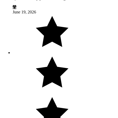
June 19, 2026