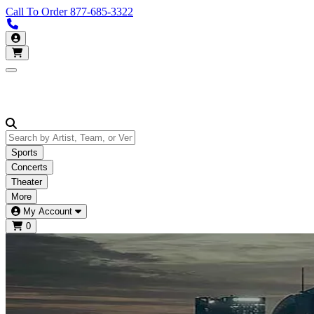
Call To Order
877-685-3322
Call us 877-685-3322
My Account
Open main menu
Sports
Concerts
Theater
More
My Account
0