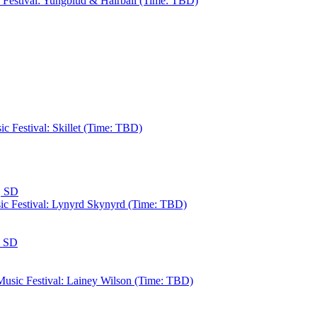
c Festival: Yungblud & Hairball (Time: TBD)
c Festival: Skillet (Time: TBD)
, SD
sic Festival: Lynyrd Skynyrd (Time: TBD)
, SD
 Music Festival: Lainey Wilson (Time: TBD)