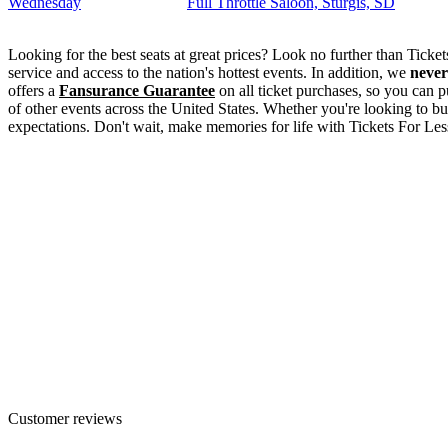
Wednesday
Full Throttle Saloon, Sturgis, SD
Looking for the best seats at great prices? Look no further than Tick
service and access to the nation's hottest events. In addition, we
never
offers a
Fansurance Guarantee
on all ticket purchases, so you can p
of other events across the United States. Whether you're looking to bu
expectations. Don't wait, make memories for life with Tickets For Les
Customer reviews