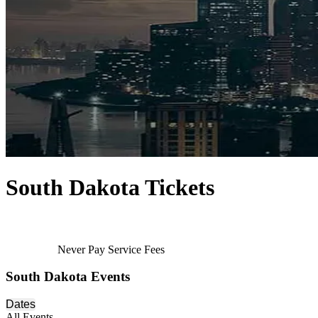
South Dakota Tickets
Never Pay Service Fees
South Dakota Events
Dates
All Events