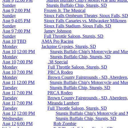
Aug 9
12:00 PM
Sturgis Buffalo Chip's Motorcycle and Musi
Sunday
Sturgis Buffalo Chip, Sturgis, SD
Aug 9
2:00 PM
Frozen Jr. The Musical
Sunday
Sioux Falls Orpheum Theater, Sioux Falls, SD
Aug 9
4:05 PM
Sioux Falls Canaries vs. Milwaukee Milkmen
Sunday
Sioux Falls Stadium, Sioux Falls, SD
Aug 9
7:00 PM
Jamey Johnson
Sunday
Full Throttle Saloon, Sturgis, SD
Aug 10
TBD
AMA Pro Racing
Monday
Jackpine Gypsies, Sturgis, SD
Aug 10
12:00 PM
Sturgis Buffalo Chip's Motorcycle and Musi
Monday
Sturgis Buffalo Chip, Sturgis, SD
Aug 10
7:00 PM
.38 Special
Monday
Full Throttle Saloon, Sturgis, SD
Aug 10
7:00 PM
PRCA Rodeo
Monday
Brown County Fairgrounds - SD, Aberdeen
Aug 11
12:00 PM
Sturgis Buffalo Chip's Motorcycle and Mu
Tuesday
Sturgis Buffalo Chip, Sturgis, SD
Aug 11
7:00 PM
PRCA Rodeo
Tuesday
Brown County Fairgrounds - SD, Aberdeen
Aug 11
7:00 PM
Miranda Lambert
Tuesday
Full Throttle Saloon, Sturgis, SD
Aug 12
12:00 PM
Sturgis Buffalo Chip's Motorcycle and
Wednesday
Sturgis Buffalo Chip, Sturgis, SD
Aug 12
6:00 PM
Rob Zombie