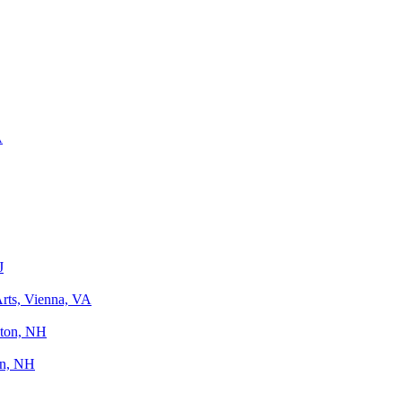
A
J
Arts, Vienna, VA
ton, NH
on, NH