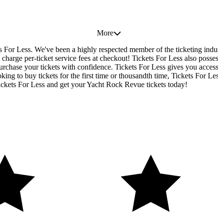
More
ets For Less. We've been a highly respected member of the ticketing ind
charge per-ticket service fees at checkout! Tickets For Less also posse
urchase your tickets with confidence. Tickets For Less gives you access 
ing to buy tickets for the first time or thousandth time, Tickets For Le
ickets For Less and get your Yacht Rock Revue tickets today!