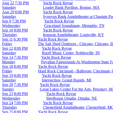
Aug 22
7:30 PM
Yacht Rock Revue
Saturday
Leader Bank Pavilion, Boston, MA
Aug 29
8:00 PM
Yacht Rock Revue
Saturday
Synovus Bank Amphitheater at Chastain Pa
Sep 9
7:30 PM
Yacht Rock Revue
Wednesday
Graceland Soundstage, Memphis, TN
Sep 10
8:00 PM
Yacht Rock Revue
Thursday
Iroquois Amphitheater, Louisville, KY
Sep 11
6:30 PM
Yacht Rock Revue
Friday
The Salt Shed Outdoors - Chicago, Chicago, I
Sep 12
8:00 PM
Yacht Rock Revue
Saturday
Ruoff Music Center, Noblesville, IN
Sep 14
7:30 PM
Yacht Rock Revue
Monday
Puyallup Fairgrounds At Washington State F
Sep 18
8:00 PM
Yacht Rock Revue
Friday
Hard Rock Cincinnati - Ballroom, Cincinnati,
Sep 19
8:00 PM
Yacht Rock Revue
Saturday
Intersection, Grand Rapids, MI
Sep 20
7:30 PM
Yacht Rock Revue
Sunday
Great Lakes Center For the Arts, Petoskey, M
Sep 23
8:00 PM
Yacht Rock Revue
Wednesday
Steelhouse Omaha, Omaha, NE
Sep 24
7:00 PM
Yacht Rock Revue
Thursday
Chesterfield Amphitheater, Chesterfield, M
Sep 25
8:00 PM
Yacht Rock Revue