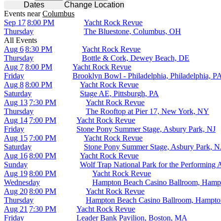
Dates
Change Location
Events
near
Columbus
Sep 17
8:00 PM
Yacht Rock Revue
Thursday
The Bluestone, Columbus, OH
All Events
Aug 6
8:30 PM
Yacht Rock Revue
Thursday
Bottle & Cork, Dewey Beach, DE
Aug 7
8:00 PM
Yacht Rock Revue
Friday
Brooklyn Bowl - Philadelphia, Philadelphia, P
Aug 8
8:00 PM
Yacht Rock Revue
Saturday
Stage AE, Pittsburgh, PA
Aug 13
7:30 PM
Yacht Rock Revue
Thursday
The Rooftop at Pier 17, New York, NY
Aug 14
7:00 PM
Yacht Rock Revue
Friday
Stone Pony Summer Stage, Asbury Park, NJ
Aug 15
7:00 PM
Yacht Rock Revue
Saturday
Stone Pony Summer Stage, Asbury Park, N
Aug 16
8:00 PM
Yacht Rock Revue
Sunday
Wolf Trap National Park for the Performing 
Aug 19
8:00 PM
Yacht Rock Revue
Wednesday
Hampton Beach Casino Ballroom, Hamp
Aug 20
8:00 PM
Yacht Rock Revue
Thursday
Hampton Beach Casino Ballroom, Hampt
Aug 21
7:30 PM
Yacht Rock Revue
Friday
Leader Bank Pavilion, Boston, MA