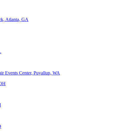
rk, Atlanta, GA
L
air Events Center, Puyallup, WA
 OH
I
O