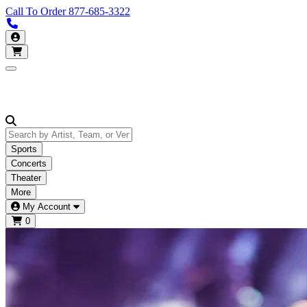
Call To Order
877-685-3322
Call us 877-685-3322
My Account
Open main menu
Sports
Concerts
Theater
More
My Account
0