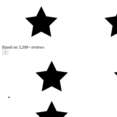
Based on
3,200+
reviews