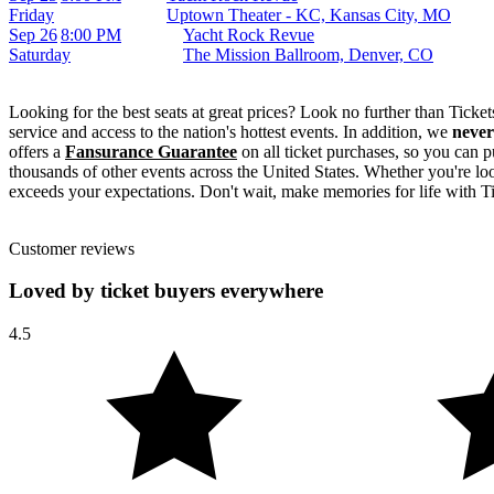
Friday
Uptown Theater - KC, Kansas City, MO
Sep 26
8:00 PM
Yacht Rock Revue
Saturday
The Mission Ballroom, Denver, CO
Looking for the best seats at great prices? Look no further than Tick
service and access to the nation's hottest events. In addition, we
never
offers a
Fansurance Guarantee
on all ticket purchases, so you can p
thousands of other events across the United States. Whether you're look
exceeds your expectations. Don't wait, make memories for life with T
Customer reviews
Loved by ticket buyers everywhere
4.5