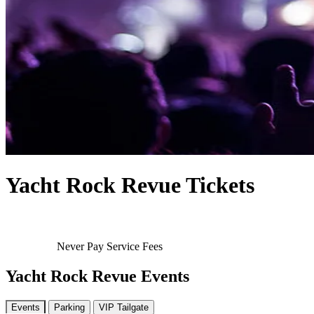
Yacht Rock Revue Tickets
Never Pay Service Fees
Yacht Rock Revue Events
Events
Parking
VIP Tailgate