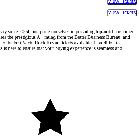
Buy Tic
Buy Tic
ustry since 2004, and pride ourselves in providing top-notch customer
sses the prestigious A+ rating from the Better Business Bureau, and
to the best Yacht Rock Revue tickets available, in addition to
ss is here to ensure that your buying experience is seamless and