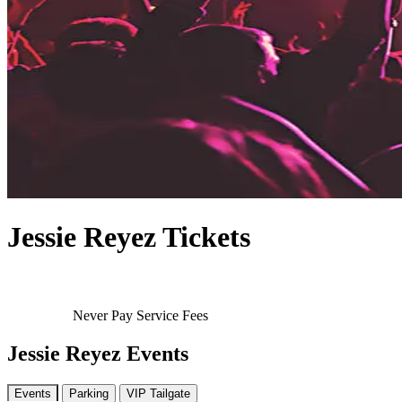
Jessie Reyez Tickets
Never Pay Service Fees
Jessie Reyez Events
Events
Parking
VIP Tailgate