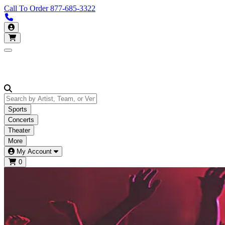
Call To Order
877-685-3322
Call us 877-685-3322
My Account
Open main menu
Sports
Concerts
Theater
More
My Account
0