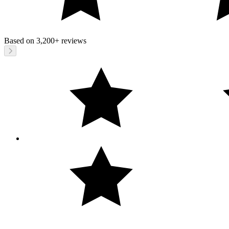
Based on
3,200+
reviews