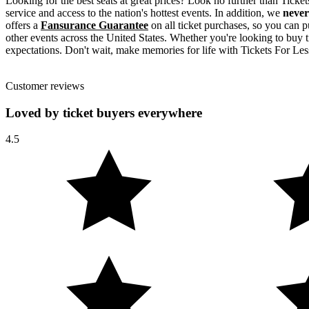
Looking for the best seats at great prices? Look no further than Tick
service and access to the nation's hottest events. In addition, we
never
offers a
Fansurance Guarantee
on all ticket purchases, so you can p
other events across the United States. Whether you're looking to buy t
expectations. Don't wait, make memories for life with Tickets For Les
Customer reviews
Loved by ticket buyers everywhere
4.5