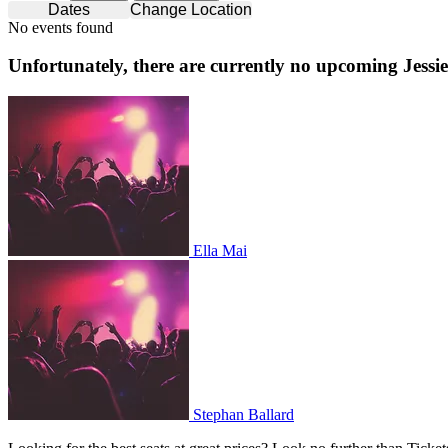
Dates
Change Location
No events found
Unfortunately, there are currently no upcoming
Jessi
Ella Mai
Ella Mai
Stephan Ballard
Stephan Ballard