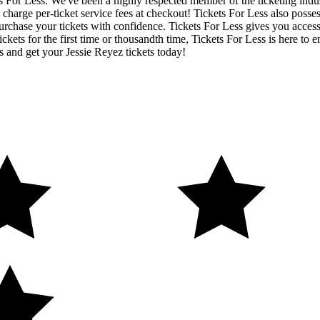
ets For Less. We've been a highly respected member of the ticketing ind
charge per-ticket service fees at checkout! Tickets For Less also posse
urchase your tickets with confidence. Tickets For Less gives you access t
ickets for the first time or thousandth time, Tickets For Less is here to
s and get your Jessie Reyez tickets today!