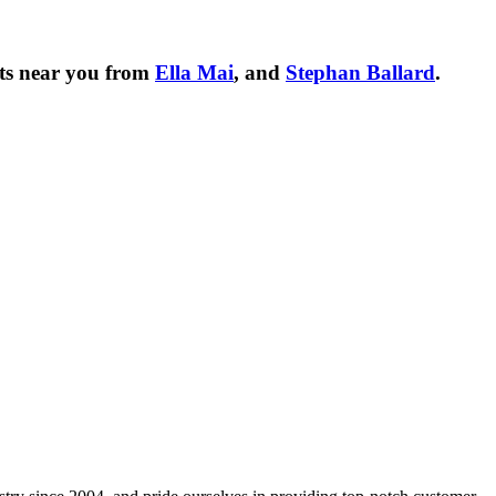
ts near you from
Ella Mai
, and
Stephan Ballard
.