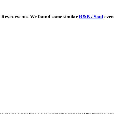
e Reyez
events. We found some similar
R&B / Soul
even