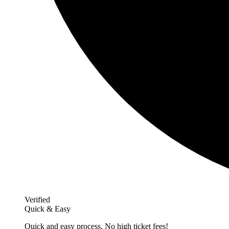
Verified
Quick & Easy
Quick and easy process. No high ticket fees!