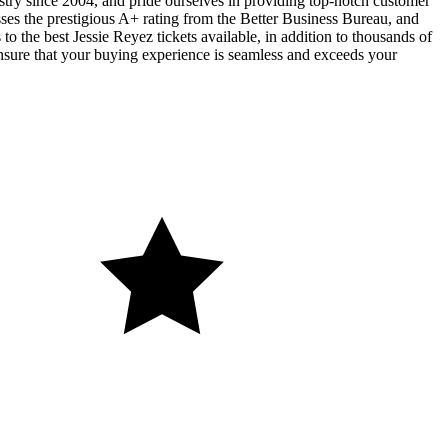
ustry since 2004, and pride ourselves in providing top-notch customer
sses the prestigious A+ rating from the Better Business Bureau, and
o the best Jessie Reyez tickets available, in addition to thousands of
 ensure that your buying experience is seamless and exceeds your