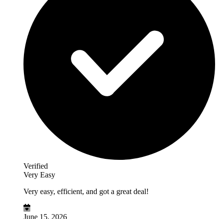
Verified
Very Easy
Very easy, efficient, and got a great deal!
June 15, 2026