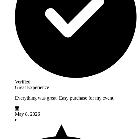
Verified
Great Experience
Everything was great. Easy purchase for my event.
May 8, 2026