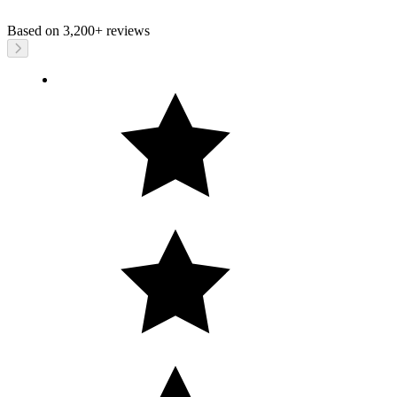
Based on
3,200+
reviews