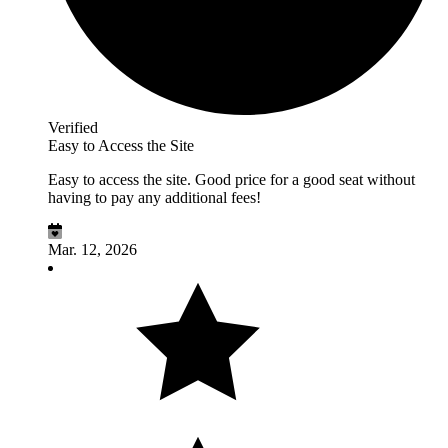
Verified
Easy to Access the Site
Easy to access the site. Good price for a good seat without
having to pay any additional fees!
Mar. 12, 2026