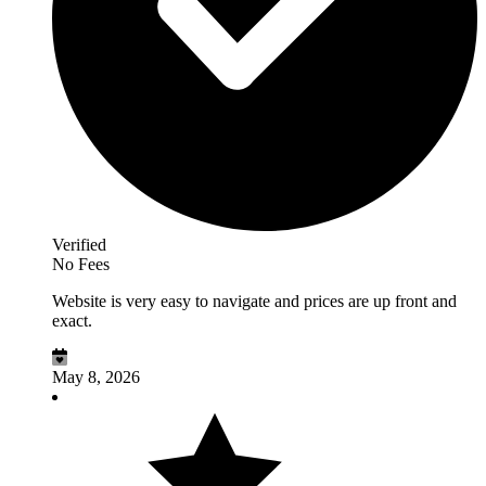
Verified
No Fees
Website is very easy to navigate and prices are up front and
exact.
May 8, 2026