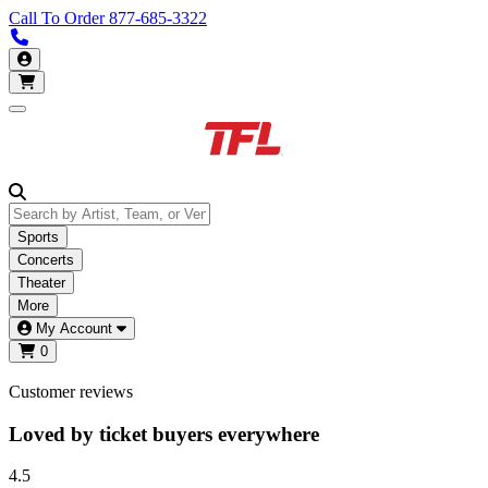
Call To Order
877-685-3322
Call us 877-685-3322
My Account
Open main menu
Sports
Concerts
Theater
More
My Account
0
Customer reviews
Loved by ticket buyers everywhere
4.5