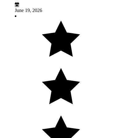
June 19, 2026