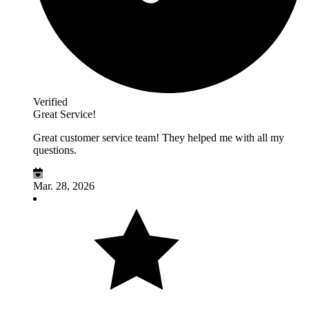
Verified
Great Service!
Great customer service team! They helped me with all my
questions.
Mar. 28, 2026