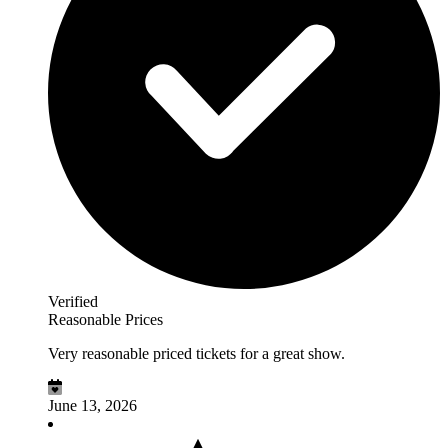
Verified
Reasonable Prices
Very reasonable priced tickets for a great show.
June 13, 2026