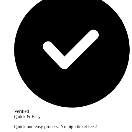
Verified
Quick & Easy
Quick and easy process. No high ticket fees!