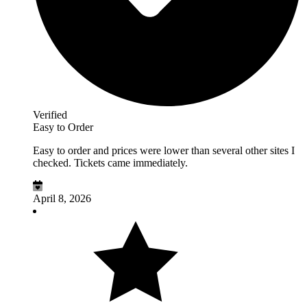
Verified
Easy to Order
Easy to order and prices were lower than several other sites I
checked. Tickets came immediately.
April 8, 2026