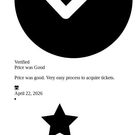
Verified
Price was Good
Price was good. Very easy process to acquire tickets.
April 22, 2026