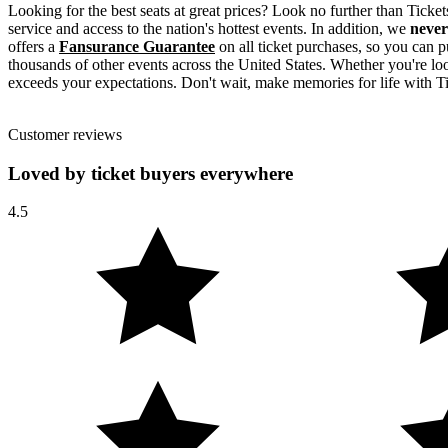
Looking for the best seats at great prices? Look no further than Tick
service and access to the nation's hottest events. In addition, we
never
offers a
Fansurance Guarantee
on all ticket purchases, so you can p
thousands of other events across the United States. Whether you're look
exceeds your expectations. Don't wait, make memories for life with Ti
Customer reviews
Loved by ticket buyers everywhere
4.5