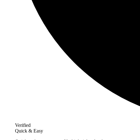
Verified
Quick & Easy