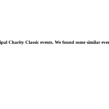
ipal Charity Classic
events. We found some similar eve