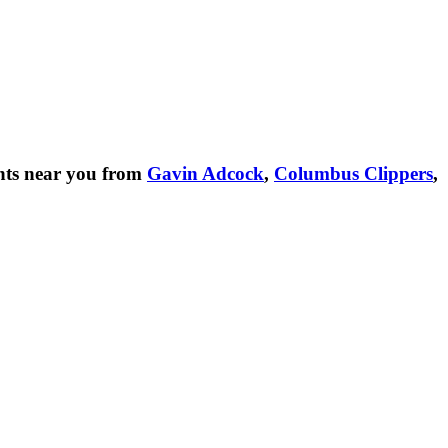
nts near you from
Gavin Adcock
,
Columbus Clippers
,