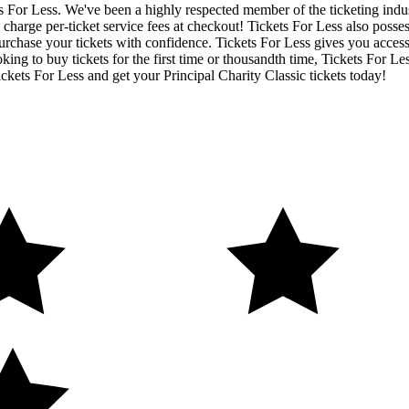
ets For Less. We've been a highly respected member of the ticketing ind
charge per-ticket service fees at checkout! Tickets For Less also posse
urchase your tickets with confidence. Tickets For Less gives you access t
ing to buy tickets for the first time or thousandth time, Tickets For Le
ckets For Less and get your Principal Charity Classic tickets today!