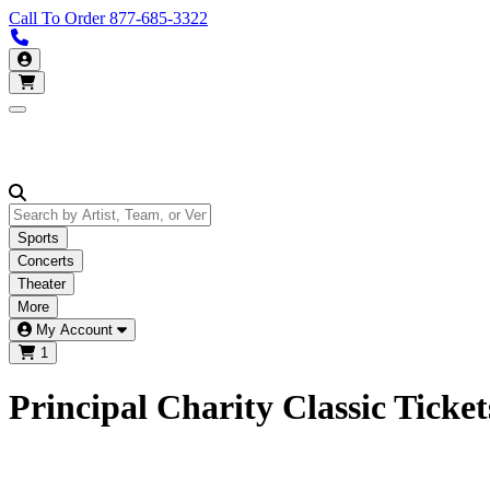
Call To Order
877-685-3322
Call us 877-685-3322
My Account
Open main menu
Sports
Concerts
Theater
More
My Account
1
Principal Charity Classic Ticket