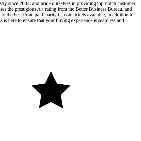
ustry since 2004, and pride ourselves in providing top-notch customer
sses the prestigious A+ rating from the Better Business Bureau, and
o the best Principal Charity Classic tickets available, in addition to
ss is here to ensure that your buying experience is seamless and