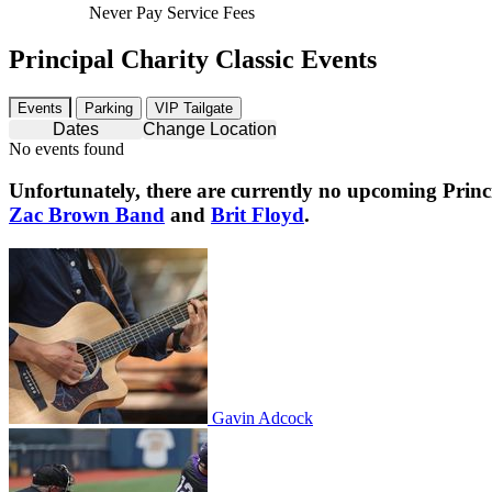
Never Pay Service Fees
Principal Charity Classic Events
Events
Parking
VIP Tailgate
Dates
Change Location
No events found
Unfortunately, there are currently no upcoming
Princ
Zac Brown Band
and
Brit Floyd
.
Gavin Adcock
Gavin Adcock
Columbus Clippers