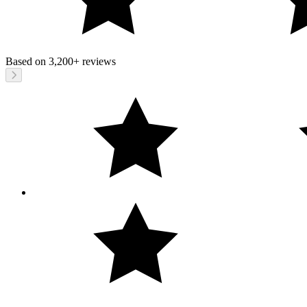
Based on
3,200+
reviews