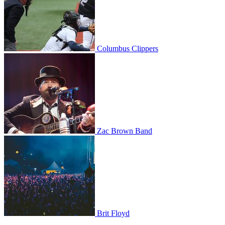
Columbus Clippers
Zac Brown Band
Zac Brown Band
Brit Floyd
Brit Floyd