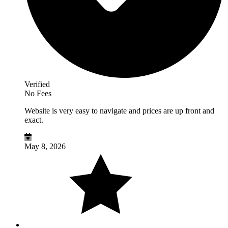
Verified
No Fees
Website is very easy to navigate and prices are up front and
exact.
May 8, 2026