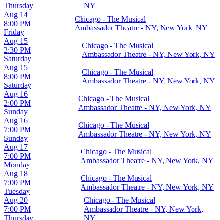
Thursday
NY
Aug 14
Chicago - The Musical
8:00 PM
Ambassador Theatre - NY, New York, NY
Friday
Aug 15
Chicago - The Musical
2:30 PM
Ambassador Theatre - NY, New York, NY
Saturday
Aug 15
Chicago - The Musical
8:00 PM
Ambassador Theatre - NY, New York, NY
Saturday
Aug 16
Chicago - The Musical
2:00 PM
Ambassador Theatre - NY, New York, NY
Sunday
Aug 16
Chicago - The Musical
7:00 PM
Ambassador Theatre - NY, New York, NY
Sunday
Aug 17
Chicago - The Musical
7:00 PM
Ambassador Theatre - NY, New York, NY
Monday
Aug 18
Chicago - The Musical
7:00 PM
Ambassador Theatre - NY, New York, NY
Tuesday
Aug 20
Chicago - The Musical
7:00 PM
Ambassador Theatre - NY, New York,
Thursday
NY