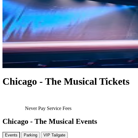
Chicago - The Musical Tickets
Never Pay Service Fees
Chicago - The Musical Events
Events
Parking
VIP Tailgate