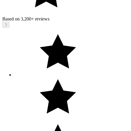
Based on
3,200+
reviews