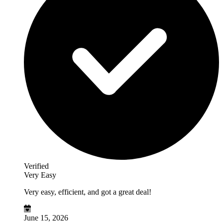
Verified
Very Easy
Very easy, efficient, and got a great deal!
June 15, 2026