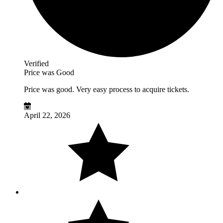
Verified
Price was Good
Price was good. Very easy process to acquire tickets.
April 22, 2026