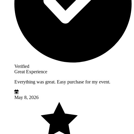
Verified
Great Experience
Everything was great. Easy purchase for my event.
May 8, 2026