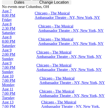
Dates
Change Location
No events near Columbus, OH
Aug 7
Chicago - The Musical
8:00 PM
Ambassador Theatre - NY, New York, NY
Friday
Aug 8
Chicago - The Musical
2:30 PM
Ambassador Theatre - NY, New York, NY
Saturday
Aug 8
Chicago - The Musical
8:00 PM
Ambassador Theatre - NY, New York, NY
Saturday
Aug 9
Chicago - The Musical
2:00 PM
Ambassador Theatre - NY, New York, NY
Sunday
Aug 9
Chicago - The Musical
7:00 PM
Ambassador Theatre - NY, New York, NY
Sunday
Aug 10
Chicago - The Musical
7:00 PM
Ambassador Theatre - NY, New York, NY
Monday
Aug 11
Chicago - The Musical
7:00 PM
Ambassador Theatre - NY, New York, NY
Tuesday
Aug 13
Chicago - The Musical
7:00 PM
Ambassador Theatre - NY, New York,