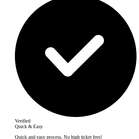
Verified
Quick & Easy
Quick and easy process. No high ticket fees!