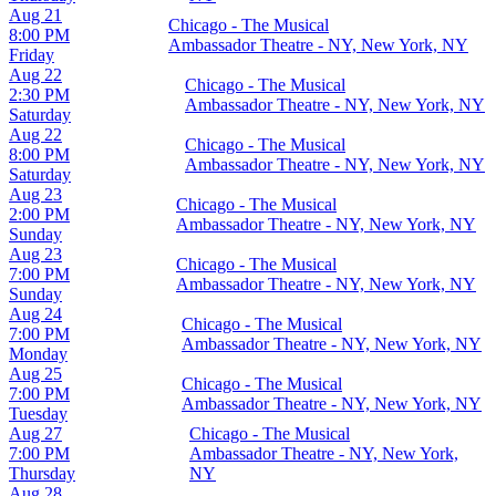
Aug 21
Chicago - The Musical
8:00 PM
Ambassador Theatre - NY, New York, NY
Friday
Aug 22
Chicago - The Musical
2:30 PM
Ambassador Theatre - NY, New York, NY
Saturday
Aug 22
Chicago - The Musical
8:00 PM
Ambassador Theatre - NY, New York, NY
Saturday
Aug 23
Chicago - The Musical
2:00 PM
Ambassador Theatre - NY, New York, NY
Sunday
Aug 23
Chicago - The Musical
7:00 PM
Ambassador Theatre - NY, New York, NY
Sunday
Aug 24
Chicago - The Musical
7:00 PM
Ambassador Theatre - NY, New York, NY
Monday
Aug 25
Chicago - The Musical
7:00 PM
Ambassador Theatre - NY, New York, NY
Tuesday
Aug 27
Chicago - The Musical
7:00 PM
Ambassador Theatre - NY, New York,
Thursday
NY
Aug 28