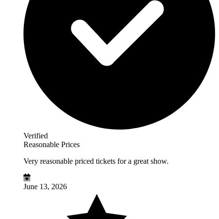
Verified
Reasonable Prices
Very reasonable priced tickets for a great show.
June 13, 2026