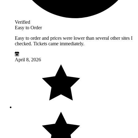
Verified
Easy to Order
Easy to order and prices were lower than several other sites I
checked. Tickets came immediately.
April 8, 2026