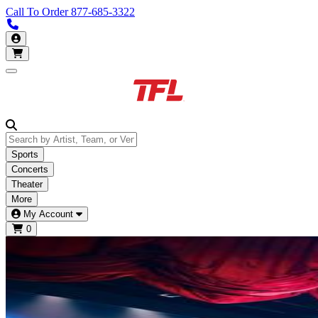
Call To Order
877-685-3322
Call us 877-685-3322
My Account
Open main menu
Sports
Concerts
Theater
More
My Account
0