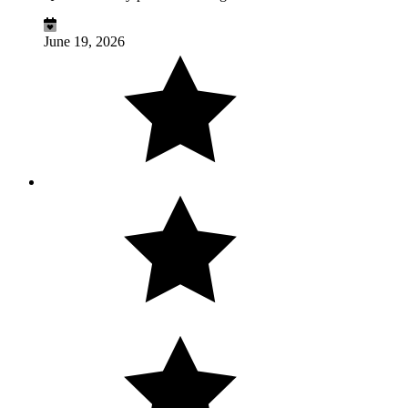
June 19, 2026