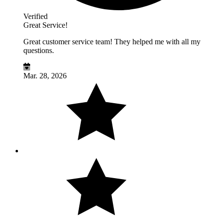
Verified
Great Service!
Great customer service team! They helped me with all my
questions.
Mar. 28, 2026