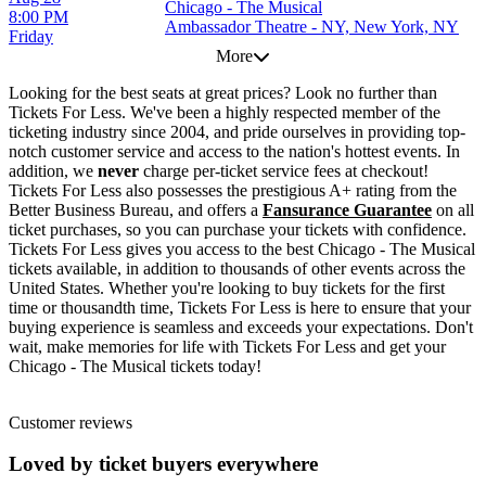
Chicago - The Musical
8:00 PM
Ambassador Theatre - NY, New York, NY
Friday
More
Looking for the best seats at great prices? Look no further than
Tickets For Less. We've been a highly respected member of the
ticketing industry since 2004, and pride ourselves in providing top-
notch customer service and access to the nation's hottest events. In
addition, we
never
charge per-ticket service fees at checkout!
Tickets For Less also possesses the prestigious A+ rating from the
Better Business Bureau, and offers a
Fansurance Guarantee
on all
ticket purchases, so you can purchase your tickets with confidence.
Tickets For Less gives you access to the best Chicago - The Musical
tickets available, in addition to thousands of other events across the
United States. Whether you're looking to buy tickets for the first
time or thousandth time, Tickets For Less is here to ensure that your
buying experience is seamless and exceeds your expectations. Don't
wait, make memories for life with Tickets For Less and get your
Chicago - The Musical tickets today!
Customer reviews
Loved by ticket buyers everywhere