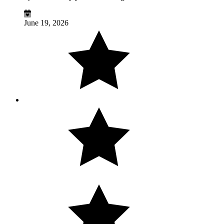
June 19, 2026