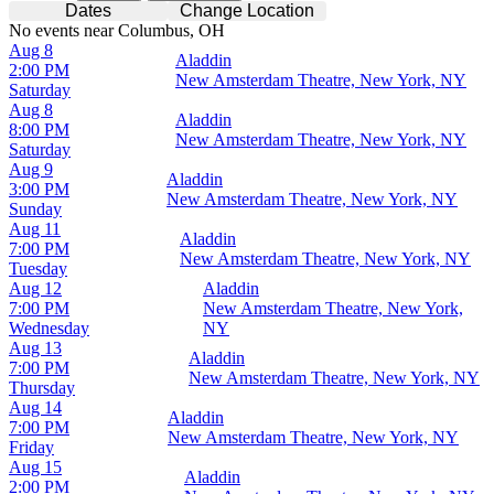
Dates
Change Location
No events near Columbus, OH
Aug 8
Aladdin
2:00 PM
New Amsterdam Theatre, New York, NY
Saturday
Aug 8
Aladdin
8:00 PM
New Amsterdam Theatre, New York, NY
Saturday
Aug 9
Aladdin
3:00 PM
New Amsterdam Theatre, New York, NY
Sunday
Aug 11
Aladdin
7:00 PM
New Amsterdam Theatre, New York, NY
Tuesday
Aug 12
Aladdin
7:00 PM
New Amsterdam Theatre, New York,
Wednesday
NY
Aug 13
Aladdin
7:00 PM
New Amsterdam Theatre, New York, NY
Thursday
Aug 14
Aladdin
7:00 PM
New Amsterdam Theatre, New York, NY
Friday
Aug 15
Aladdin
2:00 PM