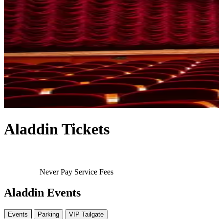
Aladdin Tickets
Never Pay Service Fees
Aladdin Events
Events
Parking
VIP Tailgate