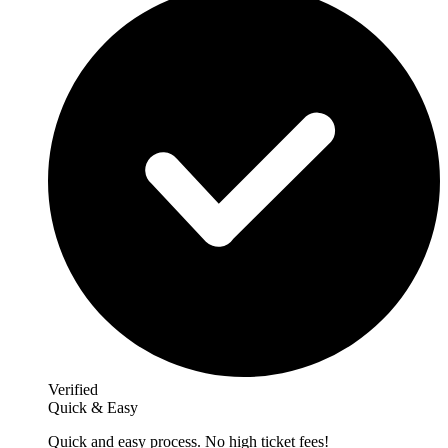
Verified
Quick & Easy
Quick and easy process. No high ticket fees!