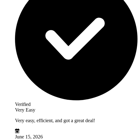
Verified
Very Easy
Very easy, efficient, and got a great deal!
June 15, 2026