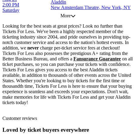
Aladdin
2:00 PM
New Amsterdam Theatre, New York, NY
Saturday
More
Looking for the best seats at great prices? Look no further than
Tickets For Less. We've been a highly respected member of the
ticketing industry since 2004, and pride ourselves in providing top-
notch customer service and access to the nation's hottest events. In
addition, we
never
charge per-ticket service fees at checkout!
Tickets For Less also possesses the prestigious A+ rating from the
Better Business Bureau, and offers a
Fansurance Guarantee
on all
ticket purchases, so you can purchase your tickets with confidence.
Tickets For Less gives you access to the best Aladdin tickets
available, in addition to thousands of other events across the United
States. Whether you're looking to buy tickets for the first time or
thousandth time, Tickets For Less is here to ensure that your buying
experience is seamless and exceeds your expectations. Don't wait,
make memories for life with Tickets For Less and get your Aladdin
tickets today!
Customer reviews
Loved by ticket buyers everywhere