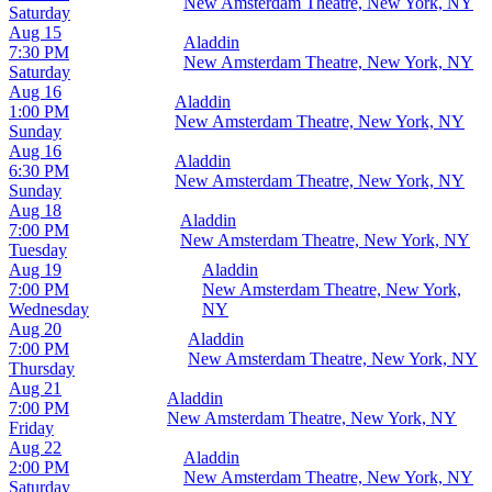
New Amsterdam Theatre, New York, NY
Saturday
Aug 15
Aladdin
7:30 PM
New Amsterdam Theatre, New York, NY
Saturday
Aug 16
Aladdin
1:00 PM
New Amsterdam Theatre, New York, NY
Sunday
Aug 16
Aladdin
6:30 PM
New Amsterdam Theatre, New York, NY
Sunday
Aug 18
Aladdin
7:00 PM
New Amsterdam Theatre, New York, NY
Tuesday
Aug 19
Aladdin
7:00 PM
New Amsterdam Theatre, New York,
Wednesday
NY
Aug 20
Aladdin
7:00 PM
New Amsterdam Theatre, New York, NY
Thursday
Aug 21
Aladdin
7:00 PM
New Amsterdam Theatre, New York, NY
Friday
Aug 22
Aladdin
2:00 PM
New Amsterdam Theatre, New York, NY
Saturday