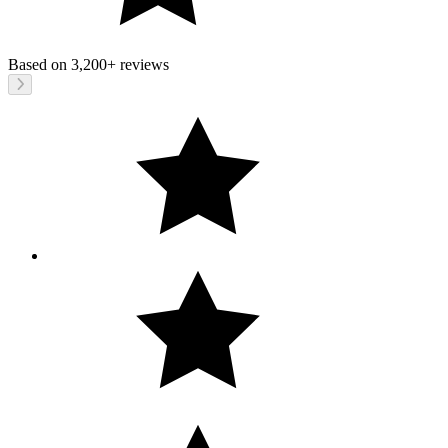
Based on
3,200+
reviews