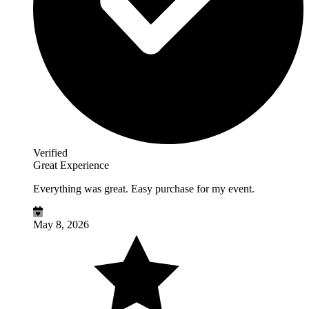
Verified
Great Experience
Everything was great. Easy purchase for my event.
May 8, 2026