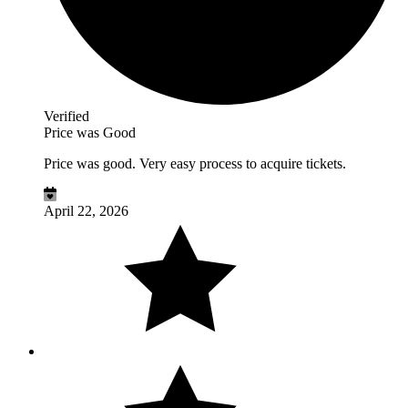
Verified
Price was Good
Price was good. Very easy process to acquire tickets.
April 22, 2026