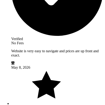
Verified
No Fees
Website is very easy to navigate and prices are up front and
exact.
May 8, 2026