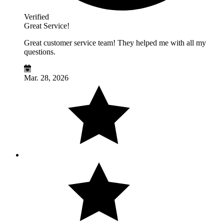
Verified
Great Service!
Great customer service team! They helped me with all my
questions.
Mar. 28, 2026