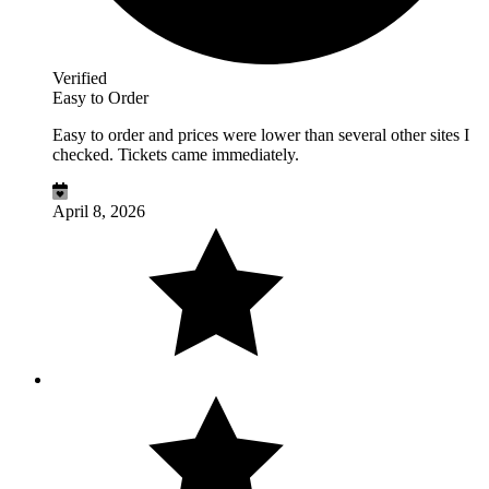
Verified
Easy to Order
Easy to order and prices were lower than several other sites I
checked. Tickets came immediately.
April 8, 2026