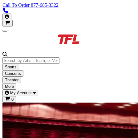
Call To Order
877-685-3322
Call us 877-685-3322
My Account
Open main menu
Sports
Concerts
Theater
More
My Account
0