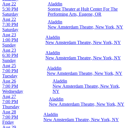
Aug 22
Aladdin
5:30 PM
Soreng Theater at Hult Center For The
Saturday
Performing Arts, Eugene, OR
Aug 22
Aladdin
7:30 PM
New Amsterdam Theatre, New York, NY
Saturday
Aug 23
Aladdin
1:00 PM
New Amsterdam Theatre, New York, NY
Sunday
Aug 23
Aladdin
6:30 PM
New Amsterdam Theatre, New York, NY
Sunday
Aug 25
Aladdin
7:00 PM
New Amsterdam Theatre, New York, NY
Tuesday
Aug 26
Aladdin
7:00 PM
New Amsterdam Theatre, New York,
Wednesday
NY
Aug 27
Aladdin
7:00 PM
New Amsterdam Theatre, New York, NY
Thursday
Aug 28
Aladdin
7:00 PM
New Amsterdam Theatre, New York, NY
Friday
Aug 29