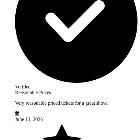
Verified
Reasonable Prices
Very reasonable priced tickets for a great show.
June 13, 2026