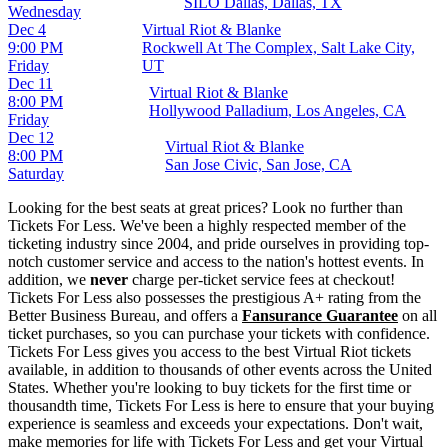
SILO Dallas, Dallas, TX
Wednesday
Dec 4
Virtual Riot & Blanke
9:00 PM
Rockwell At The Complex, Salt Lake City,
Friday
UT
Dec 11
Virtual Riot & Blanke
8:00 PM
Hollywood Palladium, Los Angeles, CA
Friday
Dec 12
Virtual Riot & Blanke
8:00 PM
San Jose Civic, San Jose, CA
Saturday
Looking for the best seats at great prices? Look no further than
Tickets For Less. We've been a highly respected member of the
ticketing industry since 2004, and pride ourselves in providing top-
notch customer service and access to the nation's hottest events. In
addition, we
never
charge per-ticket service fees at checkout!
Tickets For Less also possesses the prestigious A+ rating from the
Better Business Bureau, and offers a
Fansurance Guarantee
on all
ticket purchases, so you can purchase your tickets with confidence.
Tickets For Less gives you access to the best Virtual Riot tickets
available, in addition to thousands of other events across the United
States. Whether you're looking to buy tickets for the first time or
thousandth time, Tickets For Less is here to ensure that your buying
experience is seamless and exceeds your expectations. Don't wait,
make memories for life with Tickets For Less and get your Virtual