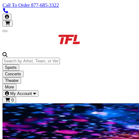
Call To Order
877-685-3322
Call us 913-685-3322
My Account
Open main menu
Sports
Concerts
Theater
More
My Account
0