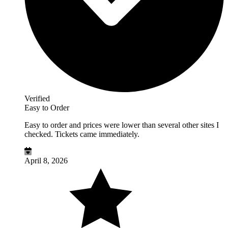
Verified
Easy to Order
Easy to order and prices were lower than several other sites I
checked. Tickets came immediately.
April 8, 2026