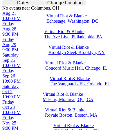
Dates
Change Location
No events near Columbus, OH
Aug 21
Virtual Riot & Blanke
10:00 PM
Echostage, Washington, DC
Friday
Aug 28
Virtual Riot & Blanke
9:30 PM
The Ave Live, Philadelphia, PA
Friday
Aug 29
Virtual Riot & Blanke
9:00 PM
Brooklyn Steel, Brooklyn, NY
Saturday
Sep 25
Virtual Riot & Blanke
10:00 PM
Concord Music Hall, Chicago, IL
Friday
Sep 26
Virtual Riot & Blanke
10:00 PM
The Vanguard - FL, Orlando, FL
Saturday
Oct 2
Virtual Riot & Blanke
10:00 PM
MTelus, Montreal, QC, CA
Friday
Oct 23
Virtual Riot & Blanke
10:00 PM
Royale Boston, Boston, MA
Friday
Nov 25
Virtual Riot & Blanke
9:00 PM