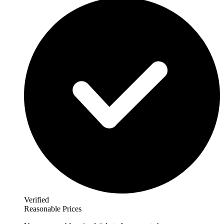
Verified
Reasonable Prices