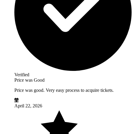
Verified
Price was Good
Price was good. Very easy process to acquire tickets.
April 22, 2026