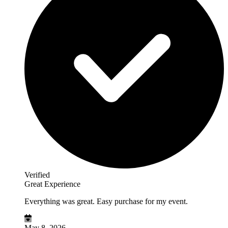
Verified
Great Experience
Everything was great. Easy purchase for my event.
May 8, 2026