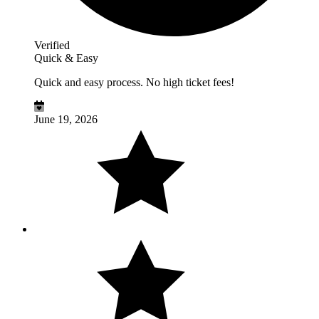
Verified
Quick & Easy
Quick and easy process. No high ticket fees!
June 19, 2026