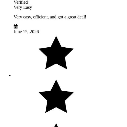
Verified
Very Easy
Very easy, efficient, and got a great deal!
June 15, 2026