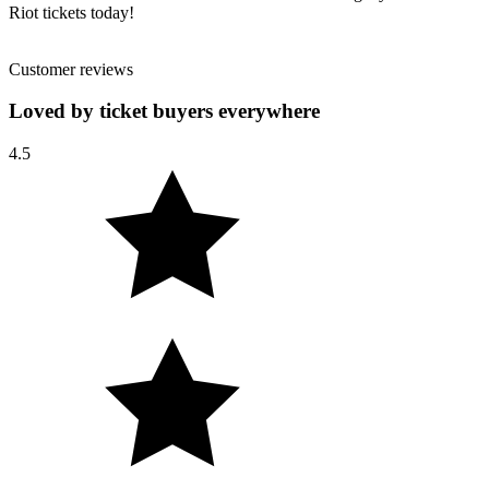
Riot tickets today!
Customer reviews
Loved by ticket buyers everywhere
4.5