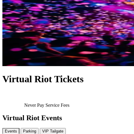
Virtual Riot Tickets
Never Pay Service Fees
Virtual Riot Events
Events
Parking
VIP Tailgate