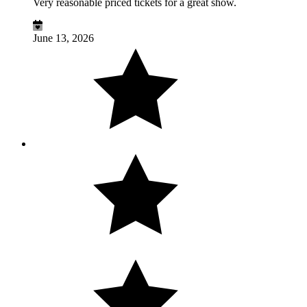
Very reasonable priced tickets for a great show.
June 13, 2026