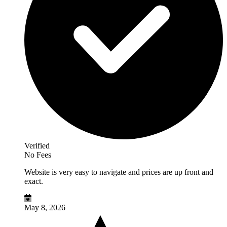
Verified
No Fees
Website is very easy to navigate and prices are up front and
exact.
May 8, 2026