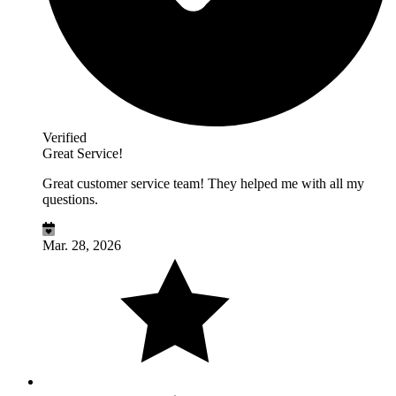
Verified
Great Service!
Great customer service team! They helped me with all my
questions.
Mar. 28, 2026