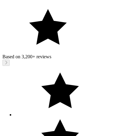
Based on
3,200+
reviews