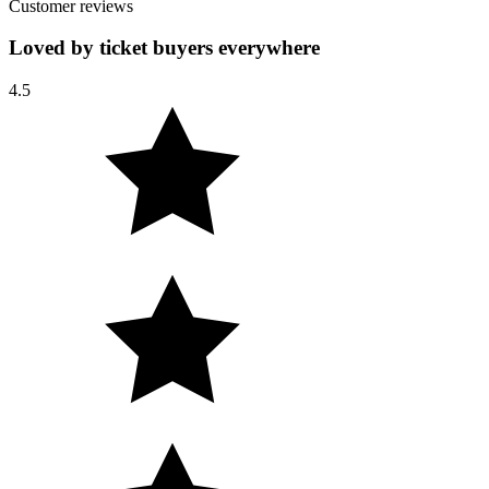
Customer reviews
Loved by ticket buyers everywhere
4.5