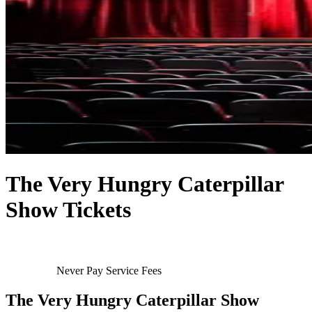
The Very Hungry Caterpillar
Show Tickets
Never Pay Service Fees
The Very Hungry Caterpillar Show