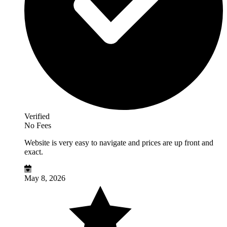
Verified
No Fees
Website is very easy to navigate and prices are up front and
exact.
May 8, 2026