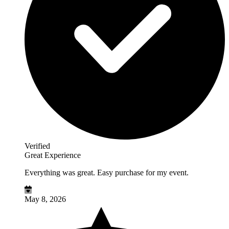
Verified
Great Experience
Everything was great. Easy purchase for my event.
May 8, 2026