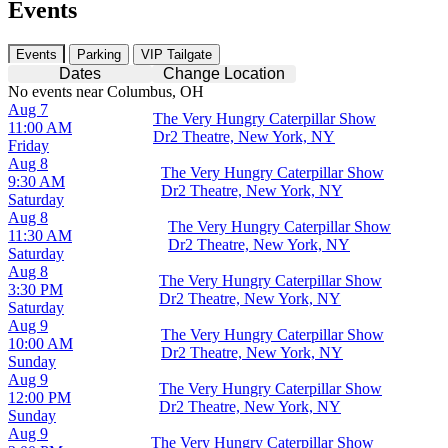
Events
Events
Parking
VIP Tailgate
Dates
Change Location
No events near Columbus, OH
Aug 7
The Very Hungry Caterpillar Show
11:00 AM
Dr2 Theatre, New York, NY
Friday
Aug 8
The Very Hungry Caterpillar Show
9:30 AM
Dr2 Theatre, New York, NY
Saturday
Aug 8
The Very Hungry Caterpillar Show
11:30 AM
Dr2 Theatre, New York, NY
Saturday
Aug 8
The Very Hungry Caterpillar Show
3:30 PM
Dr2 Theatre, New York, NY
Saturday
Aug 9
The Very Hungry Caterpillar Show
10:00 AM
Dr2 Theatre, New York, NY
Sunday
Aug 9
The Very Hungry Caterpillar Show
12:00 PM
Dr2 Theatre, New York, NY
Sunday
Aug 9
The Very Hungry Caterpillar Show