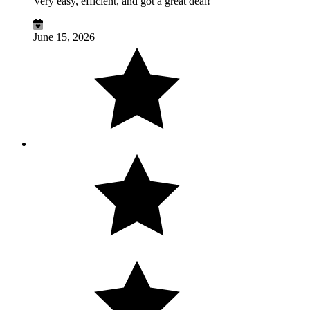
Very easy, efficient, and got a great deal!
June 15, 2026