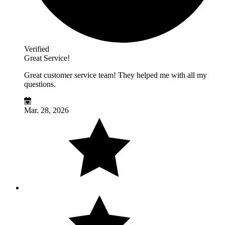
Verified
Great Service!
Great customer service team! They helped me with all my
questions.
Mar. 28, 2026