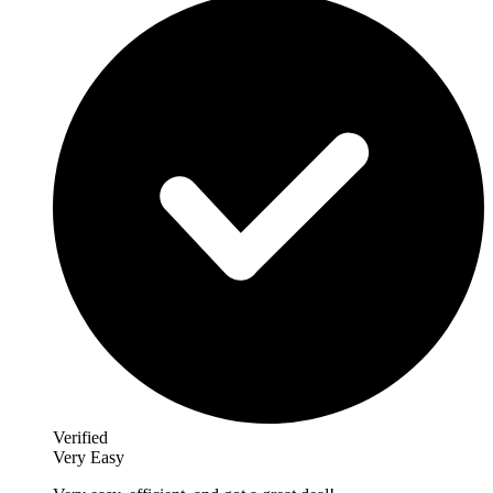
Verified
Very Easy