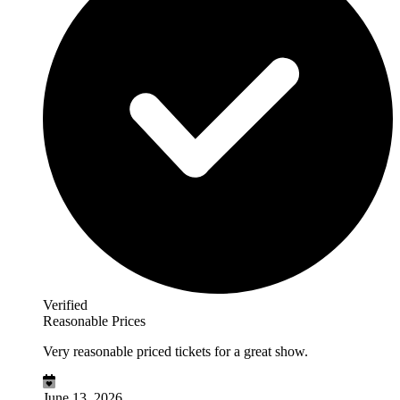
Verified
Reasonable Prices
Very reasonable priced tickets for a great show.
June 13, 2026