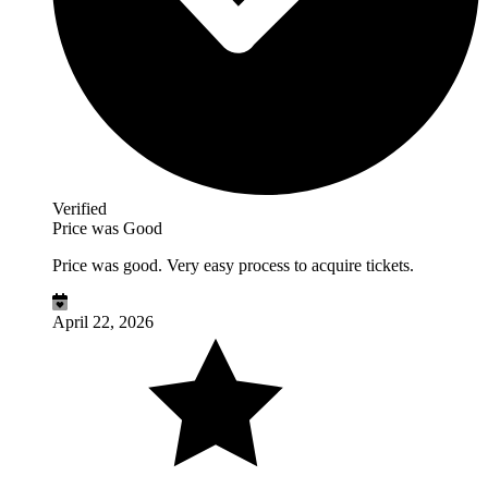
Verified
Price was Good
Price was good. Very easy process to acquire tickets.
April 22, 2026