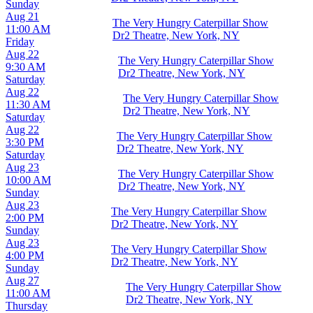
Sunday
Aug 21
The Very Hungry Caterpillar Show
11:00 AM
Dr2 Theatre, New York, NY
Friday
Aug 22
The Very Hungry Caterpillar Show
9:30 AM
Dr2 Theatre, New York, NY
Saturday
Aug 22
The Very Hungry Caterpillar Show
11:30 AM
Dr2 Theatre, New York, NY
Saturday
Aug 22
The Very Hungry Caterpillar Show
3:30 PM
Dr2 Theatre, New York, NY
Saturday
Aug 23
The Very Hungry Caterpillar Show
10:00 AM
Dr2 Theatre, New York, NY
Sunday
Aug 23
The Very Hungry Caterpillar Show
2:00 PM
Dr2 Theatre, New York, NY
Sunday
Aug 23
The Very Hungry Caterpillar Show
4:00 PM
Dr2 Theatre, New York, NY
Sunday
Aug 27
The Very Hungry Caterpillar Show
11:00 AM
Dr2 Theatre, New York, NY
Thursday