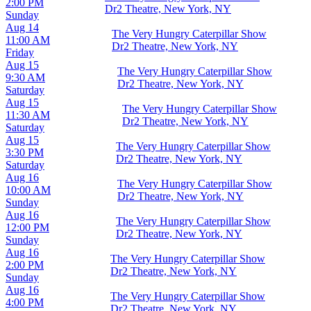
2:00 PM
Dr2 Theatre, New York, NY
Sunday
Aug 14
The Very Hungry Caterpillar Show
11:00 AM
Dr2 Theatre, New York, NY
Friday
Aug 15
The Very Hungry Caterpillar Show
9:30 AM
Dr2 Theatre, New York, NY
Saturday
Aug 15
The Very Hungry Caterpillar Show
11:30 AM
Dr2 Theatre, New York, NY
Saturday
Aug 15
The Very Hungry Caterpillar Show
3:30 PM
Dr2 Theatre, New York, NY
Saturday
Aug 16
The Very Hungry Caterpillar Show
10:00 AM
Dr2 Theatre, New York, NY
Sunday
Aug 16
The Very Hungry Caterpillar Show
12:00 PM
Dr2 Theatre, New York, NY
Sunday
Aug 16
The Very Hungry Caterpillar Show
2:00 PM
Dr2 Theatre, New York, NY
Sunday
Aug 16
The Very Hungry Caterpillar Show
4:00 PM
Dr2 Theatre, New York, NY