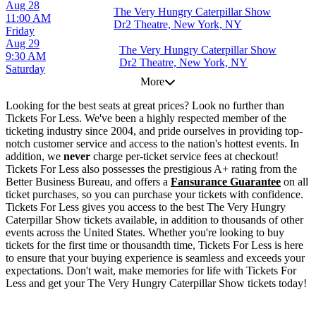
Aug 28
The Very Hungry Caterpillar Show
11:00 AM
Dr2 Theatre, New York, NY
Friday
Aug 29
The Very Hungry Caterpillar Show
9:30 AM
Dr2 Theatre, New York, NY
Saturday
More
Looking for the best seats at great prices? Look no further than
Tickets For Less. We've been a highly respected member of the
ticketing industry since 2004, and pride ourselves in providing top-
notch customer service and access to the nation's hottest events. In
addition, we
never
charge per-ticket service fees at checkout!
Tickets For Less also possesses the prestigious A+ rating from the
Better Business Bureau, and offers a
Fansurance Guarantee
on all
ticket purchases, so you can purchase your tickets with confidence.
Tickets For Less gives you access to the best The Very Hungry
Caterpillar Show tickets available, in addition to thousands of other
events across the United States. Whether you're looking to buy
tickets for the first time or thousandth time, Tickets For Less is here
to ensure that your buying experience is seamless and exceeds your
expectations. Don't wait, make memories for life with Tickets For
Less and get your The Very Hungry Caterpillar Show tickets today!