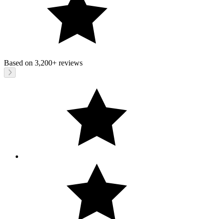
Based on
3,200+
reviews