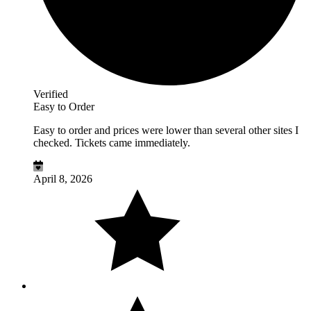
Verified
Easy to Order
Easy to order and prices were lower than several other sites I
checked. Tickets came immediately.
April 8, 2026