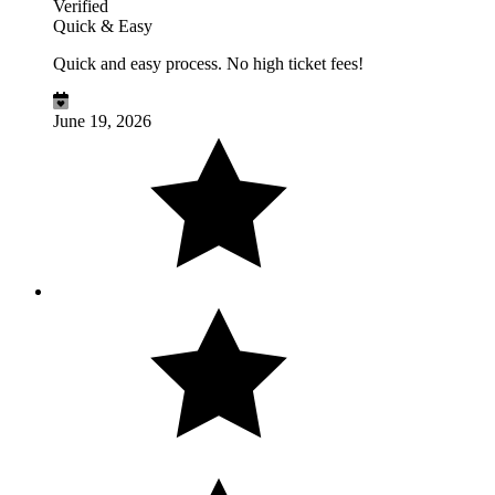
Verified
Quick & Easy
Quick and easy process. No high ticket fees!
June 19, 2026