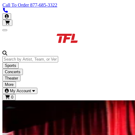
Call To Order
877-685-3322
Call us 877-685-3322
My Account
Open main menu
Sports
Concerts
Theater
More
My Account
0