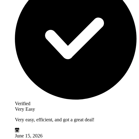
Verified
Very Easy
Very easy, efficient, and got a great deal!
June 15, 2026