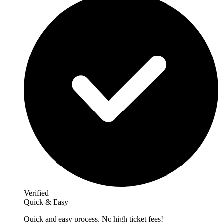
Verified
Quick & Easy
Quick and easy process. No high ticket fees!