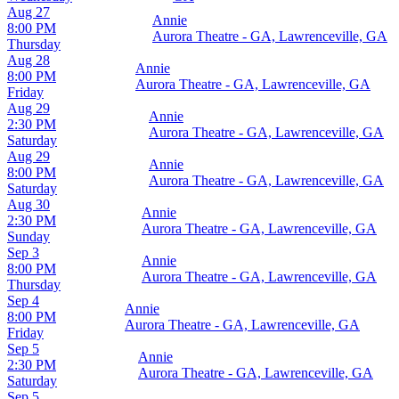
Aug 27
Annie
8:00 PM
Aurora Theatre - GA, Lawrenceville, GA
Thursday
Aug 28
Annie
8:00 PM
Aurora Theatre - GA, Lawrenceville, GA
Friday
Aug 29
Annie
2:30 PM
Aurora Theatre - GA, Lawrenceville, GA
Saturday
Aug 29
Annie
8:00 PM
Aurora Theatre - GA, Lawrenceville, GA
Saturday
Aug 30
Annie
2:30 PM
Aurora Theatre - GA, Lawrenceville, GA
Sunday
Sep 3
Annie
8:00 PM
Aurora Theatre - GA, Lawrenceville, GA
Thursday
Sep 4
Annie
8:00 PM
Aurora Theatre - GA, Lawrenceville, GA
Friday
Sep 5
Annie
2:30 PM
Aurora Theatre - GA, Lawrenceville, GA
Saturday
Sep 5