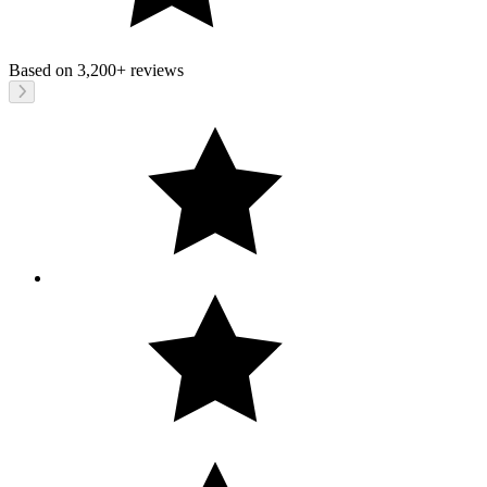
Based on
3,200+
reviews