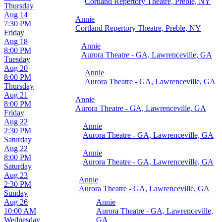
Cortland Repertory Theatre, Preble, NY
Thursday
Aug 14
Annie
7:30 PM
Cortland Repertory Theatre, Preble, NY
Friday
Aug 18
Annie
8:00 PM
Aurora Theatre - GA, Lawrenceville, GA
Tuesday
Aug 20
Annie
8:00 PM
Aurora Theatre - GA, Lawrenceville, GA
Thursday
Aug 21
Annie
8:00 PM
Aurora Theatre - GA, Lawrenceville, GA
Friday
Aug 22
Annie
2:30 PM
Aurora Theatre - GA, Lawrenceville, GA
Saturday
Aug 22
Annie
8:00 PM
Aurora Theatre - GA, Lawrenceville, GA
Saturday
Aug 23
Annie
2:30 PM
Aurora Theatre - GA, Lawrenceville, GA
Sunday
Aug 26
Annie
10:00 AM
Aurora Theatre - GA, Lawrenceville,
Wednesday
GA