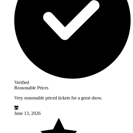
Verified
Reasonable Prices
Very reasonable priced tickets for a great show.
June 13, 2026