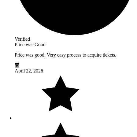
Verified
Price was Good
Price was good. Very easy process to acquire tickets.
April 22, 2026