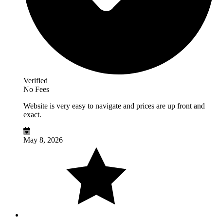
Verified
No Fees
Website is very easy to navigate and prices are up front and
exact.
May 8, 2026