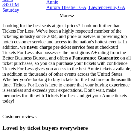
Annie
8:00 PM
Aurora Theatre - GA, Lawrenceville, GA
Saturday
More
Looking for the best seats at great prices? Look no further than
Tickets For Less. We've been a highly respected member of the
ticketing industry since 2004, and pride ourselves in providing top-
notch customer service and access to the nation's hottest events. In
addition, we
never
charge per-ticket service fees at checkout!
Tickets For Less also possesses the prestigious A+ rating from the
Better Business Bureau, and offers a
Fansurance Guarantee
on all
ticket purchases, so you can purchase your tickets with confidence.
Tickets For Less gives you access to the best Annie tickets available,
in addition to thousands of other events across the United States.
Whether you're looking to buy tickets for the first time or thousandth
time, Tickets For Less is here to ensure that your buying experience
is seamless and exceeds your expectations. Don't wait, make
memories for life with Tickets For Less and get your Annie tickets
today!
Customer reviews
Loved by ticket buyers everywhere