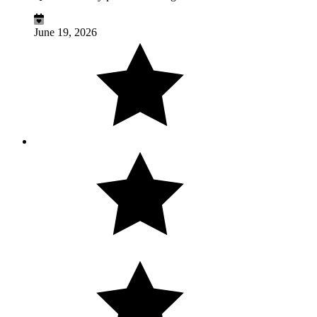
June 19, 2026