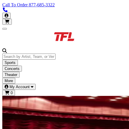
Call To Order
877-685-3322
Call us 877-685-3322
My Account
Open main menu
Sports
Concerts
Theater
More
My Account
0