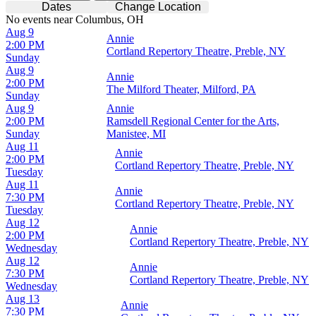
Dates
Change Location
No events near Columbus, OH
Aug 9
Annie
2:00 PM
Cortland Repertory Theatre, Preble, NY
Sunday
Aug 9
Annie
2:00 PM
The Milford Theater, Milford, PA
Sunday
Aug 9
Annie
2:00 PM
Ramsdell Regional Center for the Arts,
Sunday
Manistee, MI
Aug 11
Annie
2:00 PM
Cortland Repertory Theatre, Preble, NY
Tuesday
Aug 11
Annie
7:30 PM
Cortland Repertory Theatre, Preble, NY
Tuesday
Aug 12
Annie
2:00 PM
Cortland Repertory Theatre, Preble, NY
Wednesday
Aug 12
Annie
7:30 PM
Cortland Repertory Theatre, Preble, NY
Wednesday
Aug 13
Annie
7:30 PM