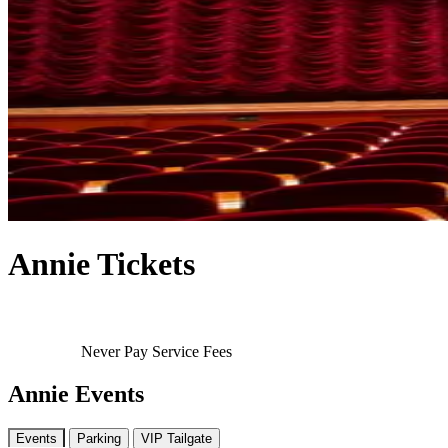
Annie Tickets
Never Pay Service Fees
Annie Events
Events
Parking
VIP Tailgate