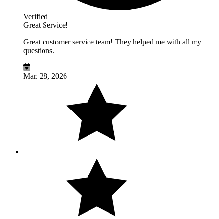
Verified
Great Service!
Great customer service team! They helped me with all my
questions.
Mar. 28, 2026