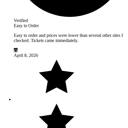
Verified
Easy to Order
Easy to order and prices were lower than several other sites I
checked. Tickets came immediately.
April 8, 2026