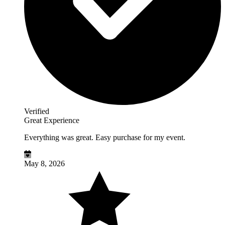
Verified
Great Experience
Everything was great. Easy purchase for my event.
May 8, 2026