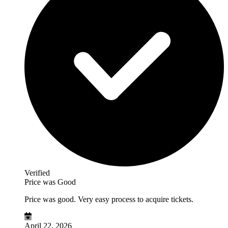
Verified
Price was Good
Price was good. Very easy process to acquire tickets.
April 22, 2026