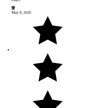
May 8, 2026