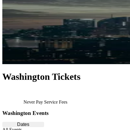
Washington Tickets
Never Pay Service Fees
Washington Events
Dates
All Events