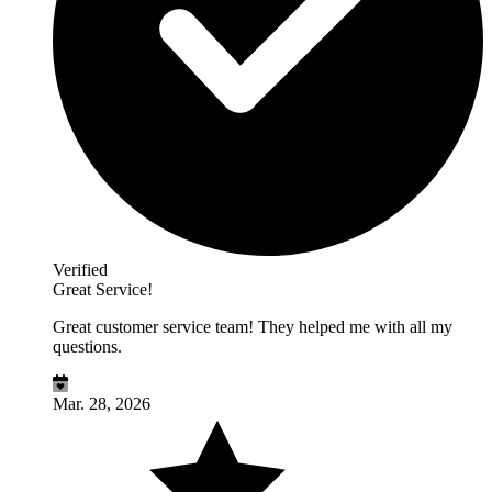
Verified
Great Service!
Great customer service team! They helped me with all my
questions.
Mar. 28, 2026