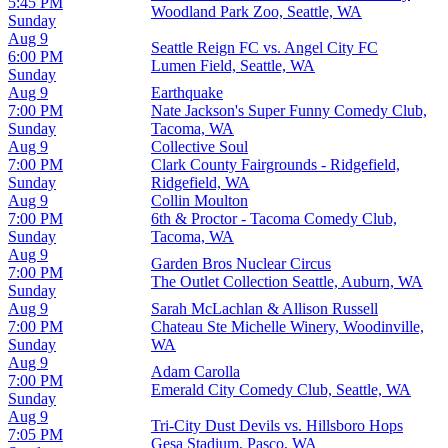
5:45 PM
Woodland Park Zoo, Seattle, WA
Sunday
Aug 9
Seattle Reign FC vs. Angel City FC
6:00 PM
Lumen Field, Seattle, WA
Sunday
Aug 9
Earthquake
7:00 PM
Nate Jackson's Super Funny Comedy Club,
Sunday
Tacoma, WA
Aug 9
Collective Soul
7:00 PM
Clark County Fairgrounds - Ridgefield,
Sunday
Ridgefield, WA
Aug 9
Collin Moulton
7:00 PM
6th & Proctor - Tacoma Comedy Club,
Sunday
Tacoma, WA
Aug 9
Garden Bros Nuclear Circus
7:00 PM
The Outlet Collection Seattle, Auburn, WA
Sunday
Aug 9
Sarah McLachlan & Allison Russell
7:00 PM
Chateau Ste Michelle Winery, Woodinville,
Sunday
WA
Aug 9
Adam Carolla
7:00 PM
Emerald City Comedy Club, Seattle, WA
Sunday
Aug 9
Tri-City Dust Devils vs. Hillsboro Hops
7:05 PM
Gesa Stadium, Pasco, WA