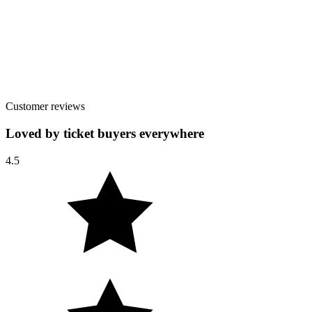
Customer reviews
Loved by ticket buyers everywhere
4.5