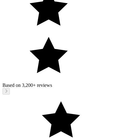
Based on
3,200+
reviews