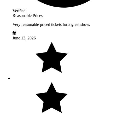
Verified
Reasonable Prices
Very reasonable priced tickets for a great show.
June 13, 2026