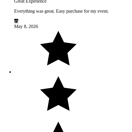
Great Experience
Everything was great. Easy purchase for my event.
May 8, 2026