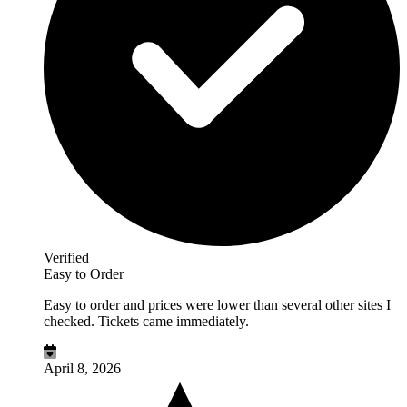
Verified
Easy to Order
Easy to order and prices were lower than several other sites I
checked. Tickets came immediately.
April 8, 2026