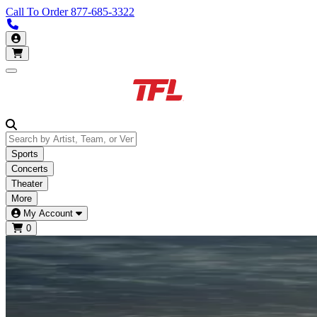
Call To Order
877-685-3322
Call us 877-685-3322
My Account
Open main menu
Sports
Concerts
Theater
More
My Account
0