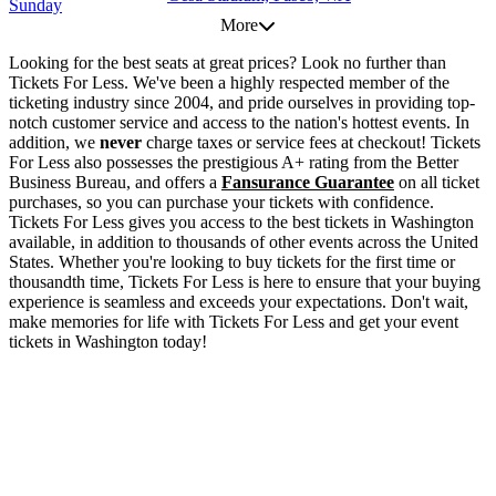
Sunday
More
Looking for the best seats at great prices? Look no further than
Tickets For Less. We've been a highly respected member of the
ticketing industry since 2004, and pride ourselves in providing top-
notch customer service and access to the nation's hottest events. In
addition, we
never
charge taxes or service fees at checkout! Tickets
For Less also possesses the prestigious A+ rating from the Better
Business Bureau, and offers a
Fansurance Guarantee
on all ticket
purchases, so you can purchase your tickets with confidence.
Tickets For Less gives you access to the best tickets in Washington
available, in addition to thousands of other events across the United
States. Whether you're looking to buy tickets for the first time or
thousandth time, Tickets For Less is here to ensure that your buying
experience is seamless and exceeds your expectations. Don't wait,
make memories for life with Tickets For Less and get your event
tickets in Washington today!