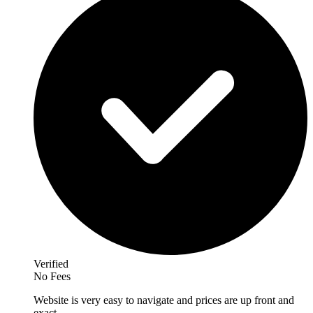
Verified
No Fees
Website is very easy to navigate and prices are up front and
exact.