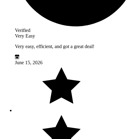
Verified
Very Easy
Very easy, efficient, and got a great deal!
June 15, 2026