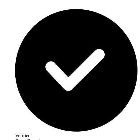
Verified