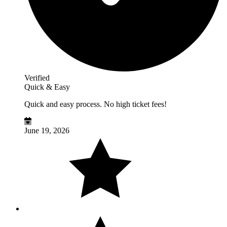
Verified
Quick & Easy
Quick and easy process. No high ticket fees!
June 19, 2026