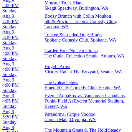
Aug 9
Monster Truck Slam
2:00 PM
Skagit Speedway, Burlington, WA
Sunday
Aug 9
Boozy Brunch with Collin Moulton
2:30 PM
6th & Proctor - Tacoma Comedy Club,
Sunday
Tacoma, WA
Aug 9
Tucked & Loaded Drag Bingo
3:30 PM
Spokane Comedy Club, Spokane, WA
Sunday
Aug 9
Garden Bros Nuclear Circus
4:00 PM
The Outlet Collection Seattle, Auburn, WA
Sunday
Aug 9
Hugel - Artist
4:00 PM
Victory Hall at The Boxyard, Seattle, WA
Sunday
Aug 9
The Unteachables
4:00 PM
Emerald City Comedy Club, Seattle, WA
Sunday
Aug 9
Everett AquaSox vs. Vancouver Canadians
4:05 PM
Funko Field At Everett Memorial Stadium,
Sunday
Everett, WA
Aug 9
Paranormal Cirque Voodoo
5:30 PM
Capital Mall, Olympia, WA
Sunday
Aug 9
The Mountain Goats & The Hold Steady