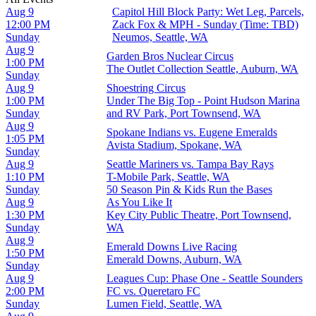
Aug 9
Capitol Hill Block Party: Wet Leg, Parcels,
12:00 PM
Zack Fox & MPH - Sunday (Time: TBD)
Sunday
Neumos, Seattle, WA
Aug 9
Garden Bros Nuclear Circus
1:00 PM
The Outlet Collection Seattle, Auburn, WA
Sunday
Aug 9
Shoestring Circus
1:00 PM
Under The Big Top - Point Hudson Marina
Sunday
and RV Park, Port Townsend, WA
Aug 9
Spokane Indians vs. Eugene Emeralds
1:05 PM
Avista Stadium, Spokane, WA
Sunday
Aug 9
Seattle Mariners vs. Tampa Bay Rays
1:10 PM
T-Mobile Park, Seattle, WA
Sunday
50 Season Pin & Kids Run the Bases
Aug 9
As You Like It
1:30 PM
Key City Public Theatre, Port Townsend,
Sunday
WA
Aug 9
Emerald Downs Live Racing
1:50 PM
Emerald Downs, Auburn, WA
Sunday
Aug 9
Leagues Cup: Phase One - Seattle Sounders
2:00 PM
FC vs. Queretaro FC
Sunday
Lumen Field, Seattle, WA