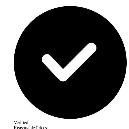
Verified
Reasonable Prices