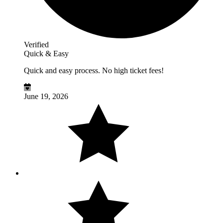
Verified
Quick & Easy
Quick and easy process. No high ticket fees!
June 19, 2026