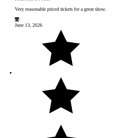
Very reasonable priced tickets for a great show.
June 13, 2026