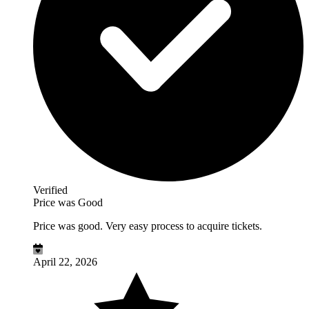
Verified
Price was Good
Price was good. Very easy process to acquire tickets.
April 22, 2026