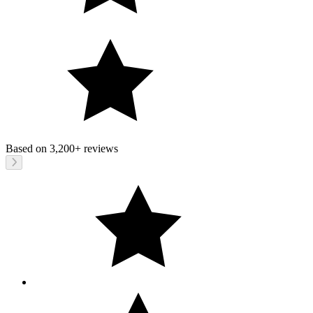
Based on
3,200+
reviews