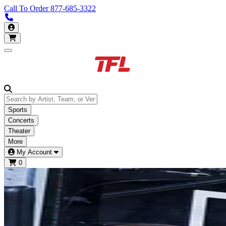
Call To Order
877-685-3322
Call us 877-685-3322
My Account
Open main menu
Sports
Concerts
Theater
More
My Account
0