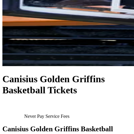
Canisius Golden Griffins
Basketball Tickets
Never Pay Service Fees
Canisius Golden Griffins Basketball