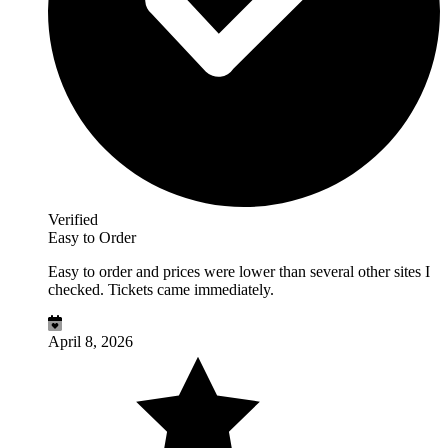
Verified
Easy to Order
Easy to order and prices were lower than several other sites I
checked. Tickets came immediately.
April 8, 2026