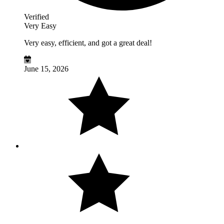
Verified
Very Easy
Very easy, efficient, and got a great deal!
June 15, 2026