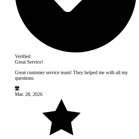
Verified
Great Service!
Great customer service team! They helped me with all my
questions.
Mar. 28, 2026