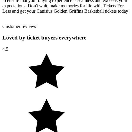
to ensure that your buying experience is seamless and exceeds your
expectations. Don't wait, make memories for life with Tickets For
Less and get your Canisius Golden Griffins Basketball tickets today!
Customer reviews
Loved by ticket buyers everywhere
4.5