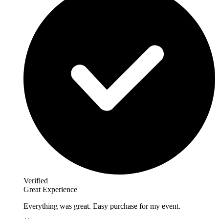
Verified
Great Experience
Everything was great. Easy purchase for my event.