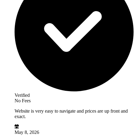
Verified
No Fees
Website is very easy to navigate and prices are up front and
exact.
May 8, 2026