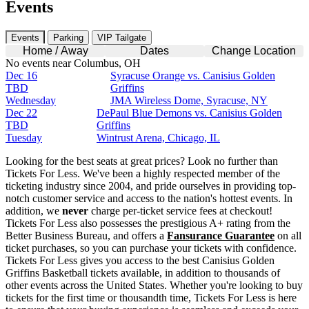
Events
Events
Parking
VIP Tailgate
Home / Away
Dates
Change Location
No events near Columbus, OH
Dec 16
Syracuse Orange vs. Canisius Golden
TBD
Griffins
Wednesday
JMA Wireless Dome, Syracuse, NY
Dec 22
DePaul Blue Demons vs. Canisius Golden
TBD
Griffins
Tuesday
Wintrust Arena, Chicago, IL
Looking for the best seats at great prices? Look no further than
Tickets For Less. We've been a highly respected member of the
ticketing industry since 2004, and pride ourselves in providing top-
notch customer service and access to the nation's hottest events. In
addition, we
never
charge per-ticket service fees at checkout!
Tickets For Less also possesses the prestigious A+ rating from the
Better Business Bureau, and offers a
Fansurance Guarantee
on all
ticket purchases, so you can purchase your tickets with confidence.
Tickets For Less gives you access to the best Canisius Golden
Griffins Basketball tickets available, in addition to thousands of
other events across the United States. Whether you're looking to buy
tickets for the first time or thousandth time, Tickets For Less is here