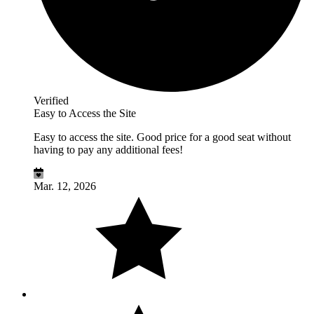
Verified
Easy to Access the Site
Easy to access the site. Good price for a good seat without
having to pay any additional fees!
Mar. 12, 2026