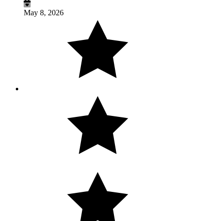
May 8, 2026