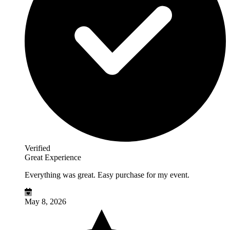
Verified
Great Experience
Everything was great. Easy purchase for my event.
May 8, 2026