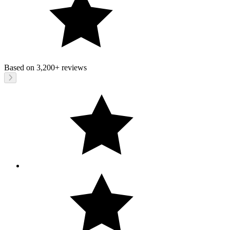
Based on
3,200+
reviews