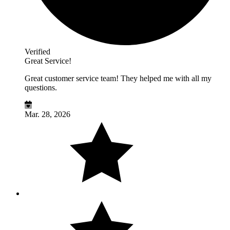
Verified
Great Service!
Great customer service team! They helped me with all my
questions.
Mar. 28, 2026