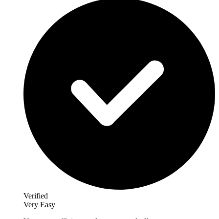
Verified
Very Easy