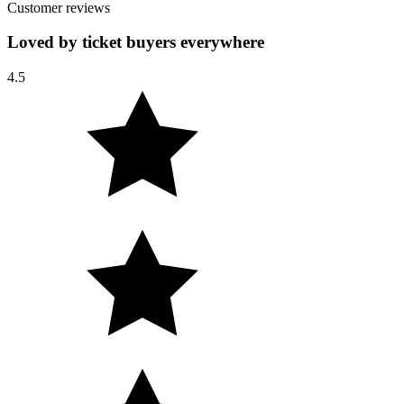
Customer reviews
Loved by ticket buyers everywhere
4.5