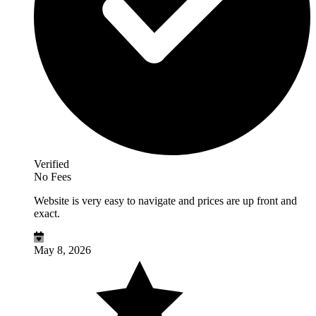
Verified
No Fees
Website is very easy to navigate and prices are up front and
exact.
May 8, 2026