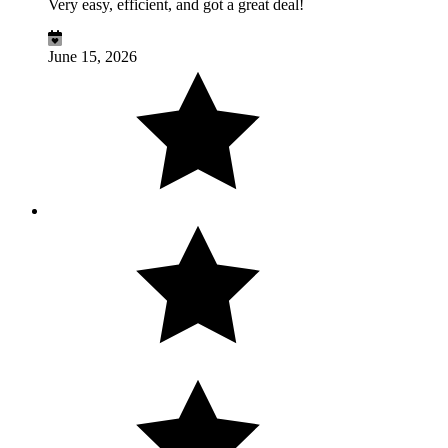
Very easy, efficient, and got a great deal!
June 15, 2026