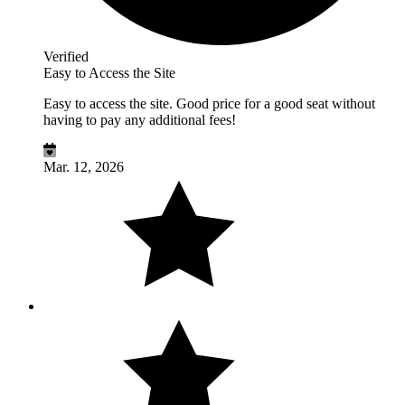
Verified
Easy to Access the Site
Easy to access the site. Good price for a good seat without
having to pay any additional fees!
Mar. 12, 2026