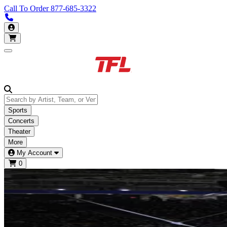
Call To Order
877-685-3322
Call us 877-685-3322
My Account
Open main menu
Sports
Concerts
Theater
More
My Account
0