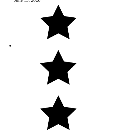
June 13, 2026