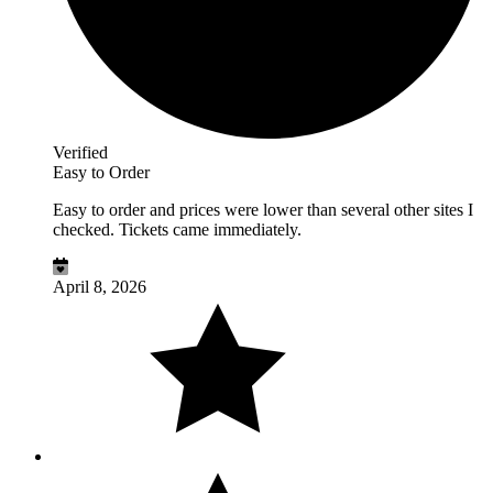
Verified
Easy to Order
Easy to order and prices were lower than several other sites I
checked. Tickets came immediately.
April 8, 2026