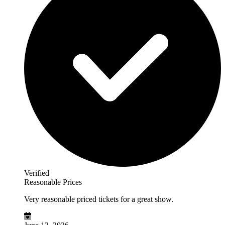
Verified
Reasonable Prices
Very reasonable priced tickets for a great show.