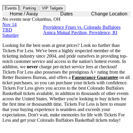
Events
Parking
VIP Tailgate
Home / Away
Dates
Change Location
No events near Columbus, OH
Nov 14
Providence Friars vs. Colorado Buffaloes
TBD
Amica Mutual Pavilion, Providence, RI
Saturday
Looking for the best seats at great prices? Look no further than
Tickets For Less. We've been a highly respected member of the
ticketing industry since 2004, and pride ourselves in providing top-
notch customer service and access to the nation's hottest events. In
addition, we
never
charge per-ticket service fees at checkout!
Tickets For Less also possesses the prestigious A+ rating from the
Better Business Bureau, and offers a
Fansurance Guarantee
on all
ticket purchases, so you can purchase your tickets with confidence.
Tickets For Less gives you access to the best Colorado Buffaloes
Basketball tickets available, in addition to thousands of other events
across the United States. Whether you're looking to buy tickets for
the first time or thousandth time, Tickets For Less is here to ensure
that your buying experience is seamless and exceeds your
expectations. Don't wait, make memories for life with Tickets For
Less and get your Colorado Buffaloes Basketball tickets today!