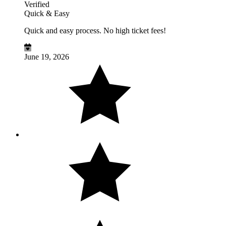
Verified
Quick & Easy
Quick and easy process. No high ticket fees!
June 19, 2026