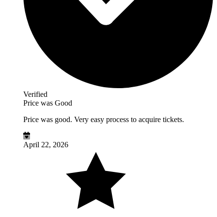
Verified
Price was Good
Price was good. Very easy process to acquire tickets.
April 22, 2026