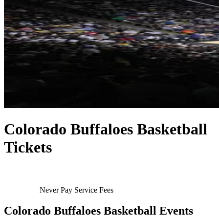
Colorado Buffaloes Basketball
Tickets
Never Pay Service Fees
Colorado Buffaloes Basketball Events