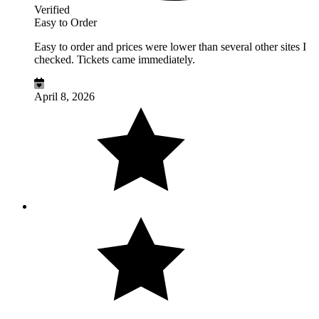
Verified
Easy to Order
Easy to order and prices were lower than several other sites I
checked. Tickets came immediately.
April 8, 2026