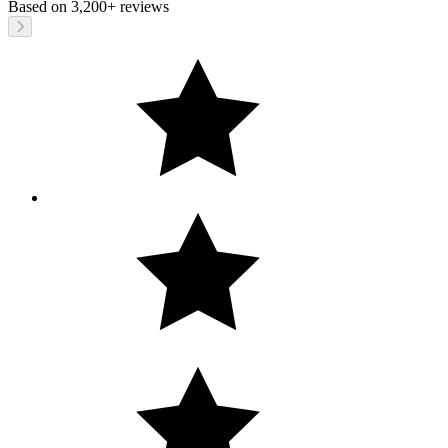
Based on
3,200+
reviews