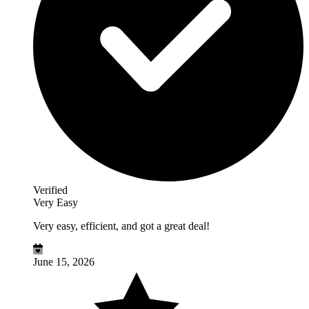
Verified
Very Easy
Very easy, efficient, and got a great deal!
June 15, 2026