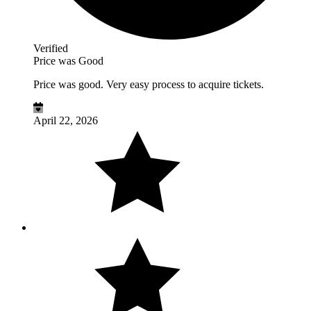
Verified
Price was Good
Price was good. Very easy process to acquire tickets.
April 22, 2026