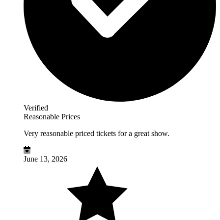
Verified
Reasonable Prices
Very reasonable priced tickets for a great show.
June 13, 2026