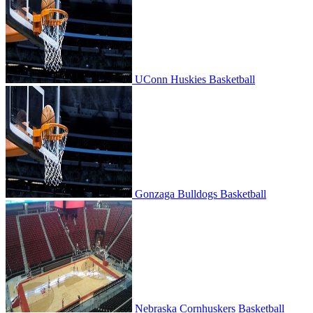
UConn Huskies Basketball
Gonzaga Bulldogs Basketball
Gonzaga Bulldogs Basketball
Nebraska Cornhuskers Basketball
Nebraska Cornhuskers Basketball