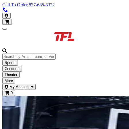
Call To Order
877-685-3322
Call us 877-685-3322
My Account
Open main menu
Sports
Concerts
Theater
More
My Account
0