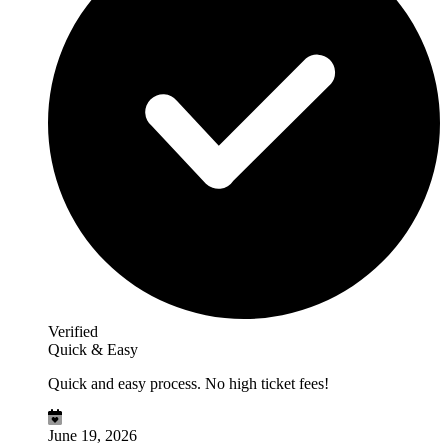
Verified
Quick & Easy
Quick and easy process. No high ticket fees!
June 19, 2026