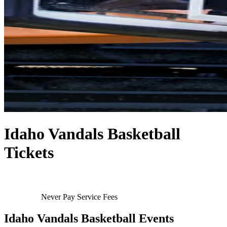
Idaho Vandals Basketball
Tickets
Never Pay Service Fees
Idaho Vandals Basketball Events