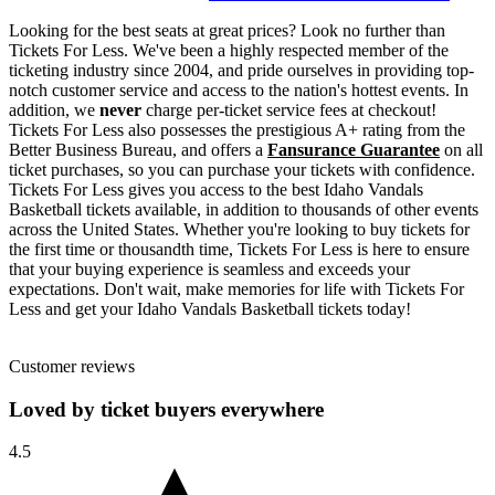
Looking for the best seats at great prices? Look no further than
Tickets For Less. We've been a highly respected member of the
ticketing industry since 2004, and pride ourselves in providing top-
notch customer service and access to the nation's hottest events. In
addition, we
never
charge per-ticket service fees at checkout!
Tickets For Less also possesses the prestigious A+ rating from the
Better Business Bureau, and offers a
Fansurance Guarantee
on all
ticket purchases, so you can purchase your tickets with confidence.
Tickets For Less gives you access to the best Idaho Vandals
Basketball tickets available, in addition to thousands of other events
across the United States. Whether you're looking to buy tickets for
the first time or thousandth time, Tickets For Less is here to ensure
that your buying experience is seamless and exceeds your
expectations. Don't wait, make memories for life with Tickets For
Less and get your Idaho Vandals Basketball tickets today!
Customer reviews
Loved by ticket buyers everywhere
4.5