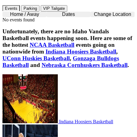
Events
Parking
VIP Tailgate
Home / Away
Dates
Change Location
No events found
Unfortunately, there are no
Idaho Vandals
Basketball
events happening soon. Here are some of
the hottest
NCAA Basketball
events going on
nationwide from
Indiana Hoosiers Basketball
,
UConn Huskies Basketball
,
Gonzaga Bulldogs
Basketball
and
Nebraska Cornhuskers Basketball
.
Indiana Hoosiers Basketball
Indiana Hoosiers Basketball
UConn Huskies Basketball