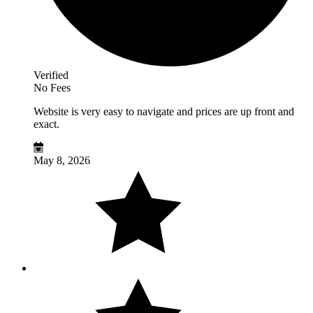
Verified
No Fees
Website is very easy to navigate and prices are up front and
exact.
May 8, 2026