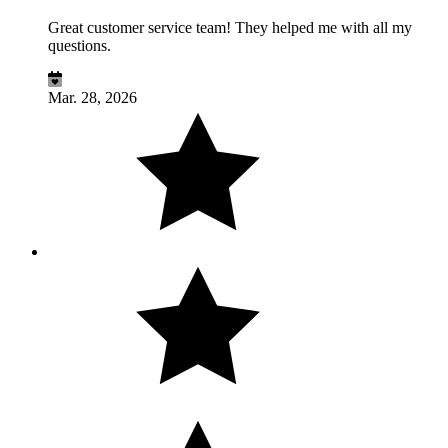
Great customer service team! They helped me with all my
questions.
Mar. 28, 2026