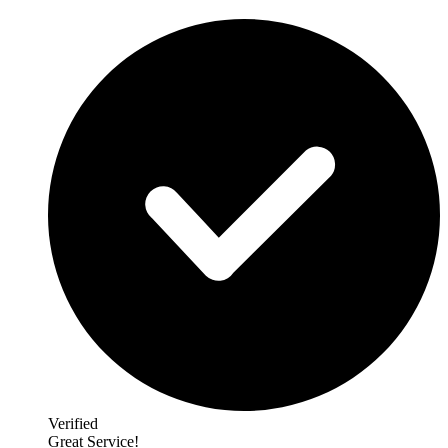
Verified
Great Service!