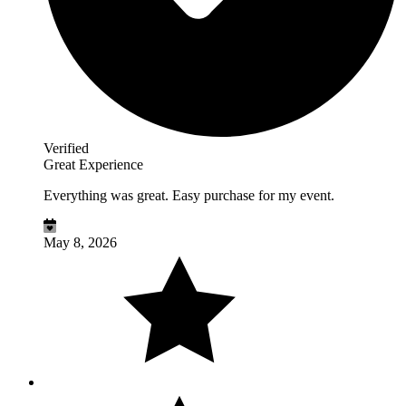
Verified
Great Experience
Everything was great. Easy purchase for my event.
May 8, 2026