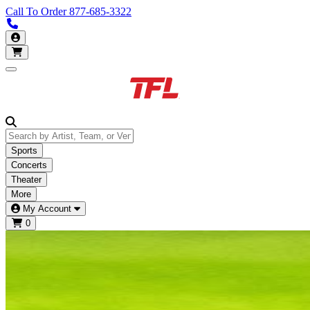
Call To Order
877-685-3322
Call us 877-685-3322
My Account
Open main menu
Sports
Concerts
Theater
More
My Account
0