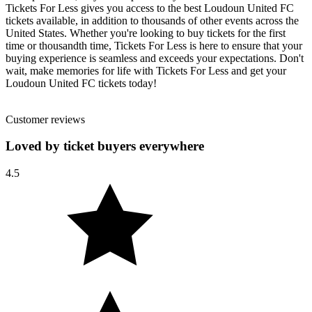
Tickets For Less gives you access to the best Loudoun United FC
tickets available, in addition to thousands of other events across the
United States. Whether you're looking to buy tickets for the first
time or thousandth time, Tickets For Less is here to ensure that your
buying experience is seamless and exceeds your expectations. Don't
wait, make memories for life with Tickets For Less and get your
Loudoun United FC tickets today!
Customer reviews
Loved by ticket buyers everywhere
4.5