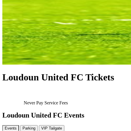
Loudoun United FC Tickets
Never Pay Service Fees
Loudoun United FC Events
Events
Parking
VIP Tailgate