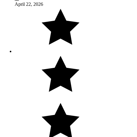
April 22, 2026