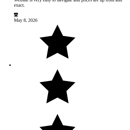
exact.
May 8, 2026