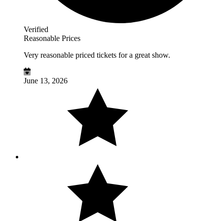
Verified
Reasonable Prices
Very reasonable priced tickets for a great show.
June 13, 2026