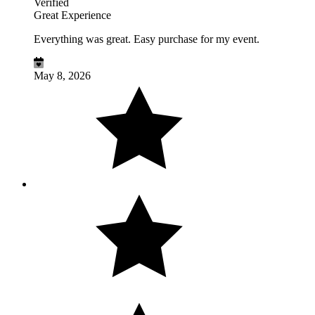
Verified
Great Experience
Everything was great. Easy purchase for my event.
May 8, 2026