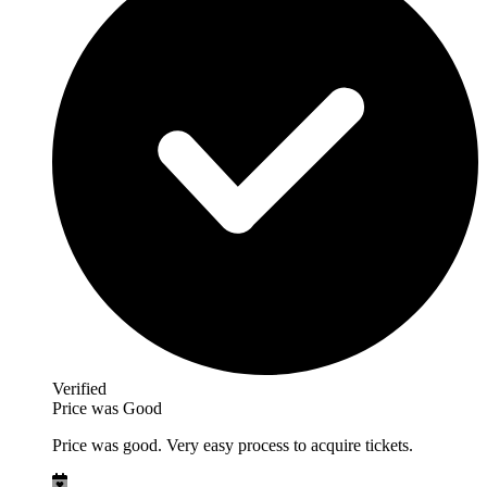
Verified
Price was Good
Price was good. Very easy process to acquire tickets.