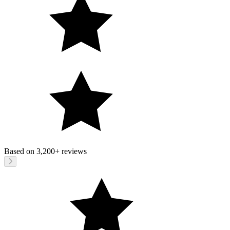
Based on
3,200+
reviews