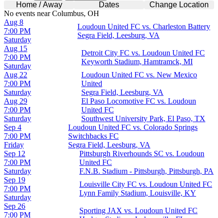
Home / Away
Dates
Change Location
No events near Columbus, OH
Aug 8
Loudoun United FC vs. Charleston Battery
7:00 PM
Segra Field, Leesburg, VA
Saturday
Aug 15
Detroit City FC vs. Loudoun United FC
7:00 PM
Keyworth Stadium, Hamtramck, MI
Saturday
Aug 22
Loudoun United FC vs. New Mexico
7:00 PM
United
Saturday
Segra Field, Leesburg, VA
Aug 29
El Paso Locomotive FC vs. Loudoun
7:00 PM
United FC
Saturday
Southwest University Park, El Paso, TX
Sep 4
Loudoun United FC vs. Colorado Springs
7:00 PM
Switchbacks FC
Friday
Segra Field, Leesburg, VA
Sep 12
Pittsburgh Riverhounds SC vs. Loudoun
7:00 PM
United FC
Saturday
F.N.B. Stadium - Pittsburgh, Pittsburgh, PA
Sep 19
Louisville City FC vs. Loudoun United FC
7:00 PM
Lynn Family Stadium, Louisville, KY
Saturday
Sep 26
Sporting JAX vs. Loudoun United FC
7:00 PM