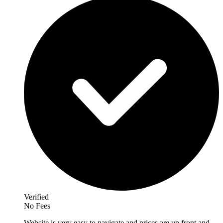
Verified
No Fees
Website is very easy to navigate and prices are up front and