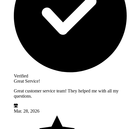
Verified
Great Service!
Great customer service team! They helped me with all my
questions.
Mar. 28, 2026