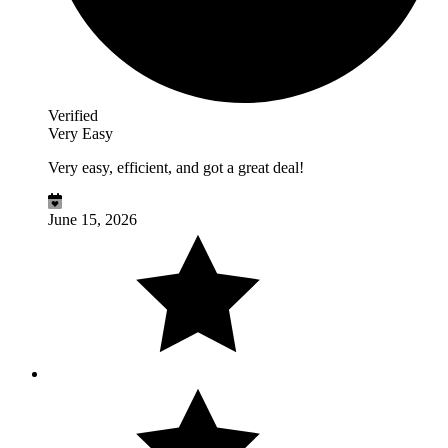
Verified
Very Easy
Very easy, efficient, and got a great deal!
June 15, 2026