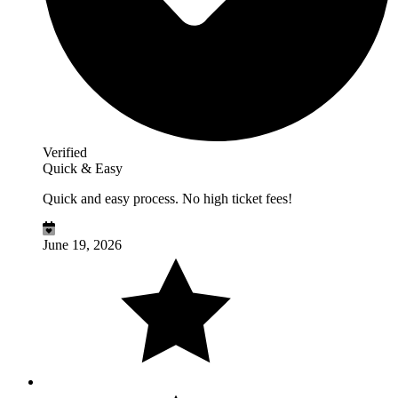
Verified
Quick & Easy
Quick and easy process. No high ticket fees!
June 19, 2026