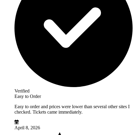
Verified
Easy to Order
Easy to order and prices were lower than several other sites I
checked. Tickets came immediately.
April 8, 2026