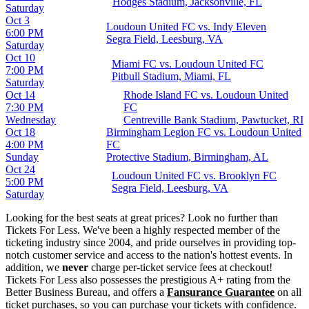
Hodges Stadium, Jacksonville, FL
Saturday
Oct 3
Loudoun United FC vs. Indy Eleven
6:00 PM
Segra Field, Leesburg, VA
Saturday
Oct 10
Miami FC vs. Loudoun United FC
7:00 PM
Pitbull Stadium, Miami, FL
Saturday
Oct 14
Rhode Island FC vs. Loudoun United
7:30 PM
FC
Wednesday
Centreville Bank Stadium, Pawtucket, RI
Oct 18
Birmingham Legion FC vs. Loudoun United
4:00 PM
FC
Sunday
Protective Stadium, Birmingham, AL
Oct 24
Loudoun United FC vs. Brooklyn FC
5:00 PM
Segra Field, Leesburg, VA
Saturday
Looking for the best seats at great prices? Look no further than
Tickets For Less. We've been a highly respected member of the
ticketing industry since 2004, and pride ourselves in providing top-
notch customer service and access to the nation's hottest events. In
addition, we
never
charge per-ticket service fees at checkout!
Tickets For Less also possesses the prestigious A+ rating from the
Better Business Bureau, and offers a
Fansurance Guarantee
on all
ticket purchases, so you can purchase your tickets with confidence.