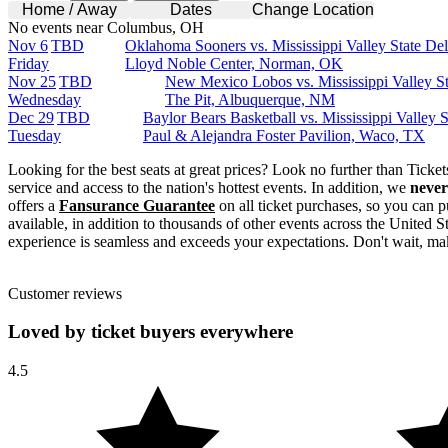
Home / Away
Dates
Change Location
No events near Columbus, OH
Nov 6
TBD
Oklahoma Sooners vs. Mississippi Valley State Del
Friday
Lloyd Noble Center, Norman, OK
Nov 25
TBD
New Mexico Lobos vs. Mississippi Valley St
Wednesday
The Pit, Albuquerque, NM
Dec 29
TBD
Baylor Bears Basketball vs. Mississippi Valley S
Tuesday
Paul & Alejandra Foster Pavilion, Waco, TX
Looking for the best seats at great prices? Look no further than Tick
service and access to the nation's hottest events. In addition, we
never
offers a
Fansurance Guarantee
on all ticket purchases, so you can p
available, in addition to thousands of other events across the United S
experience is seamless and exceeds your expectations. Don't wait, mak
Customer reviews
Loved by ticket buyers everywhere
4.5