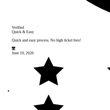
Verified
Quick & Easy
Quick and easy process. No high ticket fees!
June 19, 2026