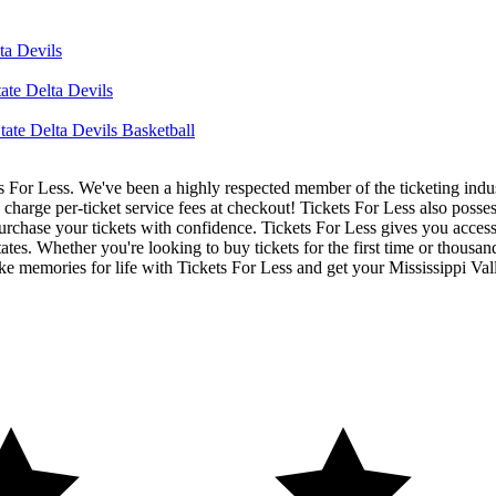
ta Devils
ate Delta Devils
tate Delta Devils Basketball
ets For Less. We've been a highly respected member of the ticketing ind
charge per-ticket service fees at checkout! Tickets For Less also posse
urchase your tickets with confidence. Tickets For Less gives you access 
tates. Whether you're looking to buy tickets for the first time or thousan
e memories for life with Tickets For Less and get your Mississippi Vall