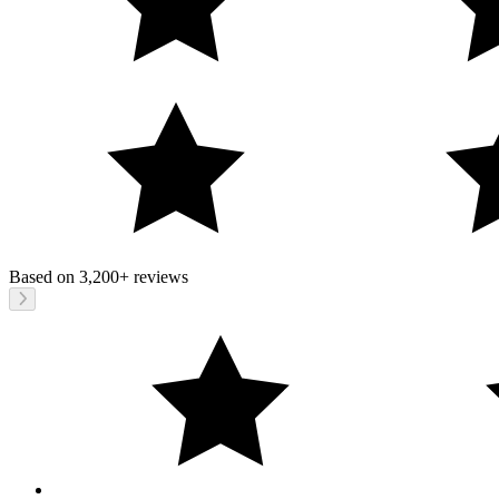
Based on
3,200+
reviews