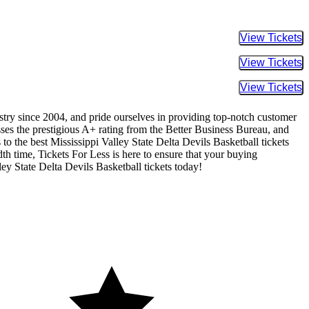
Buy Tic
Buy Tic
Buy Tic
ustry since 2004, and pride ourselves in providing top-notch customer
sses the prestigious A+ rating from the Better Business Bureau, and
to the best Mississippi Valley State Delta Devils Basketball tickets
dth time, Tickets For Less is here to ensure that your buying
ey State Delta Devils Basketball tickets today!