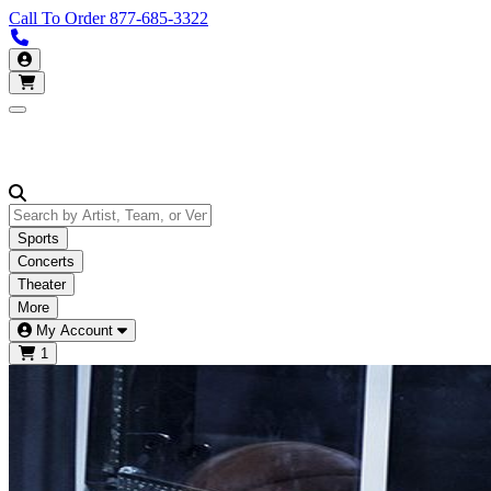
Call To Order
877-685-3322
Call us 877-685-3322
My Account
Open main menu
Sports
Concerts
Theater
More
My Account
1