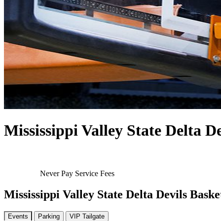
Mississippi Valley State Delta D
Never Pay Service Fees
Mississippi Valley State Delta Devils Baske
Events
Parking
VIP Tailgate