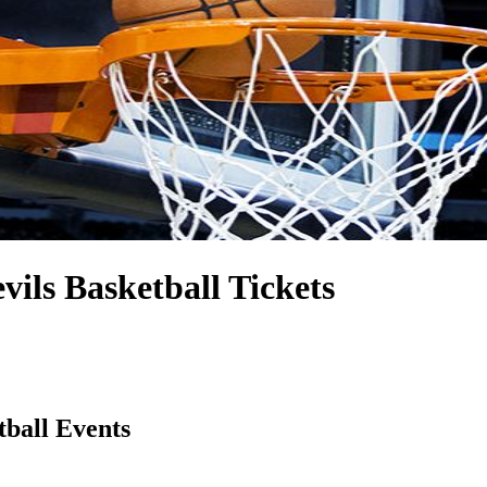
evils Basketball Tickets
tball Events