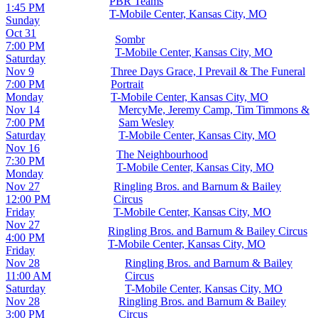
PBR Teams
1:45 PM
T-Mobile Center, Kansas City, MO
Sunday
Oct 31
Sombr
7:00 PM
T-Mobile Center, Kansas City, MO
Saturday
Nov 9
Three Days Grace, I Prevail & The Funeral
7:00 PM
Portrait
Monday
T-Mobile Center, Kansas City, MO
Nov 14
MercyMe, Jeremy Camp, Tim Timmons &
7:00 PM
Sam Wesley
Saturday
T-Mobile Center, Kansas City, MO
Nov 16
The Neighbourhood
7:30 PM
T-Mobile Center, Kansas City, MO
Monday
Nov 27
Ringling Bros. and Barnum & Bailey
12:00 PM
Circus
Friday
T-Mobile Center, Kansas City, MO
Nov 27
Ringling Bros. and Barnum & Bailey Circus
4:00 PM
T-Mobile Center, Kansas City, MO
Friday
Nov 28
Ringling Bros. and Barnum & Bailey
11:00 AM
Circus
Saturday
T-Mobile Center, Kansas City, MO
Nov 28
Ringling Bros. and Barnum & Bailey
3:00 PM
Circus