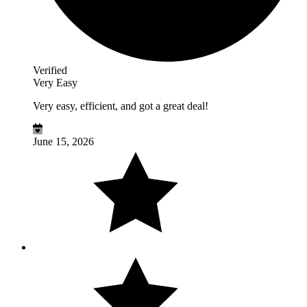
Verified
Very Easy
Very easy, efficient, and got a great deal!
June 15, 2026