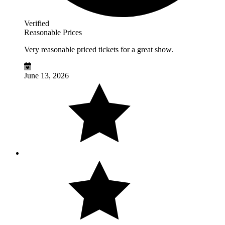
Verified
Reasonable Prices
Very reasonable priced tickets for a great show.
June 13, 2026