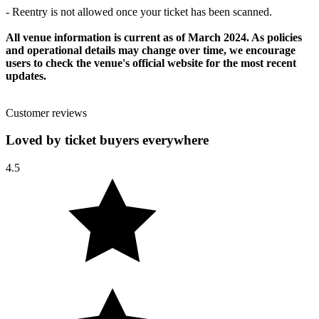
- Reentry is not allowed once your ticket has been scanned.
All venue information is current as of March 2024. As policies
and operational details may change over time, we encourage
users to check the venue's official website for the most recent
updates.
Customer reviews
Loved by ticket buyers everywhere
4.5