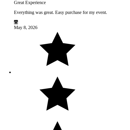
Great Experience
Everything was great. Easy purchase for my event.
May 8, 2026