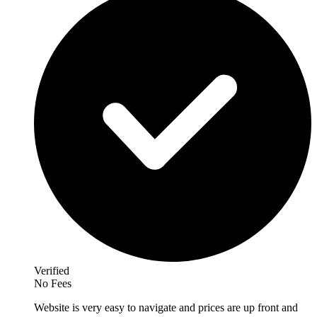
Verified
No Fees
Website is very easy to navigate and prices are up front and