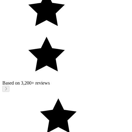
Based on
3,200+
reviews