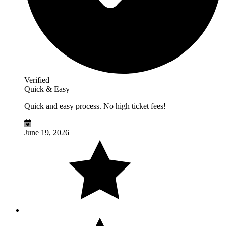
Verified
Quick & Easy
Quick and easy process. No high ticket fees!
June 19, 2026