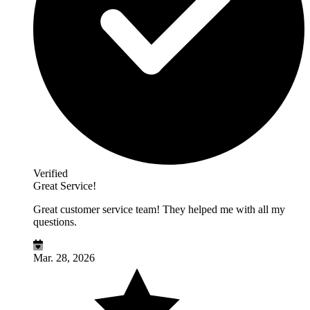
Verified
Great Service!
Great customer service team! They helped me with all my
questions.
Mar. 28, 2026