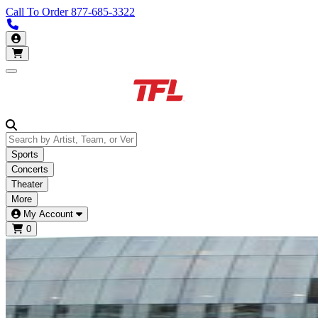
Call To Order
877-685-3322
Call us 877-685-3322
My Account
Open main menu
Sports
Concerts
Theater
More
My Account
0