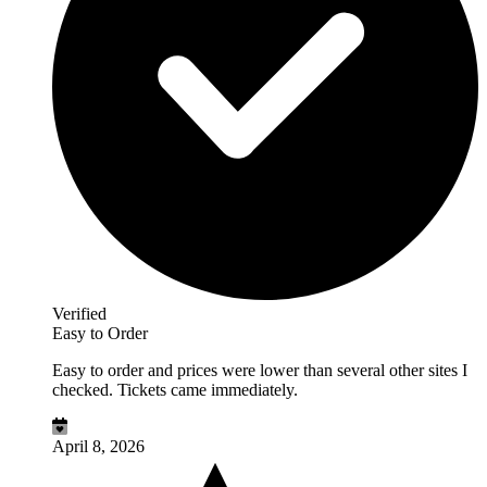
Verified
Easy to Order
Easy to order and prices were lower than several other sites I
checked. Tickets came immediately.
April 8, 2026