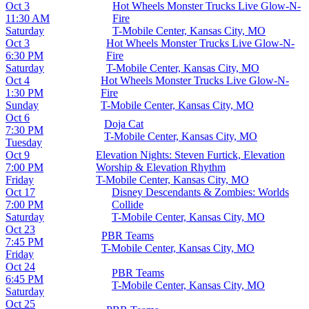
Oct 3
Hot Wheels Monster Trucks Live Glow-N-
11:30 AM
Fire
Saturday
T-Mobile Center, Kansas City, MO
Oct 3
Hot Wheels Monster Trucks Live Glow-N-
6:30 PM
Fire
Saturday
T-Mobile Center, Kansas City, MO
Oct 4
Hot Wheels Monster Trucks Live Glow-N-
1:30 PM
Fire
Sunday
T-Mobile Center, Kansas City, MO
Oct 6
Doja Cat
7:30 PM
T-Mobile Center, Kansas City, MO
Tuesday
Oct 9
Elevation Nights: Steven Furtick, Elevation
7:00 PM
Worship & Elevation Rhythm
Friday
T-Mobile Center, Kansas City, MO
Oct 17
Disney Descendants & Zombies: Worlds
7:00 PM
Collide
Saturday
T-Mobile Center, Kansas City, MO
Oct 23
PBR Teams
7:45 PM
T-Mobile Center, Kansas City, MO
Friday
Oct 24
PBR Teams
6:45 PM
T-Mobile Center, Kansas City, MO
Saturday
Oct 25