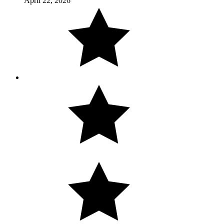
April 22, 2026