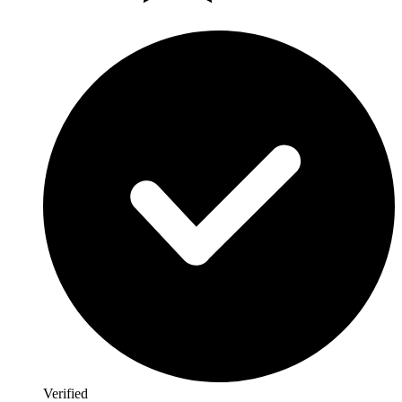
Verified