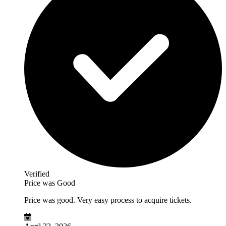
Verified
Price was Good
Price was good. Very easy process to acquire tickets.