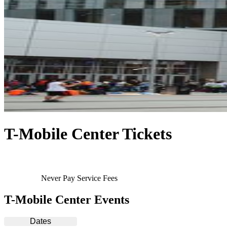
T-Mobile Center Tickets
Never Pay Service Fees
T-Mobile Center Events
Dates