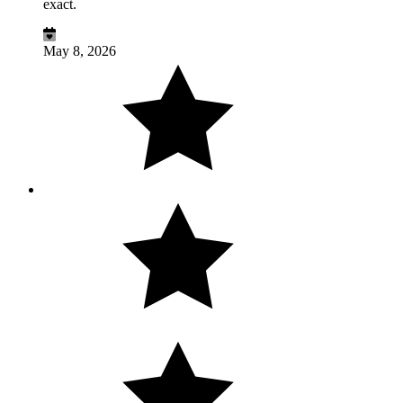
exact.
May 8, 2026