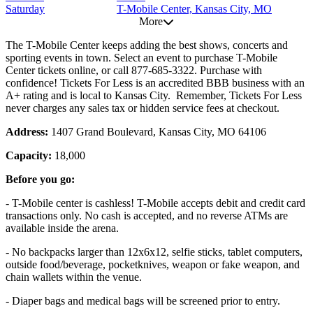
Saturday
T-Mobile Center, Kansas City, MO
More
The T-Mobile Center keeps adding the best shows, concerts and
sporting events in town. Select an event to purchase T-Mobile
Center tickets online, or call 877-685-3322. Purchase with
confidence! Tickets For Less is an accredited BBB business with an
A+ rating and is local to Kansas City. Remember, Tickets For Less
never charges any sales tax or hidden service fees at checkout.
Address:
1407 Grand Boulevard, Kansas City, MO 64106
Capacity:
18,000
Before you go:
- T-Mobile center is cashless! T-Mobile accepts debit and credit card
transactions only. No cash is accepted, and no reverse ATMs are
available inside the arena.
- No backpacks larger than 12x6x12, selfie sticks, tablet computers,
outside food/beverage, pocketknives, weapon or fake weapon, and
chain wallets within the venue.
- Diaper bags and medical bags will be screened prior to entry.