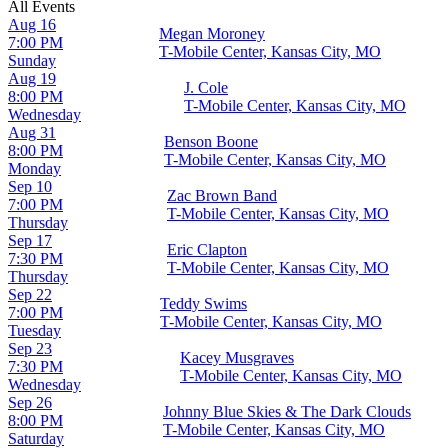
All Events
Aug 16
Megan Moroney
7:00 PM
T-Mobile Center, Kansas City, MO
Sunday
Aug 19
J. Cole
8:00 PM
T-Mobile Center, Kansas City, MO
Wednesday
Aug 31
Benson Boone
8:00 PM
T-Mobile Center, Kansas City, MO
Monday
Sep 10
Zac Brown Band
7:00 PM
T-Mobile Center, Kansas City, MO
Thursday
Sep 17
Eric Clapton
7:30 PM
T-Mobile Center, Kansas City, MO
Thursday
Sep 22
Teddy Swims
7:00 PM
T-Mobile Center, Kansas City, MO
Tuesday
Sep 23
Kacey Musgraves
7:30 PM
T-Mobile Center, Kansas City, MO
Wednesday
Sep 26
Johnny Blue Skies & The Dark Clouds
8:00 PM
T-Mobile Center, Kansas City, MO
Saturday