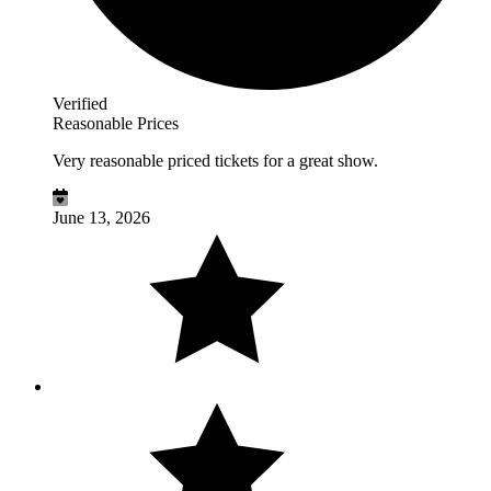
Verified
Reasonable Prices
Very reasonable priced tickets for a great show.
June 13, 2026