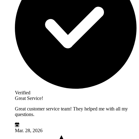
Verified
Great Service!
Great customer service team! They helped me with all my
questions.
Mar. 28, 2026