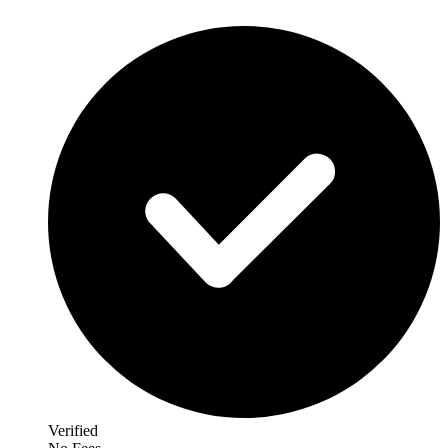
Verified