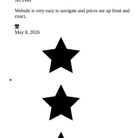
No Fees
Website is very easy to navigate and prices are up front and
exact.
May 8, 2026