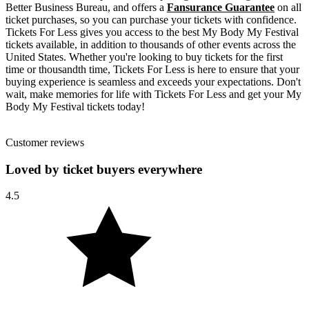
Better Business Bureau, and offers a
Fansurance Guarantee
on all
ticket purchases, so you can purchase your tickets with confidence.
Tickets For Less gives you access to the best My Body My Festival
tickets available, in addition to thousands of other events across the
United States. Whether you're looking to buy tickets for the first
time or thousandth time, Tickets For Less is here to ensure that your
buying experience is seamless and exceeds your expectations. Don't
wait, make memories for life with Tickets For Less and get your My
Body My Festival tickets today!
Customer reviews
Loved by ticket buyers everywhere
4.5