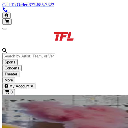
Call To Order
877-685-3322
Call us 877-685-3322
My Account
Open main menu
Sports
Concerts
Theater
More
My Account
0