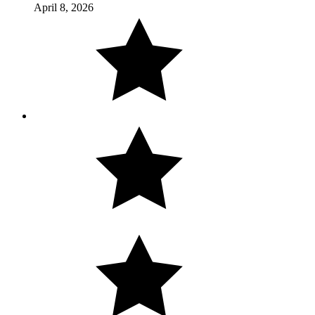
April 8, 2026