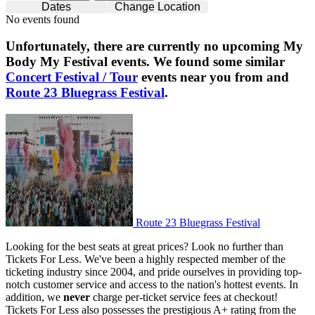
Dates
Change Location
No events found
Unfortunately, there are currently no upcoming
My
Body My Festival
events. We found some similar
Concert Festival / Tour
events near you from and
Route 23 Bluegrass Festival
.
Route 23 Bluegrass Festival
Route 23 Bluegrass Festival
Looking for the best seats at great prices? Look no further than
Tickets For Less. We've been a highly respected member of the
ticketing industry since 2004, and pride ourselves in providing top-
notch customer service and access to the nation's hottest events. In
addition, we
never
charge per-ticket service fees at checkout!
Tickets For Less also possesses the prestigious A+ rating from the