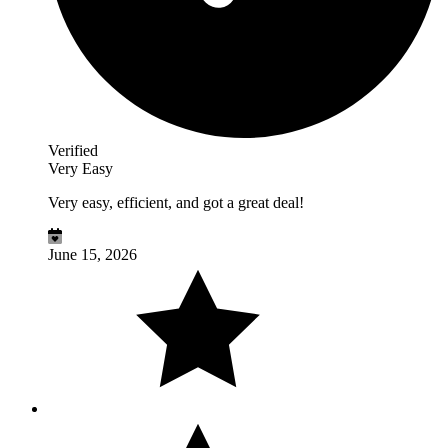
Verified
Very Easy
Very easy, efficient, and got a great deal!
June 15, 2026