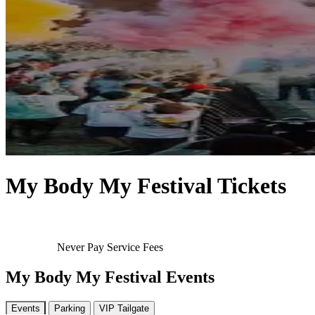
My Body My Festival Tickets
Never Pay Service Fees
My Body My Festival Events
Events
Parking
VIP Tailgate