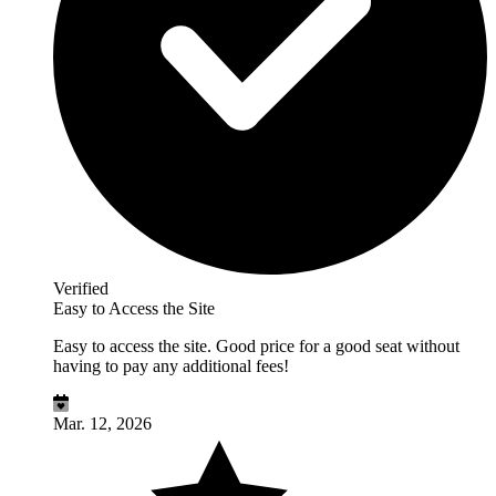
Verified
Easy to Access the Site
Easy to access the site. Good price for a good seat without
having to pay any additional fees!
Mar. 12, 2026