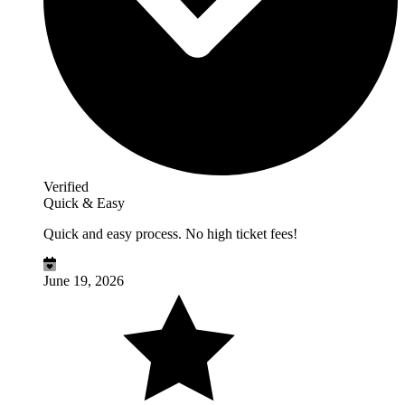
Verified
Quick & Easy
Quick and easy process. No high ticket fees!
June 19, 2026