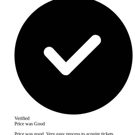
Verified
Price was Good
Price was good. Very easy process to acquire tickets.