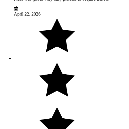
April 22, 2026