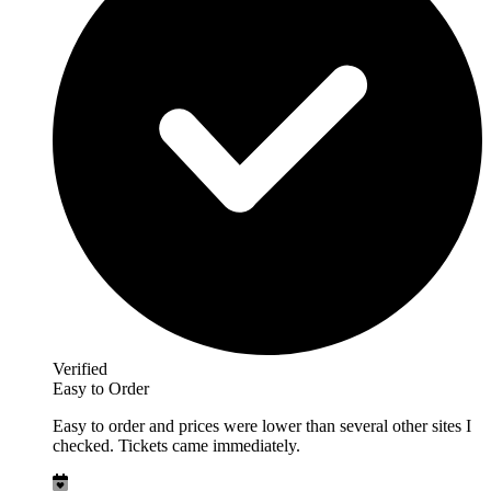
Verified
Easy to Order
Easy to order and prices were lower than several other sites I
checked. Tickets came immediately.