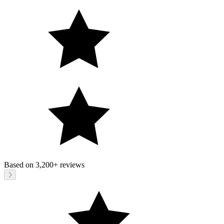
Based on
3,200+
reviews