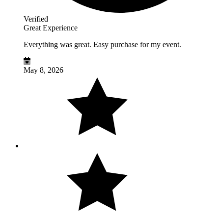
Verified
Great Experience
Everything was great. Easy purchase for my event.
May 8, 2026