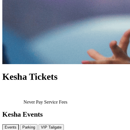
Kesha Tickets
Never Pay Service Fees
Kesha Events
Events
Parking
VIP Tailgate