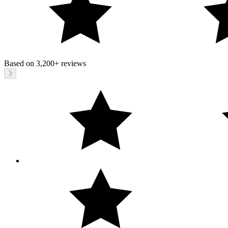
Based on
3,200+
reviews