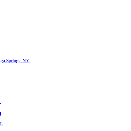
oga Springs, NY
A
I
IL