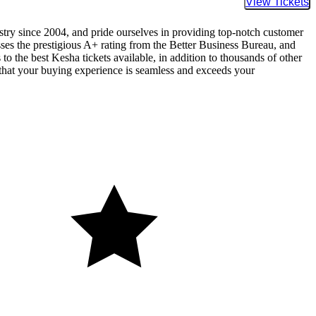
Buy Tic
ustry since 2004, and pride ourselves in providing top-notch customer
sses the prestigious A+ rating from the Better Business Bureau, and
to the best Kesha tickets available, in addition to thousands of other
re that your buying experience is seamless and exceeds your