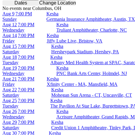
Dates
Change Location
No events near Columbus, OH
Aug 9
7:00 PM
Kesha
Sunday
Germania Insurance Amphitheater, Austin, TX
Aug 12
7:00 PM
Kesha
Wednesday
Truliant Amphitheater, Charlotte, NC
Aug 14
7:00 PM
Kesha
Friday
Jiffy Lube Live, Bristow, VA
Aug 15
7:00 PM
Kesha
Saturday
Hersheypark Stadium, Hershey, PA
Aug 18
7:00 PM
Kesha
Tuesday
Albany Med Health System at SPAC, Sarat
Aug 19
7:00 PM
Kesha
Wednesday
PNC Bank Arts Center, Holmdel, NJ
Aug 21
7:00 PM
Kesha
Friday
Xfinity Center - MA, Mansfield, MA
Aug 22
7:00 PM
Kesha
Saturday
Mohegan Sun Arena - CT, Uncasville, CT
Aug 25
7:00 PM
Kesha
Tuesday
The Pavilion At Star Lake, Burgettstown, P
Aug 26
7:00 PM
Kesha
Wednesday
Acrisure Amphitheater, Grand Rapids, M
Aug 29
7:00 PM
Kesha
Saturday
Credit Union 1 Amphitheatre, Tinley Park, 
Aug 30
7:00 PM
Kesha