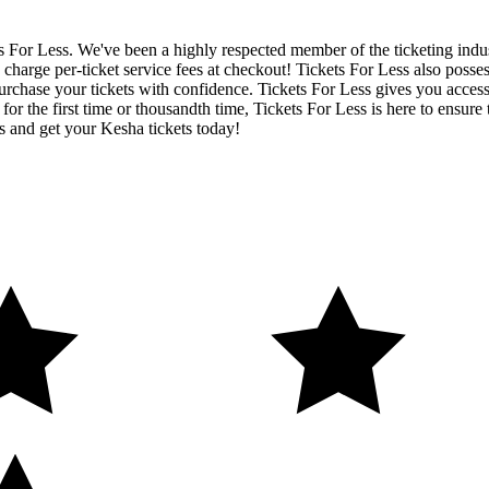
ets For Less. We've been a highly respected member of the ticketing ind
charge per-ticket service fees at checkout! Tickets For Less also posse
urchase your tickets with confidence. Tickets For Less gives you access 
 for the first time or thousandth time, Tickets For Less is here to ensu
s and get your Kesha tickets today!