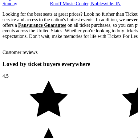
Sunday
Ruoff Music Center, Noblesville, IN
Looking for the best seats at great prices? Look no further than Tick
service and access to the nation's hottest events. In addition, we
never
offers a
Fansurance Guarantee
on all ticket purchases, so you can p
events across the United States. Whether you're looking to buy tickets
expectations. Don't wait, make memories for life with Tickets For Les
Customer reviews
Loved by ticket buyers everywhere
4.5