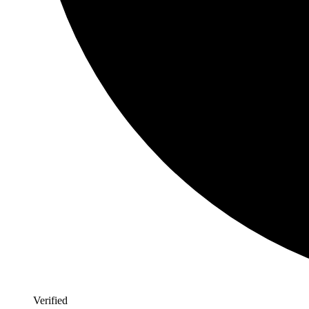
Verified