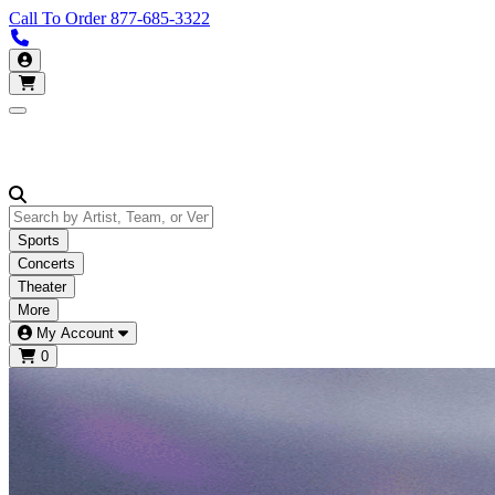
Call To Order
877-685-3322
Call us 877-685-3322
My Account
Open main menu
Sports
Concerts
Theater
More
My Account
0