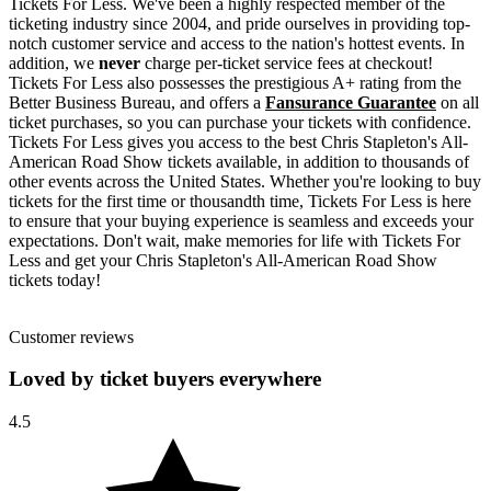
Tickets For Less. We've been a highly respected member of the
ticketing industry since 2004, and pride ourselves in providing top-
notch customer service and access to the nation's hottest events. In
addition, we
never
charge per-ticket service fees at checkout!
Tickets For Less also possesses the prestigious A+ rating from the
Better Business Bureau, and offers a
Fansurance Guarantee
on all
ticket purchases, so you can purchase your tickets with confidence.
Tickets For Less gives you access to the best Chris Stapleton's All-
American Road Show tickets available, in addition to thousands of
other events across the United States. Whether you're looking to buy
tickets for the first time or thousandth time, Tickets For Less is here
to ensure that your buying experience is seamless and exceeds your
expectations. Don't wait, make memories for life with Tickets For
Less and get your Chris Stapleton's All-American Road Show
tickets today!
Customer reviews
Loved by ticket buyers everywhere
4.5