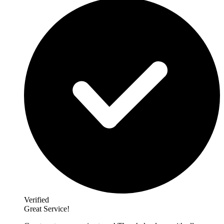
Verified
Great Service!