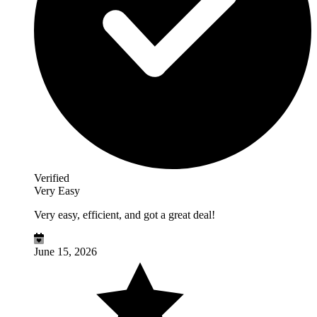
Verified
Very Easy
Very easy, efficient, and got a great deal!
June 15, 2026