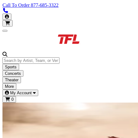
Call To Order
877-685-3322
Call us 877-685-3322
My Account
Open main menu
Sports
Concerts
Theater
More
My Account
0