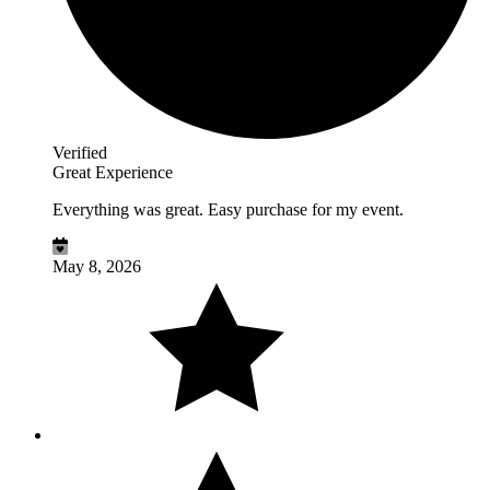
Verified
Great Experience
Everything was great. Easy purchase for my event.
May 8, 2026