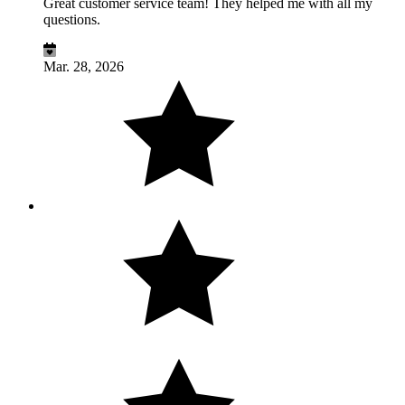
Great customer service team! They helped me with all my
questions.
Mar. 28, 2026