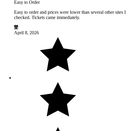
Easy to Order
Easy to order and prices were lower than several other sites I
checked. Tickets came immediately.
April 8, 2026