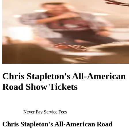
Chris Stapleton's All-American
Road Show Tickets
Never Pay Service Fees
Chris Stapleton's All-American Road