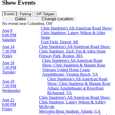
Show Events
Events
Parking
VIP Tailgate
Dates
Change Location
No events near Columbus, OH
Chris Stapleton's All-American Road Show:
Aug 8
Chris Stapleton, Lainey Wilson & Allen
6:00 PM
Stone
Saturday
Ford Field, Detroit, MI
Aug 14
Chris Stapleton's All-American Road Show:
7:30 PM
Chris Stapleton, Zach Top & Allen Stone
Friday
Fenway Park, Boston, MA
Chris Stapleton's All-American Road
Aug 18
Show: Chris Stapleton & Maggie Rose
7:30 PM
Veterans United Home Loans
Tuesday
Amphitheater, Virginia Beach, VA
Chris Stapleton's All-American Road
Aug 19
Show: Chris Stapleton & Maggie Rose
7:30 PM
Allianz Amphitheater at Riverfront,
Wednesday
Richmond, VA
Chris Stapleton's All-American Road Show:
Aug 21
Chris Stapleton, Lainey Wilson & Ashley
6:00 PM
McBryde
Friday
Mercedes-Benz Stadium, Atlanta, GA