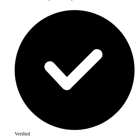
Verified