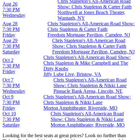
Chris Stapleton's All-American Road
Aug 26
Show: Chris Stapleton & Carter Faith
7:30 PM
Northwell at Jones Beach Theater,
Wednesday
Wantagh, NY
Aug 28
Chris Stapleton's All-American Road Show:
7:30 PM
Chris Stapleton & Carter Faith
Friday
Freedom Mortgage Pavilion, Camden, NJ
Aug 29
Chris Stapleton's All-American Road
7:30 PM
Show: Chris Stapleton & Carter Faith
Saturday
Freedom Mortgage Pavilion, Camden, NJ
Chris Stapleton's All-American Road Show:
Oct 2
Chris Stapleton & Mike Campbell and The
7:30 PM
Dirty Knobs
Friday
Jiffy Lube Live, Bristow, VA
Oct 7
Chris Stapleton's All-American Road
7:30 PM
Show: Chris Stapleton & Nikki Lane
Wednesday
Pinnacle Bank Arena, Lincoln, NE
Oct 9
Chris Stapleton's All-American Road Show:
7:30 PM
Chris Stapleton & Nikki Lane
Friday
Morton Amphitheater, Riverside, MO
Oct 10
Chris Stapleton's All-American Road
7:30 PM
Show: Chris Stapleton & Nikki Lane
Saturday
Morton Amphitheater, Riverside, MO
Looking for the best seats at great prices? Look no further than