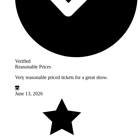
Verified
Reasonable Prices
Very reasonable priced tickets for a great show.
June 13, 2026