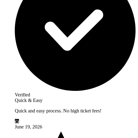
Verified
Quick & Easy
Quick and easy process. No high ticket fees!
June 19, 2026