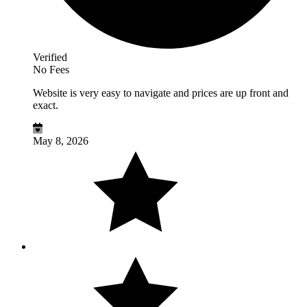
Verified
No Fees
Website is very easy to navigate and prices are up front and
exact.
May 8, 2026