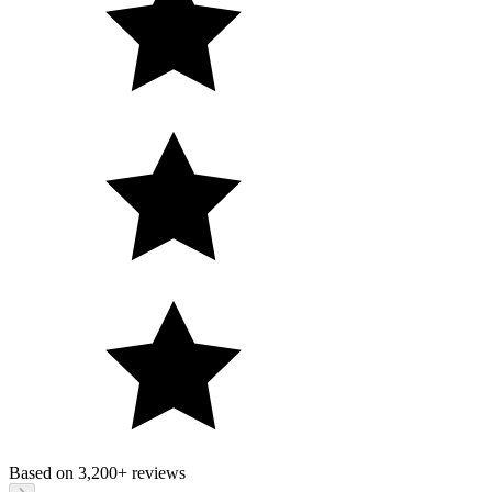
Based on
3,200+
reviews