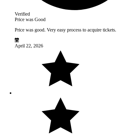
Verified
Price was Good
Price was good. Very easy process to acquire tickets.
April 22, 2026