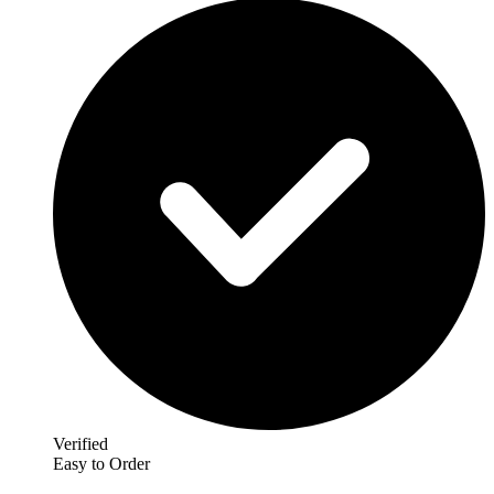
Verified
Easy to Order