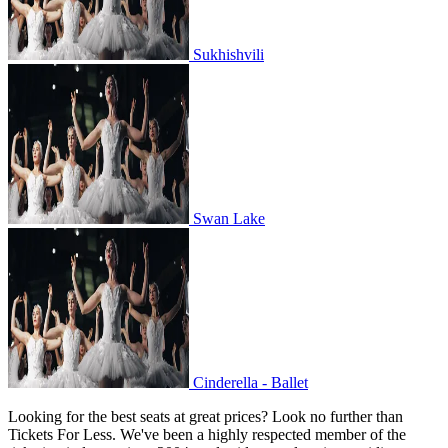
Sukhishvili
Swan Lake
Swan Lake
Cinderella - Ballet
Cinderella - Ballet
Looking for the best seats at great prices? Look no further than
Tickets For Less. We've been a highly respected member of the