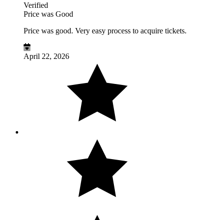
Verified
Price was Good
Price was good. Very easy process to acquire tickets.
April 22, 2026