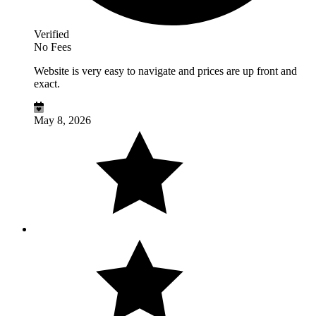
Verified
No Fees
Website is very easy to navigate and prices are up front and
exact.
May 8, 2026