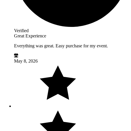
Verified
Great Experience
Everything was great. Easy purchase for my event.
May 8, 2026