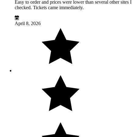
Easy to order and prices were lower than several other sites I
checked. Tickets came immediately.
April 8, 2026