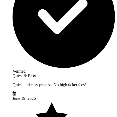
Verified
Quick & Easy
Quick and easy process. No high ticket fees!
June 19, 2026