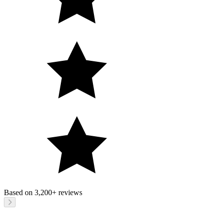
Based on
3,200+
reviews