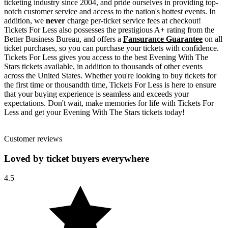
ticketing industry since 2004, and pride ourselves in providing top-
notch customer service and access to the nation's hottest events. In
addition, we
never
charge per-ticket service fees at checkout!
Tickets For Less also possesses the prestigious A+ rating from the
Better Business Bureau, and offers a
Fansurance Guarantee
on all
ticket purchases, so you can purchase your tickets with confidence.
Tickets For Less gives you access to the best Evening With The
Stars tickets available, in addition to thousands of other events
across the United States. Whether you're looking to buy tickets for
the first time or thousandth time, Tickets For Less is here to ensure
that your buying experience is seamless and exceeds your
expectations. Don't wait, make memories for life with Tickets For
Less and get your Evening With The Stars tickets today!
Customer reviews
Loved by ticket buyers everywhere
4.5