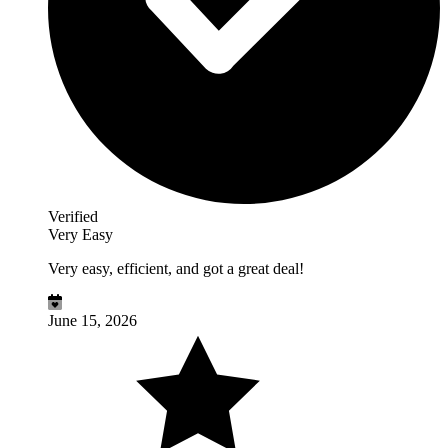
Verified
Very Easy
Very easy, efficient, and got a great deal!
June 15, 2026