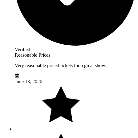
Verified
Reasonable Prices
Very reasonable priced tickets for a great show.
June 13, 2026