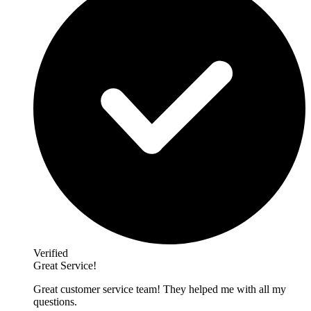
Verified
Great Service!
Great customer service team! They helped me with all my
questions.