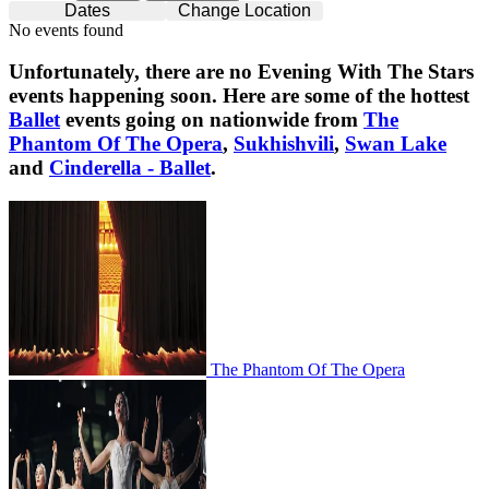
Dates
Change Location
No events found
Unfortunately, there are no
Evening With The Stars
events happening soon. Here are some of the hottest
Ballet
events going on nationwide from
The
Phantom Of The Opera
,
Sukhishvili
,
Swan Lake
and
Cinderella - Ballet
.
The Phantom Of The Opera
The Phantom Of The Opera
Sukhishvili