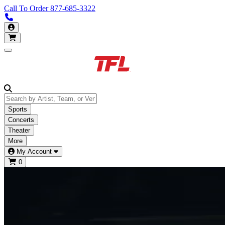
Call To Order
877-685-3322
Call us 877-685-3322
My Account
Open main menu
Sports
Concerts
Theater
More
My Account
0