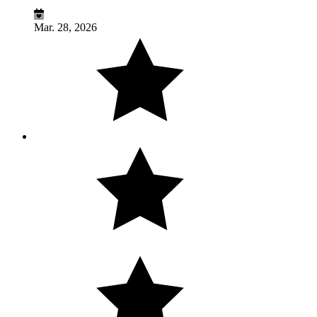
Mar. 28, 2026