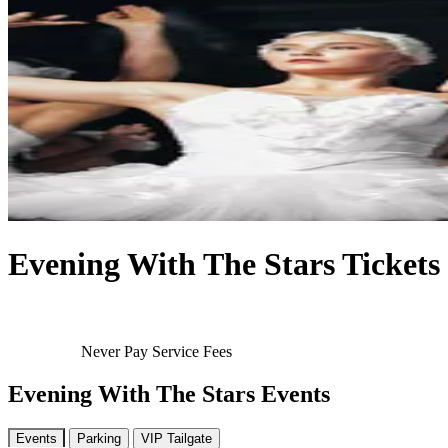
Evening With The Stars Tickets
Never Pay Service Fees
Evening With The Stars Events
Events
Parking
VIP Tailgate