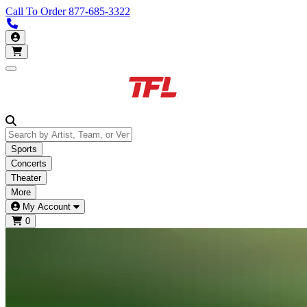
Call To Order
877-685-3322
Call us 877-685-3322
My Account
Open main menu
Sports
Concerts
Theater
More
My Account
0