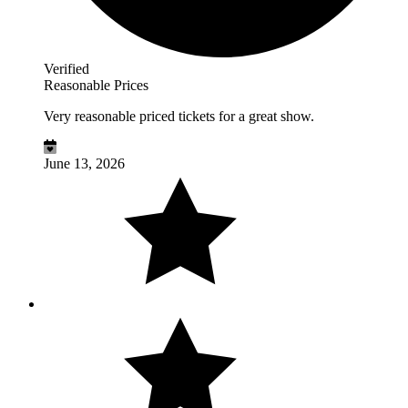
Verified
Reasonable Prices
Very reasonable priced tickets for a great show.
June 13, 2026