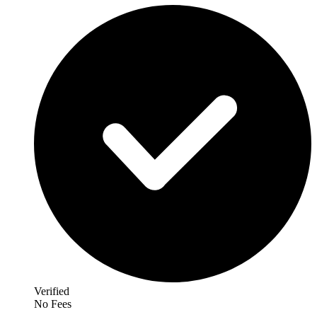
Verified
No Fees