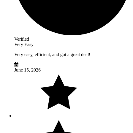
Verified
Very Easy
Very easy, efficient, and got a great deal!
June 15, 2026