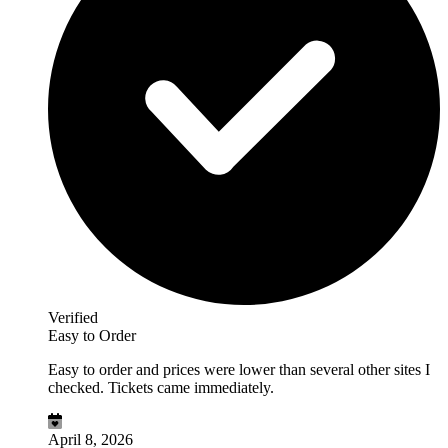
Verified
Easy to Order
Easy to order and prices were lower than several other sites I
checked. Tickets came immediately.
April 8, 2026