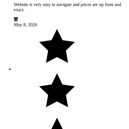
Website is very easy to navigate and prices are up front and
exact.
May 8, 2026