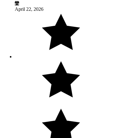
April 22, 2026