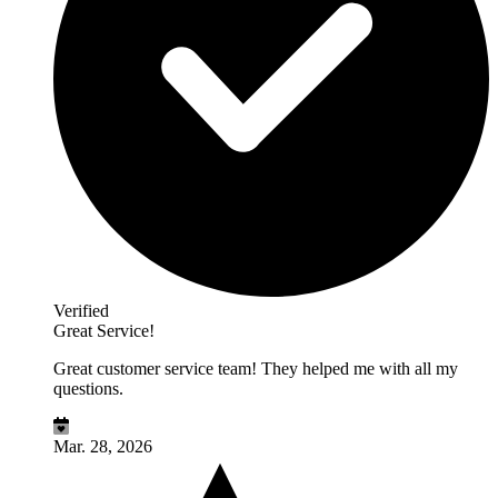
Verified
Great Service!
Great customer service team! They helped me with all my
questions.
Mar. 28, 2026