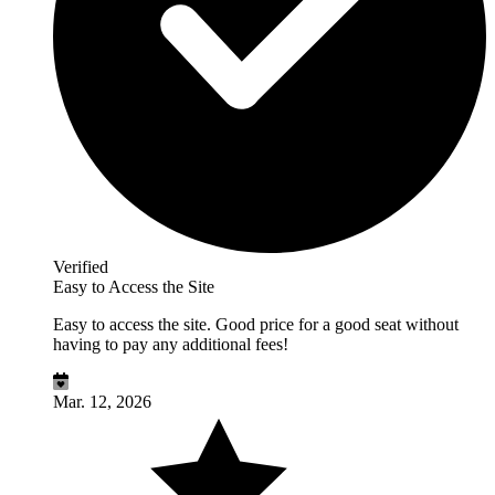
Verified
Easy to Access the Site
Easy to access the site. Good price for a good seat without
having to pay any additional fees!
Mar. 12, 2026