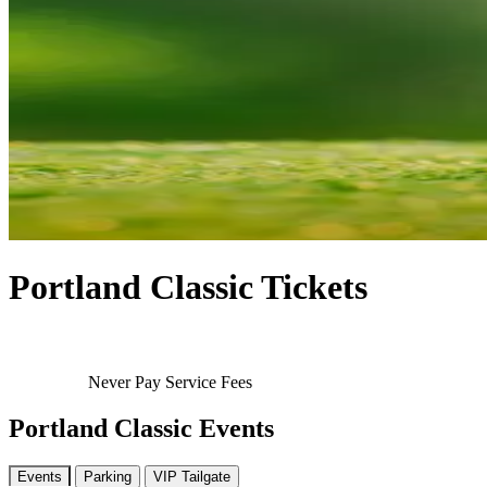
Portland Classic Tickets
Never Pay Service Fees
Portland Classic Events
Events
Parking
VIP Tailgate