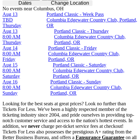
Dates
Change Location
No events near Columbus, OH
Aug 13
Portland Classic - Week Pass
TBD
Columbia Edgewater Country Club, Portland,
Thursday
OR
Aug 13
Portland Classic - Thursday
8:00 AM
Columbia Edgewater Country Club,
Thursday
Portland, OR
Aug 14
Portland Classic - Friday
8:00 AM
Columbia Edgewater Country Club,
Friday
Portland, OR
Aug 15
Portland Classic - Saturday
8:00 AM
Columbia Edgewater Country Club,
Saturday
Portland, OR
Aug 16
Portland Classic - Sunday
8:00 AM
Columbia Edgewater Country Club,
Sunday
Portland, OR
Looking for the best seats at great prices? Look no further than
Tickets For Less. We've been a highly respected member of the
ticketing industry since 2004, and pride ourselves in providing top-
notch customer service and access to the nation's hottest events. In
addition, we
never
charge per-ticket service fees at checkout!
Tickets For Less also possesses the prestigious A+ rating from the
Better Business Bureau, and offers a
Fansurance Guarantee
on all