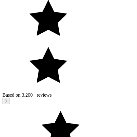
Based on
3,200+
reviews