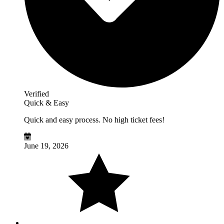
Verified
Quick & Easy
Quick and easy process. No high ticket fees!
June 19, 2026