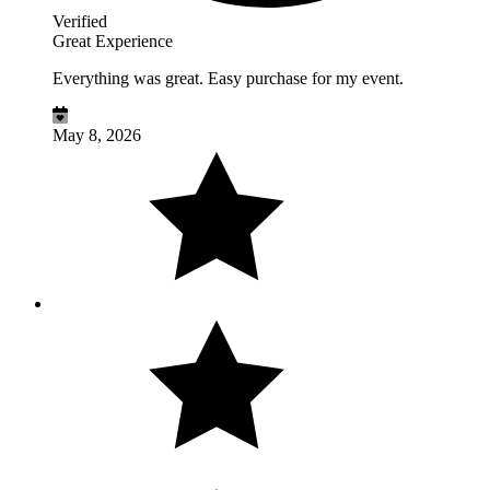
Verified
Great Experience
Everything was great. Easy purchase for my event.
May 8, 2026