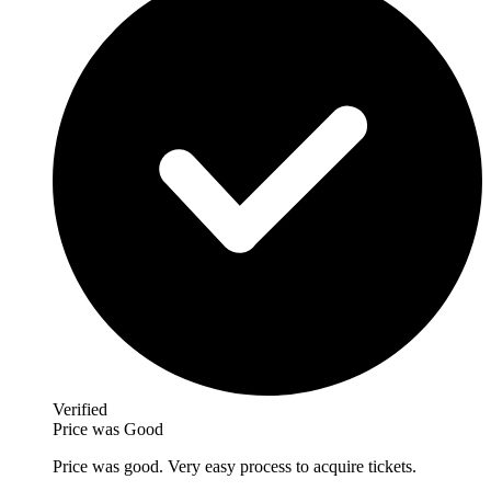
Verified
Price was Good
Price was good. Very easy process to acquire tickets.