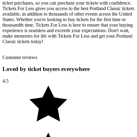
ticket purchases, so you can purchase your tickets with confidence.
Tickets For Less gives you access to the best Portland Classic tickets
available, in addition to thousands of other events across the United
States. Whether you're looking to buy tickets for the first time or
thousandth time, Tickets For Less is here to ensure that your buying
experience is seamless and exceeds your expectations. Don't wait,
make memories for life with Tickets For Less and get your Portland
Classic tickets today!
Customer reviews
Loved by ticket buyers everywhere
4.5