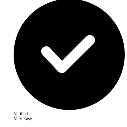
Verified
Very Easy