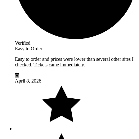
Verified
Easy to Order
Easy to order and prices were lower than several other sites I
checked. Tickets came immediately.
April 8, 2026