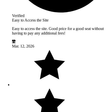
Verified
Easy to Access the Site
Easy to access the site. Good price for a good seat without
having to pay any additional fees!
Mar. 12, 2026