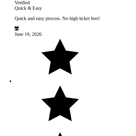
Verified
Quick & Easy
Quick and easy process. No high ticket fees!
June 19, 2026