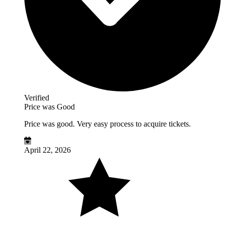
Verified
Price was Good
Price was good. Very easy process to acquire tickets.
April 22, 2026