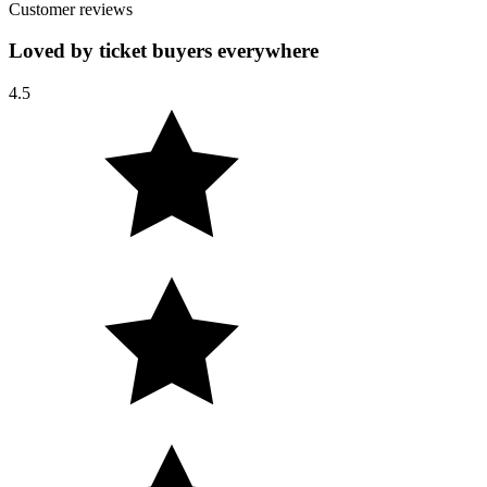
Customer reviews
Loved by ticket buyers everywhere
4.5