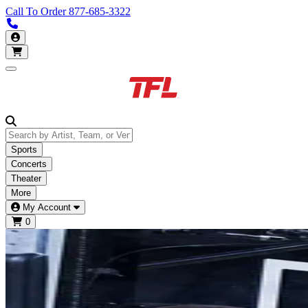
Call To Order
877-685-3322
Call us 877-685-3322
My Account
Open main menu
Sports
Concerts
Theater
More
My Account
0