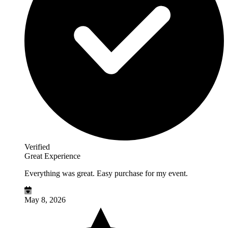
Verified
Great Experience
Everything was great. Easy purchase for my event.
May 8, 2026