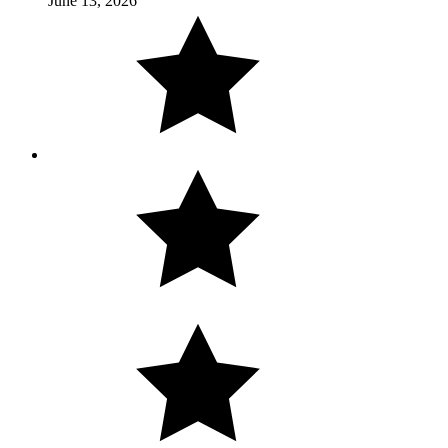
June 13, 2026