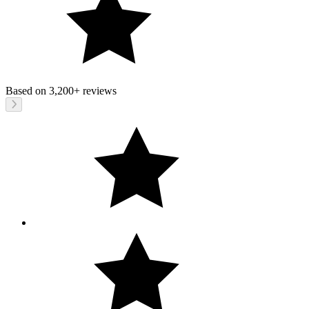
Based on
3,200+
reviews