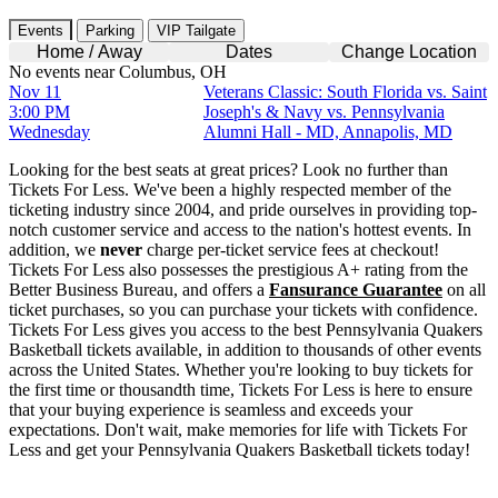
Events
Parking
VIP Tailgate
Home / Away
Dates
Change Location
No events near Columbus, OH
Nov 11
Veterans Classic: South Florida vs. Saint
3:00 PM
Joseph's & Navy vs. Pennsylvania
Wednesday
Alumni Hall - MD, Annapolis, MD
Looking for the best seats at great prices? Look no further than
Tickets For Less. We've been a highly respected member of the
ticketing industry since 2004, and pride ourselves in providing top-
notch customer service and access to the nation's hottest events. In
addition, we
never
charge per-ticket service fees at checkout!
Tickets For Less also possesses the prestigious A+ rating from the
Better Business Bureau, and offers a
Fansurance Guarantee
on all
ticket purchases, so you can purchase your tickets with confidence.
Tickets For Less gives you access to the best Pennsylvania Quakers
Basketball tickets available, in addition to thousands of other events
across the United States. Whether you're looking to buy tickets for
the first time or thousandth time, Tickets For Less is here to ensure
that your buying experience is seamless and exceeds your
expectations. Don't wait, make memories for life with Tickets For
Less and get your Pennsylvania Quakers Basketball tickets today!