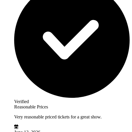
Verified
Reasonable Prices
Very reasonable priced tickets for a great show.