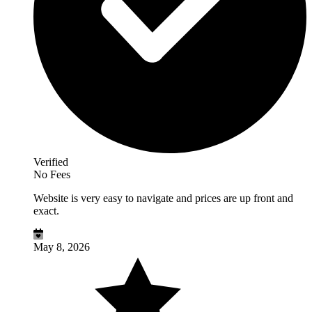
Verified
No Fees
Website is very easy to navigate and prices are up front and
exact.
May 8, 2026