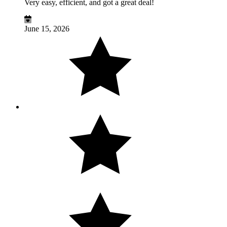
Very easy, efficient, and got a great deal!
June 15, 2026