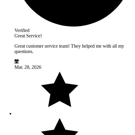
Verified
Great Service!
Great customer service team! They helped me with all my
questions.
Mar. 28, 2026