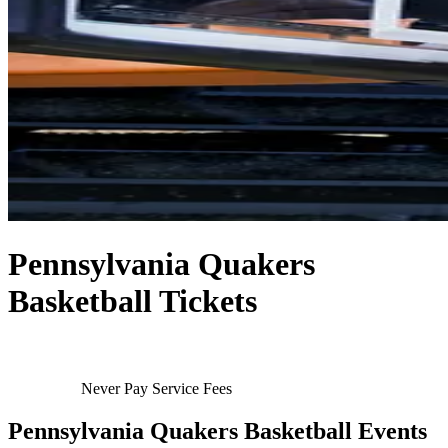
Pennsylvania Quakers
Basketball Tickets
Never Pay Service Fees
Pennsylvania Quakers Basketball Events