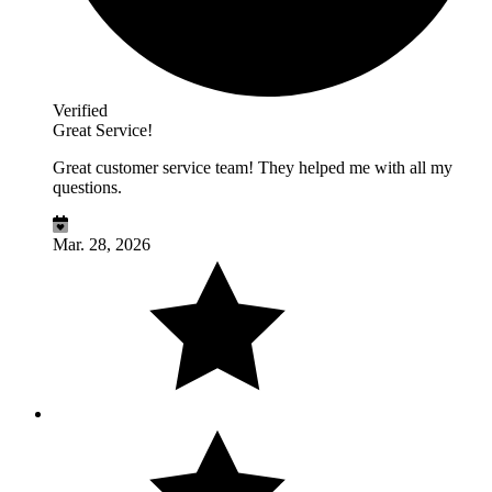
Verified
Great Service!
Great customer service team! They helped me with all my
questions.
Mar. 28, 2026