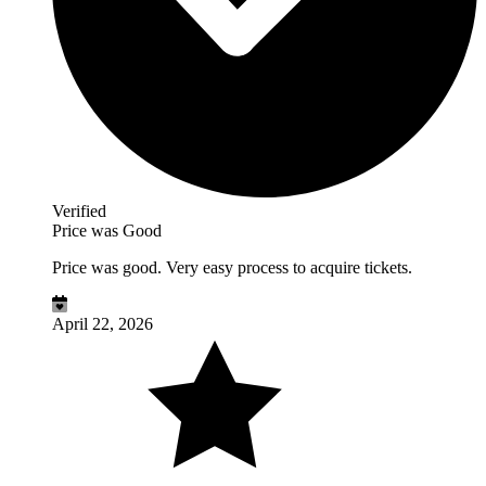
Verified
Price was Good
Price was good. Very easy process to acquire tickets.
April 22, 2026