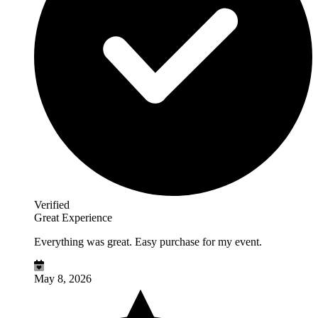
Verified
Great Experience
Everything was great. Easy purchase for my event.
May 8, 2026