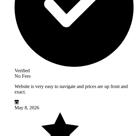
Verified
No Fees
Website is very easy to navigate and prices are up front and
exact.
May 8, 2026