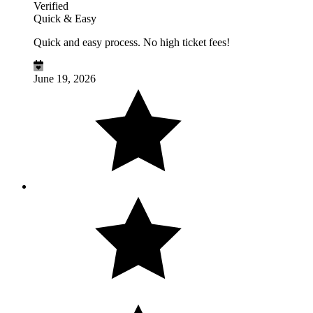
Verified
Quick & Easy
Quick and easy process. No high ticket fees!
June 19, 2026