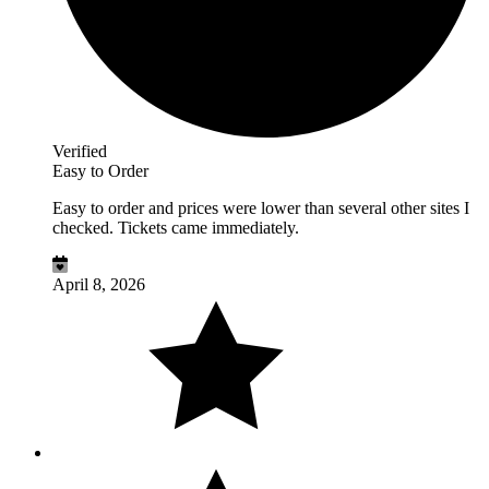
Verified
Easy to Order
Easy to order and prices were lower than several other sites I
checked. Tickets came immediately.
April 8, 2026