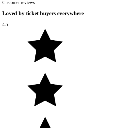
Customer reviews
Loved by ticket buyers everywhere
4.5