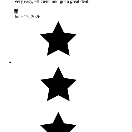
Very easy, efficient, and got a great deal!
June 15, 2026