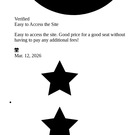
Verified
Easy to Access the Site
Easy to access the site. Good price for a good seat without
having to pay any additional fees!
Mar. 12, 2026