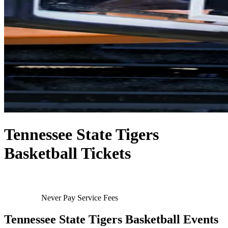
Tennessee State Tigers
Basketball Tickets
Never Pay Service Fees
Tennessee State Tigers Basketball Events