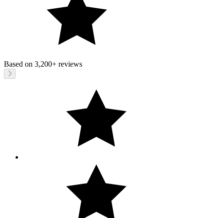
Based on
3,200+
reviews