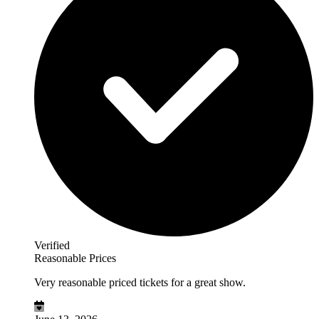
Verified
Reasonable Prices
Very reasonable priced tickets for a great show.