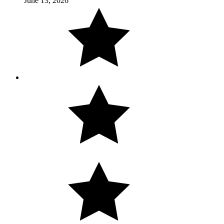
June 13, 2026