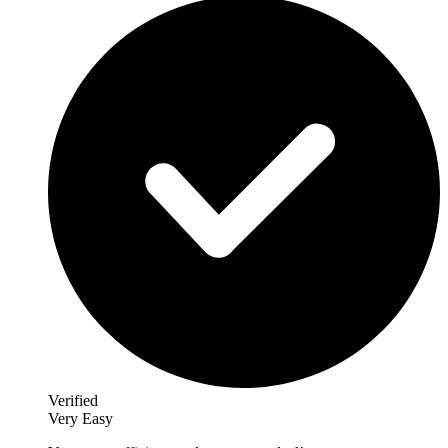
Verified
Very Easy