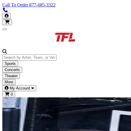
Call To Order
877-685-3322
Call us 877-685-3322
My Account
Open main menu
Sports
Concerts
Theater
More
My Account
0