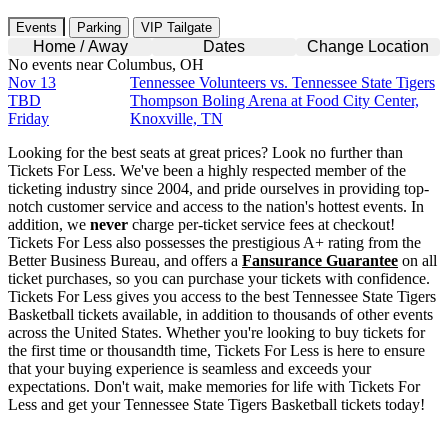
Events
Parking
VIP Tailgate
Home / Away
Dates
Change Location
No events near Columbus, OH
Nov 13
Tennessee Volunteers vs. Tennessee State Tigers
TBD
Thompson Boling Arena at Food City Center,
Friday
Knoxville, TN
Looking for the best seats at great prices? Look no further than
Tickets For Less. We've been a highly respected member of the
ticketing industry since 2004, and pride ourselves in providing top-
notch customer service and access to the nation's hottest events. In
addition, we
never
charge per-ticket service fees at checkout!
Tickets For Less also possesses the prestigious A+ rating from the
Better Business Bureau, and offers a
Fansurance Guarantee
on all
ticket purchases, so you can purchase your tickets with confidence.
Tickets For Less gives you access to the best Tennessee State Tigers
Basketball tickets available, in addition to thousands of other events
across the United States. Whether you're looking to buy tickets for
the first time or thousandth time, Tickets For Less is here to ensure
that your buying experience is seamless and exceeds your
expectations. Don't wait, make memories for life with Tickets For
Less and get your Tennessee State Tigers Basketball tickets today!