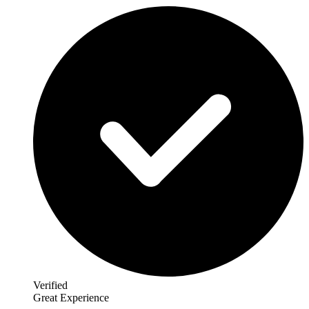
Verified
Great Experience