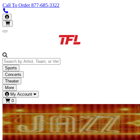
Call To Order
877-685-3322
Call us 877-685-3322
My Account
Open main menu
Sports
Concerts
Theater
More
My Account
0