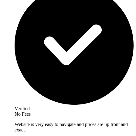
Verified
No Fees
Website is very easy to navigate and prices are up front and
exact.