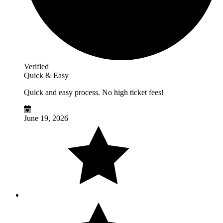
Verified
Quick & Easy
Quick and easy process. No high ticket fees!
June 19, 2026