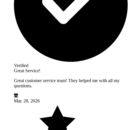
Verified
Great Service!
Great customer service team! They helped me with all my
questions.
Mar. 28, 2026