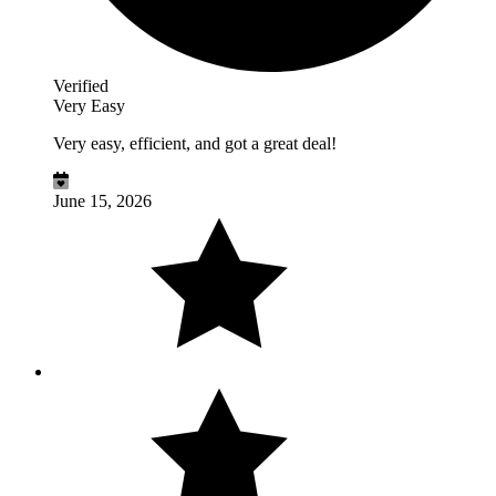
Verified
Very Easy
Very easy, efficient, and got a great deal!
June 15, 2026