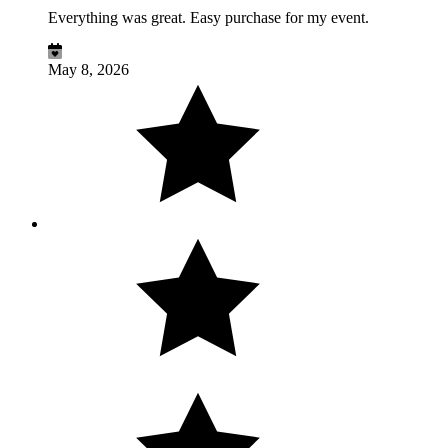
Everything was great. Easy purchase for my event.
May 8, 2026