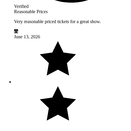
Verified
Reasonable Prices
Very reasonable priced tickets for a great show.
June 13, 2026