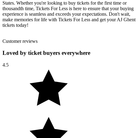
States. Whether you're looking to buy tickets for the first time or
thousandth time, Tickets For Less is here to ensure that your buying
experience is seamless and exceeds your expectations. Don't wait,
make memories for life with Tickets For Less and get your AJ Ghent
tickets today!
Customer reviews
Loved by ticket buyers everywhere
4.5