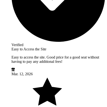
Verified
Easy to Access the Site
Easy to access the site. Good price for a good seat without
having to pay any additional fees!
Mar. 12, 2026