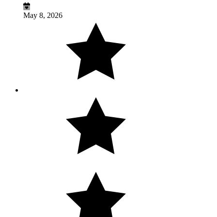
May 8, 2026