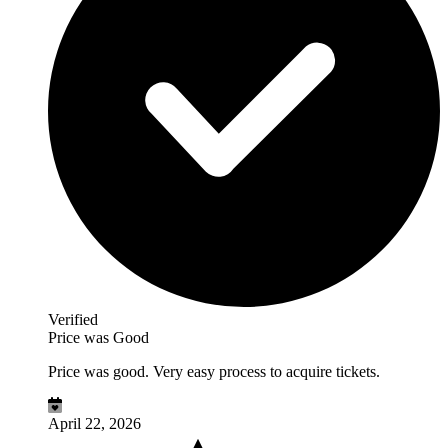
Verified
Price was Good
Price was good. Very easy process to acquire tickets.
April 22, 2026