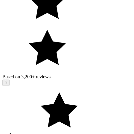
Based on
3,200+
reviews