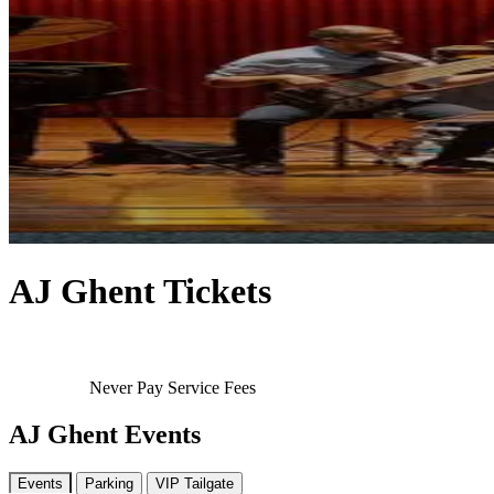
AJ Ghent Tickets
Never Pay Service Fees
AJ Ghent Events
Events
Parking
VIP Tailgate