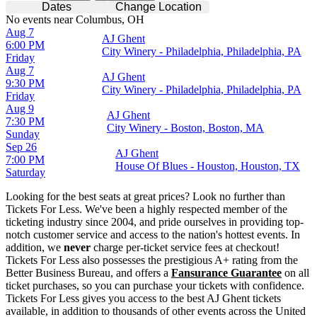
Dates
Change Location
No events near Columbus, OH
Aug 7
AJ Ghent
6:00 PM
City Winery - Philadelphia, Philadelphia, PA
Friday
Aug 7
AJ Ghent
9:30 PM
City Winery - Philadelphia, Philadelphia, PA
Friday
Aug 9
AJ Ghent
7:30 PM
City Winery - Boston, Boston, MA
Sunday
Sep 26
AJ Ghent
7:00 PM
House Of Blues - Houston, Houston, TX
Saturday
Looking for the best seats at great prices? Look no further than
Tickets For Less. We've been a highly respected member of the
ticketing industry since 2004, and pride ourselves in providing top-
notch customer service and access to the nation's hottest events. In
addition, we
never
charge per-ticket service fees at checkout!
Tickets For Less also possesses the prestigious A+ rating from the
Better Business Bureau, and offers a
Fansurance Guarantee
on all
ticket purchases, so you can purchase your tickets with confidence.
Tickets For Less gives you access to the best AJ Ghent tickets
available, in addition to thousands of other events across the United