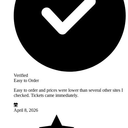
Verified
Easy to Order
Easy to order and prices were lower than several other sites I
checked. Tickets came immediately.
April 8, 2026