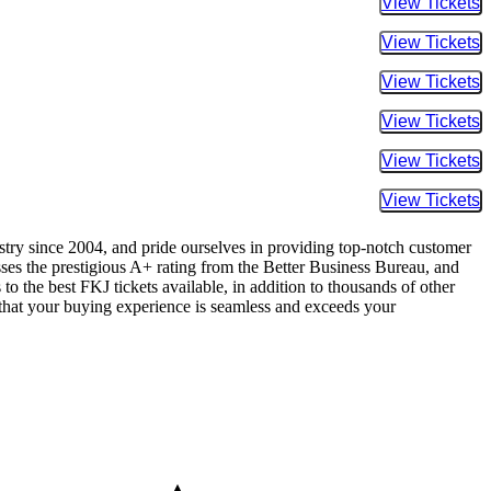
Buy Tic
Buy Tic
Buy Tic
Buy Tic
Buy Tic
Buy Tic
ustry since 2004, and pride ourselves in providing top-notch customer
sses the prestigious A+ rating from the Better Business Bureau, and
to the best FKJ tickets available, in addition to thousands of other
re that your buying experience is seamless and exceeds your