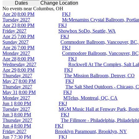
Dates
Change Location
No events near Columbus, OH
Apr 20
8:00 PM
FKJ
Tuesday
2027
McMenamins Crystal Ballroom, Portl
Apr 23
8:00 PM
FKJ
Friday
2027
Showbox SoDo, Seattle, WA
Apr 25
7:00 PM
FKJ
Sunday
2027
Commodore Ballroom, Vancouver, BC
Apr 26
7:00 PM
FKJ
Monday
2027
Commodore Ballroom, Vancouver, BC
Apr 28
8:00 PM
FKJ
Wednesday
2027
Rockwell At The Complex, Salt La
Apr 29
8:00 PM
FKJ
Thursday
2027
The Mission Ballroom, Denver, CO
May 27
8:00 PM
FKJ
Thursday
2027
The Salt Shed Outdoors - Chicago, C
May 31
8:00 PM
FKJ
Monday
2027
MTelus, Montreal, QC, CA
Jun 1
8:00 PM
FKJ
Tuesday
2027
MGM Music Hall at Fenway Park, Bos
Jun 3
8:00 PM
FKJ
Thursday
2027
The Fillmore - Philadelphia, Philadelph
Jun 4
8:00 PM
FKJ
Friday
2027
Brooklyn Paramount, Brooklyn, NY
Jun 7
7:30 PM
FKJ