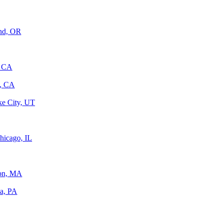
and, OR
, CA
, CA
ke City, UT
hicago, IL
ton, MA
ia, PA