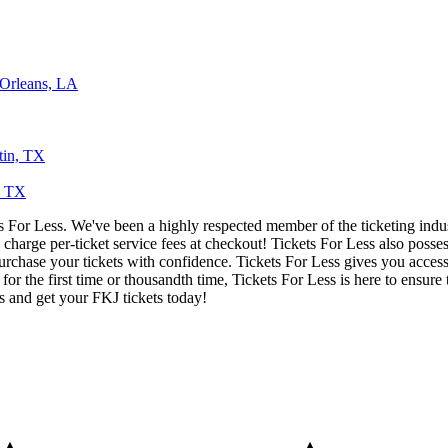
 Orleans, LA
tin, TX
s, TX
ets For Less. We've been a highly respected member of the ticketing ind
charge per-ticket service fees at checkout! Tickets For Less also posse
urchase your tickets with confidence. Tickets For Less gives you access 
 for the first time or thousandth time, Tickets For Less is here to ensu
s and get your FKJ tickets today!