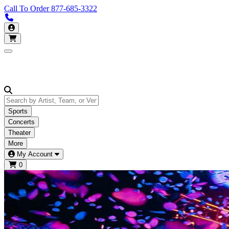
Call To Order
877-685-3322
Call us 877-685-3322
My Account
Open main menu
Sports
Concerts
Theater
More
My Account
0