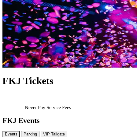
FKJ Tickets
Never Pay Service Fees
FKJ Events
Events
Parking
VIP Tailgate