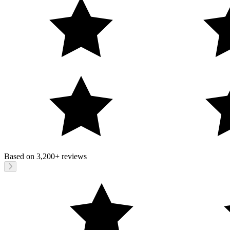
Based on
3,200+
reviews