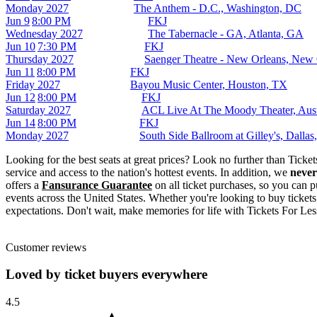
Monday
2027
The Anthem - D.C., Washington, DC
Jun 9
8:00 PM
FKJ
Wednesday
2027
The Tabernacle - GA, Atlanta, GA
Jun 10
7:30 PM
FKJ
Thursday
2027
Saenger Theatre - New Orleans, New
Jun 11
8:00 PM
FKJ
Friday
2027
Bayou Music Center, Houston, TX
Jun 12
8:00 PM
FKJ
Saturday
2027
ACL Live At The Moody Theater, Aus
Jun 14
8:00 PM
FKJ
Monday
2027
South Side Ballroom at Gilley's, Dalla
Looking for the best seats at great prices? Look no further than Tick
service and access to the nation's hottest events. In addition, we
never
offers a
Fansurance Guarantee
on all ticket purchases, so you can p
events across the United States. Whether you're looking to buy tickets
expectations. Don't wait, make memories for life with Tickets For Les
Customer reviews
Loved by ticket buyers everywhere
4.5