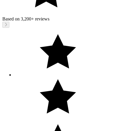
Based on
3,200+
reviews