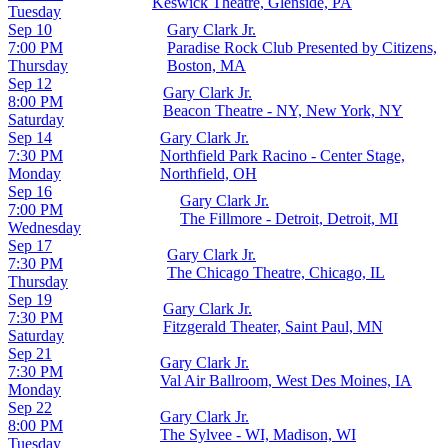
Keswick Theatre, Glenside, PA
Tuesday
Sep 10
Gary Clark Jr.
7:00 PM
Paradise Rock Club Presented by Citizens,
Thursday
Boston, MA
Sep 12
Gary Clark Jr.
8:00 PM
Beacon Theatre - NY, New York, NY
Saturday
Sep 14
Gary Clark Jr.
7:30 PM
Northfield Park Racino - Center Stage,
Monday
Northfield, OH
Sep 16
Gary Clark Jr.
7:00 PM
The Fillmore - Detroit, Detroit, MI
Wednesday
Sep 17
Gary Clark Jr.
7:30 PM
The Chicago Theatre, Chicago, IL
Thursday
Sep 19
Gary Clark Jr.
7:30 PM
Fitzgerald Theater, Saint Paul, MN
Saturday
Sep 21
Gary Clark Jr.
7:30 PM
Val Air Ballroom, West Des Moines, IA
Monday
Sep 22
Gary Clark Jr.
8:00 PM
The Sylvee - WI, Madison, WI
Tuesday