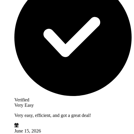
Verified
Very Easy
Very easy, efficient, and got a great deal!
June 15, 2026