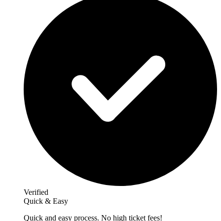
Verified
Quick & Easy
Quick and easy process. No high ticket fees!