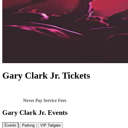
Gary Clark Jr. Tickets
Never Pay Service Fees
Gary Clark Jr. Events
Events
Parking
VIP Tailgate