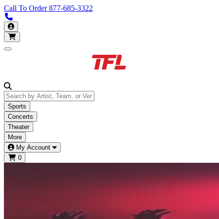
Call To Order
877-685-3322
Call us 877-685-3322
My Account
Open main menu
Sports
Concerts
Theater
More
My Account
0