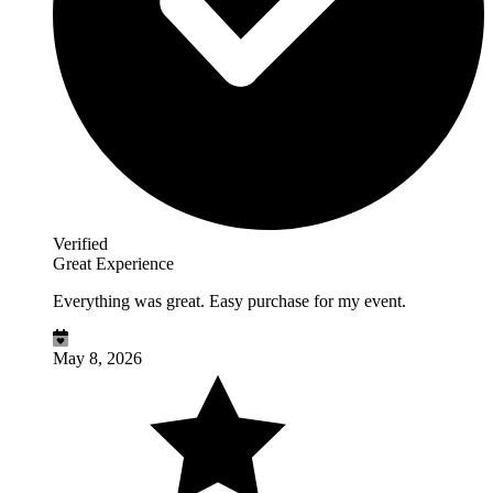
Verified
Great Experience
Everything was great. Easy purchase for my event.
May 8, 2026