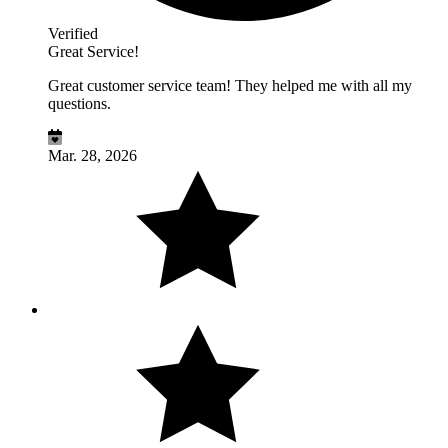
Verified
Great Service!
Great customer service team! They helped me with all my
questions.
Mar. 28, 2026