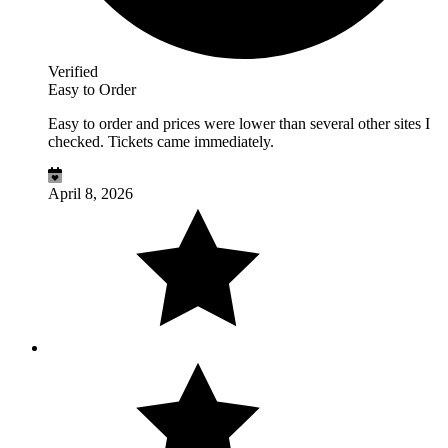
Verified
Easy to Order
Easy to order and prices were lower than several other sites I
checked. Tickets came immediately.
April 8, 2026