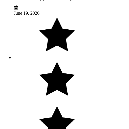
June 19, 2026