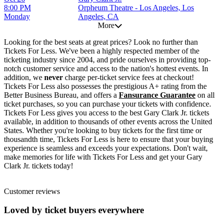
8:00 PM
Orpheum Theatre - Los Angeles, Los
Monday
Angeles, CA
More
Looking for the best seats at great prices? Look no further than
Tickets For Less. We've been a highly respected member of the
ticketing industry since 2004, and pride ourselves in providing top-
notch customer service and access to the nation's hottest events. In
addition, we
never
charge per-ticket service fees at checkout!
Tickets For Less also possesses the prestigious A+ rating from the
Better Business Bureau, and offers a
Fansurance Guarantee
on all
ticket purchases, so you can purchase your tickets with confidence.
Tickets For Less gives you access to the best Gary Clark Jr. tickets
available, in addition to thousands of other events across the United
States. Whether you're looking to buy tickets for the first time or
thousandth time, Tickets For Less is here to ensure that your buying
experience is seamless and exceeds your expectations. Don't wait,
make memories for life with Tickets For Less and get your Gary
Clark Jr. tickets today!
Customer reviews
Loved by ticket buyers everywhere