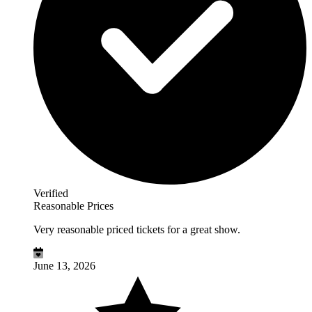
Verified
Reasonable Prices
Very reasonable priced tickets for a great show.
June 13, 2026