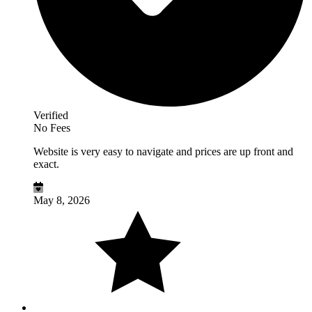
Verified
No Fees
Website is very easy to navigate and prices are up front and
exact.
May 8, 2026