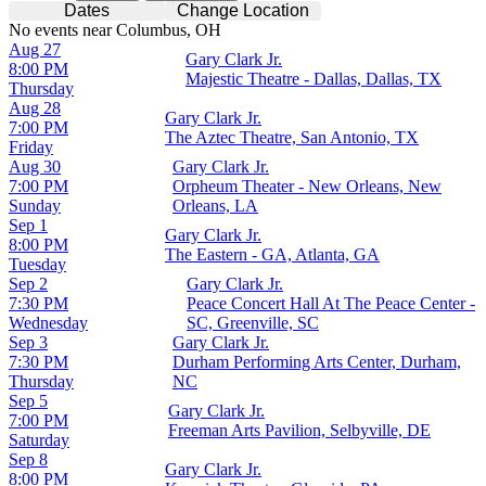
Dates
Change Location
No events near Columbus, OH
Aug 27
Gary Clark Jr.
8:00 PM
Majestic Theatre - Dallas, Dallas, TX
Thursday
Aug 28
Gary Clark Jr.
7:00 PM
The Aztec Theatre, San Antonio, TX
Friday
Aug 30
Gary Clark Jr.
7:00 PM
Orpheum Theater - New Orleans, New
Sunday
Orleans, LA
Sep 1
Gary Clark Jr.
8:00 PM
The Eastern - GA, Atlanta, GA
Tuesday
Sep 2
Gary Clark Jr.
7:30 PM
Peace Concert Hall At The Peace Center -
Wednesday
SC, Greenville, SC
Sep 3
Gary Clark Jr.
7:30 PM
Durham Performing Arts Center, Durham,
Thursday
NC
Sep 5
Gary Clark Jr.
7:00 PM
Freeman Arts Pavilion, Selbyville, DE
Saturday
Sep 8
Gary Clark Jr.
8:00 PM