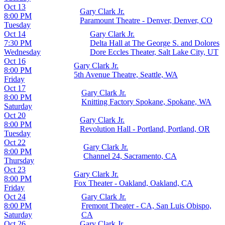
Oct 13
Gary Clark Jr.
8:00 PM
Paramount Theatre - Denver, Denver, CO
Tuesday
Oct 14
Gary Clark Jr.
7:30 PM
Delta Hall at The George S. and Dolores
Wednesday
Dore Eccles Theater, Salt Lake City, UT
Oct 16
Gary Clark Jr.
8:00 PM
5th Avenue Theatre, Seattle, WA
Friday
Oct 17
Gary Clark Jr.
8:00 PM
Knitting Factory Spokane, Spokane, WA
Saturday
Oct 20
Gary Clark Jr.
8:00 PM
Revolution Hall - Portland, Portland, OR
Tuesday
Oct 22
Gary Clark Jr.
8:00 PM
Channel 24, Sacramento, CA
Thursday
Oct 23
Gary Clark Jr.
8:00 PM
Fox Theater - Oakland, Oakland, CA
Friday
Oct 24
Gary Clark Jr.
8:00 PM
Fremont Theater - CA, San Luis Obispo,
Saturday
CA
Oct 26
Gary Clark Jr.