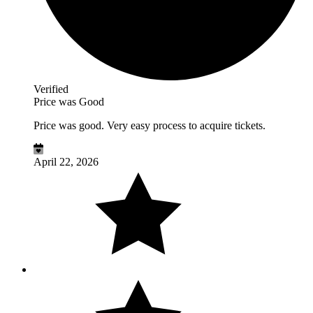
Verified
Price was Good
Price was good. Very easy process to acquire tickets.
April 22, 2026