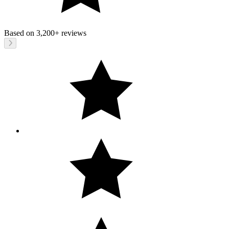
Based on
3,200+
reviews