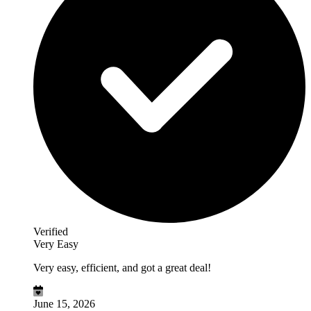
Verified
Very Easy
Very easy, efficient, and got a great deal!
June 15, 2026