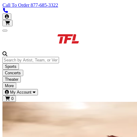
Call To Order
877-685-3322
Call us 877-685-3322
My Account
Open main menu
Sports
Concerts
Theater
More
My Account
0