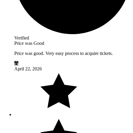
Verified
Price was Good
Price was good. Very easy process to acquire tickets.
April 22, 2026