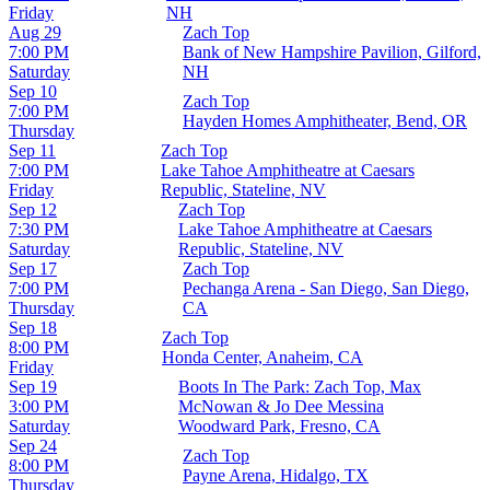
Friday
NH
Aug 29
Zach Top
7:00 PM
Bank of New Hampshire Pavilion, Gilford,
Saturday
NH
Sep 10
Zach Top
7:00 PM
Hayden Homes Amphitheater, Bend, OR
Thursday
Sep 11
Zach Top
7:00 PM
Lake Tahoe Amphitheatre at Caesars
Friday
Republic, Stateline, NV
Sep 12
Zach Top
7:30 PM
Lake Tahoe Amphitheatre at Caesars
Saturday
Republic, Stateline, NV
Sep 17
Zach Top
7:00 PM
Pechanga Arena - San Diego, San Diego,
Thursday
CA
Sep 18
Zach Top
8:00 PM
Honda Center, Anaheim, CA
Friday
Sep 19
Boots In The Park: Zach Top, Max
3:00 PM
McNowan & Jo Dee Messina
Saturday
Woodward Park, Fresno, CA
Sep 24
Zach Top
8:00 PM
Payne Arena, Hidalgo, TX
Thursday