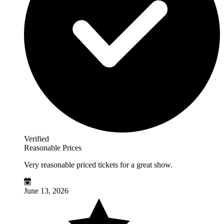
Verified
Reasonable Prices
Very reasonable priced tickets for a great show.
June 13, 2026