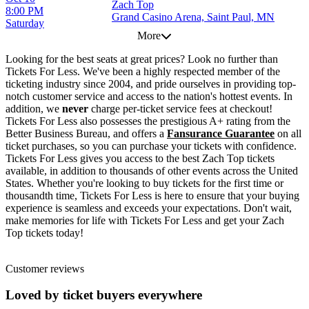
Zach Top
8:00 PM
Grand Casino Arena, Saint Paul, MN
Saturday
More
Looking for the best seats at great prices? Look no further than
Tickets For Less. We've been a highly respected member of the
ticketing industry since 2004, and pride ourselves in providing top-
notch customer service and access to the nation's hottest events. In
addition, we
never
charge per-ticket service fees at checkout!
Tickets For Less also possesses the prestigious A+ rating from the
Better Business Bureau, and offers a
Fansurance Guarantee
on all
ticket purchases, so you can purchase your tickets with confidence.
Tickets For Less gives you access to the best Zach Top tickets
available, in addition to thousands of other events across the United
States. Whether you're looking to buy tickets for the first time or
thousandth time, Tickets For Less is here to ensure that your buying
experience is seamless and exceeds your expectations. Don't wait,
make memories for life with Tickets For Less and get your Zach
Top tickets today!
Customer reviews
Loved by ticket buyers everywhere