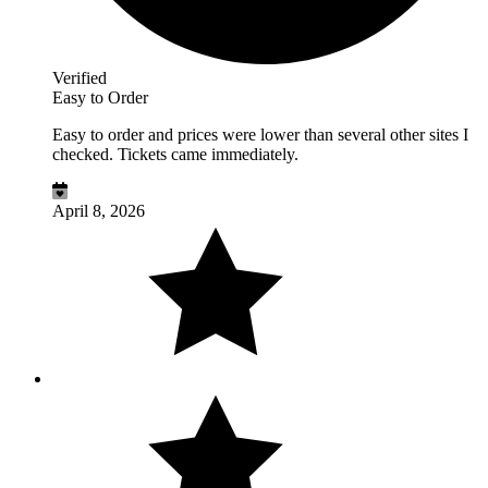
Verified
Easy to Order
Easy to order and prices were lower than several other sites I
checked. Tickets came immediately.
April 8, 2026