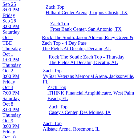
Sep 25
Zach Top
8:00 PM
Hilliard Center Arena, Corpus Christi, TX
Friday
Sep 26
Zach Top
8:00 PM
Frost Bank Center, San Antonio, TX
Saturday
Oct 1
Rock The South: Jason Aldean, Riley Green &
TBD
Zach Top - 4 Day Pass
Thursday
The Fields At Decatur, Decatur, AL
Oct 1
Rock The South: Zach Top - Thursday
1:00 PM
The Fields At Decatur, Decatur, AL
Thursday
Oct 2
Zach Top
8:00 PM
VyStar Veterans Memorial Arena, Jacksonville,
Friday
FL
Oct 3
Zach Top
7:00 PM
iTHINK Financial Amphitheatre, West Palm
Saturday
Beach, FL
Oct 8
Zach Top
8:00 PM
Casey's Center, Des Moines, IA
Thursday
Oct 9
Zach Top
8:00 PM
Allstate Arena, Rosemont, IL
Friday
Oct 10