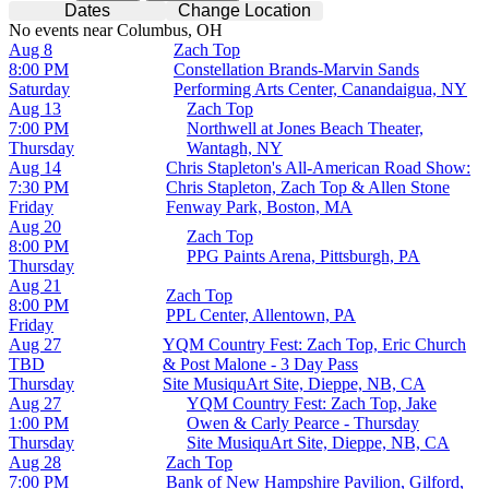
Dates
Change Location
No events near Columbus, OH
Aug 8
Zach Top
8:00 PM
Constellation Brands-Marvin Sands
Saturday
Performing Arts Center, Canandaigua, NY
Aug 13
Zach Top
7:00 PM
Northwell at Jones Beach Theater,
Thursday
Wantagh, NY
Aug 14
Chris Stapleton's All-American Road Show:
7:30 PM
Chris Stapleton, Zach Top & Allen Stone
Friday
Fenway Park, Boston, MA
Aug 20
Zach Top
8:00 PM
PPG Paints Arena, Pittsburgh, PA
Thursday
Aug 21
Zach Top
8:00 PM
PPL Center, Allentown, PA
Friday
Aug 27
YQM Country Fest: Zach Top, Eric Church
TBD
& Post Malone - 3 Day Pass
Thursday
Site MusiquArt Site, Dieppe, NB, CA
Aug 27
YQM Country Fest: Zach Top, Jake
1:00 PM
Owen & Carly Pearce - Thursday
Thursday
Site MusiquArt Site, Dieppe, NB, CA
Aug 28
Zach Top
7:00 PM
Bank of New Hampshire Pavilion, Gilford,