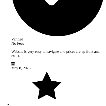
Verified
No Fees
Website is very easy to navigate and prices are up front and
exact.
May 8, 2026