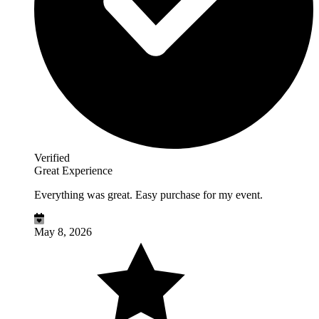
Verified
Great Experience
Everything was great. Easy purchase for my event.
May 8, 2026