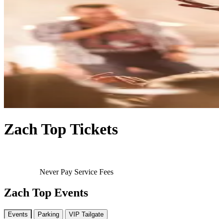
Zach Top Tickets
Never Pay Service Fees
Zach Top Events
Events
Parking
VIP Tailgate