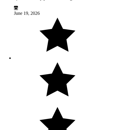
June 19, 2026