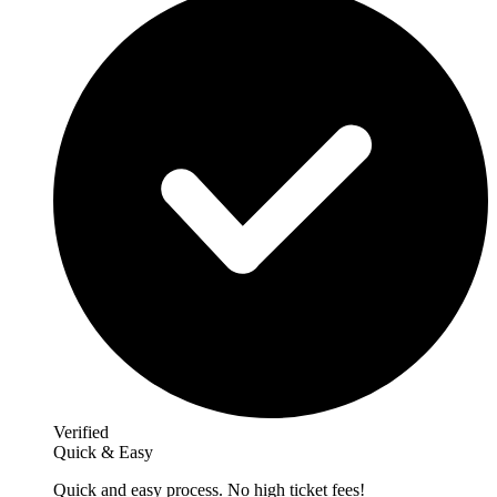
Verified
Quick & Easy
Quick and easy process. No high ticket fees!