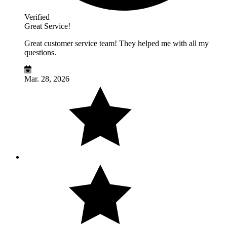
Verified
Great Service!
Great customer service team! They helped me with all my
questions.
Mar. 28, 2026