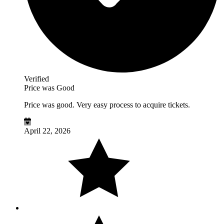
Verified
Price was Good
Price was good. Very easy process to acquire tickets.
April 22, 2026