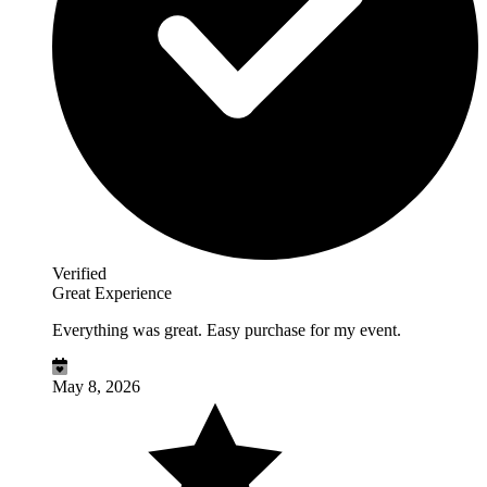
Verified
Great Experience
Everything was great. Easy purchase for my event.
May 8, 2026