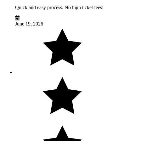
Quick and easy process. No high ticket fees!
June 19, 2026