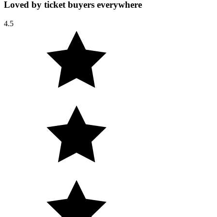
Loved by ticket buyers everywhere
4.5