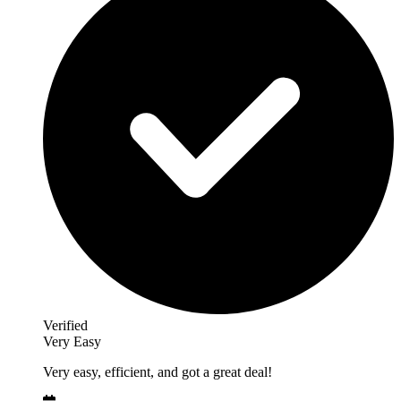
Verified
Very Easy
Very easy, efficient, and got a great deal!