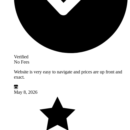
Verified
No Fees
Website is very easy to navigate and prices are up front and
exact.
May 8, 2026