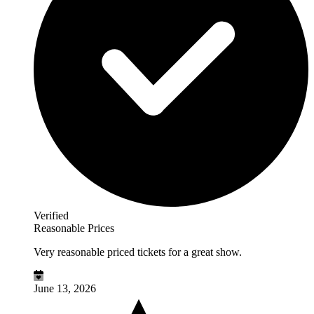
Verified
Reasonable Prices
Very reasonable priced tickets for a great show.
June 13, 2026