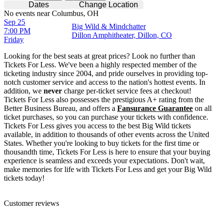
Dates
Change Location
No events near Columbus, OH
Sep 25
Big Wild & Mindchatter
7:00 PM
Dillon Amphitheater, Dillon, CO
Friday
Looking for the best seats at great prices? Look no further than
Tickets For Less. We've been a highly respected member of the
ticketing industry since 2004, and pride ourselves in providing top-
notch customer service and access to the nation's hottest events. In
addition, we
never
charge per-ticket service fees at checkout!
Tickets For Less also possesses the prestigious A+ rating from the
Better Business Bureau, and offers a
Fansurance Guarantee
on all
ticket purchases, so you can purchase your tickets with confidence.
Tickets For Less gives you access to the best Big Wild tickets
available, in addition to thousands of other events across the United
States. Whether you're looking to buy tickets for the first time or
thousandth time, Tickets For Less is here to ensure that your buying
experience is seamless and exceeds your expectations. Don't wait,
make memories for life with Tickets For Less and get your Big Wild
tickets today!
Customer reviews