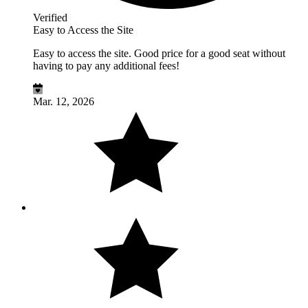
Verified
Easy to Access the Site
Easy to access the site. Good price for a good seat without
having to pay any additional fees!
Mar. 12, 2026