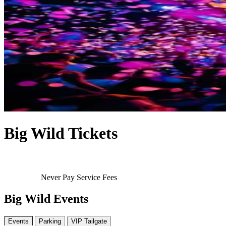
Big Wild Tickets
Never Pay Service Fees
Big Wild Events
Events
Parking
VIP Tailgate