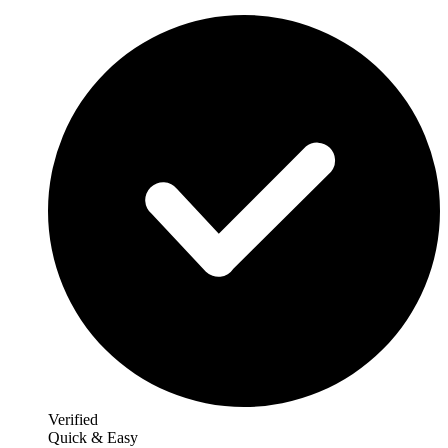
Verified
Quick & Easy