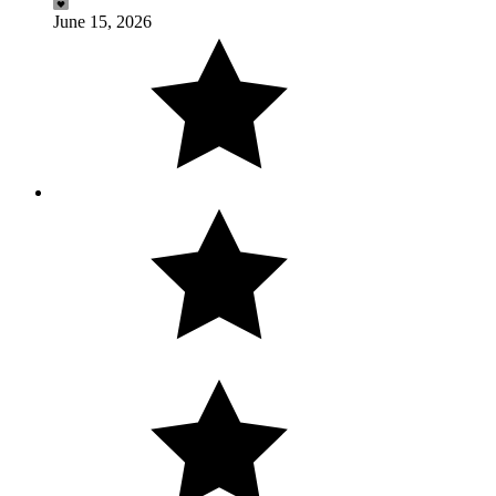
June 15, 2026