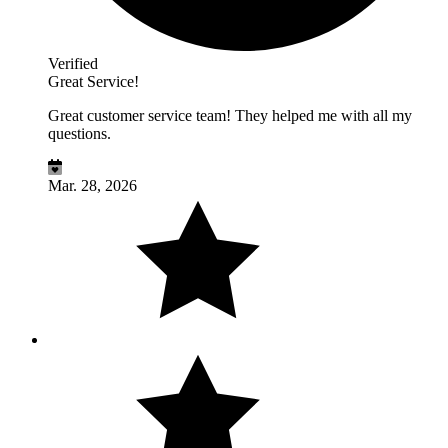
Verified
Great Service!
Great customer service team! They helped me with all my
questions.
Mar. 28, 2026