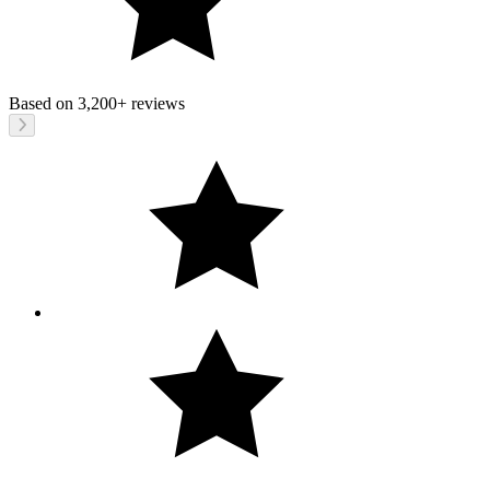
Based on
3,200+
reviews