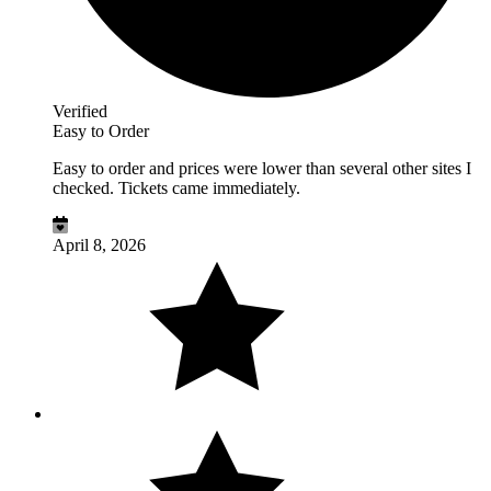
Verified
Easy to Order
Easy to order and prices were lower than several other sites I
checked. Tickets came immediately.
April 8, 2026