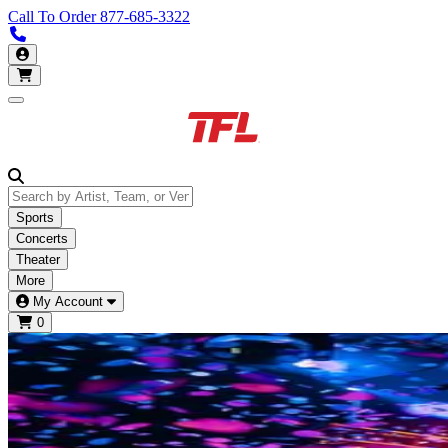
Call To Order
877-685-3322
Call us 877-685-3322
My Account
Open main menu
Sports
Concerts
Theater
More
My Account
0