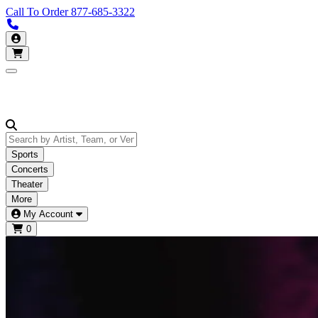
Call To Order
877-685-3322
Call us 877-685-3322
My Account
Open main menu
Sports
Concerts
Theater
More
My Account
0