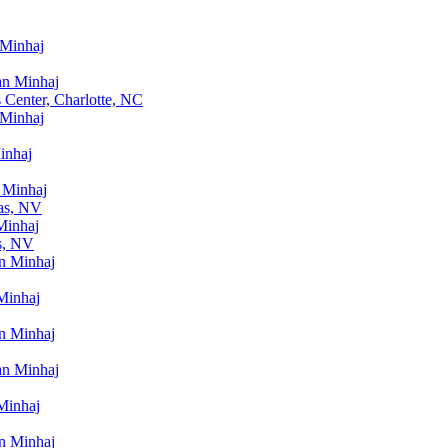
 Minhaj
an Minhaj
 Center, Charlotte, NC
 Minhaj
inhaj
 Minhaj
as, NV
Minhaj
s, NV
n Minhaj
Minhaj
n Minhaj
an Minhaj
Minhaj
n Minhaj