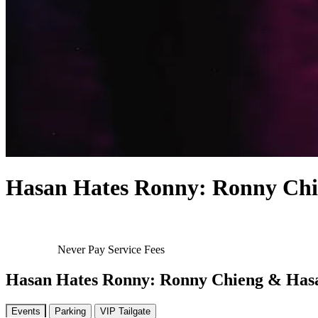
Hasan Hates Ronny: Ronny Chi
Never Pay Service Fees
Hasan Hates Ronny: Ronny Chieng & Has
Events
Parking
VIP Tailgate