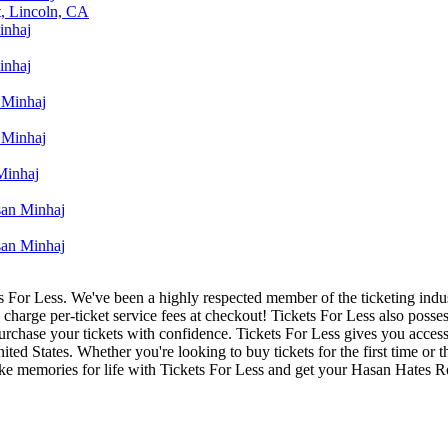
, Lincoln, CA
inhaj
inhaj
 Minhaj
 Minhaj
Minhaj
an Minhaj
an Minhaj
ets For Less. We've been a highly respected member of the ticketing ind
charge per-ticket service fees at checkout! Tickets For Less also posse
 purchase your tickets with confidence. Tickets For Less gives you ac
nited States. Whether you're looking to buy tickets for the first time or
make memories for life with Tickets For Less and get your Hasan Hates