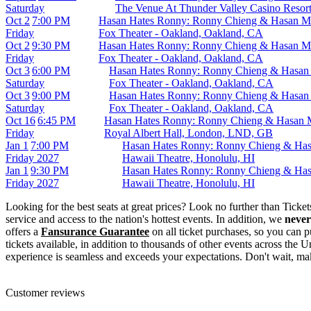
Saturday
The Venue At Thunder Valley Casino Resort
Oct 2
7:00 PM
Hasan Hates Ronny: Ronny Chieng & Hasan M
Friday
Fox Theater - Oakland, Oakland, CA
Oct 2
9:30 PM
Hasan Hates Ronny: Ronny Chieng & Hasan M
Friday
Fox Theater - Oakland, Oakland, CA
Oct 3
6:00 PM
Hasan Hates Ronny: Ronny Chieng & Hasan
Saturday
Fox Theater - Oakland, Oakland, CA
Oct 3
9:00 PM
Hasan Hates Ronny: Ronny Chieng & Hasan
Saturday
Fox Theater - Oakland, Oakland, CA
Oct 16
6:45 PM
Hasan Hates Ronny: Ronny Chieng & Hasan 
Friday
Royal Albert Hall, London, LND, GB
Jan 1
7:00 PM
Hasan Hates Ronny: Ronny Chieng & Has
Friday
2027
Hawaii Theatre, Honolulu, HI
Jan 1
9:30 PM
Hasan Hates Ronny: Ronny Chieng & Has
Friday
2027
Hawaii Theatre, Honolulu, HI
Looking for the best seats at great prices? Look no further than Tick
service and access to the nation's hottest events. In addition, we
never
offers a
Fansurance Guarantee
on all ticket purchases, so you can
tickets available, in addition to thousands of other events across the U
experience is seamless and exceeds your expectations. Don't wait, 
Customer reviews