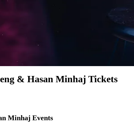
eng & Hasan Minhaj Tickets
an Minhaj Events