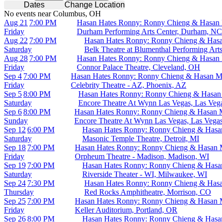
Dates
Change Location
No events near Columbus, OH
Aug 21
7:00 PM
Hasan Hates Ronny: Ronny Chieng & Hasan
Friday
Durham Performing Arts Center, Durham, NC
Aug 22
7:00 PM
Hasan Hates Ronny: Ronny Chieng & Has
Saturday
Belk Theatre at Blumenthal Performing Arts
Aug 28
7:00 PM
Hasan Hates Ronny: Ronny Chieng & Hasan
Friday
Connor Palace Theatre, Cleveland, OH
Sep 4
7:00 PM
Hasan Hates Ronny: Ronny Chieng & Hasan M
Friday
Celebrity Theatre - AZ, Phoenix, AZ
Sep 5
8:00 PM
Hasan Hates Ronny: Ronny Chieng & Hasan
Saturday
Encore Theatre At Wynn Las Vegas, Las Veg
Sep 6
8:00 PM
Hasan Hates Ronny: Ronny Chieng & Hasan 
Sunday
Encore Theatre At Wynn Las Vegas, Las Vega
Sep 12
6:00 PM
Hasan Hates Ronny: Ronny Chieng & Hasa
Saturday
Masonic Temple Theatre, Detroit, MI
Sep 18
7:00 PM
Hasan Hates Ronny: Ronny Chieng & Hasan 
Friday
Orpheum Theatre - Madison, Madison, WI
Sep 19
7:00 PM
Hasan Hates Ronny: Ronny Chieng & Hasa
Saturday
Riverside Theater - WI, Milwaukee, WI
Sep 24
7:30 PM
Hasan Hates Ronny: Ronny Chieng & Has
Thursday
Red Rocks Amphitheatre, Morrison, CO
Sep 25
7:00 PM
Hasan Hates Ronny: Ronny Chieng & Hasan 
Friday
Keller Auditorium, Portland, OR
Sep 26
8:00 PM
Hasan Hates Ronny: Ronny Chieng & Hasa