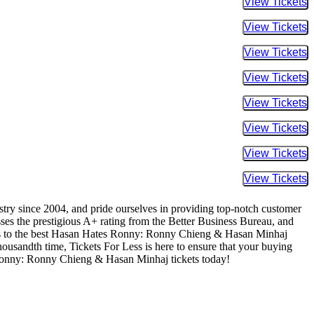
Buy Tic
Buy Tic
Buy Tic
Buy Tic
Buy Tic
Buy Tic
Buy Tic
Buy Tic
ustry since 2004, and pride ourselves in providing top-notch customer
sses the prestigious A+ rating from the Better Business Bureau, and
cess to the best Hasan Hates Ronny: Ronny Chieng & Hasan Minhaj
 thousandth time, Tickets For Less is here to ensure that your buying
 Ronny: Ronny Chieng & Hasan Minhaj tickets today!