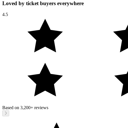
Loved by ticket buyers everywhere
4.5
Based on
3,200+
reviews