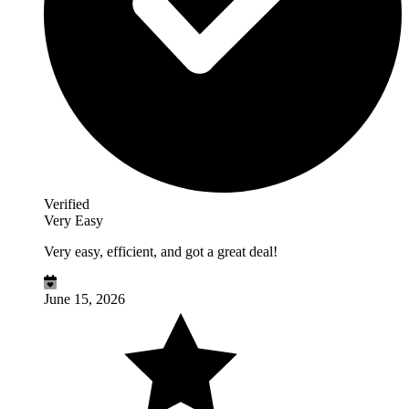
Verified
Very Easy
Very easy, efficient, and got a great deal!
June 15, 2026