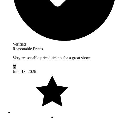
Verified
Reasonable Prices
Very reasonable priced tickets for a great show.
June 13, 2026