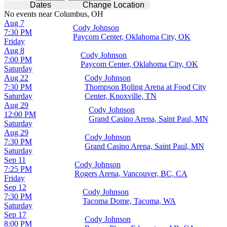
Dates
Change Location
No events near Columbus, OH
Aug 7
Cody Johnson
7:30 PM
Paycom Center, Oklahoma City, OK
Friday
Aug 8
Cody Johnson
7:00 PM
Paycom Center, Oklahoma City, OK
Saturday
Aug 22
Cody Johnson
7:30 PM
Thompson Boling Arena at Food City
Saturday
Center, Knoxville, TN
Aug 29
Cody Johnson
12:00 PM
Grand Casino Arena, Saint Paul, MN
Saturday
Aug 29
Cody Johnson
7:30 PM
Grand Casino Arena, Saint Paul, MN
Saturday
Sep 11
Cody Johnson
7:25 PM
Rogers Arena, Vancouver, BC, CA
Friday
Sep 12
Cody Johnson
7:30 PM
Tacoma Dome, Tacoma, WA
Saturday
Sep 17
Cody Johnson
8:00 PM