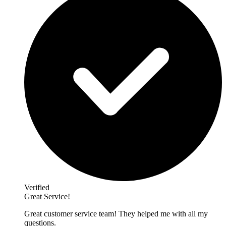
Verified
Great Service!
Great customer service team! They helped me with all my
questions.