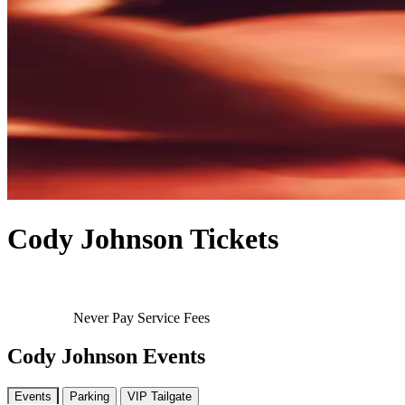
Cody Johnson Tickets
Never Pay Service Fees
Cody Johnson Events
Events
Parking
VIP Tailgate