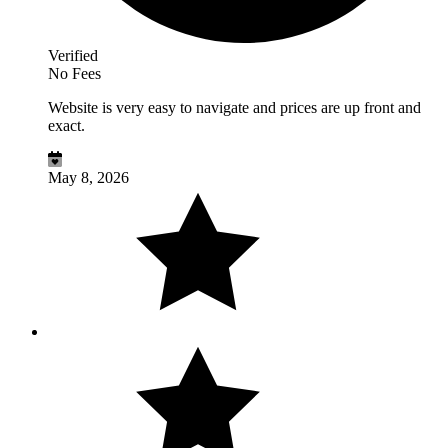
Verified
No Fees
Website is very easy to navigate and prices are up front and
exact.
May 8, 2026