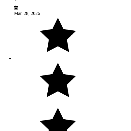
Mar. 28, 2026