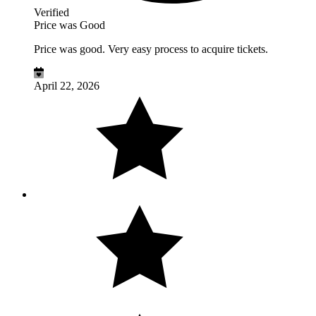
Verified
Price was Good
Price was good. Very easy process to acquire tickets.
April 22, 2026