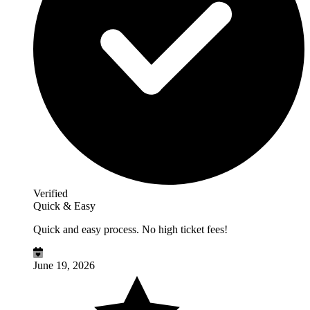
Verified
Quick & Easy
Quick and easy process. No high ticket fees!
June 19, 2026