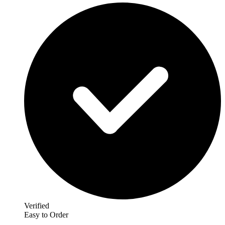
Verified
Easy to Order