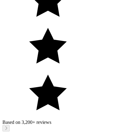
Based on
3,200+
reviews