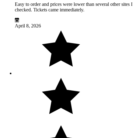
Easy to order and prices were lower than several other sites I
checked. Tickets came immediately.
April 8, 2026