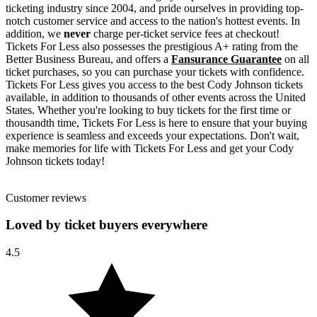
ticketing industry since 2004, and pride ourselves in providing top-
notch customer service and access to the nation's hottest events. In
addition, we
never
charge per-ticket service fees at checkout!
Tickets For Less also possesses the prestigious A+ rating from the
Better Business Bureau, and offers a
Fansurance Guarantee
on all
ticket purchases, so you can purchase your tickets with confidence.
Tickets For Less gives you access to the best Cody Johnson tickets
available, in addition to thousands of other events across the United
States. Whether you're looking to buy tickets for the first time or
thousandth time, Tickets For Less is here to ensure that your buying
experience is seamless and exceeds your expectations. Don't wait,
make memories for life with Tickets For Less and get your Cody
Johnson tickets today!
Customer reviews
Loved by ticket buyers everywhere
4.5