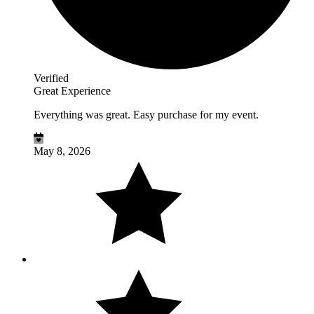
Verified
Great Experience
Everything was great. Easy purchase for my event.
May 8, 2026