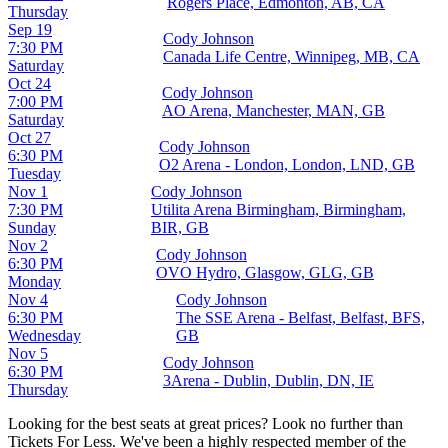
Rogers Place, Edmonton, AB, CA
Thursday
Sep 19
Cody Johnson
7:30 PM
Canada Life Centre, Winnipeg, MB, CA
Saturday
Oct 24
Cody Johnson
7:00 PM
AO Arena, Manchester, MAN, GB
Saturday
Oct 27
Cody Johnson
6:30 PM
O2 Arena - London, London, LND, GB
Tuesday
Nov 1
Cody Johnson
7:30 PM
Utilita Arena Birmingham, Birmingham,
Sunday
BIR, GB
Nov 2
Cody Johnson
6:30 PM
OVO Hydro, Glasgow, GLG, GB
Monday
Nov 4
Cody Johnson
6:30 PM
The SSE Arena - Belfast, Belfast, BFS,
Wednesday
GB
Nov 5
Cody Johnson
6:30 PM
3Arena - Dublin, Dublin, DN, IE
Thursday
Looking for the best seats at great prices? Look no further than
Tickets For Less. We've been a highly respected member of the