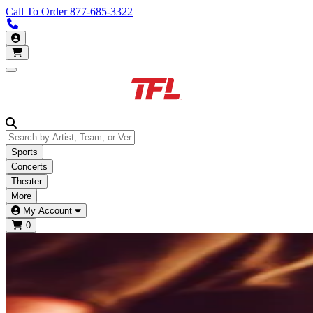
Call To Order
877-685-3322
Call us 913-685-3322
My Account
Open main menu
Sports
Concerts
Theater
More
My Account
0